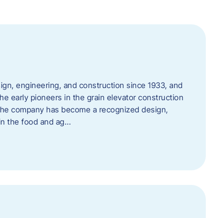
ign, engineering, and construction since 1933, and
e early pioneers in the grain elevator construction
, the company has become a recognized design,
 in the food and ag…