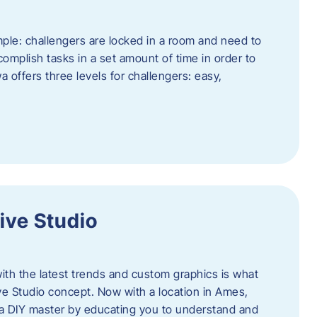
ple: challengers are locked in a room and need to
complish tasks in a set amount of time in order to
offers three levels for challengers: easy,
ive Studio
h the latest trends and custom graphics is what
ve Studio concept. Now with a location in Ames,
 a DIY master by educating you to understand and