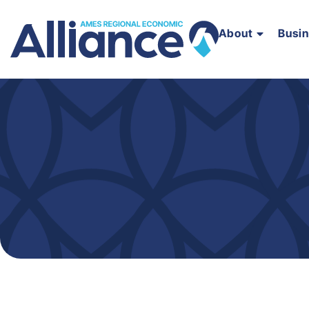
About
Busi