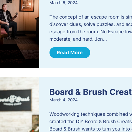
March 6, 2024
The concept of an escape room is sim
discover clues, solve puzzles, and ac
escape from the room. No Escape Iowa 
moderate, and hard. Jon…
Read More
Board & Brush Creat
March 4, 2024
Woodworking techniques combined wit
created the DIY Board & Brush Creati
Board & Brush wants to turn you into