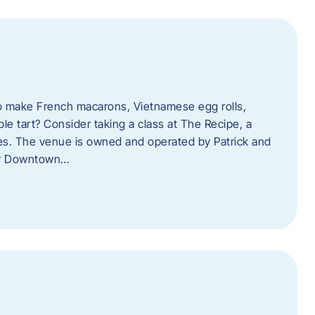
o make French macarons, Vietnamese egg rolls,
ple tart? Consider taking a class at The Recipe, a
s. The venue is owned and operated by Patrick and
her Downtown…
l