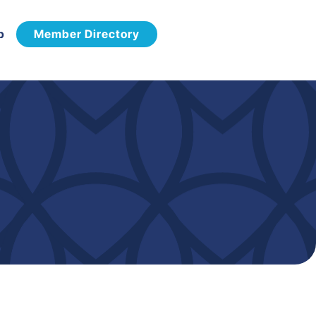
p
Member Directory