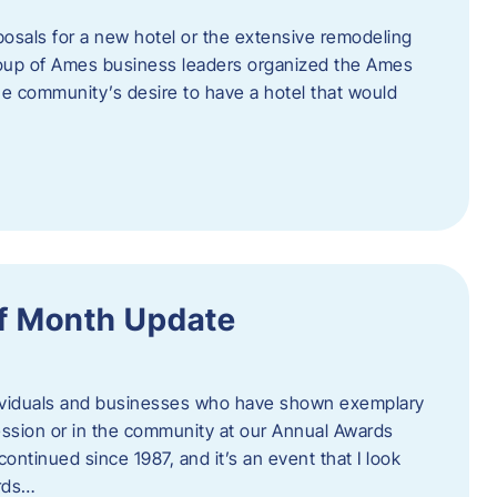
posals for a new hotel or the extensive remodeling
 group of Ames business leaders organized the Ames
e community’s desire to have a hotel that would
f Month Update
ndividuals and businesses who have shown exemplary
ession or in the community at our Annual Awards
continued since 1987, and it’s an event that I look
ards…