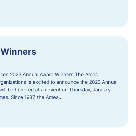
 Winners
es 2023 Annual Award Winners The Ames
ganizations is excited to announce the 2023 Annual
will be honored at an event on Thursday, January
Ames. Since 1987, the Ames…