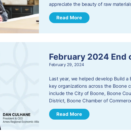
appreciate the beauty of raw materi
Read More
February 2024 End 
February 29, 2024
Last year, we helped develop Build a 
key organizations across the Boone c
include the City of Boone, Boone Co
District, Boone Chamber of Commer
Read More