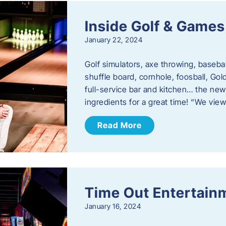
Inside Golf & Games
January 22, 2024
Golf simulators, axe throwing, basebal
shuffle board, cornhole, foosball, Go
full-service bar and kitchen… the new
ingredients for a great time! “We vie
Read More
Time Out Entertain
January 16, 2024