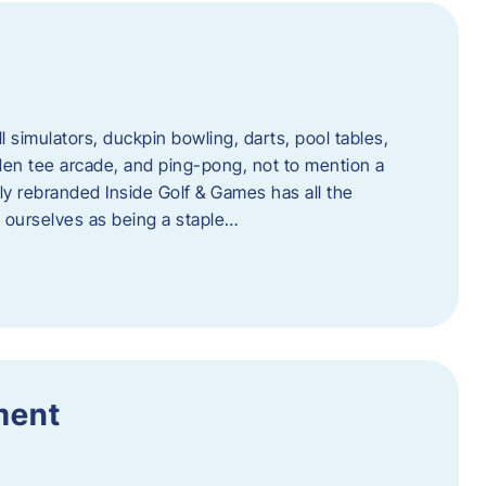
l simulators, duckpin bowling, darts, pool tables,
lden tee arcade, and ping-pong, not to mention a
ly rebranded Inside Golf & Games has all the
w ourselves as being a staple…
ment