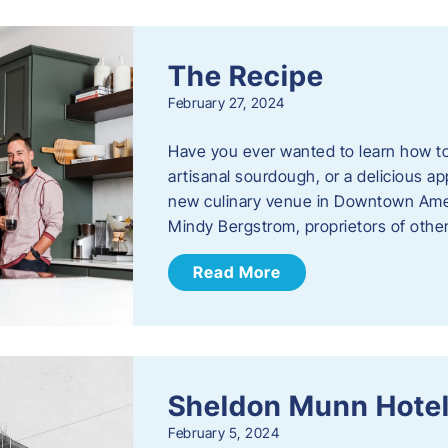
The Recipe
February 27, 2024
Have you ever wanted to learn how t
artisanal sourdough, or a delicious ap
new culinary venue in Downtown Ame
Mindy Bergstrom, proprietors of ot
Read More
Sheldon Munn Hote
February 5, 2024