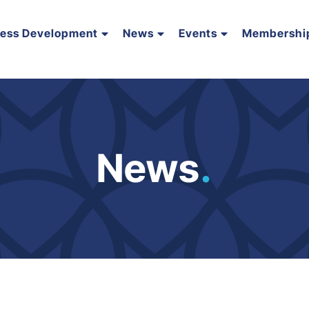
ness Development
News
Events
Membershi
News
.