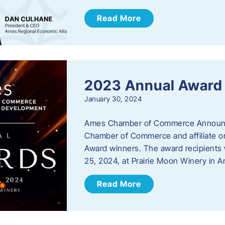
Read More
2023 Annual Award
January 30, 2024
Ames Chamber of Commerce Announc
Chamber of Commerce and affiliate or
Award winners. The award recipients 
25, 2024, at Prairie Moon Winery in 
Read More