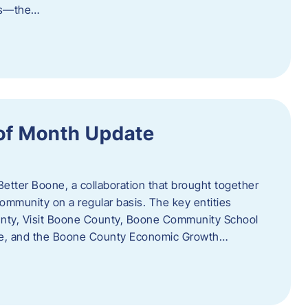
als—the…
of Month Update
Better Boone, a collaboration that brought together
ommunity on a regular basis. The key entities
unty, Visit Boone County, Boone Community School
ce, and the Boone County Economic Growth…