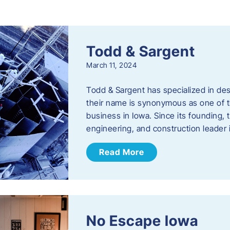
s
Todd & Sargent
March 11, 2024
Todd & Sargent has specialized in des
their name is synonymous as one of th
business in Iowa. Since its founding
engineering, and construction leader
Read More
No Escape Iowa