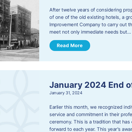
After twelve years of considering pro
of one of the old existing hotels, a
Improvement Company to carry out th
meet not only immediate needs but…
Read More
January 2024 End o
January 31, 2024
Earlier this month, we recognized i
service and commitment in their prof
ceremony. This is a tradition that has 
forward to each year. ​This year’s aw