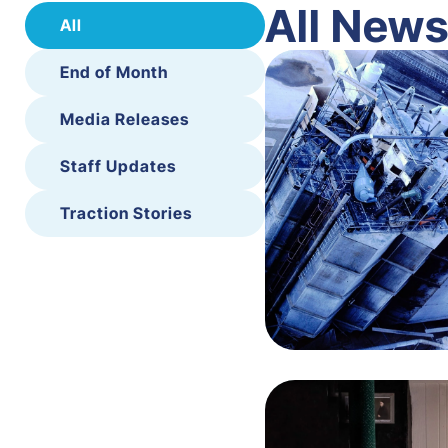
All New
All
End of Month
Media Releases
Staff Updates
Traction Stories