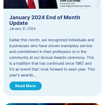
January 2024 End of Month
Update
January 31, 2024
Earlier this month, we recognized individuals and
businesses who have shown exemplary service
and commitment in their profession or in the
community at our Annual Awards ceremony. This
is a tradition that has continued since 1987, and
it’s an event that I look forward to each year. ​This
year’s awards…
Read More