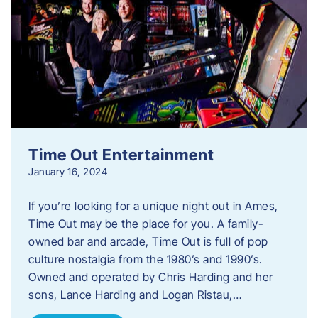
Time Out Entertainment
January 16, 2024
If you’re looking for a unique night out in Ames,
Time Out may be the place for you. A family-
owned bar and arcade, Time Out is full of pop
culture nostalgia from the 1980’s and 1990’s.
Owned and operated by Chris Harding and her
sons, Lance Harding and Logan Ristau,…