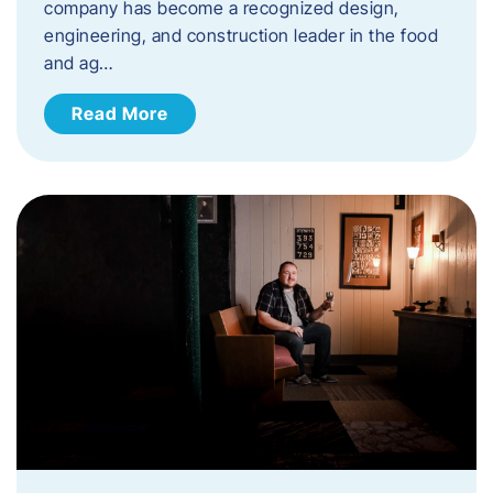
company has become a recognized design,
engineering, and construction leader in the food
and ag…
Read More