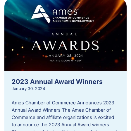
2023 Annual Award Winners
January 30, 2024
Ames Chamber of Commerce Announces 2023
Annual Award Winners The Ames Chamber of
Commerce and affiliate organizations is excited
to announce the 2023 Annual Award winners.