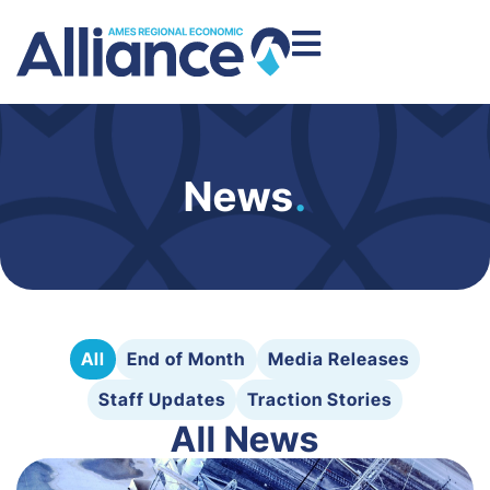
News
.
All
End of Month
Media Releases
Staff Updates
Traction Stories
All News