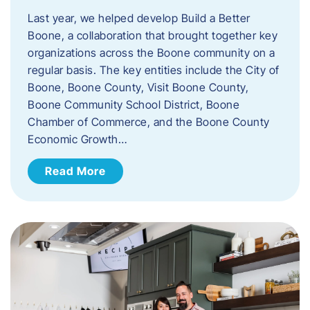
Last year, we helped develop Build a Better
Boone, a collaboration that brought together key
organizations across the Boone community on a
regular basis. The key entities include the City of
Boone, Boone County, Visit Boone County,
Boone Community School District, Boone
Chamber of Commerce, and the Boone County
Economic Growth…
Read More