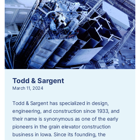
Todd & Sargent
March 11, 2024
Todd & Sargent has specialized in design,
engineering, and construction since 1933, and
their name is synonymous as one of the early
pioneers in the grain elevator construction
business in Iowa. Since its founding, the