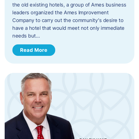
the old existing hotels, a group of Ames business
leaders organized the Ames Improvement
Company to carry out the community’s desire to
have a hotel that would meet not only immediate
needs but…
Read More