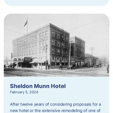
Sheldon Munn Hotel
February 5, 2024
After twelve years of considering proposals for a
new hotel or the extensive remodeling of one of