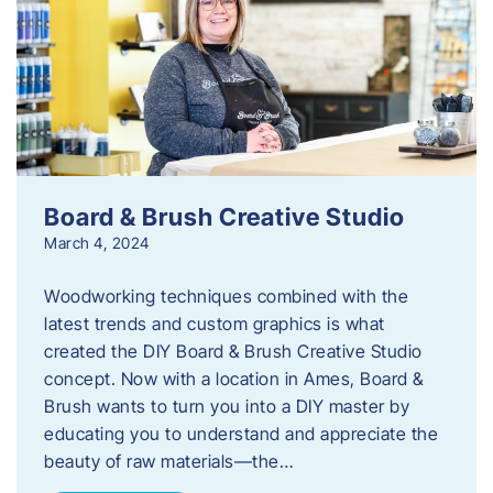
Board & Brush Creative Studio
March 4, 2024
Woodworking techniques combined with the
latest trends and custom graphics is what
created the DIY Board & Brush Creative Studio
concept. Now with a location in Ames, Board &
Brush wants to turn you into a DIY master by
educating you to understand and appreciate the
beauty of raw materials—the…