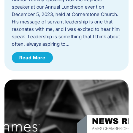
speaker at our Annual Luncheon event on
December 5, 2023, held at Cornerstone Church.
His message of servant leadership is one that
resonates with me, and I was excited to hear him
speak. ​Leadership is something that I think about
often, always aspiring to…
Read More