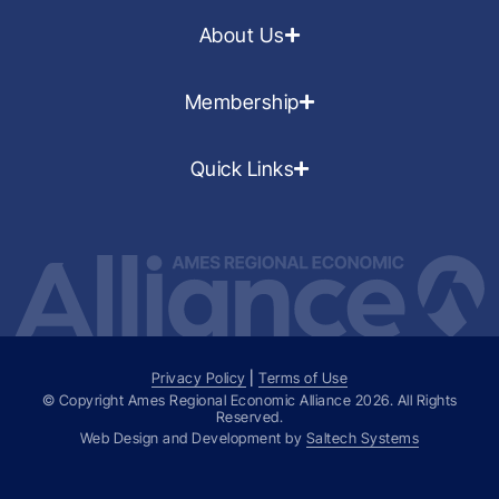
About Us
Membership
Quick Links
Privacy Policy
|
Terms of Use
© Copyright Ames Regional Economic Alliance
2026
. All Rights
Reserved.
Web Design and Development by
Saltech Systems