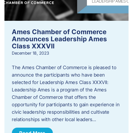
Ames Chamber of Commerce
Announces Leadership Ames
Class XXXVII
December 18, 2023
The Ames Chamber of Commerce is pleased to
announce the participants who have been
selected for Leadership Ames Class XXXVII:
Leadership Ames is a program of the Ames
Chamber of Commerce that offers the
opportunity for participants to gain experience in
civic leadership responsibilities and cultivate
relationships with other local leaders…
Read More