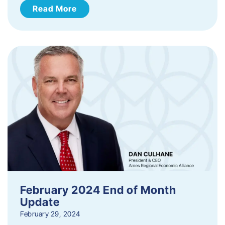
Read More
February 2024 End of Month
Update
February 29, 2024