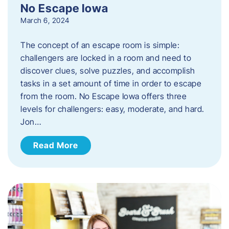
No Escape Iowa
March 6, 2024
The concept of an escape room is simple:
challengers are locked in a room and need to
discover clues, solve puzzles, and accomplish
tasks in a set amount of time in order to escape
from the room. No Escape Iowa offers three
levels for challengers: easy, moderate, and hard.
Jon…
Read More