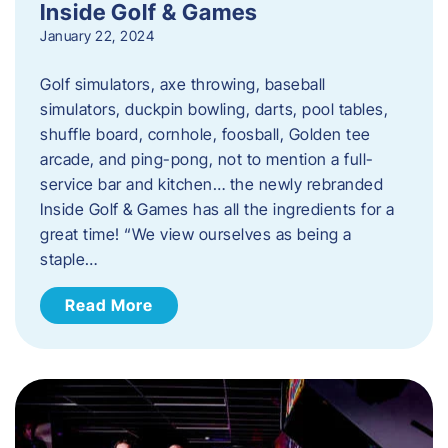
Inside Golf & Games
January 22, 2024
Golf simulators, axe throwing, baseball
simulators, duckpin bowling, darts, pool tables,
shuffle board, cornhole, foosball, Golden tee
arcade, and ping-pong, not to mention a full-
service bar and kitchen… the newly rebranded
Inside Golf & Games has all the ingredients for a
great time! “We view ourselves as being a
staple…
Read More