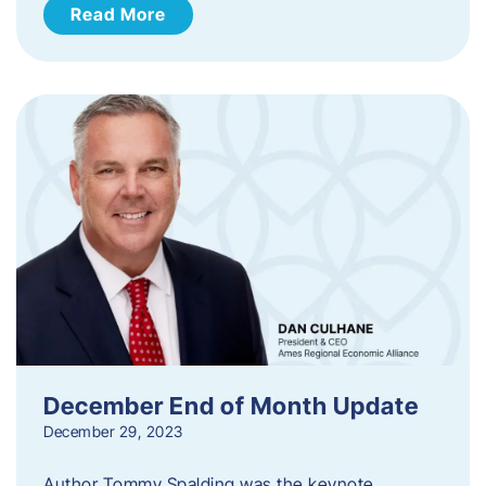
Read More
December End of Month Update
December 29, 2023
Author Tommy Spalding was the keynote