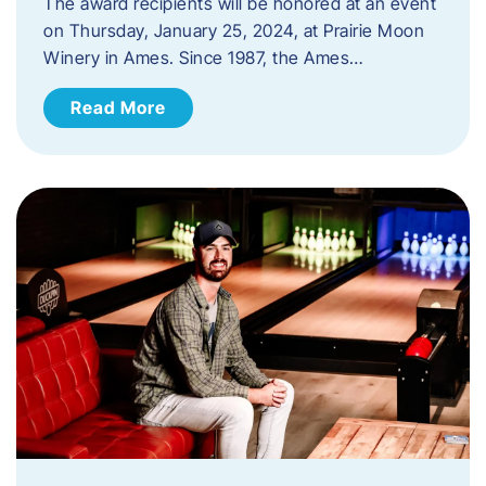
The award recipients will be honored at an event
on Thursday, January 25, 2024, at Prairie Moon
Winery in Ames. Since 1987, the Ames…
Read More