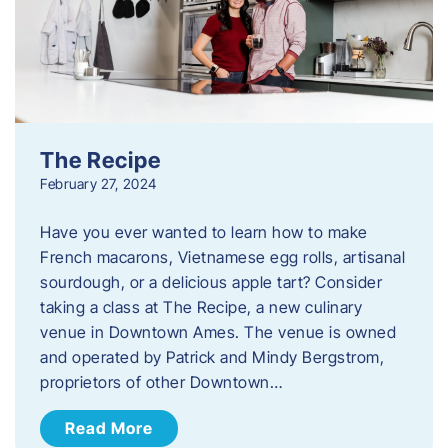
The Recipe
February 27, 2024
Have you ever wanted to learn how to make
French macarons, Vietnamese egg rolls, artisanal
sourdough, or a delicious apple tart? Consider
taking a class at The Recipe, a new culinary
venue in Downtown Ames. The venue is owned
and operated by Patrick and Mindy Bergstrom,
proprietors of other Downtown…
Read More