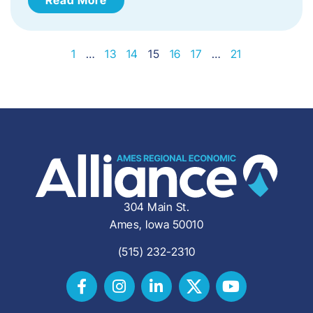
1
…
13
14
15
16
17
…
21
304 Main St.
Ames, Iowa 50010
(515) 232-2310