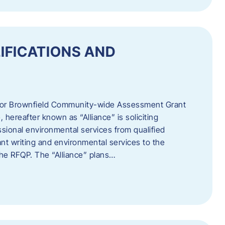
IFICATIONS AND
 for Brownfield Community-wide Assessment Grant
hereafter known as “Alliance” is soliciting
ssional environmental services from qualified
nt writing and environmental services to the
 the RFQP. The “Alliance” plans…