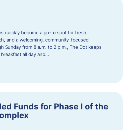
s quickly become a go-to spot for fresh,
unch, and a welcoming, community-focused
 Sunday from 8 a.m. to 2 p.m., The Dot keeps
 breakfast all day and…
ed Funds for Phase I of the
Complex