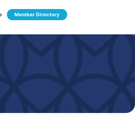
p
Member Directory