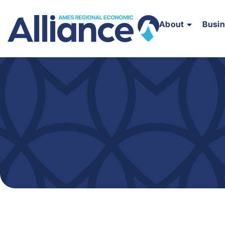
About
Busi