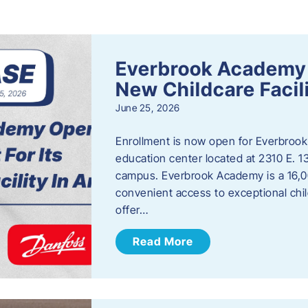
s
Everbrook Academy 
New Childcare Facil
June 25, 2026
Enrollment is now open for Everbrook
education center located at 2310 E. 
campus. Everbrook Academy is a 16,00
convenient access to exceptional chil
offer…
Read More