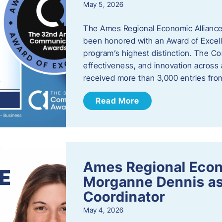
May 5, 2026
The Ames Regional Economic Alliance
been honored with an Award of Excel
program’s highest distinction. The 
effectiveness, and innovation across 
received more than 3,000 entries fr
Read More
Ames Regional Eco
Morganne Dennis as
Coordinator
May 4, 2026