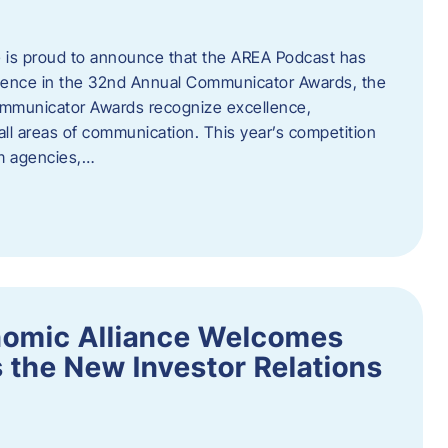
 is proud to announce that the AREA Podcast has
lence in the 32nd Annual Communicator Awards, the
Communicator Awards recognize excellence,
all areas of communication. This year’s competition
om agencies,…
nomic Alliance Welcomes
 the New Investor Relations