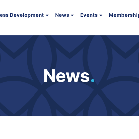
ness Development
News
Events
Membershi
News
.