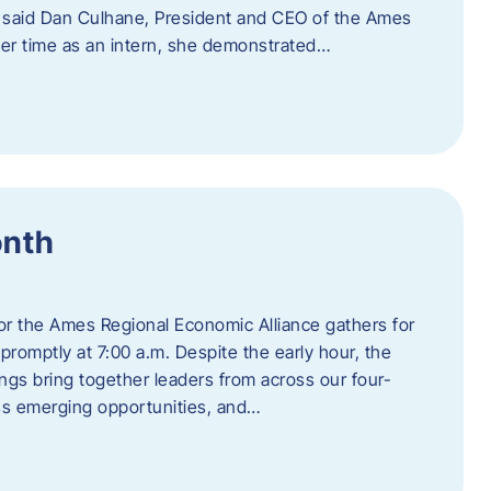
” said Dan Culhane, President and CEO of the Ames
her time as an intern, she demonstrated…
onth
for the Ames Regional Economic Alliance gathers for
promptly at 7:00 a.m. Despite the early hour, the
ings bring together leaders from across our four-
ss emerging opportunities, and…