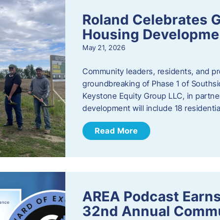
Roland Celebrates 
Housing Developme
May 21, 2026
Community leaders, residents, and pr
groundbreaking of Phase 1 of Southsid
Keystone Equity Group LLC, in partner
development will include 18 residentia
Read More
AREA Podcast Earns
32nd Annual Commu