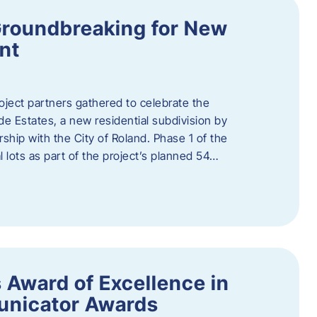
Groundbreaking for New
nt
oject partners gathered to celebrate the
e Estates, a new residential subdivision by
ship with the City of Roland. Phase 1 of the
l lots as part of the project’s planned 54…
 Award of Excellence in
nicator Awards