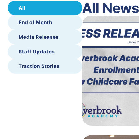
All New
All
End of Month
Media Releases
Staff Updates
Traction Stories