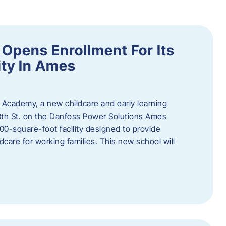
Opens Enrollment For Its
ity In Ames
 Academy, a new childcare and early learning
13th St. on the Danfoss Power Solutions Ames
0-square-foot facility designed to provide
dcare for working families. This new school will