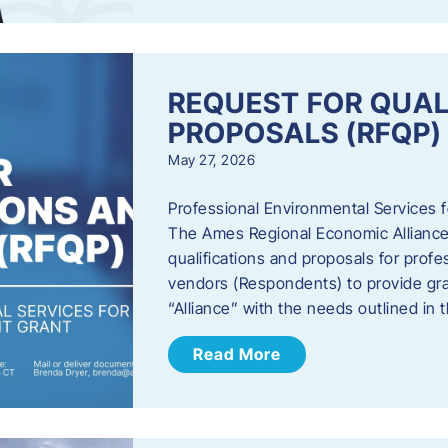
REQUEST FOR QUAL
PROPOSALS (RFQP)
May 27, 2026
Professional Environmental Services
The Ames Regional Economic Alliance, 
qualifications and proposals for profe
vendors (Respondents) to provide gra
“Alliance” with the needs outlined in
Read More