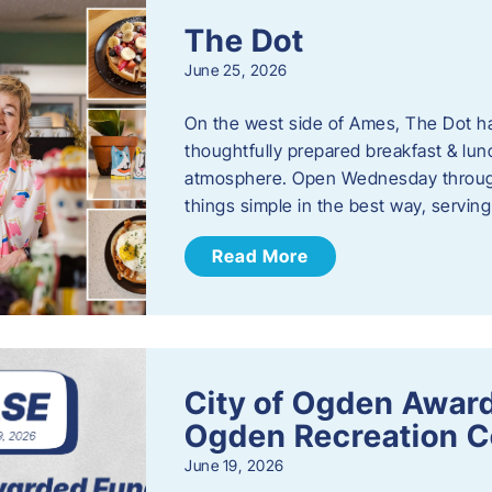
The Dot
June 25, 2026
On the west side of Ames, The Dot ha
thoughtfully prepared breakfast & l
atmosphere. Open Wednesday through
things simple in the best way, serving
Read More
City of Ogden Award
Ogden Recreation 
June 19, 2026