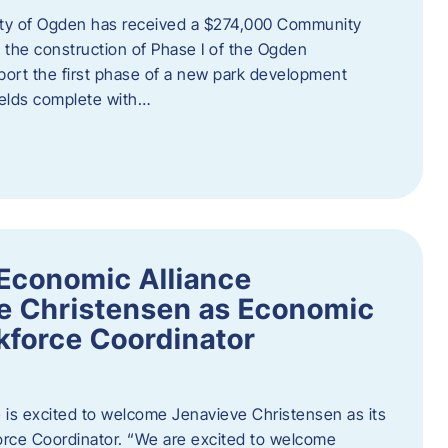
ity of Ogden has received a $274,000 Community
 the construction of Phase I of the Ogden
port the first phase of a new park development
fields complete with…
Economic Alliance
e Christensen as Economic
force Coordinator
is excited to welcome Jenavieve Christensen as its
ce Coordinator. “We are excited to welcome