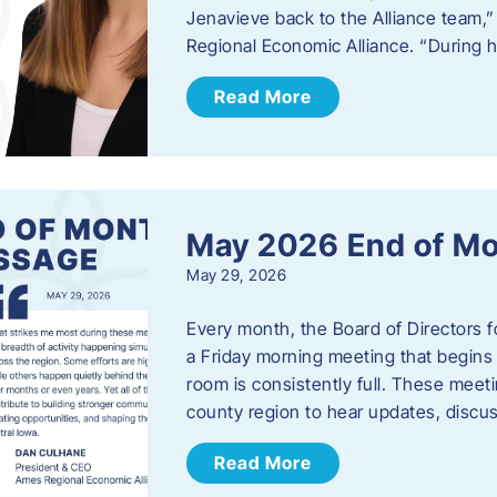
Jenavieve back to the Alliance team,
Regional Economic Alliance. “During 
Read More
May 2026 End of M
May 29, 2026
Every month, the Board of Directors 
a Friday morning meeting that begins 
room is consistently full. These meet
county region to hear updates, discu
Read More