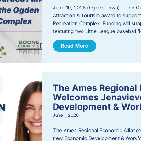
June 19, 2026 (Ogden, Iowa) – The C
Attraction & Tourism award to support
Recreation Complex. Funding will sup
featuring two Little League baseball 
Read More
The Ames Regional 
Welcomes Jenaviev
Development & Work
June 1, 2026
The Ames Regional Economic Alliance 
new Economic Development & Workfor