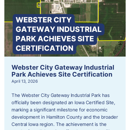
Webster City Gateway Industrial
Park Achieves Site Certification
April 13, 2026
The Webster City Gateway Industrial Park has
officially been designated an Iowa Certified Site,
marking a significant milestone for economic
development in Hamilton County and the broader
Central Iowa region. The achievement is the