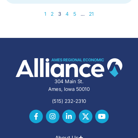
1
2
3
4
5
…
21
304 Main St.
Ames, Iowa 50010
(515) 232-2310
About Us