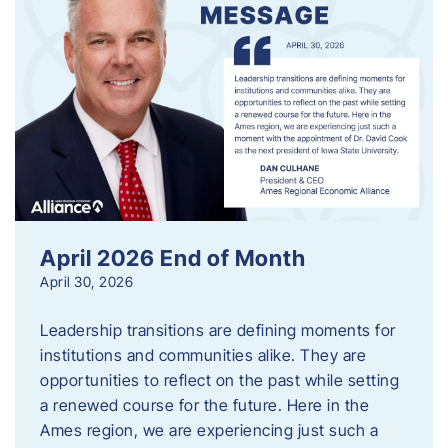
April 2026 End of Month
April 30, 2026
Leadership transitions are defining moments for
institutions and communities alike. They are
opportunities to reflect on the past while setting
a renewed course for the future. Here in the
Ames region, we are experiencing just such a