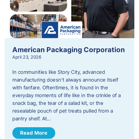
American Packaging Corporation
April 23, 2026
In communities like Story City, advanced
manufacturing doesn’t always announce itself
with fanfare. Oftentimes, it is found in the
everyday moments of life like in the crinkle of a
snack bag, the tear of a salad kit, or the
resealable pouch of pet treats pulled from a
pantry shelf. At…
Read More