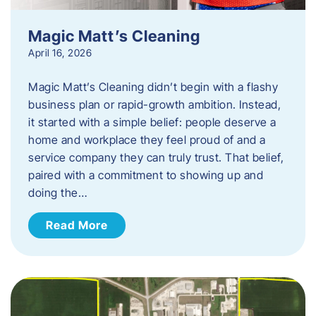
Magic Matt’s Cleaning
April 16, 2026
Magic Matt’s Cleaning didn’t begin with a flashy
business plan or rapid-growth ambition. Instead,
it started with a simple belief: people deserve a
home and workplace they feel proud of and a
service company they can truly trust. That belief,
paired with a commitment to showing up and
doing the…
Read More