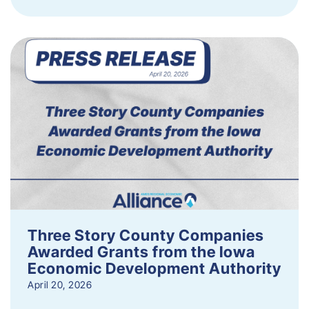
Three Story County Companies
Awarded Grants from the Iowa
Economic Development Authority
April 20, 2026