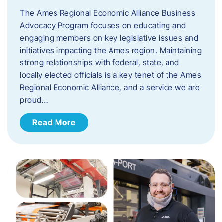
The Ames Regional Economic Alliance Business
Advocacy Program focuses on educating and
engaging members on key legislative issues and
initiatives impacting the Ames region. Maintaining
strong relationships with federal, state, and
locally elected officials is a key tenet of the Ames
Regional Economic Alliance, and a service we are
proud…
Read More