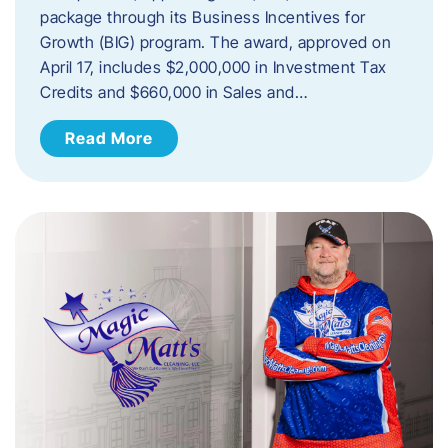
package through its Business Incentives for
Growth (BIG) program. The award, approved on
April 17, includes $2,000,000 in Investment Tax
Credits and $660,000 in Sales and…
Read More