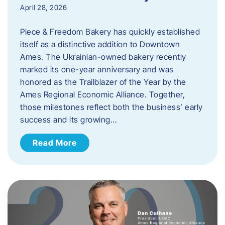
April 28, 2026
Piece & Freedom Bakery has quickly established
itself as a distinctive addition to Downtown
Ames. The Ukrainian-owned bakery recently
marked its one-year anniversary and was
honored as the Trailblazer of the Year by the
Ames Regional Economic Alliance. Together,
those milestones reflect both the business’ early
success and its growing…
Read More