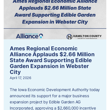
Ames Regional Economic
Alliance Applauds $2.66 Million
State Award Supporting Edible
Garden Expansion in Webster
City
April 17, 2026
The Iowa Economic Development Authority today
announced its support for a major business
expansion project by Edible Garden AG
Incorporated, approving a $2,660,000 incentive