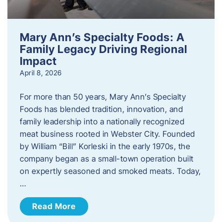
Mary Ann’s Specialty Foods: A
Family Legacy Driving Regional
Impact
April 8, 2026
For more than 50 years, Mary Ann’s Specialty
Foods has blended tradition, innovation, and
family leadership into a nationally recognized
meat business rooted in Webster City. Founded
by William “Bill” Korleski in the early 1970s, the
company began as a small-town operation built
on expertly seasoned and smoked meats. Today,
…
Read More