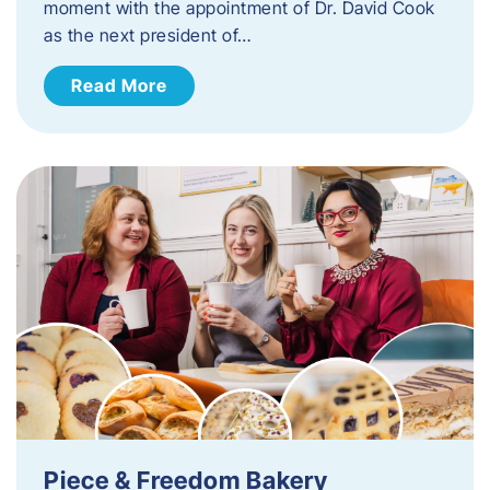
moment with the appointment of Dr. David Cook
as the next president of…
Read More
Piece & Freedom Bakery