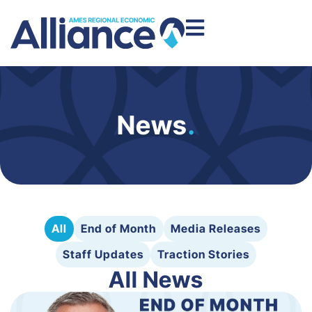
News
.
All
End of Month
Media Releases
Staff Updates
Traction Stories
All News