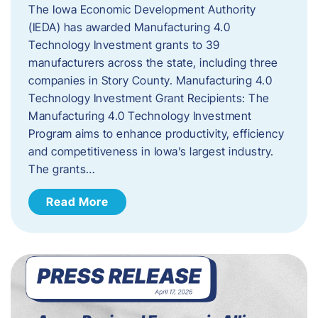
The Iowa Economic Development Authority
(IEDA) has awarded Manufacturing 4.0
Technology Investment grants to 39
manufacturers across the state, including three
companies in Story County. Manufacturing 4.0
Technology Investment Grant Recipients: The
Manufacturing 4.0 Technology Investment
Program aims to enhance productivity, efficiency
and competitiveness in Iowa’s largest industry.
The grants…
Read More