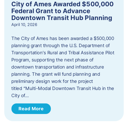
City of Ames Awarded $500,000
Federal Grant to Advance
Downtown Transit Hub Planning
April 10, 2026
The City of Ames has been awarded a $500,000
planning grant through the U.S. Department of
Transportation’s Rural and Tribal Assistance Pilot
Program, supporting the next phase of
downtown transportation and infrastructure
planning. The grant will fund planning and
preliminary design work for the project
titled “Multi-Modal Downtown Transit Hub in the
City of…
Read More