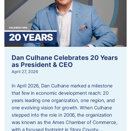
Dan Culhane Celebrates 20 Years
as President & CEO
April 27, 2026
In April 2026, Dan Culhane marked a milestone
that few in economic development reach: 20
years leading one organization, one region, and
one evolving vision for growth. When Culhane
stepped into the role in 2006, the organization
was known as the Ames Chamber of Commerce,
with a focused footprint in Story County….