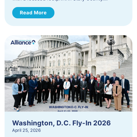
Read More
Washington, D.C. Fly-In 2026
April 25, 2026