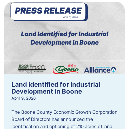
Land Identified for Industrial
Development in Boone
April 9, 2026
The Boone County Economic Growth Corporation
Board of Directors has announced the
identification and optioning of 210 acres of land