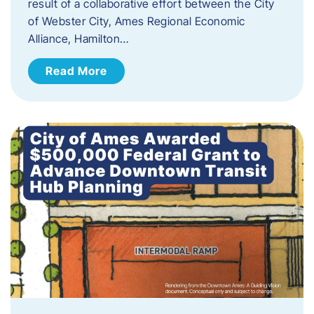
result of a collaborative effort between the City
of Webster City, Ames Regional Economic
Alliance, Hamilton…
Read More