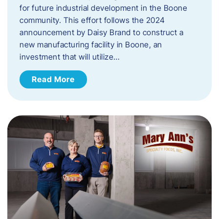
for future industrial development in the Boone
community. This effort follows the 2024
announcement by Daisy Brand to construct a
new manufacturing facility in Boone, an
investment that will utilize…
Read More