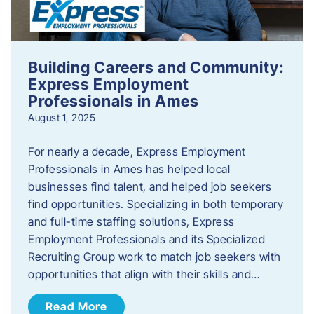
Building Careers and Community:
Express Employment
Professionals in Ames
August 1, 2025
For nearly a decade, Express Employment
Professionals in Ames has helped local
businesses find talent, and helped job seekers
find opportunities. Specializing in both temporary
and full-time staffing solutions, Express
Employment Professionals and its Specialized
Recruiting Group work to match job seekers with
opportunities that align with their skills and…
Read More