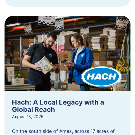
Hach: A Local Legacy with a
Global Reach
August 13, 2025
On the south side of Ames, across 17 acres of