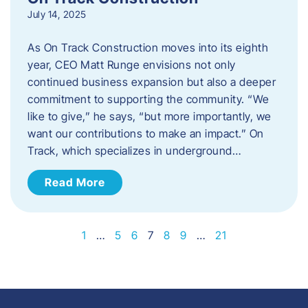
July 14, 2025
As On Track Construction moves into its eighth
year, CEO Matt Runge envisions not only
continued business expansion but also a deeper
commitment to supporting the community. “We
like to give,” he says, “but more importantly, we
want our contributions to make an impact.” On
Track, which specializes in underground…
Read More
1
…
5
6
7
8
9
…
21