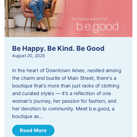
Be Happy. Be Kind. Be Good
August 20, 2025
In the heart of Downtown Ames, nestled among
the charm and bustle of Main Street, there’s a
boutique that’s more than just racks of clothing
and curated styles — it’s a reflection of one
woman’s journey, her passion for fashion, and
her devotion to community. Meet b.e.good, a
boutique as…
Read More