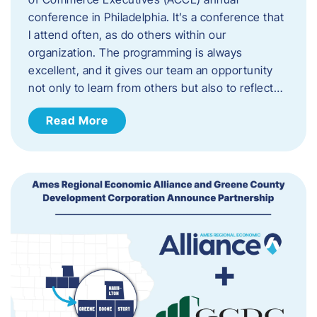
conference in Philadelphia. It’s a conference that
I attend often, as do others within our
organization. The programming is always
excellent, and it gives our team an opportunity
not only to learn from others but also to reflect…
Read More