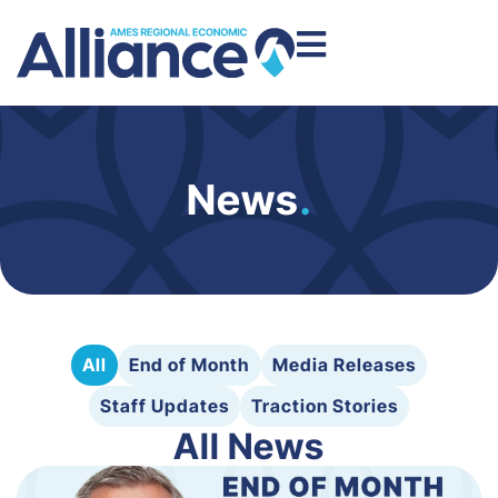
News
.
All
End of Month
Media Releases
Staff Updates
Traction Stories
All News