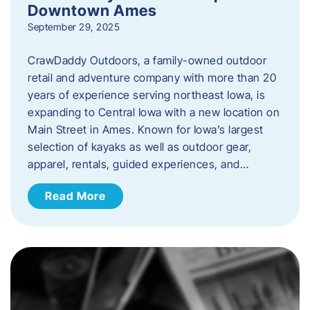
Downtown Ames
September 29, 2025
CrawDaddy Outdoors, a family-owned outdoor
retail and adventure company with more than 20
years of experience serving northeast Iowa, is
expanding to Central Iowa with a new location on
Main Street in Ames. Known for Iowa’s largest
selection of kayaks as well as outdoor gear,
apparel, rentals, guided experiences, and…
Read More