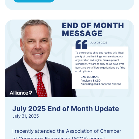
July 2025 End of Month Update
July 31, 2025
I recently attended the Association of Chamber
of Commerce Executives (ACCE) annual