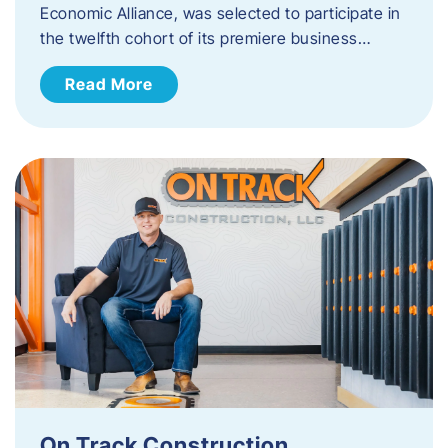
Economic Alliance, was selected to participate in
the twelfth cohort of its premiere business…
Read More
On Track Construction