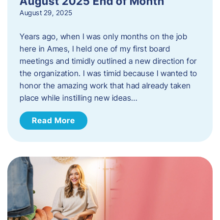
August 2025 End of Month
August 29, 2025
Years ago, when I was only months on the job
here in Ames, I held one of my first board
meetings and timidly outlined a new direction for
the organization. I was timid because I wanted to
honor the amazing work that had already taken
place while instilling new ideas…
Read More