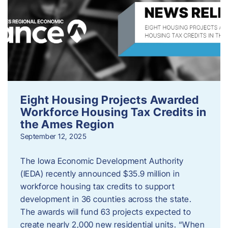
Eight Housing Projects Awarded
Workforce Housing Tax Credits in
the Ames Region
September 12, 2025
The Iowa Economic Development Authority
(IEDA) recently announced $35.9 million in
workforce housing tax credits to support
development in 36 counties across the state.
The awards will fund 63 projects expected to
create nearly 2,000 new residential units. “When