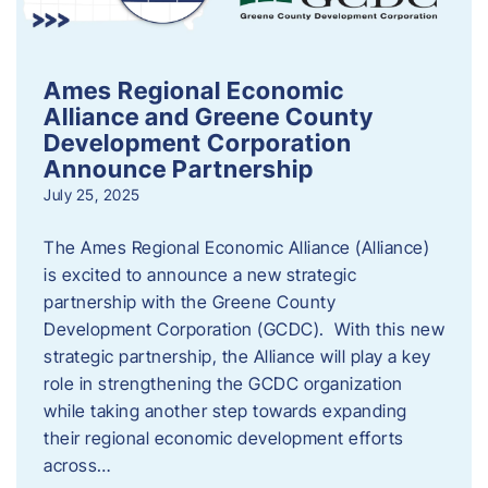
Ames Regional Economic
Alliance and Greene County
Development Corporation
Announce Partnership
July 25, 2025
The Ames Regional Economic Alliance (Alliance)
is excited to announce a new strategic
partnership with the Greene County
Development Corporation (GCDC). With this new
strategic partnership, the Alliance will play a key
role in strengthening the GCDC organization
while taking another step towards expanding
their regional economic development efforts
across…