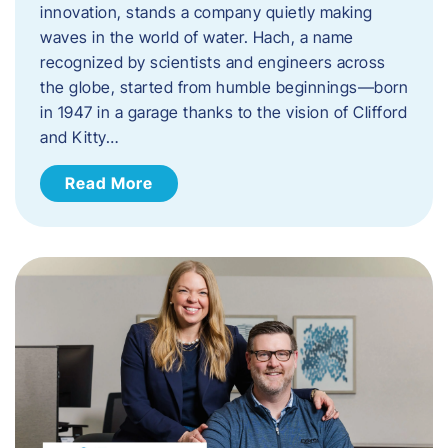
innovation, stands a company quietly making
waves in the world of water. Hach, a name
recognized by scientists and engineers across
the globe, started from humble beginnings—born
in 1947 in a garage thanks to the vision of Clifford
and Kitty…
Read More