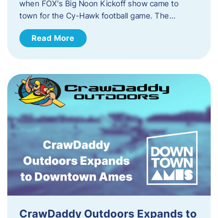
when FOX’s Big Noon Kickoff show came to
town for the Cy-Hawk football game. The…
Read More
CrawDaddy Outdoors Expands to