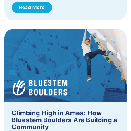
Read More
Climbing High in Ames: How
Bluestem Boulders Are Building a
Community