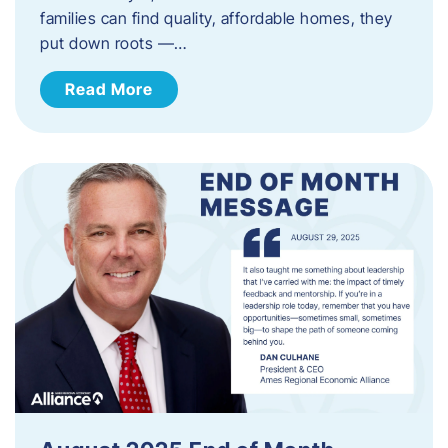
families can find quality, affordable homes, they
put down roots —…
Read More