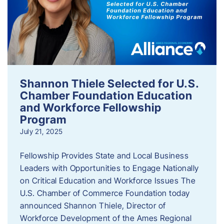
Shannon Thiele Selected for U.S.
Chamber Foundation Education
and Workforce Fellowship
Program
July 21, 2025
Fellowship Provides State and Local Business
Leaders with Opportunities to Engage Nationally
on Critical Education and Workforce Issues The
U.S. Chamber of Commerce Foundation today
announced Shannon Thiele, Director of
Workforce Development of the Ames Regional