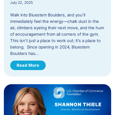
July 22, 2025
Walk into Bluestem Boulders, and you’ll
immediately feel the energy—chalk dust in the
air, climbers eyeing their next move, and the hum
of encouragement from all corners of the gym.
This isn’t just a place to work out; it’s a place to
belong. Since opening in 2024, Bluestem
Boulders has…
Read More