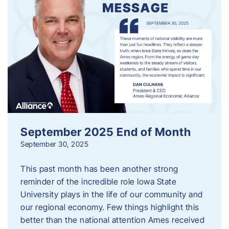
September 2025 End of Month
September 30, 2025
This past month has been another strong
reminder of the incredible role Iowa State
University plays in the life of our community and
our regional economy. Few things highlight this
better than the national attention Ames received