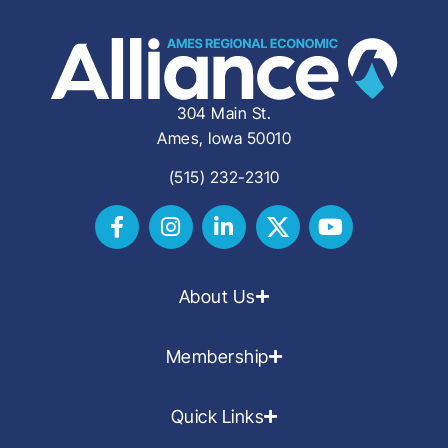
304 Main St.
Ames, Iowa 50010
(515) 232-2310
About Us
Membership
Quick Links