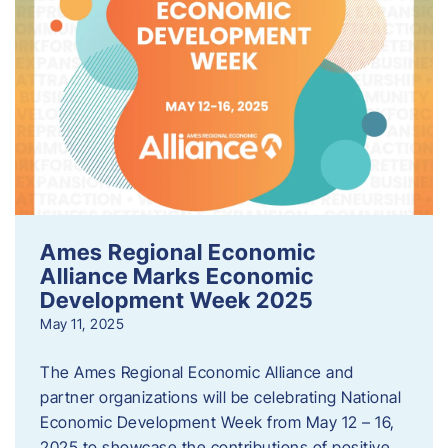
Ames Regional Economic
Alliance Marks Economic
Development Week 2025
May 11, 2025
The Ames Regional Economic Alliance and
partner organizations will be celebrating National
Economic Development Week from May 12 – 16,
2025 to showcase the contributions of positive