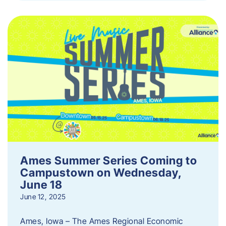
Ames Summer Series Coming to
Campustown on Wednesday,
June 18
June 12, 2025
Ames, Iowa – The Ames Regional Economic