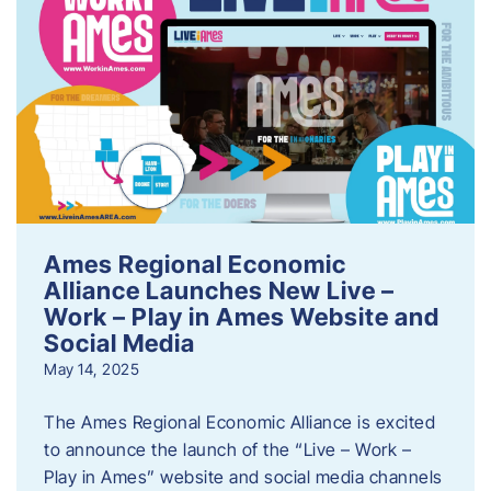
Ames Regional Economic
Alliance Launches New Live –
Work – Play in Ames Website and
Social Media
May 14, 2025
The Ames Regional Economic Alliance is excited
to announce the launch of the “Live – Work –
Play in Ames” website and social media channels