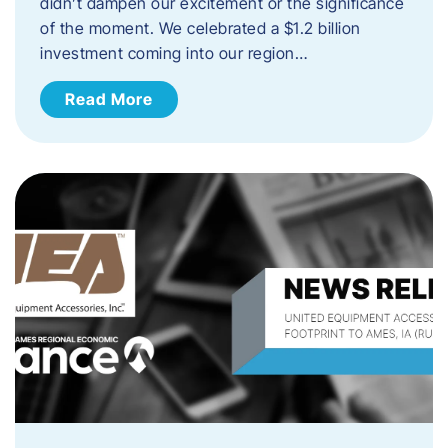
didn’t dampen our excitement or the significance
of the moment. We celebrated a $1.2 billion
investment coming into our region…
Read More