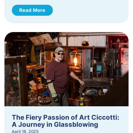
Read More
The Fiery Passion of Art Ciccotti:
A Journey in Glassblowing
April 16, 2025