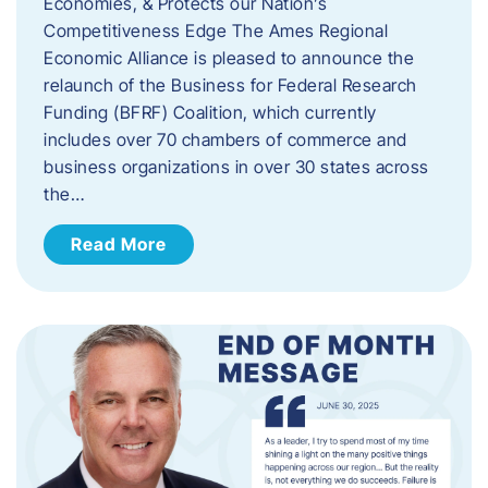
Economies, & Protects our Nation’s
Competitiveness Edge The Ames Regional
Economic Alliance is pleased to announce the
relaunch of the Business for Federal Research
Funding (BFRF) Coalition, which currently
includes over 70 chambers of commerce and
business organizations in over 30 states across
the…
Read More