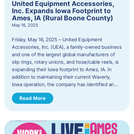
United Equipment Accessories,
Inc. Expands Iowa Footprint to
Ames, IA (Rural Boone County)
May 16, 2025
Friday, May 16, 2025 – United Equipment
Accessories, Inc. (UEA), a family-owned business
and one of the largest global manufacturers of
slip rings, rotary unions, and hose/cable reels, is
expanding their Iowa footprint to Ames, IA. In
addition to maintaining their current Waverly,
Iowa operation, the company has identified an…
Read More