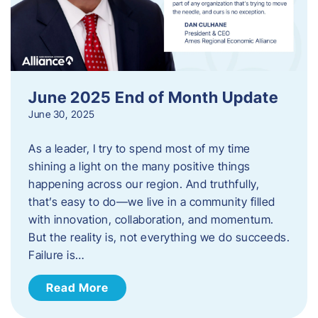
June 2025 End of Month Update
June 30, 2025
As a leader, I try to spend most of my time
shining a light on the many positive things
happening across our region. And truthfully,
that’s easy to do—we live in a community filled
with innovation, collaboration, and momentum.
But the reality is, not everything we do succeeds.
Failure is…
Read More