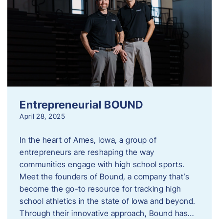
Entrepreneurial BOUND
April 28, 2025
In the heart of Ames, Iowa, a group of
entrepreneurs are reshaping the way
communities engage with high school sports.
Meet the founders of Bound, a company that’s
become the go-to resource for tracking high
school athletics in the state of Iowa and beyond.
Through their innovative approach, Bound has…