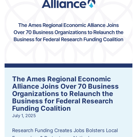
The Ames Regional Economic
Alliance Joins Over 70 Business
Organizations to Relaunch the
Business for Federal Research
Funding Coalition
July 1, 2025
Research Funding Creates Jobs Bolsters Local