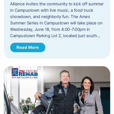
Alliance invites the community to kick off summer
in Campustown with live music, a food truck
showdown, and neighborly fun. The Ames
Summer Series in Campustown will take place on
Wednesday, June 18, from 4:00-7:00pm in
Campustown Parking Lot Z, located just south…
Read More