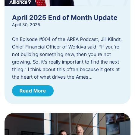
April 2025 End of Month Update
April 30, 2025
On Episode #004 of the AREA Podcast, Jill Klindt,
Chief Financial Officer of Workiva said, “If you’re
not building something new, then you’re not
growing. So, it’s really important to find the next
thing.” I think about this often because it gets at
the heart of what drives the Ames…
Read More