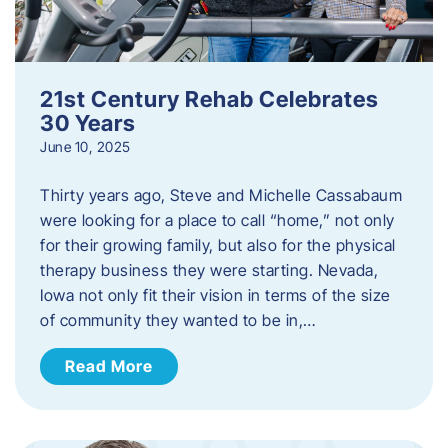
21st Century Rehab Celebrates
30 Years
June 10, 2025
Thirty years ago, Steve and Michelle Cassabaum
were looking for a place to call “home,” not only
for their growing family, but also for the physical
therapy business they were starting. Nevada,
Iowa not only fit their vision in terms of the size
of community they wanted to be in,…
Read More