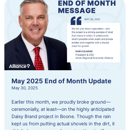
May 2025 End of Month Update
May 30, 2025
Earlier this month, we proudly broke ground—
ceremonially, at least—on the highly anticipated
Daisy Brand project in Boone. Though the rain
kept us from putting actual shovels in the dirt, it