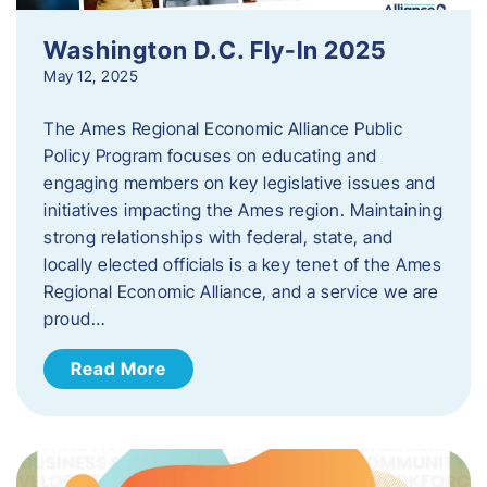
Washington D.C. Fly-In 2025
May 12, 2025
The Ames Regional Economic Alliance Public
Policy Program focuses on educating and
engaging members on key legislative issues and
initiatives impacting the Ames region. Maintaining
strong relationships with federal, state, and
locally elected officials is a key tenet of the Ames
Regional Economic Alliance, and a service we are
proud…
Read More