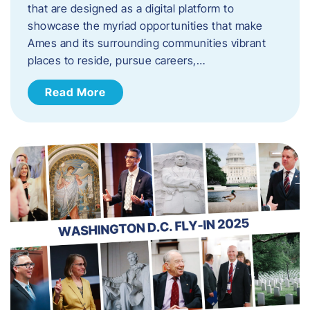
that are designed as a digital platform to
showcase the myriad opportunities that make
Ames and its surrounding communities vibrant
places to reside, pursue careers,…
Read More