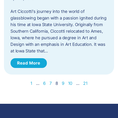
Art Ciccotti’s journey into the world of
glassblowing began with a passion ignited during
his time at Iowa State University. Originally from
Southern California, Ciccotti relocated to Ames,
Iowa, where he pursued a degree in Art and
Design with an emphasis in Art Education. It was
at Iowa State that…
Read More
1
…
6
7
8
9
10
…
21