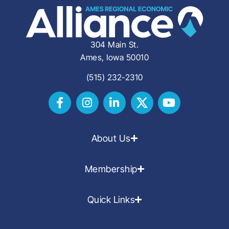
304 Main St.
Ames, Iowa 50010
(515) 232-2310
About Us
Membership
Quick Links