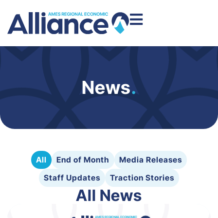
News
.
All
End of Month
Media Releases
Staff Updates
Traction Stories
All News