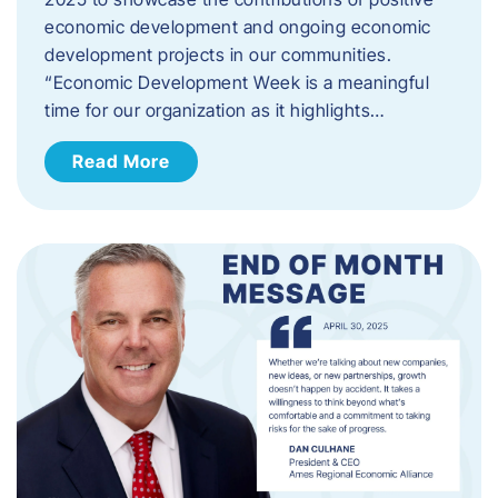
economic development and ongoing economic
development projects in our communities.
“Economic Development Week is a meaningful
time for our organization as it highlights…
Read More