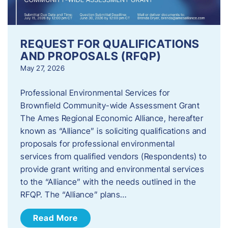
REQUEST FOR QUALIFICATIONS
AND PROPOSALS (RFQP)
May 27, 2026
Professional Environmental Services for
Brownfield Community-wide Assessment Grant
The Ames Regional Economic Alliance, hereafter
known as “Alliance” is soliciting qualifications and
proposals for professional environmental
services from qualified vendors (Respondents) to
provide grant writing and environmental services
to the “Alliance” with the needs outlined in the
RFQP. The “Alliance” plans…
Read More