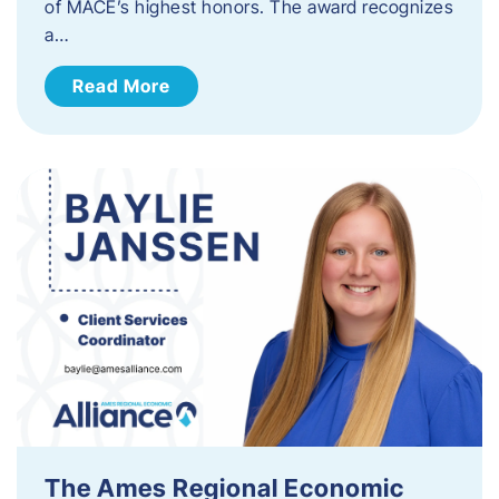
of MACE’s highest honors. The award recognizes
a…
Read More
The Ames Regional Economic