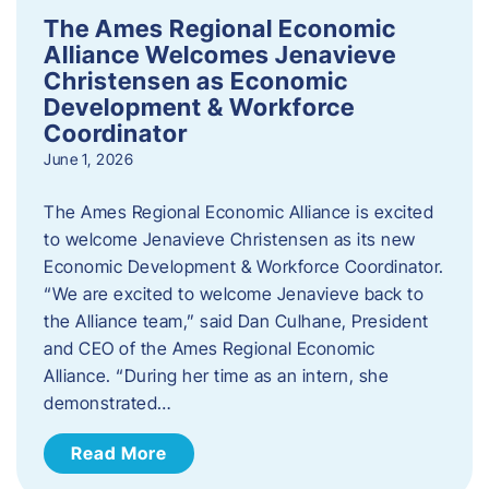
The Ames Regional Economic
Alliance Welcomes Jenavieve
Christensen as Economic
Development & Workforce
Coordinator
June 1, 2026
The Ames Regional Economic Alliance is excited
to welcome Jenavieve Christensen as its new
Economic Development & Workforce Coordinator.
“We are excited to welcome Jenavieve back to
the Alliance team,” said Dan Culhane, President
and CEO of the Ames Regional Economic
Alliance. “During her time as an intern, she
demonstrated…
Read More