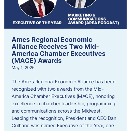
Ames Regional Economic
Alliance Receives Two Mid-
America Chamber Executives
(MACE) Awards
May 1, 2026
The Ames Regional Economic Alliance has been
recognized with two awards from the Mid-
America Chamber Executives (MACE), honoring
excellence in chamber leadership, programming,
and communications across the Midwest.
Leading the recognition, President and CEO Dan
Culhane was named Executive of the Year, one