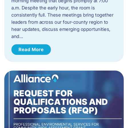
morning meeting that begins promptly at 7:00
a.m. Despite the early hour, the room is
consistently full. These meetings bring together
leaders from across our four-county region to
hear updates, discuss emerging opportunities,
and…
Read More