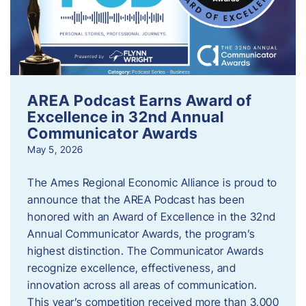
AREA Podcast Earns Award of
Excellence in 32nd Annual
Communicator Awards
May 5, 2026
The Ames Regional Economic Alliance is proud to
announce that the AREA Podcast has been
honored with an Award of Excellence in the 32nd
Annual Communicator Awards, the program’s
highest distinction. The Communicator Awards
recognize excellence, effectiveness, and
innovation across all areas of communication.
This year’s competition received more than 3,000