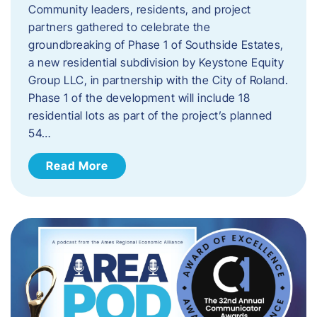
Community leaders, residents, and project
partners gathered to celebrate the
groundbreaking of Phase 1 of Southside Estates,
a new residential subdivision by Keystone Equity
Group LLC, in partnership with the City of Roland.
Phase 1 of the development will include 18
residential lots as part of the project’s planned
54…
Read More