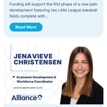
Funding will support the first phase of a new park
development featuring two Little League baseball
fields complete with…
Read More