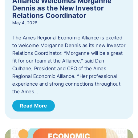
Alliance Welcomes Morganne
Dennis as the New Investor
Relations Coordinator
May 4, 2026
The Ames Regional Economic Alliance is excited
to welcome Morganne Dennis as its new Investor
Relations Coordinator. “Morganne will be a great
fit for our team at the Alliance,” said Dan
Culhane, President and CEO of the Ames
Regional Economic Alliance. “Her professional
experience and strong connections throughout
the Ames…
Read More