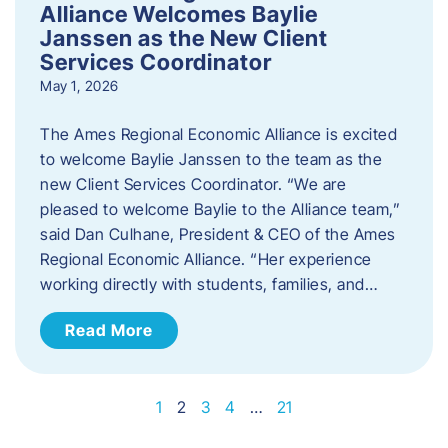
Alliance Welcomes Baylie
Janssen as the New Client
Services Coordinator
May 1, 2026
The Ames Regional Economic Alliance is excited
to welcome Baylie Janssen to the team as the
new Client Services Coordinator. “We are
pleased to welcome Baylie to the Alliance team,”
said Dan Culhane, President & CEO of the Ames
Regional Economic Alliance. “Her experience
working directly with students, families, and…
Read More
1
2
3
4
…
21