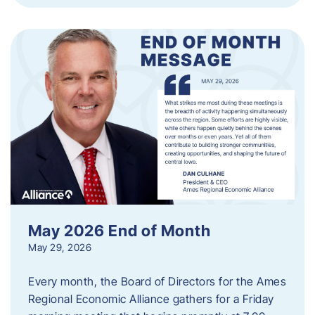
May 2026 End of Month
May 29, 2026
Every month, the Board of Directors for the Ames
Regional Economic Alliance gathers for a Friday