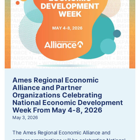
Ames Regional Economic
Alliance and Partner
Organizations Celebrating
National Economic Development
Week From May 4-8, 2026
May 3, 2026
The Ames Regional Economic Alliance and