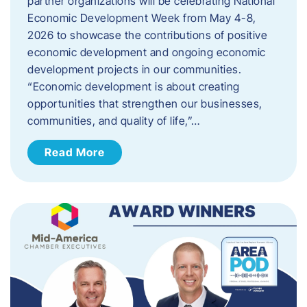
partner organizations will be celebrating National
Economic Development Week from May 4-8,
2026 to showcase the contributions of positive
economic development and ongoing economic
development projects in our communities.
“Economic development is about creating
opportunities that strengthen our businesses,
communities, and quality of life,”…
Read More