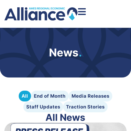
News
.
All
End of Month
Media Releases
Staff Updates
Traction Stories
All News