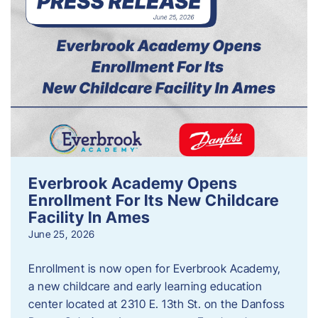
Everbrook Academy Opens
Enrollment For Its New Childcare
Facility In Ames
June 25, 2026
Enrollment is now open for Everbrook Academy,
a new childcare and early learning education
center located at 2310 E. 13th St. on the Danfoss