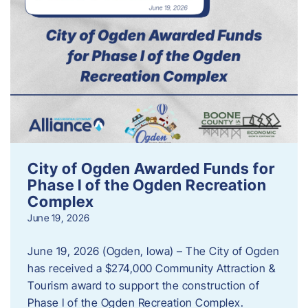
City of Ogden Awarded Funds for
Phase I of the Ogden Recreation
Complex
June 19, 2026
June 19, 2026 (Ogden, Iowa) – The City of Ogden
has received a $274,000 Community Attraction &
Tourism award to support the construction of
Phase I of the Ogden Recreation Complex.