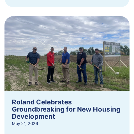
Roland Celebrates
Groundbreaking for New Housing
Development
May 21, 2026