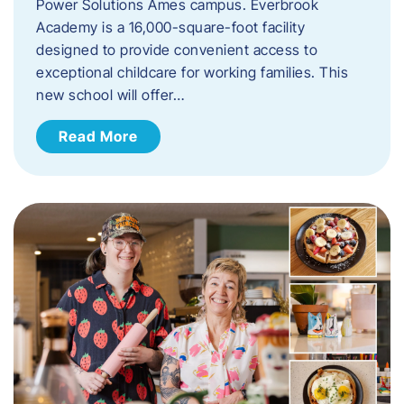
Power Solutions Ames campus. Everbrook
Academy is a 16,000-square-foot facility
designed to provide convenient access to
exceptional childcare for working families. This
new school will offer…
Read More