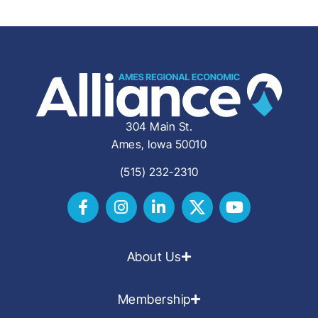
304 Main St.
Ames, Iowa 50010
(515) 232-2310
About Us
Membership