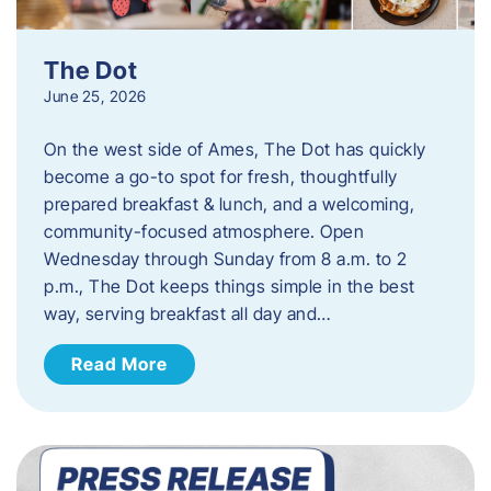
The Dot
June 25, 2026
On the west side of Ames, The Dot has quickly
become a go-to spot for fresh, thoughtfully
prepared breakfast & lunch, and a welcoming,
community-focused atmosphere. Open
Wednesday through Sunday from 8 a.m. to 2
p.m., The Dot keeps things simple in the best
way, serving breakfast all day and…
Read More