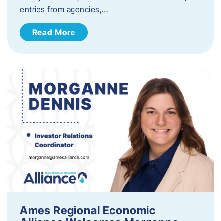
entries from agencies,…
Read More
Ames Regional Economic