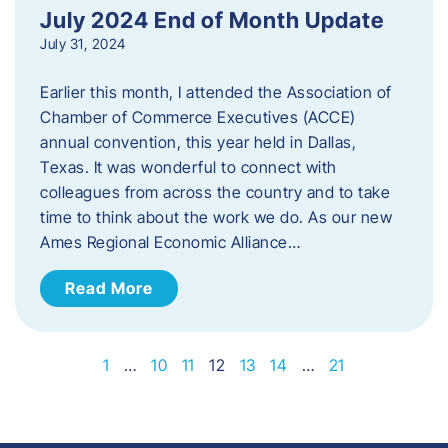
July 2024 End of Month Update
July 31, 2024
Earlier this month, I attended the Association of
Chamber of Commerce Executives (ACCE)
annual convention, this year held in Dallas,
Texas. It was wonderful to connect with
colleagues from across the country and to take
time to think about the work we do. As our new
Ames Regional Economic Alliance…
Read More
1
…
10
11
12
13
14
…
21