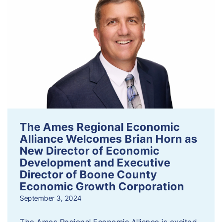
The Ames Regional Economic
Alliance Welcomes Brian Horn as
New Director of Economic
Development and Executive
Director of Boone County
Economic Growth Corporation
September 3, 2024
The Ames Regional Economic Alliance is excited