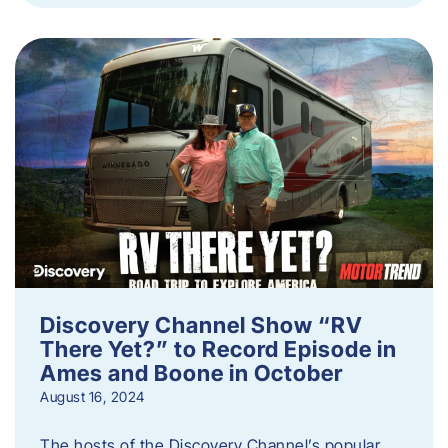
Discovery Channel Show “RV
There Yet?” to Record Episode in
Ames and Boone in October
August 16, 2024
The hosts of the Discovery Channel’s popular