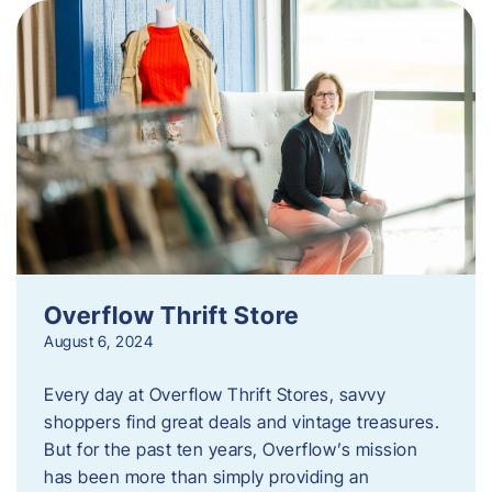
Overflow Thrift Store
August 6, 2024
Every day at Overflow Thrift Stores, savvy
shoppers find great deals and vintage treasures.
But for the past ten years, Overflow’s mission
has been more than simply providing an