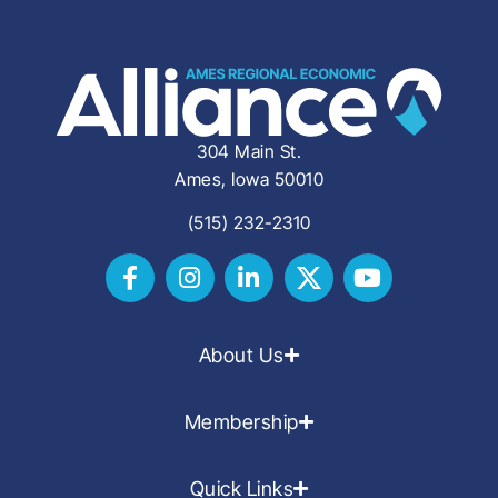
304 Main St.
Ames, Iowa 50010
(515) 232-2310
About Us
Membership
Quick Links