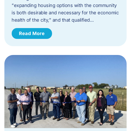
“expanding housing options with the community
is both desirable and necessary for the economic
health of the city,” and that qualified…
Read More