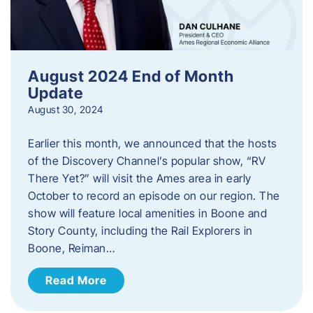
August 2024 End of Month
Update
August 30, 2024
Earlier this month, we announced that the hosts
of the Discovery Channel’s popular show, “RV
There Yet?” will visit the Ames area in early
October to record an episode on our region. The
show will feature local amenities in Boone and
Story County, including the Rail Explorers in
Boone, Reiman…
Read More