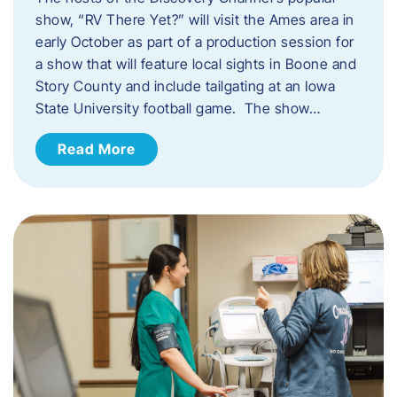
show, “RV There Yet?” will visit the Ames area in
early October as part of a production session for
a show that will feature local sights in Boone and
Story County and include tailgating at an Iowa
State University football game. The show…
Read More