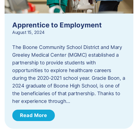
Apprentice to Employment
August 15, 2024
The Boone Community School District and Mary
Greeley Medical Center (MGMC) established a
partnership to provide students with
opportunities to explore healthcare careers
during the 2020-2021 school year. Gracie Boon, a
2024 graduate of Boone High School, is one of
the beneficiaries of that partnership. Thanks to
her experience through…
Read More