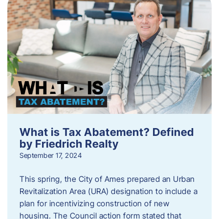
What is Tax Abatement? Defined
by Friedrich Realty
September 17, 2024
This spring, the City of Ames prepared an Urban
Revitalization Area (URA) designation to include a
plan for incentivizing construction of new
housing. The Council action form stated that