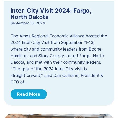
Inter-City Visit 2024: Fargo,
North Dakota
September 18, 2024
The Ames Regional Economic Alliance hosted the
2024 Inter-City Visit from September 11-13,
where city and community leaders from Boone,
Hamilton, and Story County toured Fargo, North
Dakota, and met with their community leaders.
“The goal of the 2024 Inter-City Visit is
straightforward,” said Dan Culhane, President &
CEO of…
Read More