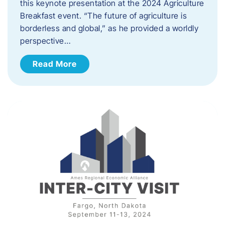
this keynote presentation at the 2024 Agriculture
Breakfast event. “The future of agriculture is
borderless and global,” as he provided a worldly
perspective…
Read More