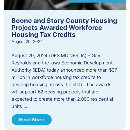
Boone and Story County Housing
Projects Awarded Workforce
Housing Tax Credits
August 20, 2024
August 20, 2024 (DES MOINES, IA) – Gov.
Reynolds and the Iowa Economic Development
Authority (IEDA) today announced more than $37
million in workforce housing tax credits to
develop housing across the state. The awards
will support 62 housing projects that are
expected to create more than 2,000 residential
units….
Read More