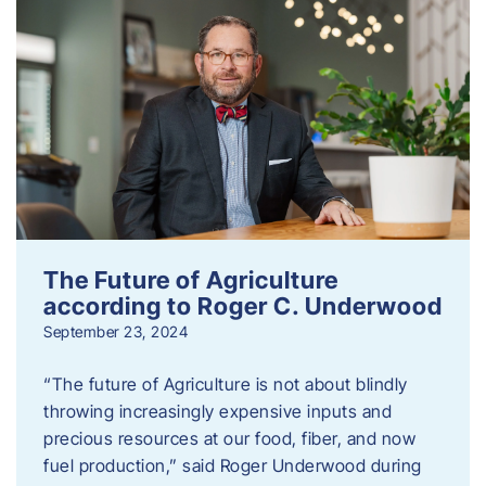
The Future of Agriculture
according to Roger C. Underwood
September 23, 2024
“The future of Agriculture is not about blindly
throwing increasingly expensive inputs and
precious resources at our food, fiber, and now
fuel production,” said Roger Underwood during