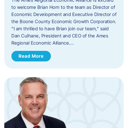
to welcome Brian Horn to the team as Director of
Economic Development and Executive Director of
the Boone County Economic Growth Corporation.
“I am thrilled to have Brian join our team,” said
Dan Culhane, President and CEO of the Ames
Regional Economic Alliance….
Read More