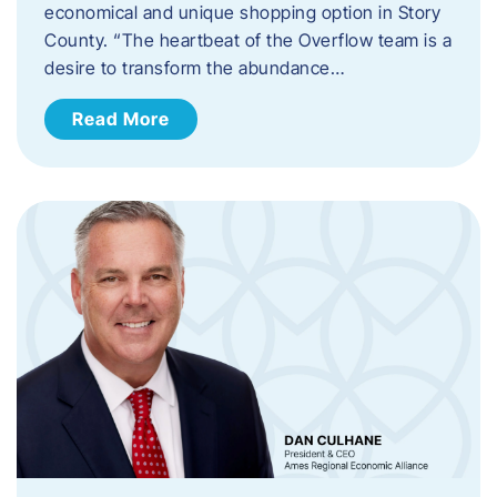
economical and unique shopping option in Story
County. “The heartbeat of the Overflow team is a
desire to transform the abundance…
Read More