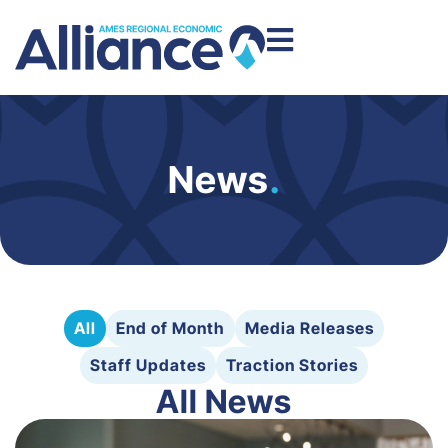
News
.
All
End of Month
Media Releases
Staff Updates
Traction Stories
All News