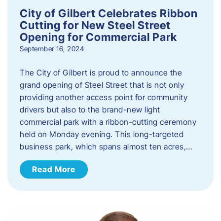
City of Gilbert Celebrates Ribbon
Cutting for New Steel Street
Opening for Commercial Park
September 16, 2024
The City of Gilbert is proud to announce the
grand opening of Steel Street that is not only
providing another access point for community
drivers but also to the brand-new light
commercial park with a ribbon-cutting ceremony
held on Monday evening. This long-targeted
business park, which spans almost ten acres,…
Read More