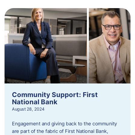
Community Support: First
National Bank
August 28, 2024
Engagement and giving back to the community
are part of the fabric of First National Bank,