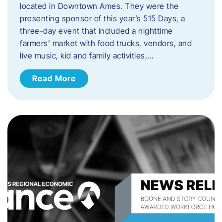
located in Downtown Ames. They were the
presenting sponsor of this year’s 515 Days, a
three-day event that included a nighttime
farmers’ market with food trucks, vendors, and
live music, kid and family activities,…
Read More