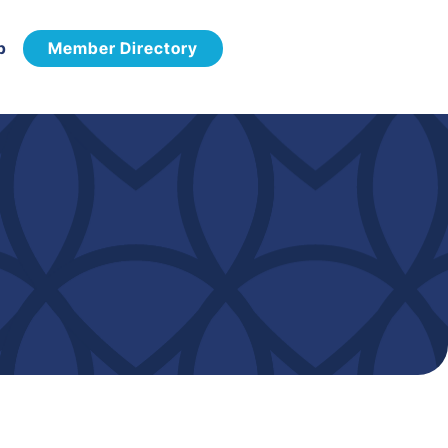
p
Member Directory