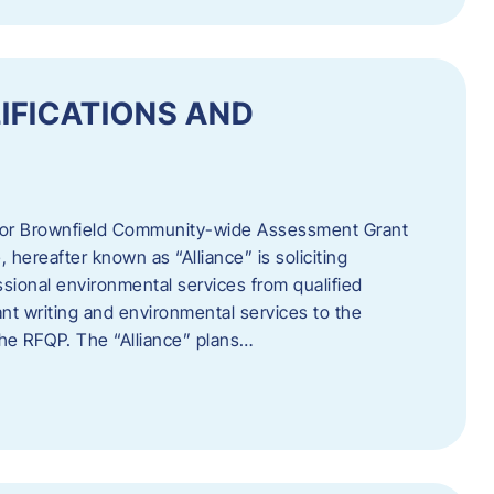
IFICATIONS AND
 for Brownfield Community-wide Assessment Grant
hereafter known as “Alliance” is soliciting
ssional environmental services from qualified
nt writing and environmental services to the
 the RFQP. The “Alliance” plans…