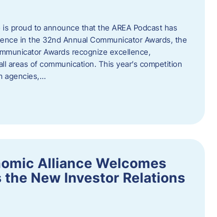
 is proud to announce that the AREA Podcast has
lence in the 32nd Annual Communicator Awards, the
Communicator Awards recognize excellence,
all areas of communication. This year’s competition
om agencies,…
nomic Alliance Welcomes
 the New Investor Relations