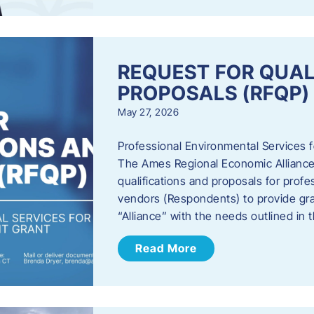
REQUEST FOR QUAL
PROPOSALS (RFQP)
May 27, 2026
Professional Environmental Services
The Ames Regional Economic Alliance, 
qualifications and proposals for profe
vendors (Respondents) to provide gra
“Alliance” with the needs outlined in
Read More