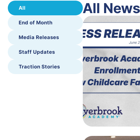
All New
All
End of Month
Media Releases
Staff Updates
Traction Stories