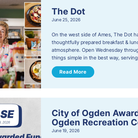
The Dot
June 25, 2026
On the west side of Ames, The Dot ha
thoughtfully prepared breakfast & l
atmosphere. Open Wednesday through
things simple in the best way, serving
Read More
City of Ogden Award
Ogden Recreation 
June 19, 2026