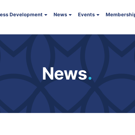
ness Development
News
Events
Membershi
News
.