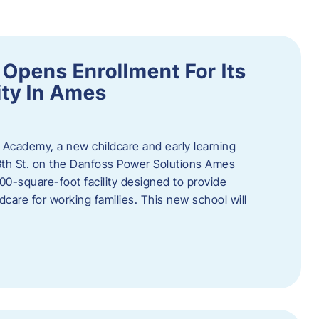
Opens Enrollment For Its
ity In Ames
 Academy, a new childcare and early learning
13th St. on the Danfoss Power Solutions Ames
0-square-foot facility designed to provide
dcare for working families. This new school will