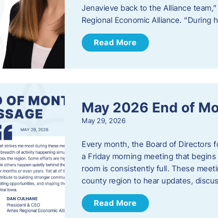
Jenavieve back to the Alliance team,
Regional Economic Alliance. “During 
Read More
May 2026 End of M
May 29, 2026
Every month, the Board of Directors 
a Friday morning meeting that begins 
room is consistently full. These meet
county region to hear updates, discu
Read More