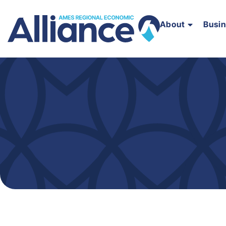
About
Busi