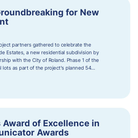
Groundbreaking for New
nt
oject partners gathered to celebrate the
e Estates, a new residential subdivision by
ship with the City of Roland. Phase 1 of the
l lots as part of the project’s planned 54…
 Award of Excellence in
nicator Awards