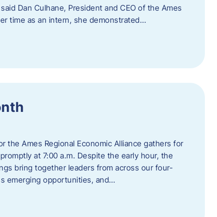
” said Dan Culhane, President and CEO of the Ames
her time as an intern, she demonstrated…
onth
for the Ames Regional Economic Alliance gathers for
promptly at 7:00 a.m. Despite the early hour, the
ings bring together leaders from across our four-
ss emerging opportunities, and…