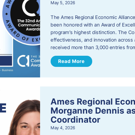
May 5, 2026
The Ames Regional Economic Alliance
been honored with an Award of Excel
program’s highest distinction. The 
effectiveness, and innovation across 
received more than 3,000 entries fr
Read More
Ames Regional Eco
Morganne Dennis as
Coordinator
May 4, 2026