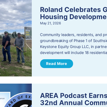
Roland Celebrates 
Housing Developme
May 21, 2026
Community leaders, residents, and pr
groundbreaking of Phase 1 of Southsid
Keystone Equity Group LLC, in partner
development will include 18 residentia
Read More
AREA Podcast Earns
32nd Annual Commu