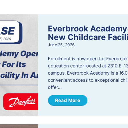
s
Everbrook Academy 
New Childcare Facil
June 25, 2026
Enrollment is now open for Everbrook
education center located at 2310 E. 
campus. Everbrook Academy is a 16,00
convenient access to exceptional chil
offer…
Read More