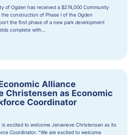
ity of Ogden has received a $274,000 Community
 the construction of Phase I of the Ogden
port the first phase of a new park development
fields complete with…
Economic Alliance
e Christensen as Economic
force Coordinator
is excited to welcome Jenavieve Christensen as its
ce Coordinator. “We are excited to welcome