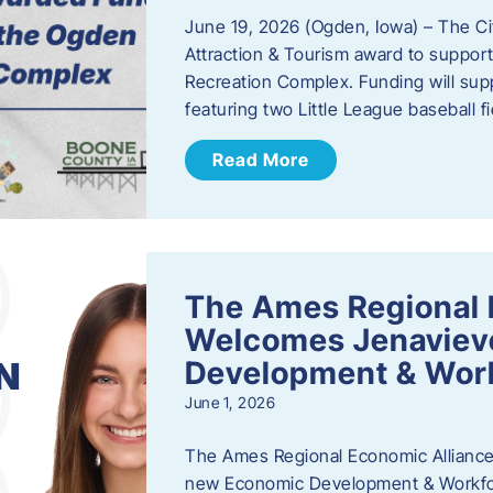
June 19, 2026 (Ogden, Iowa) – The C
Attraction & Tourism award to support
Recreation Complex. Funding will sup
featuring two Little League baseball 
Read More
The Ames Regional 
Welcomes Jenaviev
Development & Work
June 1, 2026
The Ames Regional Economic Alliance 
new Economic Development & Workfor