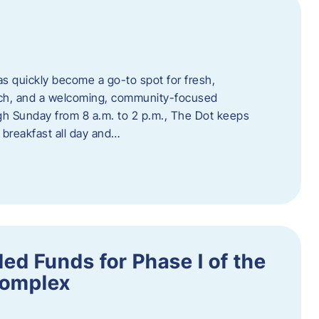
s quickly become a go-to spot for fresh,
unch, and a welcoming, community-focused
 Sunday from 8 a.m. to 2 p.m., The Dot keeps
 breakfast all day and…
ed Funds for Phase I of the
Complex