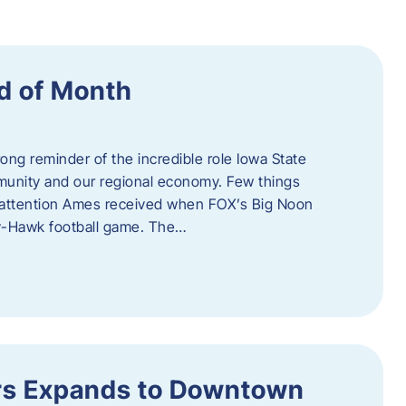
d of Month
ng reminder of the incredible role Iowa State
ommunity and our regional economy. Few things
al attention Ames received when FOX’s Big Noon
y-Hawk football game. The…
s Expands to Downtown