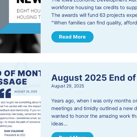
workforce housing tax credits to sup
The awards will fund 63 projects expe
“When families can find quality, aff
Read More
August 2025 End o
August 29, 2025
Years ago, when I was only months on 
meetings and timidly outlined a new di
wanted to honor the amazing work that
ideas…