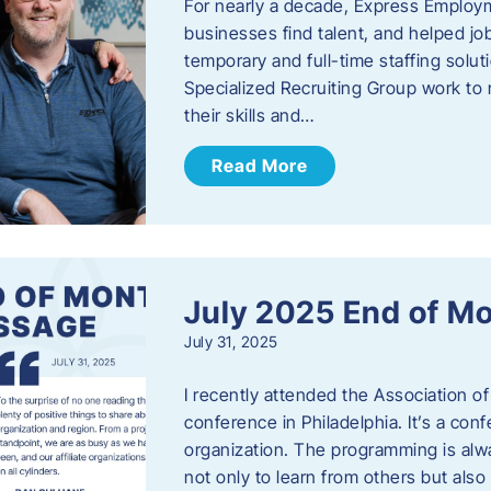
For nearly a decade, Express Employm
businesses find talent, and helped job
temporary and full-time staffing solu
Specialized Recruiting Group work to 
their skills and…
Read More
July 2025 End of M
July 31, 2025
I recently attended the Association
conference in Philadelphia. It’s a conf
organization. The programming is alwa
not only to learn from others but also