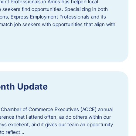
ent Professionals in Ames has helped local
 seekers find opportunities. Specializing in both
tions, Express Employment Professionals and its
match job seekers with opportunities that align with
onth Update
 of Chamber of Commerce Executives (ACCE) annual
erence that I attend often, as do others within our
ys excellent, and it gives our team an opportunity
 to reflect…