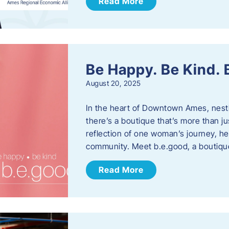
Read More
Be Happy. Be Kind.
August 20, 2025
In the heart of Downtown Ames, nest
there’s a boutique that’s more than ju
reflection of one woman’s journey, he
community. Meet b.e.good, a boutiq
Read More