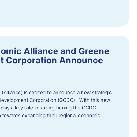
omic Alliance and Greene
t Corporation Announce
(Alliance) is excited to announce a new strategic
 Development Corporation (GCDC). With this new
ll play a key role in strengthening the GCDC
ep towards expanding their regional economic