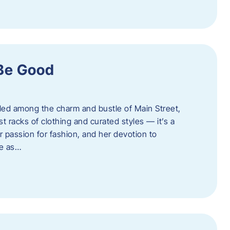
 Be Good
led among the charm and bustle of Main Street,
st racks of clothing and curated styles — it’s a
r passion for fashion, and her devotion to
ue as…