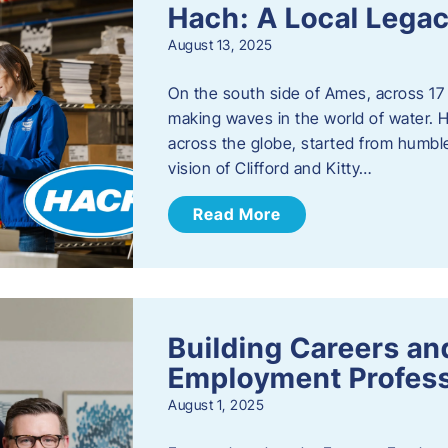
Hach: A Local Legac
August 13, 2025
On the south side of Ames, across 17 
making waves in the world of water. 
across the globe, started from humbl
vision of Clifford and Kitty…
Read More
Building Careers a
Employment Profess
August 1, 2025