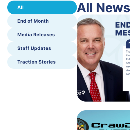
All New
All
End of Month
Media Releases
Staff Updates
Traction Stories