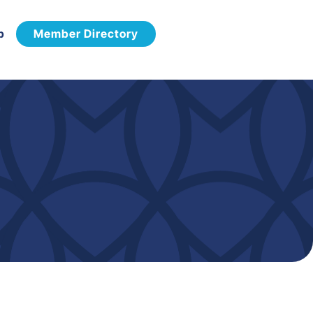
p
Member Directory