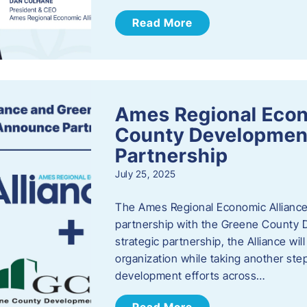
Read More
Ames Regional Econ
County Developmen
Partnership
July 25, 2025
The Ames Regional Economic Alliance 
partnership with the Greene County
strategic partnership, the Alliance wi
organization while taking another st
development efforts across…