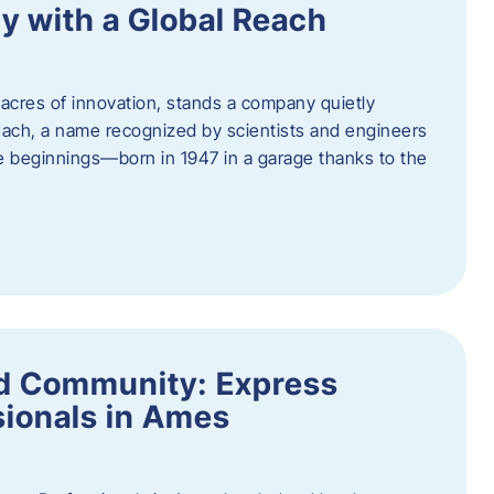
y with a Global Reach
acres of innovation, stands a company quietly
Hach, a name recognized by scientists and engineers
e beginnings—born in 1947 in a garage thanks to the
nd Community: Express
ionals in Ames