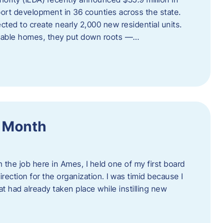
port development in 36 counties across the state.
cted to create nearly 2,000 new residential units.
ordable homes, they put down roots —…
f Month
the job here in Ames, I held one of my first board
rection for the organization. I was timid because I
 had already taken place while instilling new