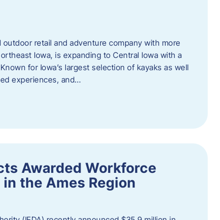
outdoor retail and adventure company with more
ortheast Iowa, is expanding to Central Iowa with a
Known for Iowa’s largest selection of kayaks as well
ided experiences, and…
ects Awarded Workforce
 in the Ames Region
rity (IEDA) recently announced $35.9 million in