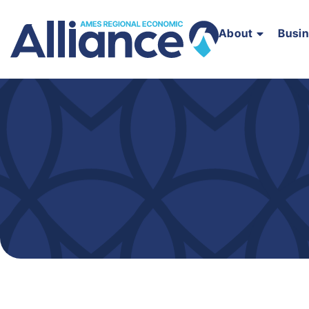
About
Busi