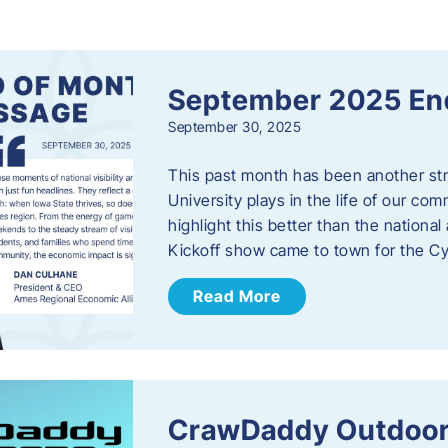
s
September 2025 En
September 30, 2025
This past month has been another stro
University plays in the life of our c
highlight this better than the nation
Kickoff show came to town for the C
Read More
CrawDaddy Outdoor