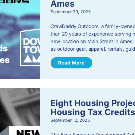
Ames
September 29, 2025
CrawDaddy Outdoors, a family-owned 
than 20 years of experience serving n
new location on Main Street in Ames. 
as outdoor gear, apparel, rentals, gu
Read More
Eight Housing Proj
Housing Tax Credits
September 12, 2025
The Iowa Economic Development Autho