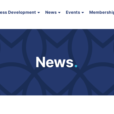
ness Development
News
Events
Membershi
News
.