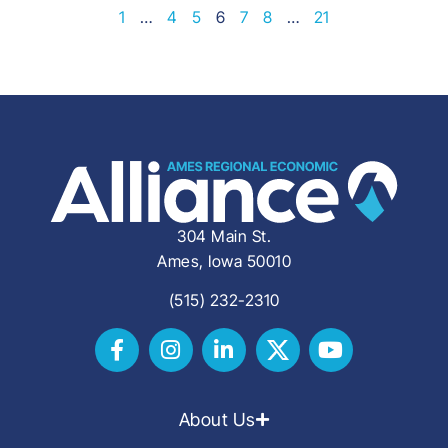
1
…
4
5
6
7
8
…
21
304 Main St.
Ames, Iowa 50010
(515) 232-2310
About Us