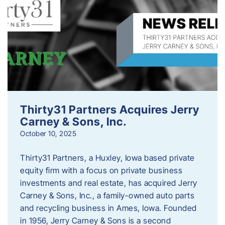
Thirty31 Partners Acquires Jerry
Carney & Sons, Inc.
October 10, 2025
Thirty31 Partners, a Huxley, Iowa based private
equity firm with a focus on private business
investments and real estate, has acquired Jerry
Carney & Sons, Inc., a family-owned auto parts
and recycling business in Ames, Iowa. Founded
in 1956, Jerry Carney & Sons is a second