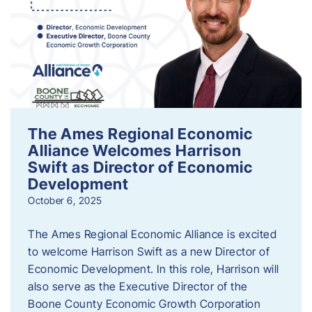
The Ames Regional Economic
Alliance Welcomes Harrison
Swift as Director of Economic
Development
October 6, 2025
The Ames Regional Economic Alliance is excited
to welcome Harrison Swift as a new Director of
Economic Development. In this role, Harrison will
also serve as the Executive Director of the
Boone County Economic Growth Corporation