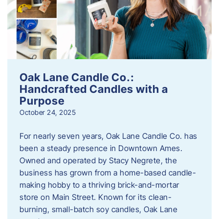
Oak Lane Candle Co.:
Handcrafted Candles with a
Purpose
October 24, 2025
For nearly seven years, Oak Lane Candle Co. has
been a steady presence in Downtown Ames.
Owned and operated by Stacy Negrete, the
business has grown from a home-based candle-
making hobby to a thriving brick-and-mortar
store on Main Street. Known for its clean-
burning, small-batch soy candles, Oak Lane