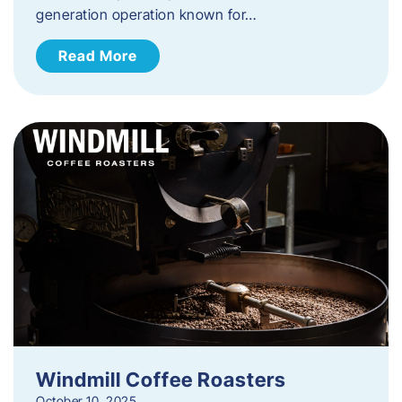
generation operation known for…
Read More
Windmill Coffee Roasters
October 10, 2025