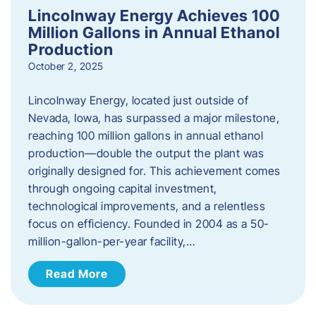
Lincolnway Energy Achieves 100
Million Gallons in Annual Ethanol
Production
October 2, 2025
Lincolnway Energy, located just outside of
Nevada, Iowa, has surpassed a major milestone,
reaching 100 million gallons in annual ethanol
production—double the output the plant was
originally designed for. This achievement comes
through ongoing capital investment,
technological improvements, and a relentless
focus on efficiency. Founded in 2004 as a 50-
million-gallon-per-year facility,…
Read More