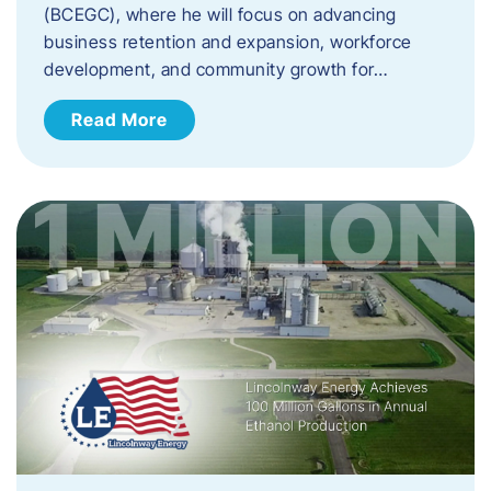
(BCEGC), where he will focus on advancing
business retention and expansion, workforce
development, and community growth for…
Read More