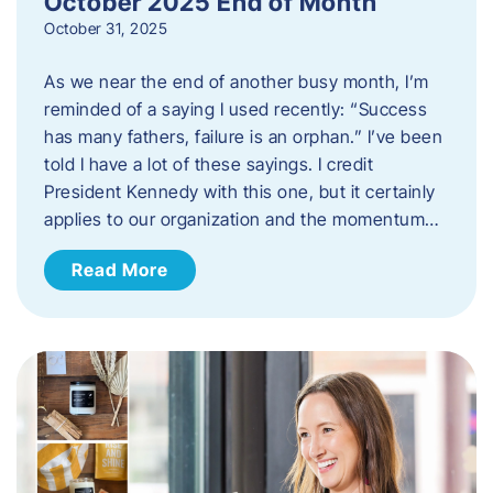
October 2025 End of Month
October 31, 2025
As we near the end of another busy month, I’m
reminded of a saying I used recently: “Success
has many fathers, failure is an orphan.” I’ve been
told I have a lot of these sayings. I credit
President Kennedy with this one, but it certainly
applies to our organization and the momentum…
Read More