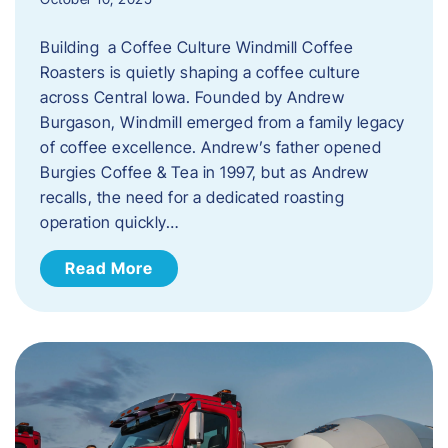
Building a Coffee Culture Windmill Coffee
Roasters is quietly shaping a coffee culture
across Central Iowa. Founded by Andrew
Burgason, Windmill emerged from a family legacy
of coffee excellence. Andrew’s father opened
Burgies Coffee & Tea in 1997, but as Andrew
recalls, the need for a dedicated roasting
operation quickly…
Read More