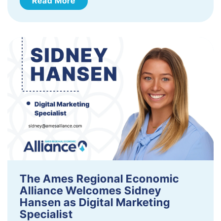
Read More
The Ames Regional Economic
Alliance Welcomes Sidney
Hansen as Digital Marketing
Specialist