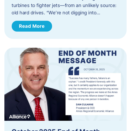
turbines to fighter jets—from an unlikely source:
old hard drives. “We’re not digging into…
Read More