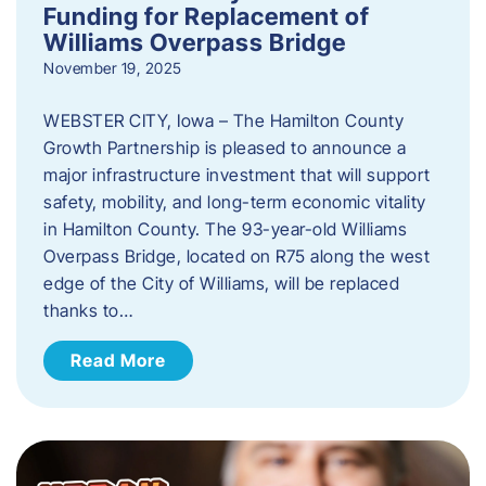
Funding for Replacement of
Williams Overpass Bridge
November 19, 2025
WEBSTER CITY, Iowa – The Hamilton County
Growth Partnership is pleased to announce a
major infrastructure investment that will support
safety, mobility, and long-term economic vitality
in Hamilton County. The 93-year-old Williams
Overpass Bridge, located on R75 along the west
edge of the City of Williams, will be replaced
thanks to…
Read More