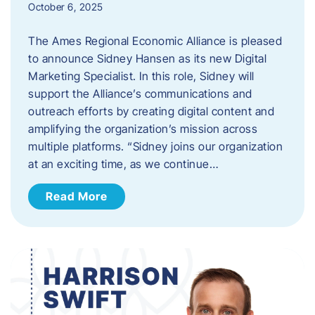
October 6, 2025
The Ames Regional Economic Alliance is pleased
to announce Sidney Hansen as its new Digital
Marketing Specialist. In this role, Sidney will
support the Alliance’s communications and
outreach efforts by creating digital content and
amplifying the organization’s mission across
multiple platforms. “Sidney joins our organization
at an exciting time, as we continue…
Read More