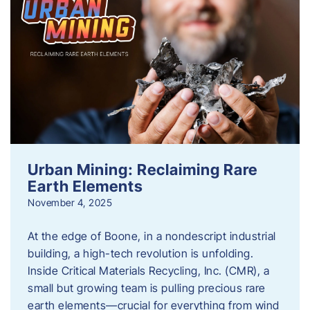
Urban Mining: Reclaiming Rare
Earth Elements
November 4, 2025
At the edge of Boone, in a nondescript industrial
building, a high-tech revolution is unfolding.
Inside Critical Materials Recycling, Inc. (CMR), a
small but growing team is pulling precious rare
earth elements—crucial for everything from wind