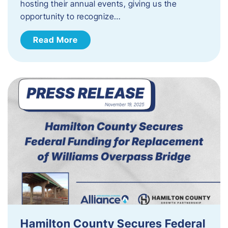
hosting their annual events, giving us the
opportunity to recognize…
Read More
Hamilton County Secures Federal