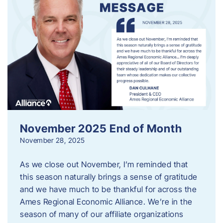
November 2025 End of Month
November 28, 2025
As we close out November, I’m reminded that
this season naturally brings a sense of gratitude
and we have much to be thankful for across the
Ames Regional Economic Alliance. We’re in the
season of many of our affiliate organizations