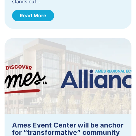
stands out…
Read More
Ames Event Center will be anchor
for “transformative” community