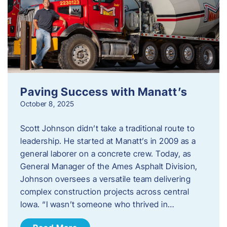
Paving Success with Manatt’s
October 8, 2025
Scott Johnson didn’t take a traditional route to
leadership. He started at Manatt’s in 2009 as a
general laborer on a concrete crew. Today, as
General Manager of the Ames Asphalt Division,
Johnson oversees a versatile team delivering
complex construction projects across central
Iowa. “I wasn’t someone who thrived in…