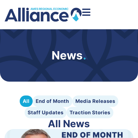
News
.
All
End of Month
Media Releases
Staff Updates
Traction Stories
All News