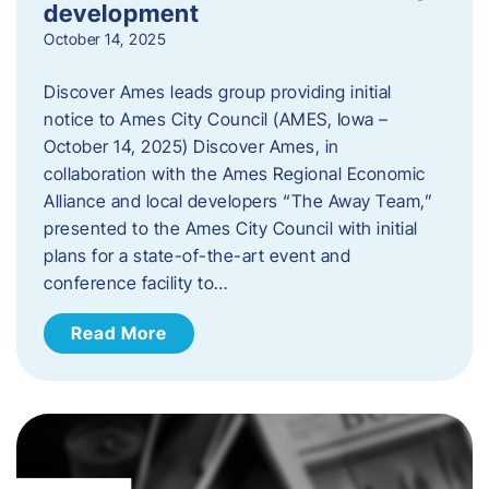
development
October 14, 2025
Discover Ames leads group providing initial
notice to Ames City Council (AMES, Iowa –
October 14, 2025) Discover Ames, in
collaboration with the Ames Regional Economic
Alliance and local developers “The Away Team,”
presented to the Ames City Council with initial
plans for a state-of-the-art event and
conference facility to…
Read More