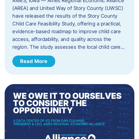
AMES, Iowa — Ames Regional Economic Alliance
(AREA) and United Way of Story County (UWSC)
have released the results of the Story County
Child Care Feasibility Study, offering a practical,
evidence-based roadmap to improve child care
access, affordability, and quality across the
region. The study assesses the local child care…
Read More