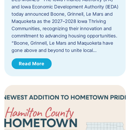
and Iowa Economic Development Authority (IEDA)
today announced Boone, Grinnell, Le Mars and
Maquoketa as the 2027–2028 Iowa Thriving
Communities, recognizing their innovation and
commitment to advancing housing opportunities.
“Boone, Grinnell, Le Mars and Maquoketa have
gone above and beyond to unite local…
Read More