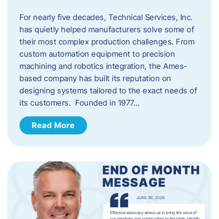
For nearly five decades, Technical Services, Inc.
has quietly helped manufacturers solve some of
their most complex production challenges. From
custom automation equipment to precision
machining and robotics integration, the Ames-
based company has built its reputation on
designing systems tailored to the exact needs of
its customers. Founded in 1977…
Read More