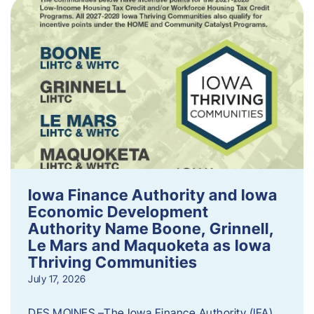
Iowa Finance Authority and Iowa
Economic Development
Authority Name Boone, Grinnell,
Le Mars and Maquoketa as Iowa
Thriving Communities
July 17, 2026
DES MOINES –The Iowa Finance Authority (IFA)