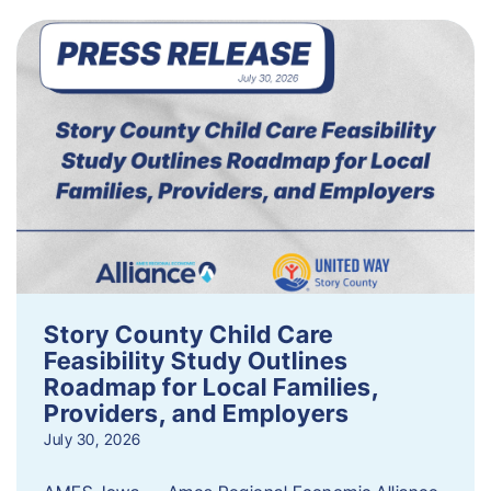
Story County Child Care
Feasibility Study Outlines
Roadmap for Local Families,
Providers, and Employers
July 30, 2026