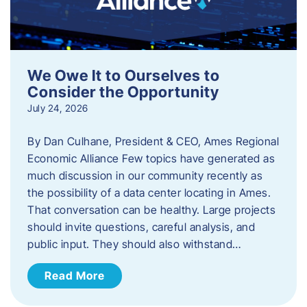
We Owe It to Ourselves to
Consider the Opportunity
July 24, 2026
By Dan Culhane, President & CEO, Ames Regional
Economic Alliance Few topics have generated as
much discussion in our community recently as
the possibility of a data center locating in Ames.
That conversation can be healthy. Large projects
should invite questions, careful analysis, and
public input. They should also withstand…
Read More