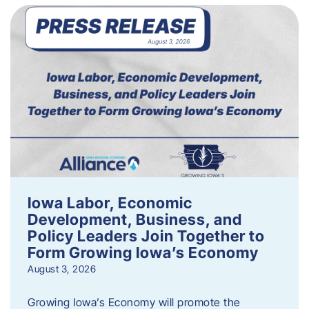
Iowa Labor, Economic
Development, Business, and
Policy Leaders Join Together to
Form Growing Iowa’s Economy
August 3, 2026
Growing Iowa’s Economy will promote the