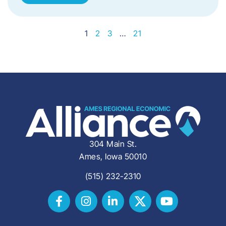
1
2
3
…
21
304 Main St.
Ames, Iowa 50010
(515) 232-2310