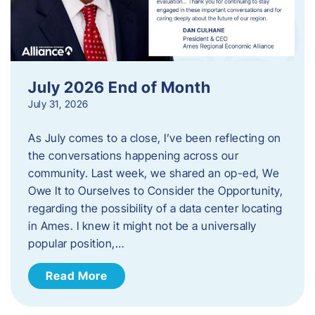
July 2026 End of Month
July 31, 2026
As July comes to a close, I’ve been reflecting on
the conversations happening across our
community. Last week, we shared an op-ed, We
Owe It to Ourselves to Consider the Opportunity,
regarding the possibility of a data center locating
in Ames. I knew it might not be a universally
popular position,…
Read More