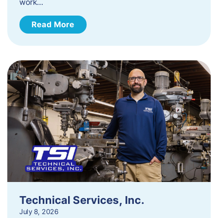
work…
Read More
Technical Services, Inc.
July 8, 2026