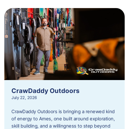
CrawDaddy Outdoors
July 22, 2026
CrawDaddy Outdoors is bringing a renewed kind
of energy to Ames, one built around exploration,
skill building, and a willingness to step beyond