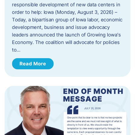
responsible development of new data centers in
order to help: Iowa (Monday, August 3, 2026) –
Today, a bipartisan group of Iowa labor, economic
development, business and issue advocacy
leaders announced the launch of Growing Iowa’s
Economy. The coalition will advocate for policies
to…
Read More