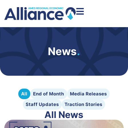
News
.
All
End of Month
Media Releases
Staff Updates
Traction Stories
All News