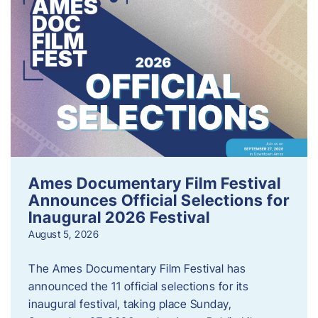
Ames Documentary Film Festival
Announces Official Selections for
Inaugural 2026 Festival
August 5, 2026
The Ames Documentary Film Festival has
announced the 11 official selections for its
inaugural festival, taking place Sunday,