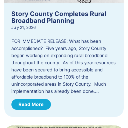
Story County Completes Rural
Broadband Planning
July 21, 2026
FOR IMMEDIATE RELEASE: What has been
accomplished? Five years ago, Story County
began working on expanding rural broadband
throughout the county. As of this year resources
have been secured to bring accessible and
affordable broadband to 100% of the
unincorporated areas in Story County. Much
implementation has already been done,…
Read More