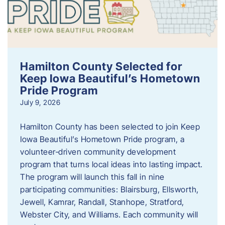
Hamilton County Selected for
Keep Iowa Beautiful’s Hometown
Pride Program
July 9, 2026
Hamilton County has been selected to join Keep
Iowa Beautiful’s Hometown Pride program, a
volunteer‑driven community development
program that turns local ideas into lasting impact.
The program will launch this fall in nine
participating communities: Blairsburg, Ellsworth,
Jewell, Kamrar, Randall, Stanhope, Stratford,
Webster City, and Williams. Each community will