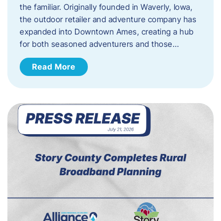
the familiar. Originally founded in Waverly, Iowa,
the outdoor retailer and adventure company has
expanded into Downtown Ames, creating a hub
for both seasoned adventurers and those…
Read More