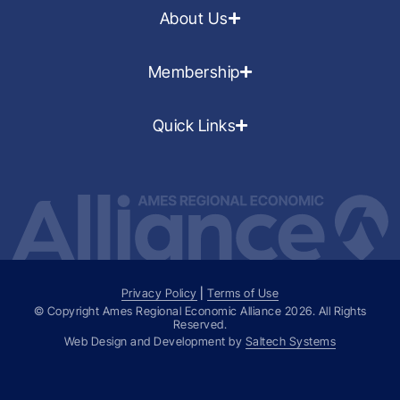
About Us
Membership
Quick Links
Privacy Policy
|
Terms of Use
© Copyright Ames Regional Economic Alliance
2026
. All Rights
Reserved.
Web Design and Development by
Saltech Systems