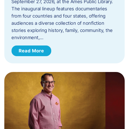
September 27, 2026, at the Ames Public Library.
The inaugural lineup features documentaries
from four countries and four states, offering
audiences a diverse collection of nonfiction
stories exploring history, family, community, the
environment,…
Read More