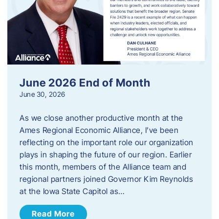
June 2026 End of Month
June 30, 2026
As we close another productive month at the
Ames Regional Economic Alliance, I’ve been
reflecting on the important role our organization
plays in shaping the future of our region. Earlier
this month, members of the Alliance team and
regional partners joined Governor Kim Reynolds
at the Iowa State Capitol as…
Read More