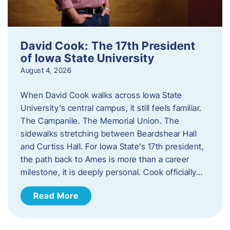
David Cook: The 17th President
of Iowa State University
August 4, 2026
When David Cook walks across Iowa State
University’s central campus, it still feels familiar.
The Campanile. The Memorial Union. The
sidewalks stretching between Beardshear Hall
and Curtiss Hall. For Iowa State’s 17th president,
the path back to Ames is more than a career
milestone, it is deeply personal. Cook officially…
Read More