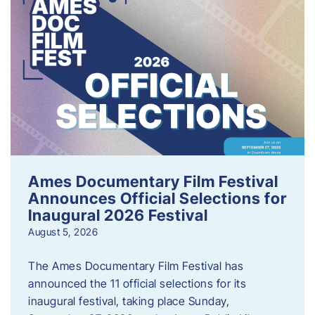
Ames Documentary Film Festival
Announces Official Selections for
Inaugural 2026 Festival
August 5, 2026
The Ames Documentary Film Festival has
announced the 11 official selections for its
inaugural festival, taking place Sunday,