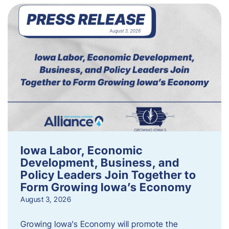
Iowa Labor, Economic
Development, Business, and
Policy Leaders Join Together to
Form Growing Iowa’s Economy
August 3, 2026
Growing Iowa’s Economy will promote the