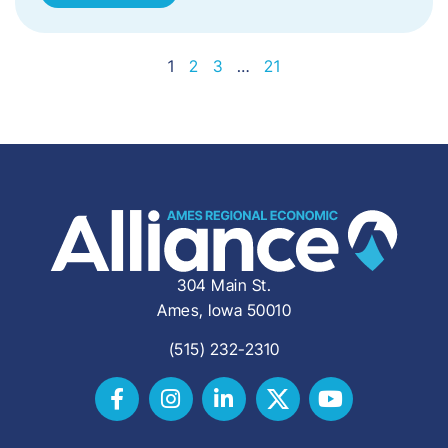
1
2
3
…
21
304 Main St.
Ames, Iowa 50010
(515) 232-2310