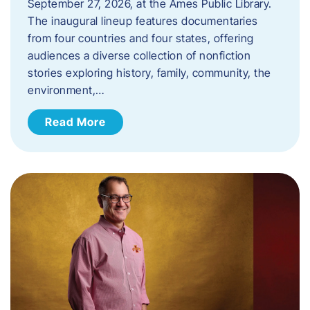
September 27, 2026, at the Ames Public Library.
The inaugural lineup features documentaries
from four countries and four states, offering
audiences a diverse collection of nonfiction
stories exploring history, family, community, the
environment,…
Read More