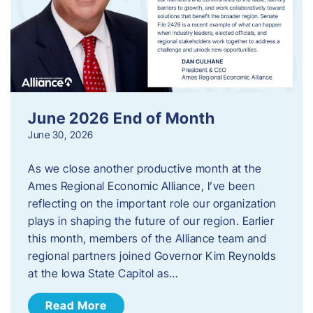
June 2026 End of Month
June 30, 2026
As we close another productive month at the
Ames Regional Economic Alliance, I’ve been
reflecting on the important role our organization
plays in shaping the future of our region. Earlier
this month, members of the Alliance team and
regional partners joined Governor Kim Reynolds
at the Iowa State Capitol as…
Read More