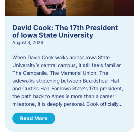
David Cook: The 17th President
of Iowa State University
August 4, 2026
When David Cook walks across Iowa State
University’s central campus, it still feels familiar.
The Campanile. The Memorial Union. The
sidewalks stretching between Beardshear Hall
and Curtiss Hall. For Iowa State’s 17th president,
the path back to Ames is more than a career
milestone, it is deeply personal. Cook officially…
Read More