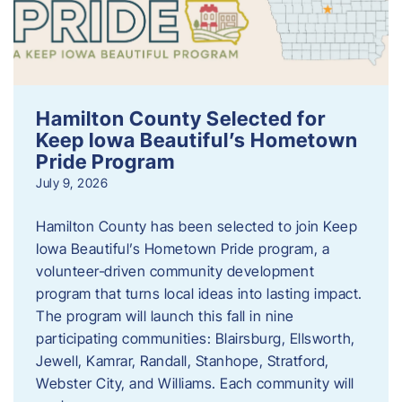
Hamilton County Selected for
Keep Iowa Beautiful’s Hometown
Pride Program
July 9, 2026
Hamilton County has been selected to join Keep
Iowa Beautiful’s Hometown Pride program, a
volunteer‑driven community development
program that turns local ideas into lasting impact.
The program will launch this fall in nine
participating communities: Blairsburg, Ellsworth,
Jewell, Kamrar, Randall, Stanhope, Stratford,
Webster City, and Williams. Each community will