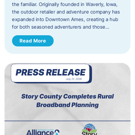
the familiar. Originally founded in Waverly, Iowa,
the outdoor retailer and adventure company has
expanded into Downtown Ames, creating a hub
for both seasoned adventurers and those…
Read More