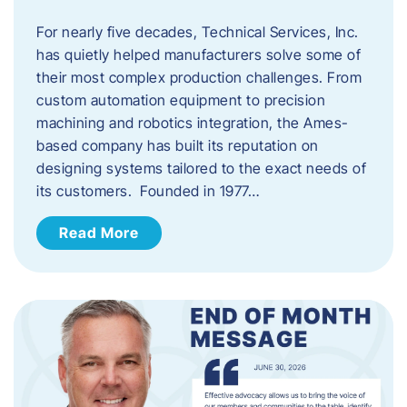
For nearly five decades, Technical Services, Inc.
has quietly helped manufacturers solve some of
their most complex production challenges. From
custom automation equipment to precision
machining and robotics integration, the Ames-
based company has built its reputation on
designing systems tailored to the exact needs of
its customers. Founded in 1977…
Read More