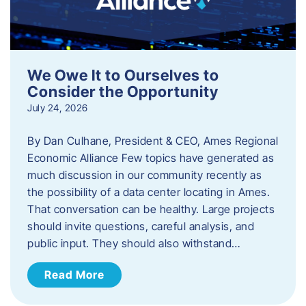
We Owe It to Ourselves to
Consider the Opportunity
July 24, 2026
By Dan Culhane, President & CEO, Ames Regional
Economic Alliance Few topics have generated as
much discussion in our community recently as
the possibility of a data center locating in Ames.
That conversation can be healthy. Large projects
should invite questions, careful analysis, and
public input. They should also withstand…
Read More