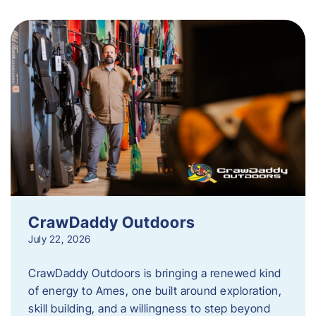
CrawDaddy Outdoors
July 22, 2026
CrawDaddy Outdoors is bringing a renewed kind
of energy to Ames, one built around exploration,
skill building, and a willingness to step beyond