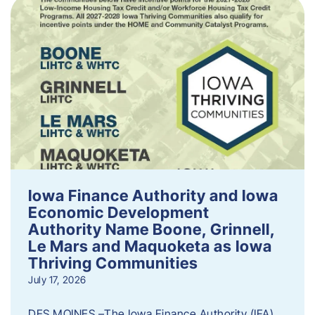
Iowa Finance Authority and Iowa
Economic Development
Authority Name Boone, Grinnell,
Le Mars and Maquoketa as Iowa
Thriving Communities
July 17, 2026
DES MOINES –The Iowa Finance Authority (IFA)