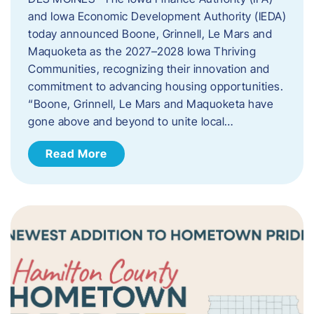
and Iowa Economic Development Authority (IEDA)
today announced Boone, Grinnell, Le Mars and
Maquoketa as the 2027–2028 Iowa Thriving
Communities, recognizing their innovation and
commitment to advancing housing opportunities.
“Boone, Grinnell, Le Mars and Maquoketa have
gone above and beyond to unite local…
Read More