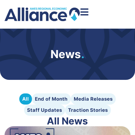
News
.
All
End of Month
Media Releases
Staff Updates
Traction Stories
All News