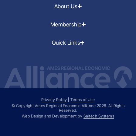
About Us
Membership
Quick Links
Privacy Policy
|
Terms of Use
© Copyright Ames Regional Economic Alliance
2026
. All Rights
Reserved.
Web Design and Development by
Saltech Systems