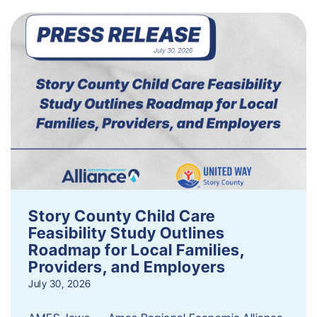
Story County Child Care
Feasibility Study Outlines
Roadmap for Local Families,
Providers, and Employers
July 30, 2026