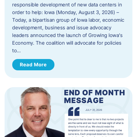
responsible development of new data centers in
order to help: Iowa (Monday, August 3, 2026) –
Today, a bipartisan group of Iowa labor, economic
development, business and issue advocacy
leaders announced the launch of Growing Iowa’s
Economy. The coalition will advocate for policies
to…
Read More