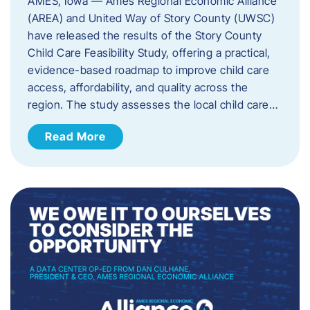
AMES, Iowa — Ames Regional Economic Alliance
(AREA) and United Way of Story County (UWSC)
have released the results of the Story County
Child Care Feasibility Study, offering a practical,
evidence-based roadmap to improve child care
access, affordability, and quality across the
region. The study assesses the local child care…
Read More