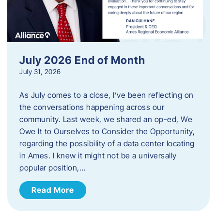
July 2026 End of Month
July 31, 2026
As July comes to a close, I’ve been reflecting on
the conversations happening across our
community. Last week, we shared an op-ed, We
Owe It to Ourselves to Consider the Opportunity,
regarding the possibility of a data center locating
in Ames. I knew it might not be a universally
popular position,…
Read More