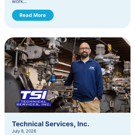
work…
Read More
Technical Services, Inc.
July 8, 2026