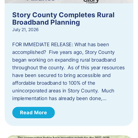
Story County Completes Rural
Broadband Planning
July 21, 2026
FOR IMMEDIATE RELEASE: What has been
accomplished? Five years ago, Story County
began working on expanding rural broadband
throughout the county. As of this year resources
have been secured to bring accessible and
affordable broadband to 100% of the
unincorporated areas in Story County. Much
implementation has already been done,…
Read More