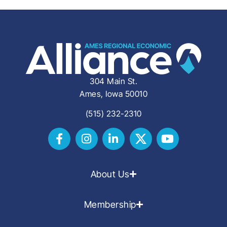
304 Main St.
Ames, Iowa 50010
(515) 232-2310
About Us
Membership