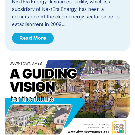
NextEra Energy Resources facility, which is a
subsidiary of NextEra Energy, has been a
cornerstone of the clean energy sector since its
establishment in 2009….
Read More