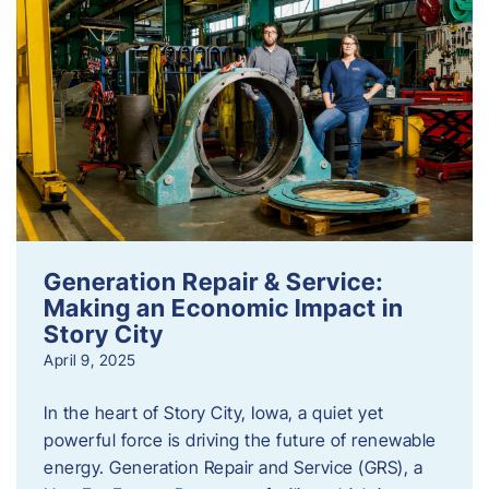
Generation Repair & Service:
Making an Economic Impact in
Story City
April 9, 2025
In the heart of Story City, Iowa, a quiet yet
powerful force is driving the future of renewable
energy. Generation Repair and Service (GRS), a