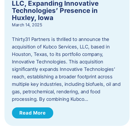
LLC, Expanding Innovative
Technologies’ Presence in
Huxley, Iowa
March 14, 2025
Thirty31 Partners is thrilled to announce the
acquisition of Kubco Services, LLC, based in
Houston, Texas, to its portfolio company,
Innovative Technologies. This acquisition
significantly expands Innovative Technologies’
reach, establishing a broader footprint across
multiple key industries, including biofuels, oil and
gas, petrochemical, rendering, and food
processing. By combining Kubco…
Read More