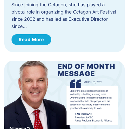
Since joining the Octagon, she has played a
pivotal role in organizing the Octagon Art Festival
since 2002 and has led as Executive Director
since…
Read More