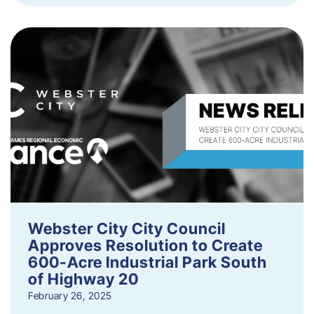
Webster City City Council
Approves Resolution to Create
600-Acre Industrial Park South
of Highway 20
February 26, 2025