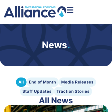
News
.
All
End of Month
Media Releases
Staff Updates
Traction Stories
All News