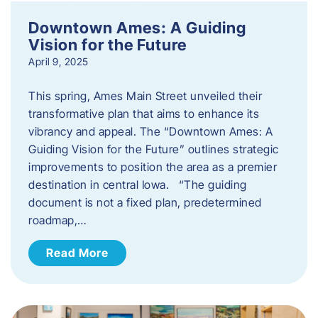
Downtown Ames: A Guiding
Vision for the Future
April 9, 2025
This spring, Ames Main Street unveiled their
transformative plan that aims to enhance its
vibrancy and appeal. The “Downtown Ames: A
Guiding Vision for the Future” outlines strategic
improvements to position the area as a premier
destination in central Iowa. “The guiding
document is not a fixed plan, predetermined
roadmap,…
Read More