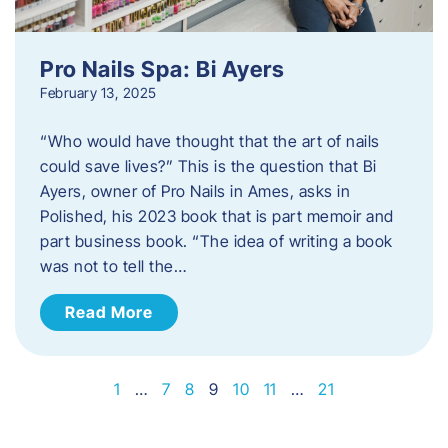
Pro Nails Spa: Bi Ayers
February 13, 2025
“Who would have thought that the art of nails
could save lives?” This is the question that Bi
Ayers, owner of Pro Nails in Ames, asks in
Polished, his 2023 book that is part memoir and
part business book. “The idea of writing a book
was not to tell the…
Read More
1
…
7
8
9
10
11
…
21