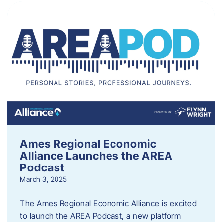
Ames Regional Economic
Alliance Launches the AREA
Podcast
March 3, 2025
The Ames Regional Economic Alliance is excited
to launch the AREA Podcast, a new platform