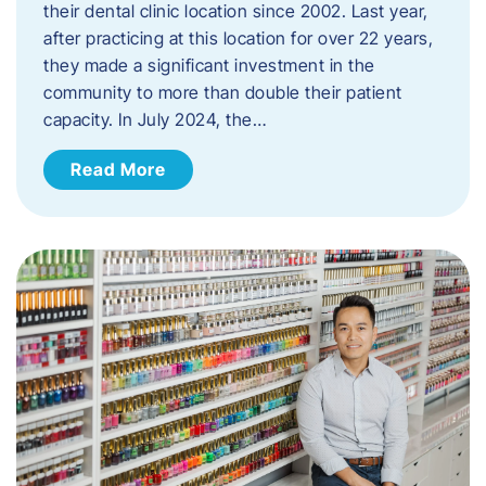
their dental clinic location since 2002. Last year,
after practicing at this location for over 22 years,
they made a significant investment in the
community to more than double their patient
capacity. In July 2024, the…
Read More