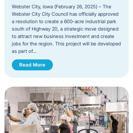
Webster City, Iowa (February 26, 2025) – The
Webster City City Council has officially approved
a resolution to create a 600-acre industrial park
south of Highway 20, a strategic move designed
to attract new business investment and create
jobs for the region. This project will be developed
as part of…
Read More