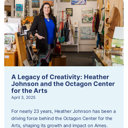
A Legacy of Creativity: Heather
Johnson and the Octagon Center
for the Arts
April 3, 2025
For nearly 23 years, Heather Johnson has been a
driving force behind the Octagon Center for the
Arts, shaping its growth and impact on Ames.