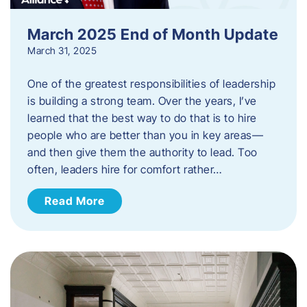
March 2025 End of Month Update
March 31, 2025
One of the greatest responsibilities of leadership
is building a strong team. Over the years, I’ve
learned that the best way to do that is to hire
people who are better than you in key areas—
and then give them the authority to lead. Too
often, leaders hire for comfort rather…
Read More