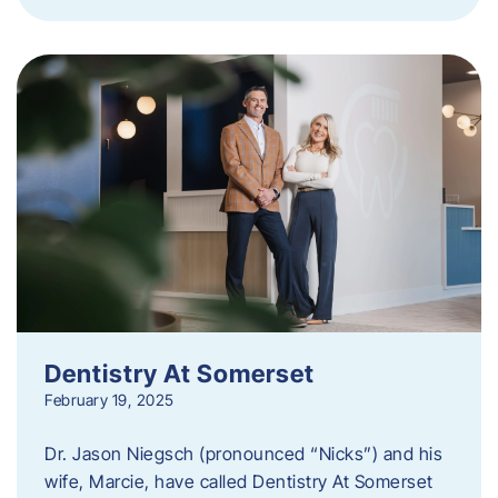
Dentistry At Somerset
February 19, 2025
Dr. Jason Niegsch (pronounced “Nicks”) and his
wife, Marcie, have called Dentistry At Somerset