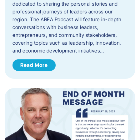
dedicated to sharing the personal stories and
professional journeys of leaders across our
region. The AREA Podcast will feature in-depth
conversations with business leaders,
entrepreneurs, and community stakeholders,
covering topics such as leadership, innovation,
and economic development initiatives…
Read More