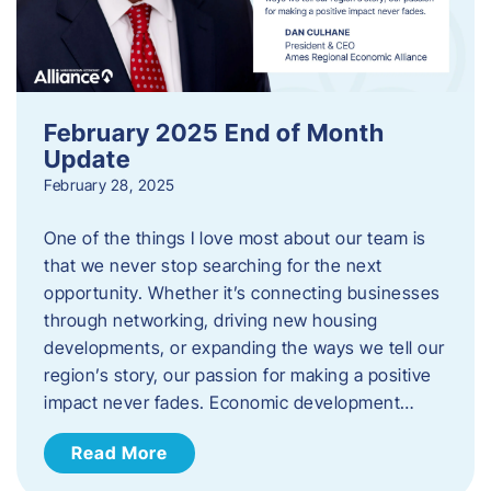
February 2025 End of Month
Update
February 28, 2025
One of the things I love most about our team is
that we never stop searching for the next
opportunity. Whether it’s connecting businesses
through networking, driving new housing
developments, or expanding the ways we tell our
region’s story, our passion for making a positive
impact never fades. Economic development…
Read More