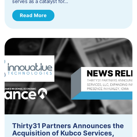
serves as a catalyst for…
Read More
Thirty31 Partners Announces the
Acquisition of Kubco Services,