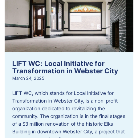
LIFT WC: Local Initiative for
Transformation in Webster City
March 24, 2025
LIFT WC, which stands for Local Initiative for
Transformation in Webster City, is a non-profit
organization dedicated to revitalizing the
community. The organization is in the final stages
of a $3 million renovation of the historic Elks
Building in downtown Webster City, a project that