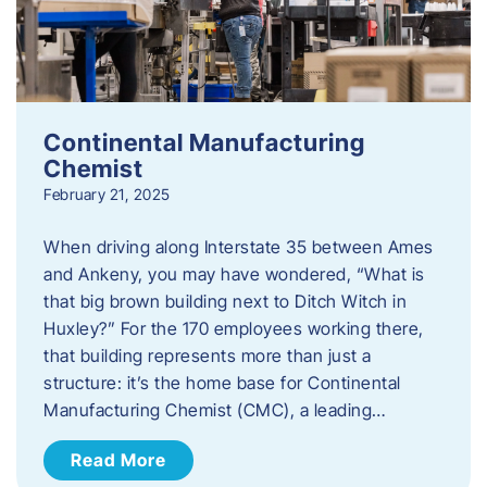
Continental Manufacturing
Chemist
February 21, 2025
When driving along Interstate 35 between Ames
and Ankeny, you may have wondered, “What is
that big brown building next to Ditch Witch in
Huxley?” For the 170 employees working there,
that building represents more than just a
structure: it’s the home base for Continental
Manufacturing Chemist (CMC), a leading…
Read More