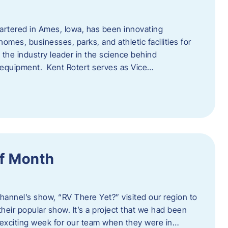
artered in Ames, Iowa, has been innovating
omes, businesses, parks, and athletic facilities for
 the industry leader in the science behind
 equipment. Kent Rotert serves as Vice…
f Month
Channel’s show, “RV There Yet?” visited our region to
heir popular show. It’s a project that we had been
 exciting week for our team when they were in…