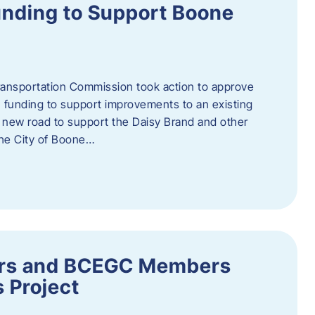
nding to Support Boone
ransportation Commission took action to approve
 funding to support improvements to an existing
a new road to support the Daisy Brand and other
he City of Boone…
ders and BCEGC Members
s Project