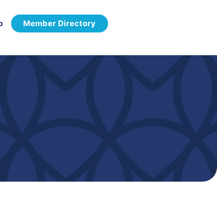
p
Member Directory