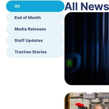
All New
All
End of Month
Media Releases
Staff Updates
Traction Stories