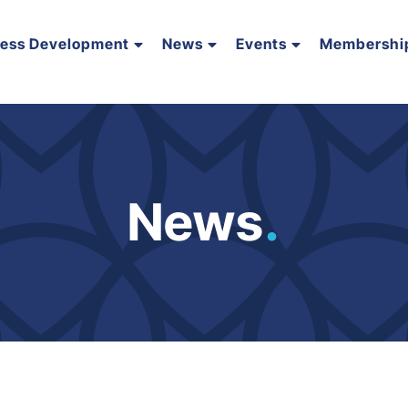
ness Development
News
Events
Membershi
News
.