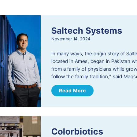
s
Saltech Systems
November 14, 2024
In many ways, the origin story of Sal
located in Ames, began in Pakistan 
from a family of physicians while growi
follow the family tradition,” said Maq
Read More
Colorbiotics