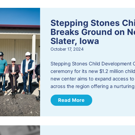
Stepping Stones Ch
Breaks Ground on New
Slater, Iowa
October 17, 2024
Stepping Stones Child Development C
ceremony for its new $1.2 million child
new center aims to expand access to 
across the region offering a nurturi
Read More