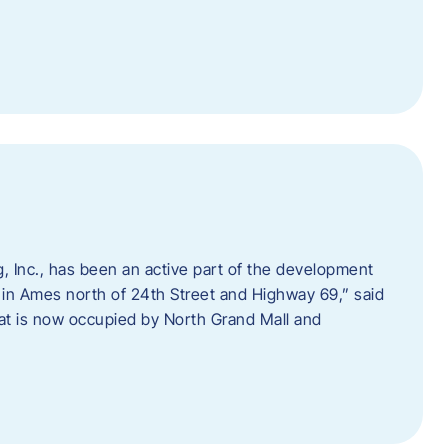
 Inc., has been an active part of the development
 in Ames north of 24th Street and Highway 69,” said
hat is now occupied by North Grand Mall and