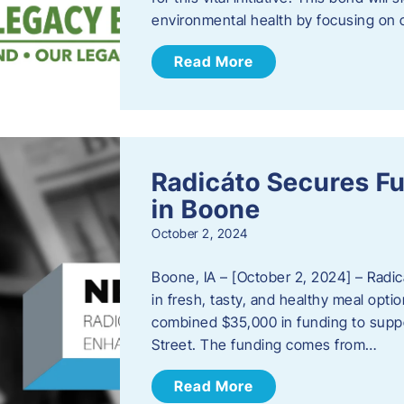
environmental health by focusing on c
Read More
Radicáto Secures F
in Boone
October 2, 2024
Boone, IA – [October 2, 2024] – Radic
in fresh, tasty, and healthy meal opti
combined $35,000 in funding to suppor
Street. The funding comes from…
Read More