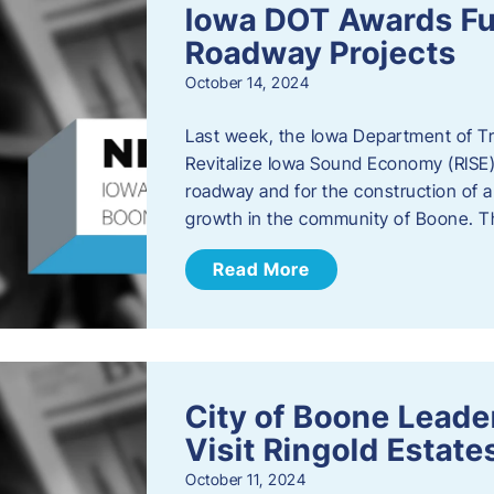
Iowa DOT Awards Fu
Roadway Projects
October 14, 2024
Last week, the Iowa Department of T
Revitalize Iowa Sound Economy (RISE)
roadway and for the construction of 
growth in the community of Boone. T
Read More
City of Boone Lea
Visit Ringold Estate
October 11, 2024