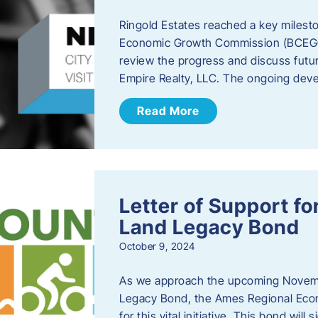
Ringold Estates reached a key milest
Economic Growth Commission (BCEGC) r
review the progress and discuss futu
Empire Realty, LLC. The ongoing deve
Read More
Letter of Support f
Land Legacy Bond
October 9, 2024
As we approach the upcoming Novemb
Legacy Bond, the Ames Regional Econ
for this vital initiative. This bond wil