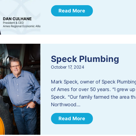
Read More
Speck Plumbing
October 17, 2024
Mark Speck, owner of Speck Plumbing,
of Ames for over 50 years. “I grew up
Speck. “Our family farmed the area t
Northwood…
Read More