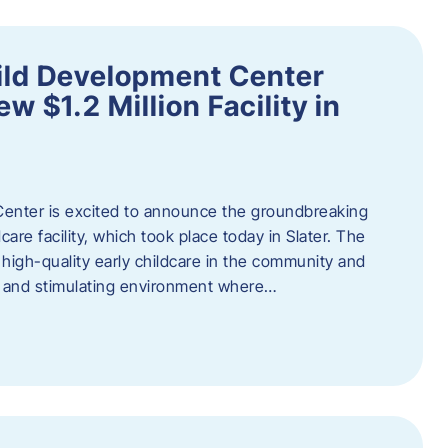
ild Development Center
 $1.2 Million Facility in
enter is excited to announce the groundbreaking
care facility, which took place today in Slater. The
high-quality early childcare in the community and
ng and stimulating environment where…