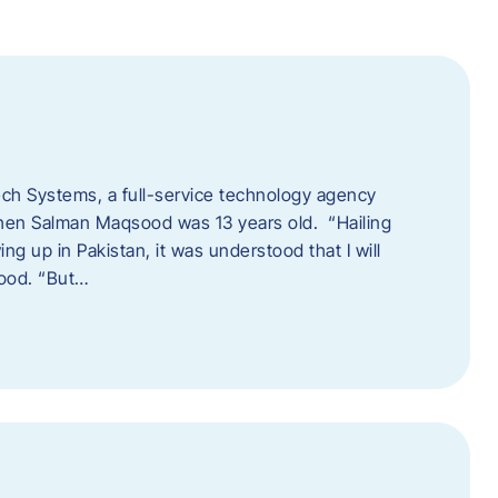
tech Systems, a full-service technology agency
when Salman Maqsood was 13 years old. “Hailing
ng up in Pakistan, it was understood that I will
sood. “But…