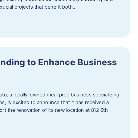
rucial projects that benefit both…
unding to Enhance Business
áto, a locally-owned meal prep business specializing
ons, is excited to announce that it has received a
t the renovation of its new location at 812 6th