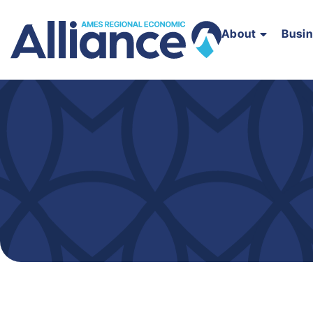
About
Busi