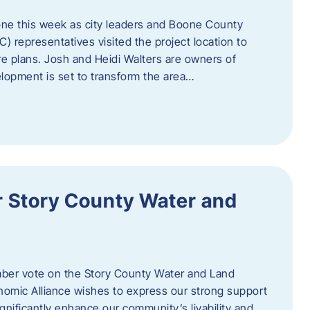
one this week as city leaders and Boone County
epresentatives visited the project location to
re plans. Josh and Heidi Walters are owners of
lopment is set to transform the area…
or Story County Water and
er vote on the Story County Water and Land
omic Alliance wishes to express our strong support
l significantly enhance our community’s livability and