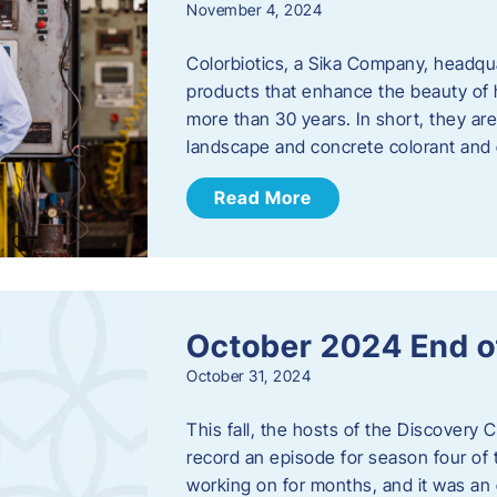
November 4, 2024
Colorbiotics, a Sika Company, headqu
products that enhance the beauty of h
more than 30 years. In short, they are
landscape and concrete colorant and
Read More
October 2024 End o
October 31, 2024
This fall, the hosts of the Discovery 
record an episode for season four of t
working on for months, and it was an