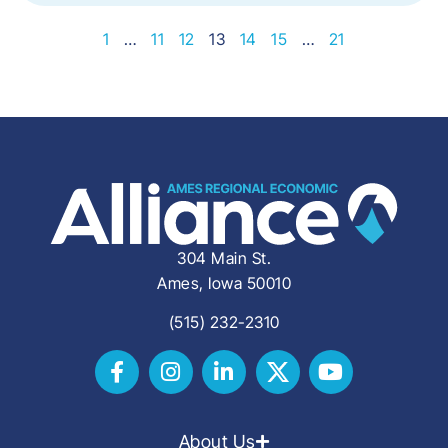
1
…
11
12
13
14
15
…
21
304 Main St.
Ames, Iowa 50010
(515) 232-2310
About Us