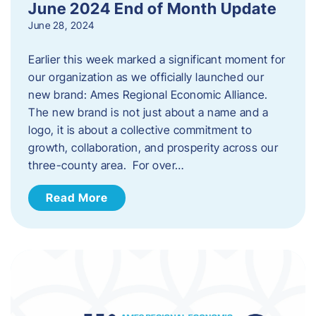
June 2024 End of Month Update
June 28, 2024
Earlier this week marked a significant moment for
our organization as we officially launched our
new brand: Ames Regional Economic Alliance.
The new brand is not just about a name and a
logo, it is about a collective commitment to
growth, collaboration, and prosperity across our
three-county area. For over…
Read More