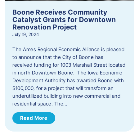
Boone Receives Community
Catalyst Grants for Downtown
Renovation Project
July 19, 2024
The Ames Regional Economic Alliance is pleased
to announce that the City of Boone has
received funding for 1003 Marshall Street located
in north Downtown Boone. The Iowa Economic
Development Authority has awarded Boone with
$100,000, for a project that will transform an
underutilized building into new commercial and
residential space. The…
Read More