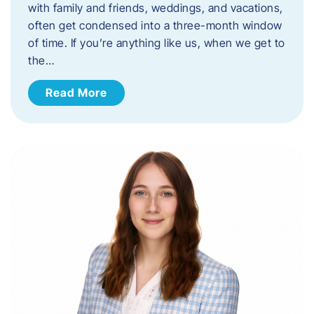
with family and friends, weddings, and vacations,
often get condensed into a three-month window
of time. If you’re anything like us, when we get to
the…
Read More