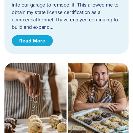
into our garage to remodel it. This allowed me to
obtain my state license certification as a
commercial kennel. I have enjoyed continuing to
build and expand…
Read More