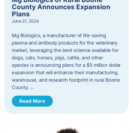
County Announces Expansion
Plans
June 21, 2024
Mg Biologics, a manufacturer of life-saving
plasma and antibody products for the veterinary
market, leveraging the best science available for
dogs, cats, horses, pigs, cattle, and other
species is announcing plans for a $5 million dollar
expansion that will enhance their manufacturing,
warehouse, and research footprint in rural Boone
County. …
Read More