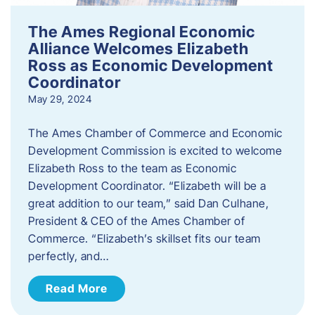
The Ames Regional Economic
Alliance Welcomes Elizabeth
Ross as Economic Development
Coordinator
May 29, 2024
The Ames Chamber of Commerce and Economic
Development Commission is excited to welcome
Elizabeth Ross to the team as Economic
Development Coordinator. “Elizabeth will be a
great addition to our team,” said Dan Culhane,
President & CEO of the Ames Chamber of
Commerce. “Elizabeth’s skillset fits our team
perfectly, and…
Read More