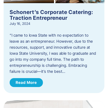
Schonert’s Corporate Catering:
Traction Entrepreneur
July 16, 2024
“I came to Iowa State with no expectation to
leave as an entrepreneur. However, due to the
resources, support, and innovative culture at
Iowa State University, I was able to graduate and
go into my company full time. The path to
entrepreneurship is challenging. Embracing
failure is crucial—it’s the best…
Read More