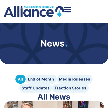
News
.
All
End of Month
Media Releases
Staff Updates
Traction Stories
All News