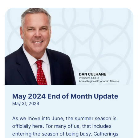
May 2024 End of Month Update
May 31, 2024
As we move into June, the summer season is
officially here. For many of us, that includes
entering the season of being busy. Gatherings