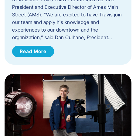
President and Executive Director of Ames Main
Street (AMS). ​“We are excited to have Travis join
our team and apply his knowledge and
experiences to our downtown and the
organization,” said Dan Culhane, President…
Read More