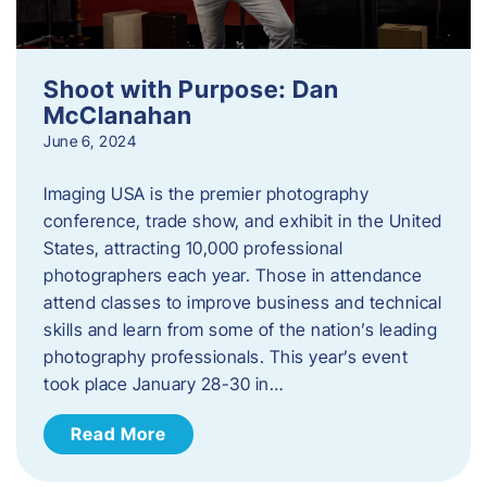
Shoot with Purpose: Dan
McClanahan
June 6, 2024
Imaging USA is the premier photography
conference, trade show, and exhibit in the United
States, attracting 10,000 professional
photographers each year. Those in attendance
attend classes to improve business and technical
skills and learn from some of the nation’s leading
photography professionals. This year’s event
took place January 28-30 in…
Read More