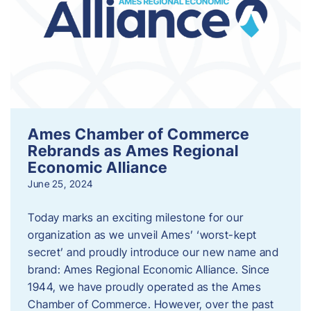
Ames Chamber of Commerce
Rebrands as Ames Regional
Economic Alliance
June 25, 2024
Today marks an exciting milestone for our
organization as we unveil Ames’ ‘worst-kept
secret’ and proudly introduce our new name and
brand: Ames Regional Economic Alliance. Since
1944, we have proudly operated as the Ames
Chamber of Commerce. However, over the past