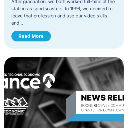
After graduation, we both worked full-time at the
station as sportscasters. In 1996, we decided to
leave that profession and use our video skills
and…
Read More