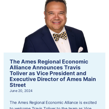
The Ames Regional Economic
Alliance Announces Travis
Toliver as Vice President and
Executive Director of Ames Main
Street
June 20, 2024
The Ames Regional Economic Alliance is excited
to welcome Travis Toliver to the team as Vice