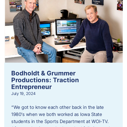
Bodholdt & Grummer
Productions: Traction
Entrepreneur
July 19, 2024
“We got to know each other back in the late
1980’s when we both worked as Iowa State
students in the Sports Department at WOI-TV.