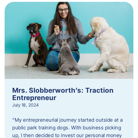
Mrs. Slobberworth’s: Traction
Entrepreneur
July 18, 2024
“My entrepreneurial journey started outside at a
public park training dogs. With business picking
up, I then decided to invest our personal money