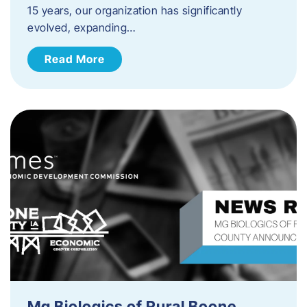
15 years, our organization has significantly
evolved, expanding…
Read More
Mg Biologics of Rural Boone