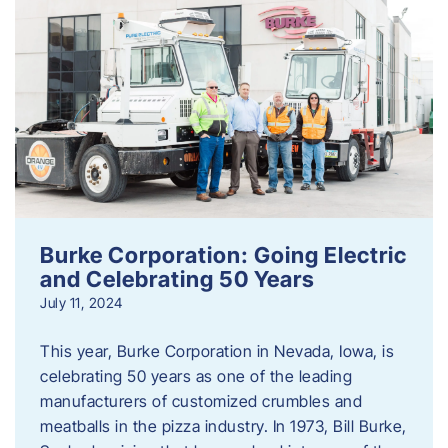
Burke Corporation: Going Electric
and Celebrating 50 Years
July 11, 2024
This year, Burke Corporation in Nevada, Iowa, is
celebrating 50 years as one of the leading
manufacturers of customized crumbles and
meatballs in the pizza industry. In 1973, Bill Burke,