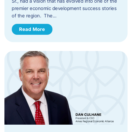
Sr., had a vision that has evolved into one of the
premier economic development success stories
of the region. The…
Read More