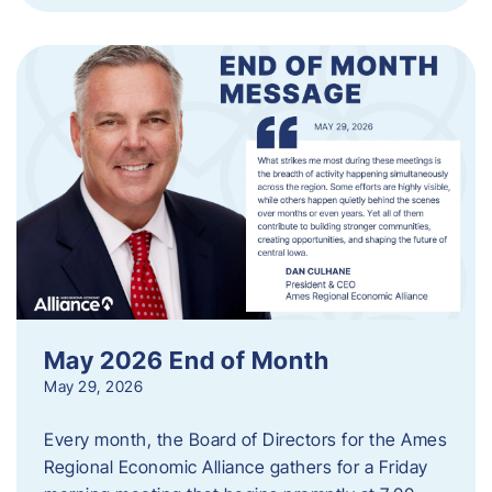
May 2026 End of Month
May 29, 2026
Every month, the Board of Directors for the Ames
Regional Economic Alliance gathers for a Friday