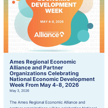
Ames Regional Economic
Alliance and Partner
Organizations Celebrating
National Economic Development
Week From May 4-8, 2026
May 3, 2026
The Ames Regional Economic Alliance and