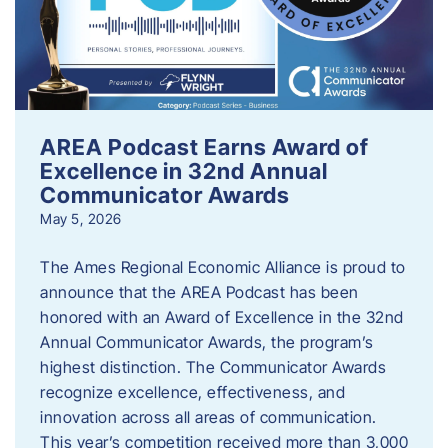
AREA Podcast Earns Award of
Excellence in 32nd Annual
Communicator Awards
May 5, 2026
The Ames Regional Economic Alliance is proud to
announce that the AREA Podcast has been
honored with an Award of Excellence in the 32nd
Annual Communicator Awards, the program’s
highest distinction. The Communicator Awards
recognize excellence, effectiveness, and
innovation across all areas of communication.
This year’s competition received more than 3,000