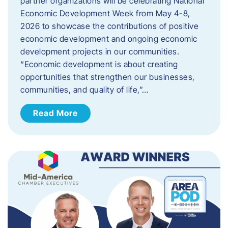
partner organizations will be celebrating National
Economic Development Week from May 4-8,
2026 to showcase the contributions of positive
economic development and ongoing economic
development projects in our communities.
“Economic development is about creating
opportunities that strengthen our businesses,
communities, and quality of life,”…
Read More