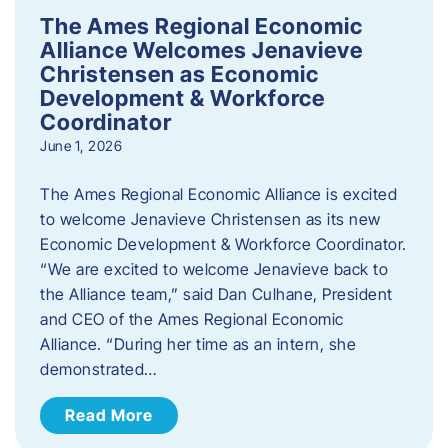
The Ames Regional Economic
Alliance Welcomes Jenavieve
Christensen as Economic
Development & Workforce
Coordinator
June 1, 2026
The Ames Regional Economic Alliance is excited
to welcome Jenavieve Christensen as its new
Economic Development & Workforce Coordinator.
“We are excited to welcome Jenavieve back to
the Alliance team,” said Dan Culhane, President
and CEO of the Ames Regional Economic
Alliance. “During her time as an intern, she
demonstrated…
Read More