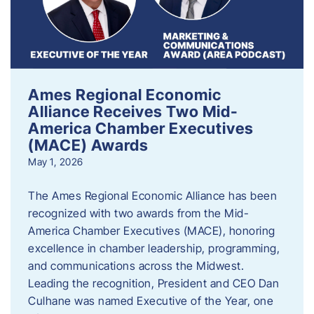
Ames Regional Economic
Alliance Receives Two Mid-
America Chamber Executives
(MACE) Awards
May 1, 2026
The Ames Regional Economic Alliance has been
recognized with two awards from the Mid-
America Chamber Executives (MACE), honoring
excellence in chamber leadership, programming,
and communications across the Midwest.
Leading the recognition, President and CEO Dan
Culhane was named Executive of the Year, one