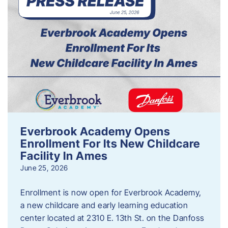
Everbrook Academy Opens
Enrollment For Its New Childcare
Facility In Ames
June 25, 2026
Enrollment is now open for Everbrook Academy,
a new childcare and early learning education
center located at 2310 E. 13th St. on the Danfoss