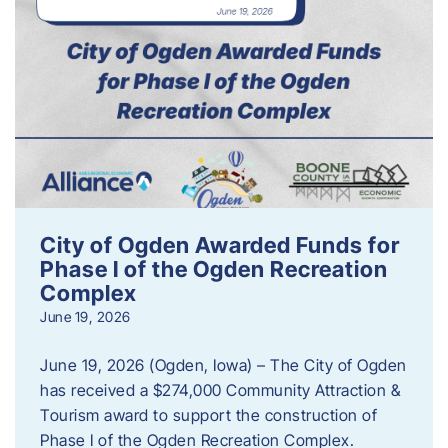
City of Ogden Awarded Funds for
Phase I of the Ogden Recreation
Complex
June 19, 2026
June 19, 2026 (Ogden, Iowa) – The City of Ogden
has received a $274,000 Community Attraction &
Tourism award to support the construction of
Phase I of the Ogden Recreation Complex.