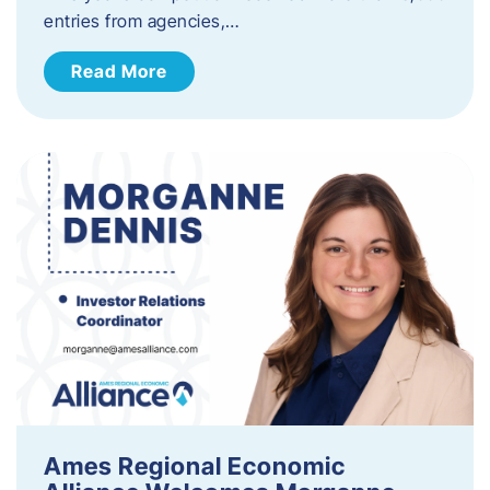
entries from agencies,…
Read More
Ames Regional Economic