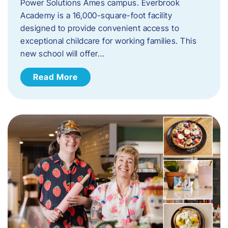
Power Solutions Ames campus. Everbrook
Academy is a 16,000-square-foot facility
designed to provide convenient access to
exceptional childcare for working families. This
new school will offer…
Read More