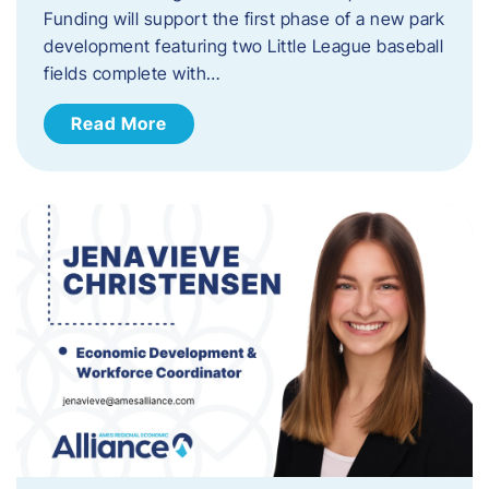
Funding will support the first phase of a new park
development featuring two Little League baseball
fields complete with…
Read More