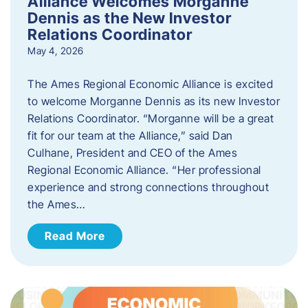
Alliance Welcomes Morganne
Dennis as the New Investor
Relations Coordinator
May 4, 2026
The Ames Regional Economic Alliance is excited
to welcome Morganne Dennis as its new Investor
Relations Coordinator. “Morganne will be a great
fit for our team at the Alliance,” said Dan
Culhane, President and CEO of the Ames
Regional Economic Alliance. “Her professional
experience and strong connections throughout
the Ames…
Read More