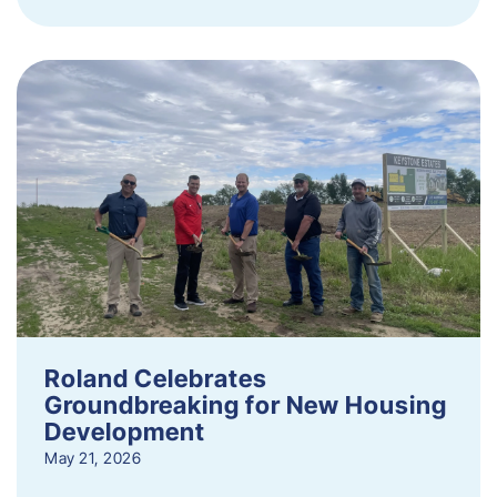
Roland Celebrates
Groundbreaking for New Housing
Development
May 21, 2026