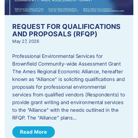
REQUEST FOR QUALIFICATIONS
AND PROPOSALS (RFQP)
May 27, 2026
Professional Environmental Services for
Brownfield Community-wide Assessment Grant
The Ames Regional Economic Alliance, hereafter
known as “Alliance” is soliciting qualifications and
proposals for professional environmental
services from qualified vendors (Respondents) to
provide grant writing and environmental services
to the “Alliance” with the needs outlined in the
RFQP. The “Alliance” plans…
Read More