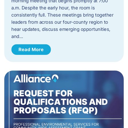
morning meeting that begins promptly at 7:00
a.m. Despite the early hour, the room is
consistently full. These meetings bring together
leaders from across our four-county region to
hear updates, discuss emerging opportunities,
and…
Read More