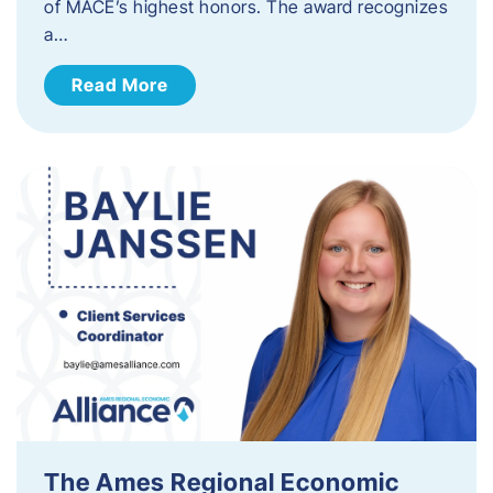
of MACE’s highest honors. The award recognizes
a…
Read More
The Ames Regional Economic