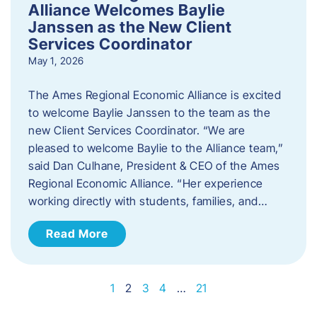
Alliance Welcomes Baylie
Janssen as the New Client
Services Coordinator
May 1, 2026
The Ames Regional Economic Alliance is excited
to welcome Baylie Janssen to the team as the
new Client Services Coordinator. “We are
pleased to welcome Baylie to the Alliance team,”
said Dan Culhane, President & CEO of the Ames
Regional Economic Alliance. “Her experience
working directly with students, families, and…
Read More
1
2
3
4
…
21