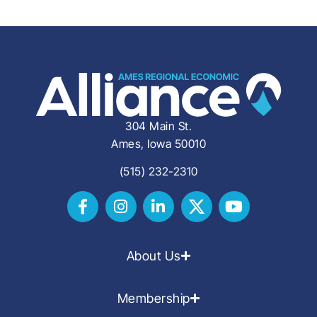
304 Main St.
Ames, Iowa 50010
(515) 232-2310
About Us
Membership