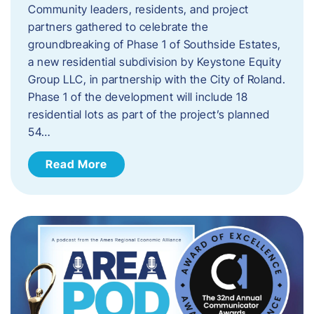
Community leaders, residents, and project
partners gathered to celebrate the
groundbreaking of Phase 1 of Southside Estates,
a new residential subdivision by Keystone Equity
Group LLC, in partnership with the City of Roland.
Phase 1 of the development will include 18
residential lots as part of the project’s planned
54…
Read More