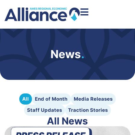
News
.
All
End of Month
Media Releases
Staff Updates
Traction Stories
All News