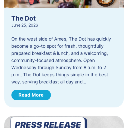
The Dot
June 25, 2026
On the west side of Ames, The Dot has quickly
become a go-to spot for fresh, thoughtfully
prepared breakfast & lunch, and a welcoming,
community-focused atmosphere. Open
Wednesday through Sunday from 8 a.m. to 2
p.m., The Dot keeps things simple in the best
way, serving breakfast all day and…
Read More