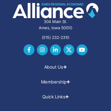
304 Main St.
Ames, Iowa 50010
(515) 232-2310
About Us
Membership
Quick Links