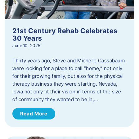
21st Century Rehab Celebrates
30 Years
June 10, 2025
Thirty years ago, Steve and Michelle Cassabaum
were looking for a place to call “home,” not only
for their growing family, but also for the physical
therapy business they were starting. Nevada,
Iowa not only fit their vision in terms of the size
of community they wanted to be in,…
Read More