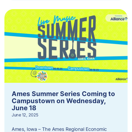
Ames Summer Series Coming to
Campustown on Wednesday,
June 18
June 12, 2025
Ames, Iowa – The Ames Regional Economic