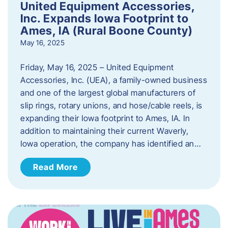
United Equipment Accessories,
Inc. Expands Iowa Footprint to
Ames, IA (Rural Boone County)
May 16, 2025
Friday, May 16, 2025 – United Equipment
Accessories, Inc. (UEA), a family-owned business
and one of the largest global manufacturers of
slip rings, rotary unions, and hose/cable reels, is
expanding their Iowa footprint to Ames, IA. In
addition to maintaining their current Waverly,
Iowa operation, the company has identified an…
Read More