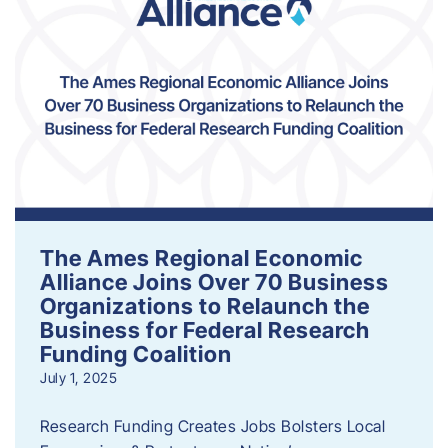
The Ames Regional Economic
Alliance Joins Over 70 Business
Organizations to Relaunch the
Business for Federal Research
Funding Coalition
July 1, 2025
Research Funding Creates Jobs Bolsters Local