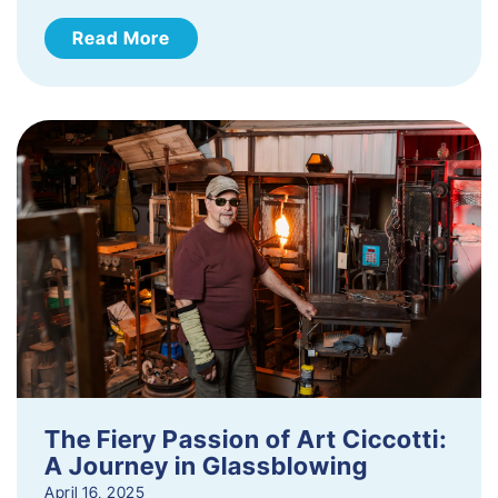
Read More
The Fiery Passion of Art Ciccotti:
A Journey in Glassblowing
April 16, 2025