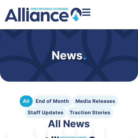
News
.
All
End of Month
Media Releases
Staff Updates
Traction Stories
All News