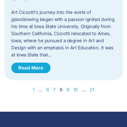
Art Ciccotti’s journey into the world of
glassblowing began with a passion ignited during
his time at Iowa State University. Originally from
Southern California, Ciccotti relocated to Ames,
Iowa, where he pursued a degree in Art and
Design with an emphasis in Art Education. It was
at Iowa State that…
Read More
1
…
6
7
8
9
10
…
21