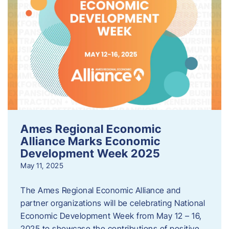
Ames Regional Economic
Alliance Marks Economic
Development Week 2025
May 11, 2025
The Ames Regional Economic Alliance and
partner organizations will be celebrating National
Economic Development Week from May 12 – 16,
2025 to showcase the contributions of positive