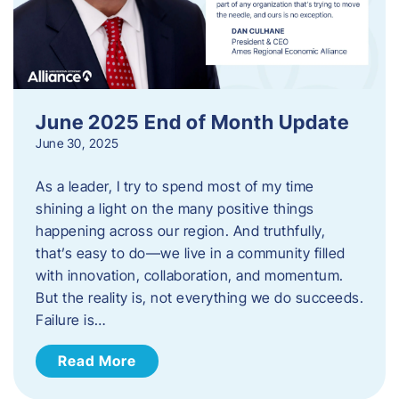
June 2025 End of Month Update
June 30, 2025
As a leader, I try to spend most of my time
shining a light on the many positive things
happening across our region. And truthfully,
that’s easy to do—we live in a community filled
with innovation, collaboration, and momentum.
But the reality is, not everything we do succeeds.
Failure is…
Read More