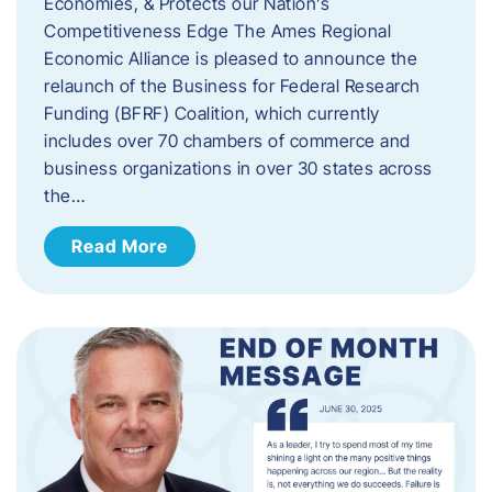
Economies, & Protects our Nation’s
Competitiveness Edge The Ames Regional
Economic Alliance is pleased to announce the
relaunch of the Business for Federal Research
Funding (BFRF) Coalition, which currently
includes over 70 chambers of commerce and
business organizations in over 30 states across
the…
Read More