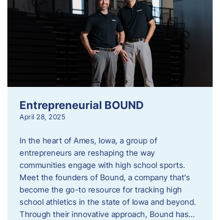
Entrepreneurial BOUND
April 28, 2025
In the heart of Ames, Iowa, a group of
entrepreneurs are reshaping the way
communities engage with high school sports.
Meet the founders of Bound, a company that’s
become the go-to resource for tracking high
school athletics in the state of Iowa and beyond.
Through their innovative approach, Bound has…