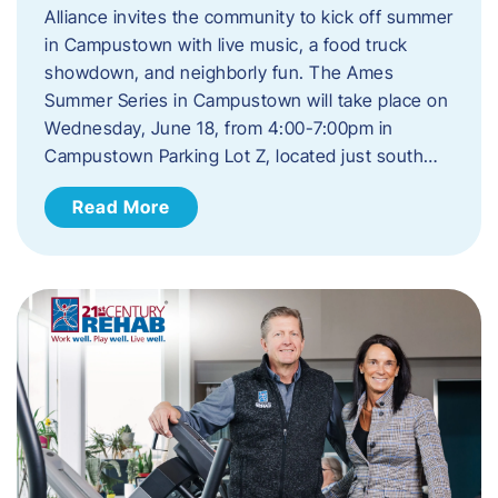
Alliance invites the community to kick off summer
in Campustown with live music, a food truck
showdown, and neighborly fun. The Ames
Summer Series in Campustown will take place on
Wednesday, June 18, from 4:00-7:00pm in
Campustown Parking Lot Z, located just south…
Read More