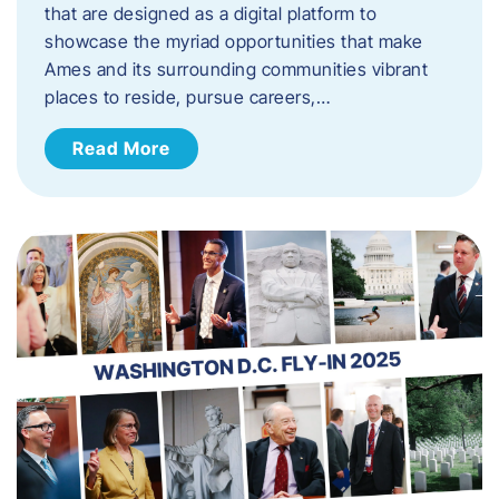
that are designed as a digital platform to
showcase the myriad opportunities that make
Ames and its surrounding communities vibrant
places to reside, pursue careers,…
Read More