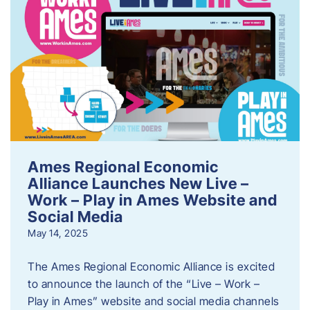
Ames Regional Economic
Alliance Launches New Live –
Work – Play in Ames Website and
Social Media
May 14, 2025
The Ames Regional Economic Alliance is excited
to announce the launch of the “Live – Work –
Play in Ames” website and social media channels