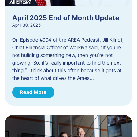
April 2025 End of Month Update
April 30, 2025
On Episode #004 of the AREA Podcast, Jill Klindt,
Chief Financial Officer of Workiva said, “If you’re
not building something new, then you’re not
growing. So, it’s really important to find the next
thing.” I think about this often because it gets at
the heart of what drives the Ames…
Read More