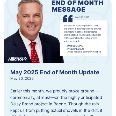
May 2025 End of Month Update
May 30, 2025
Earlier this month, we proudly broke ground—
ceremonially, at least—on the highly anticipated
Daisy Brand project in Boone. Though the rain
kept us from putting actual shovels in the dirt, it