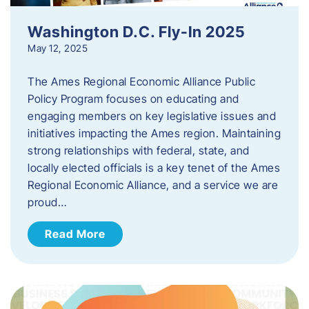
Washington D.C. Fly-In 2025
May 12, 2025
The Ames Regional Economic Alliance Public
Policy Program focuses on educating and
engaging members on key legislative issues and
initiatives impacting the Ames region. Maintaining
strong relationships with federal, state, and
locally elected officials is a key tenet of the Ames
Regional Economic Alliance, and a service we are
proud…
Read More