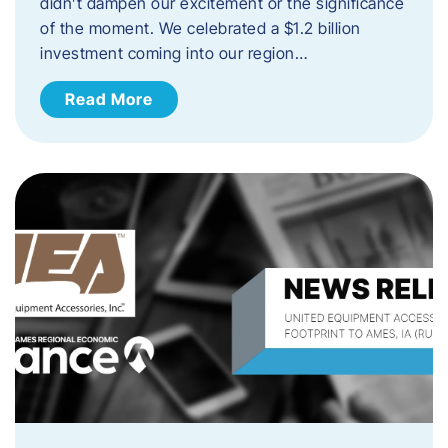
didn’t dampen our excitement or the significance
of the moment. We celebrated a $1.2 billion
investment coming into our region…
Read More