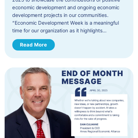
economic development and ongoing economic
development projects in our communities.
“Economic Development Week is a meaningful
time for our organization as it highlights…
Read More