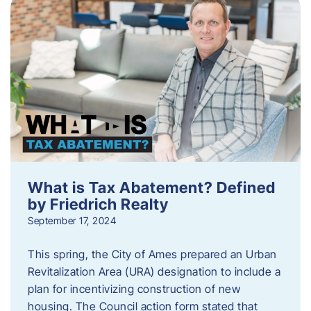
What is Tax Abatement? Defined
by Friedrich Realty
September 17, 2024
This spring, the City of Ames prepared an Urban
Revitalization Area (URA) designation to include a
plan for incentivizing construction of new
housing. The Council action form stated that