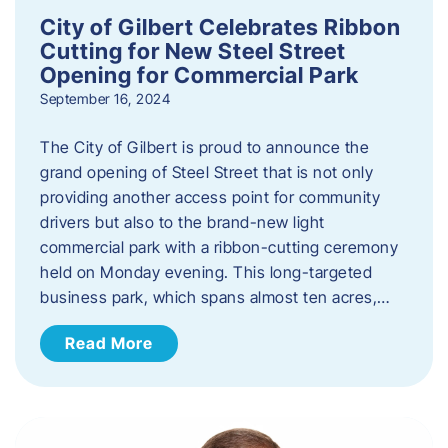
City of Gilbert Celebrates Ribbon
Cutting for New Steel Street
Opening for Commercial Park
September 16, 2024
The City of Gilbert is proud to announce the
grand opening of Steel Street that is not only
providing another access point for community
drivers but also to the brand-new light
commercial park with a ribbon-cutting ceremony
held on Monday evening. This long-targeted
business park, which spans almost ten acres,…
Read More