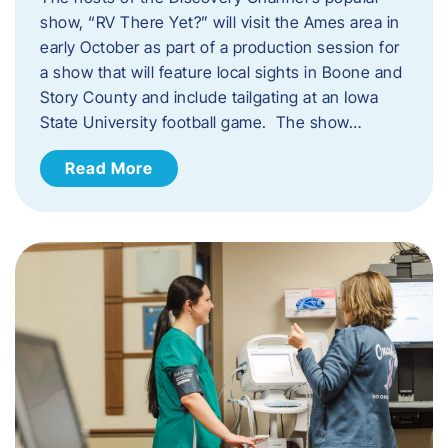
show, “RV There Yet?” will visit the Ames area in
early October as part of a production session for
a show that will feature local sights in Boone and
Story County and include tailgating at an Iowa
State University football game. The show…
Read More