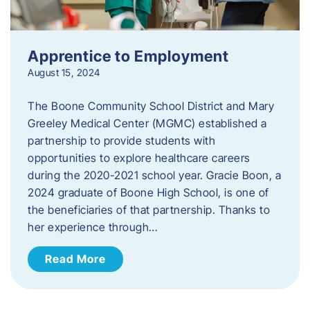
Apprentice to Employment
August 15, 2024
The Boone Community School District and Mary
Greeley Medical Center (MGMC) established a
partnership to provide students with
opportunities to explore healthcare careers
during the 2020-2021 school year. Gracie Boon, a
2024 graduate of Boone High School, is one of
the beneficiaries of that partnership. Thanks to
her experience through…
Read More