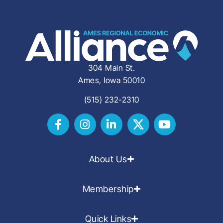
304 Main St.
Ames, Iowa 50010
(515) 232-2310
About Us
Membership
Quick Links