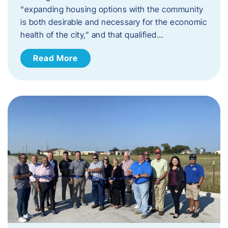
“expanding housing options with the community
is both desirable and necessary for the economic
health of the city,” and that qualified…
Read More