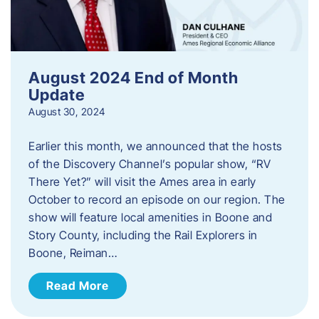
August 2024 End of Month
Update
August 30, 2024
Earlier this month, we announced that the hosts
of the Discovery Channel’s popular show, “RV
There Yet?” will visit the Ames area in early
October to record an episode on our region. The
show will feature local amenities in Boone and
Story County, including the Rail Explorers in
Boone, Reiman…
Read More