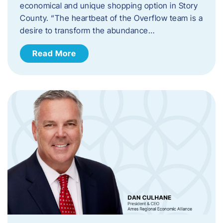
economical and unique shopping option in Story
County. “The heartbeat of the Overflow team is a
desire to transform the abundance…
Read More