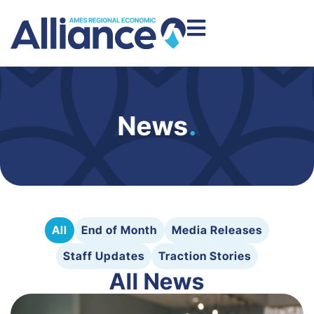
News
.
All
End of Month
Media Releases
Staff Updates
Traction Stories
All News