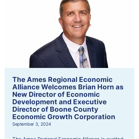
The Ames Regional Economic
Alliance Welcomes Brian Horn as
New Director of Economic
Development and Executive
Director of Boone County
Economic Growth Corporation
September 3, 2024
The Ames Regional Economic Alliance is excited