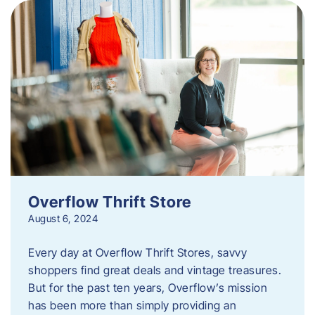
Overflow Thrift Store
August 6, 2024
Every day at Overflow Thrift Stores, savvy
shoppers find great deals and vintage treasures.
But for the past ten years, Overflow’s mission
has been more than simply providing an