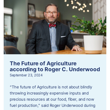
The Future of Agriculture
according to Roger C. Underwood
September 23, 2024
“The future of Agriculture is not about blindly
throwing increasingly expensive inputs and
precious resources at our food, fiber, and now
fuel production,” said Roger Underwood during