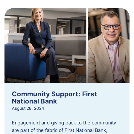
Community Support: First
National Bank
August 28, 2024
Engagement and giving back to the community
are part of the fabric of First National Bank,