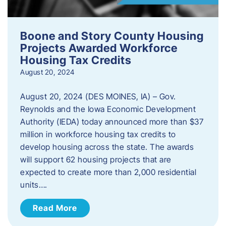
Boone and Story County Housing
Projects Awarded Workforce
Housing Tax Credits
August 20, 2024
August 20, 2024 (DES MOINES, IA) – Gov.
Reynolds and the Iowa Economic Development
Authority (IEDA) today announced more than $37
million in workforce housing tax credits to
develop housing across the state. The awards
will support 62 housing projects that are
expected to create more than 2,000 residential
units….
Read More