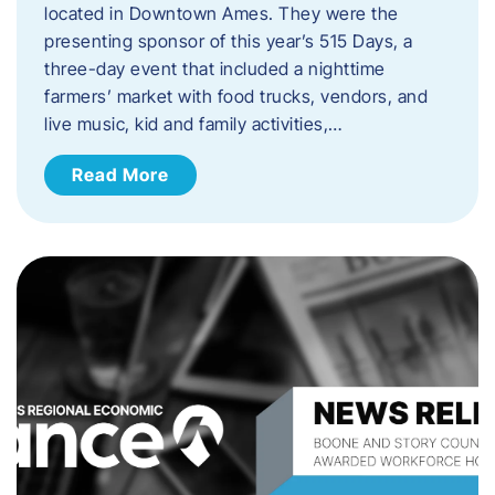
located in Downtown Ames. They were the
presenting sponsor of this year’s 515 Days, a
three-day event that included a nighttime
farmers’ market with food trucks, vendors, and
live music, kid and family activities,…
Read More