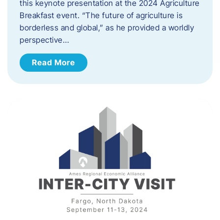
this keynote presentation at the 2024 Agriculture
Breakfast event. “The future of agriculture is
borderless and global,” as he provided a worldly
perspective…
Read More