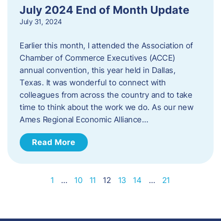
July 2024 End of Month Update
July 31, 2024
Earlier this month, I attended the Association of
Chamber of Commerce Executives (ACCE)
annual convention, this year held in Dallas,
Texas. It was wonderful to connect with
colleagues from across the country and to take
time to think about the work we do. As our new
Ames Regional Economic Alliance…
Read More
1
…
10
11
12
13
14
…
21