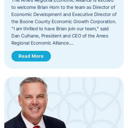
to welcome Brian Horn to the team as Director of
Economic Development and Executive Director of
the Boone County Economic Growth Corporation.
“I am thrilled to have Brian join our team,” said
Dan Culhane, President and CEO of the Ames
Regional Economic Alliance….
Read More