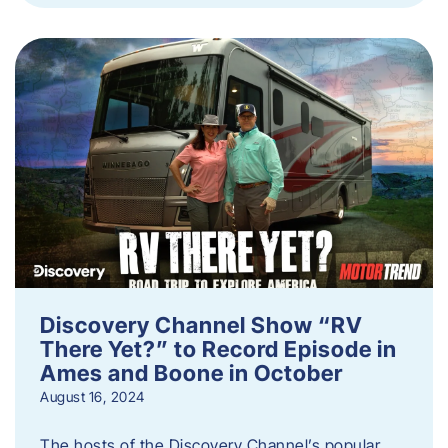
Discovery Channel Show “RV
There Yet?” to Record Episode in
Ames and Boone in October
August 16, 2024
The hosts of the Discovery Channel’s popular