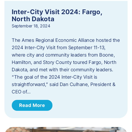
Inter-City Visit 2024: Fargo,
North Dakota
September 18, 2024
The Ames Regional Economic Alliance hosted the
2024 Inter-City Visit from September 11-13,
where city and community leaders from Boone,
Hamilton, and Story County toured Fargo, North
Dakota, and met with their community leaders.
“The goal of the 2024 Inter-City Visit is
straightforward,” said Dan Culhane, President &
CEO of…
Read More