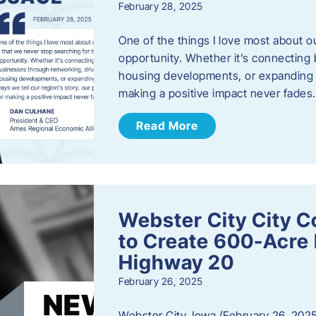
February 28, 2025
One of the things I love most about o
opportunity. Whether it’s connecting
housing developments, or expanding th
making a positive impact never fade
Read More
Webster City City C
to Create 600-Acre 
Highway 20
February 26, 2025
Webster City, Iowa (February 26, 2025)