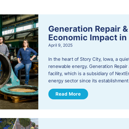
s
Generation Repair &
Economic Impact in 
April 9, 2025
In the heart of Story City, Iowa, a quie
renewable energy. Generation Repair
facility, which is a subsidiary of Nex
energy sector since its establishmen
Read More