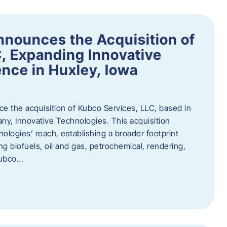
nnounces the Acquisition of
, Expanding Innovative
nce in Huxley, Iowa
nce the acquisition of Kubco Services, LLC, based in
any, Innovative Technologies. This acquisition
ologies’ reach, establishing a broader footprint
ing biofuels, oil and gas, petrochemical, rendering,
Kubco…