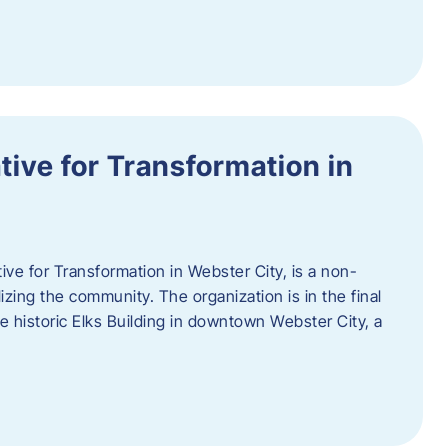
ative for Transformation in
tive for Transformation in Webster City, is a non-
lizing the community. The organization is in the final
he historic Elks Building in downtown Webster City, a