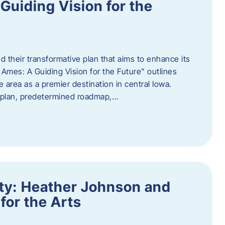
uiding Vision for the
d their transformative plan that aims to enhance its
mes: A Guiding Vision for the Future” outlines
e area as a premier destination in central Iowa.
d plan, predetermined roadmap,…
ity: Heather Johnson and
for the Arts