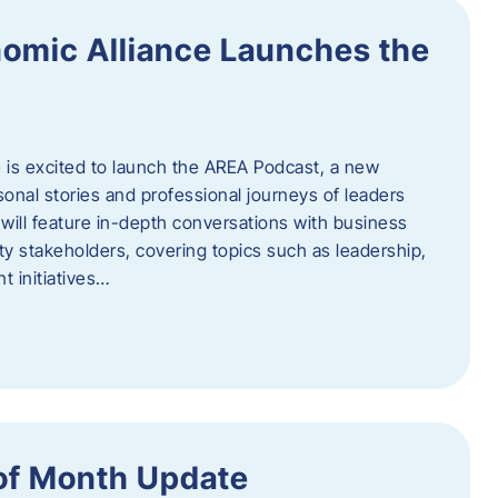
omic Alliance Launches the
is excited to launch the AREA Podcast, a new
sonal stories and professional journeys of leaders
will feature in-depth conversations with business
y stakeholders, covering topics such as leadership,
 initiatives…
of Month Update