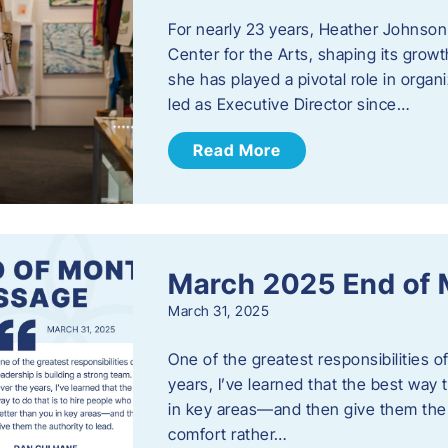
For nearly 23 years, Heather Johnson
Center for the Arts, shaping its grow
she has played a pivotal role in orga
led as Executive Director since…
Read More
March 2025 End of
March 31, 2025
One of the greatest responsibilities o
years, I’ve learned that the best way 
in key areas—and then give them the a
comfort rather…