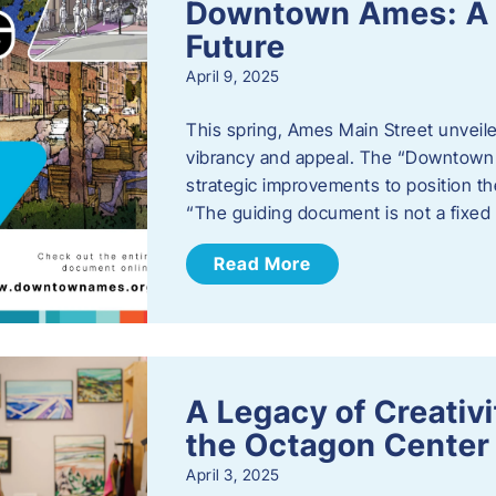
Downtown Ames: A G
Future
April 9, 2025
This spring, Ames Main Street unveile
vibrancy and appeal. The “Downtown A
strategic improvements to position th
“The guiding document is not a fixe
Read More
A Legacy of Creativ
the Octagon Center 
April 3, 2025