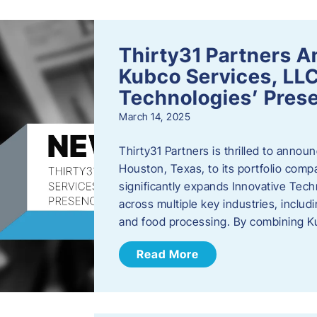
Thirty31 Partners A
Kubco Services, LLC
Technologies’ Prese
March 14, 2025
Thirty31 Partners is thrilled to annou
Houston, Texas, to its portfolio comp
significantly expands Innovative Techn
across multiple key industries, includ
and food processing. By combining 
Read More