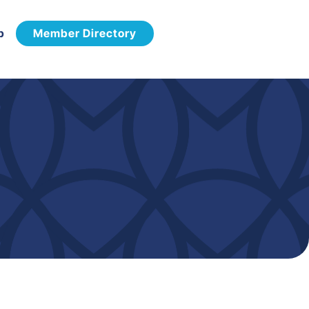
p
Member Directory