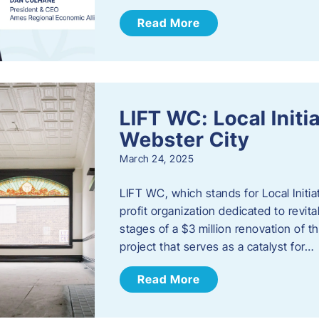
Read More
LIFT WC: Local Initi
Webster City
March 24, 2025
LIFT WC, which stands for Local Initia
profit organization dedicated to revita
stages of a $3 million renovation of t
project that serves as a catalyst for…
Read More