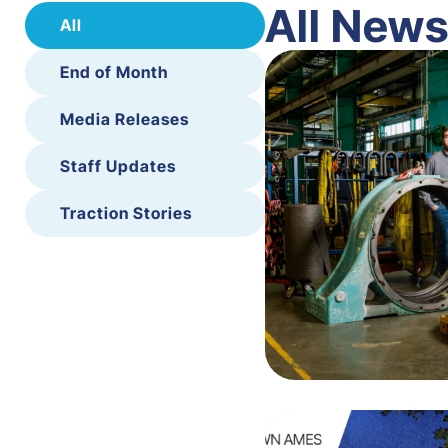
All New
All
End of Month
Media Releases
Staff Updates
Traction Stories