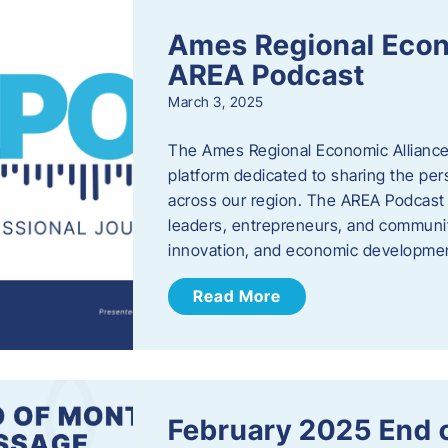
Ames Regional Econ
AREA Podcast
March 3, 2025
The Ames Regional Economic Alliance 
platform dedicated to sharing the per
across our region. The AREA Podcast 
leaders, entrepreneurs, and communit
innovation, and economic development
Read More
February 2025 End 