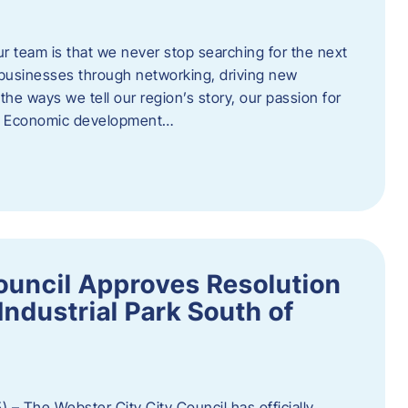
ur team is that we never stop searching for the next
 businesses through networking, driving new
e ways we tell our region’s story, our passion for
s. Economic development…
ouncil Approves Resolution
Industrial Park South of
 – The Webster City City Council has officially