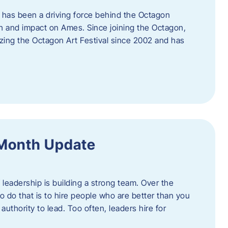
 has been a driving force behind the Octagon
th and impact on Ames. Since joining the Octagon,
nizing the Octagon Art Festival since 2002 and has
 Month Update
f leadership is building a strong team. Over the
to do that is to hire people who are better than you
uthority to lead. Too often, leaders hire for