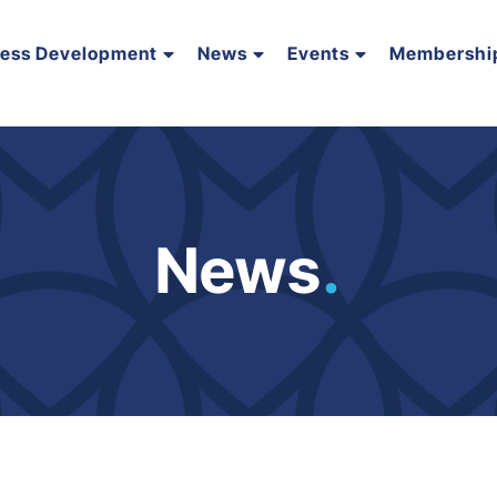
ness Development
News
Events
Membershi
News
.