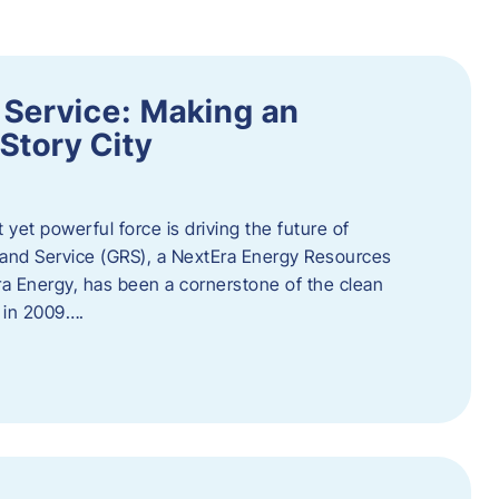
 Service: Making an
Story City
t yet powerful force is driving the future of
 and Service (GRS), a NextEra Energy Resources
tEra Energy, has been a cornerstone of the clean
t in 2009….