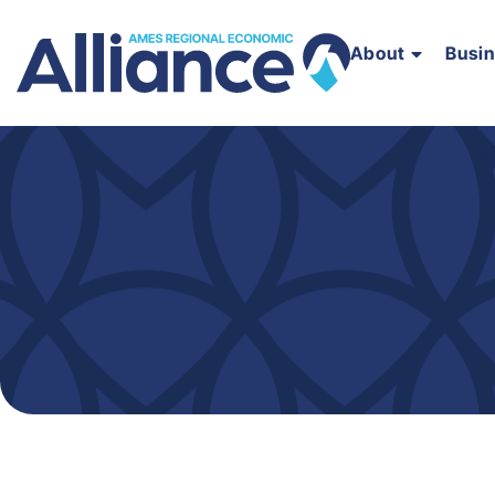
About
Busi