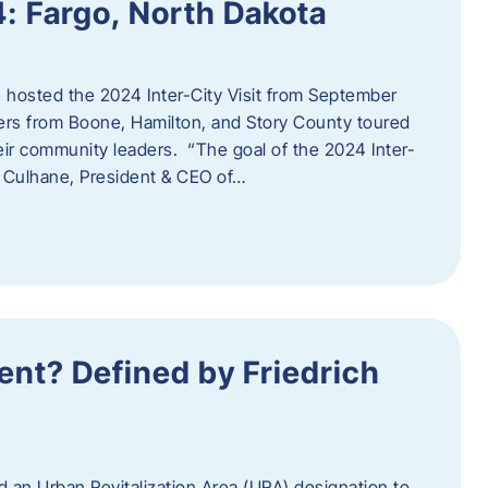
4: Fargo, North Dakota
hosted the 2024 Inter-City Visit from September
ers from Boone, Hamilton, and Story County toured
eir community leaders. “The goal of the 2024 Inter-
an Culhane, President & CEO of…
nt? Defined by Friedrich
d an Urban Revitalization Area (URA) designation to