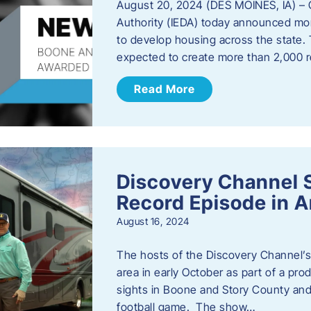
August 20, 2024 (DES MOINES, IA) –
Authority (IEDA) today announced more
to develop housing across the state. 
expected to create more than 2,000 re
Read More
Discovery Channel 
Record Episode in 
August 16, 2024
The hosts of the Discovery Channel’s 
area in early October as part of a prod
sights in Boone and Story County and 
football game. The show…