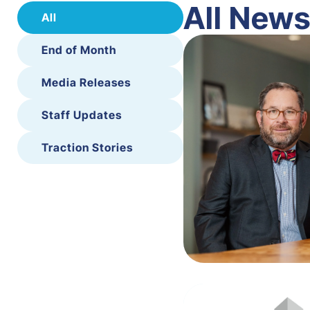
All New
All
End of Month
Media Releases
Staff Updates
Traction Stories