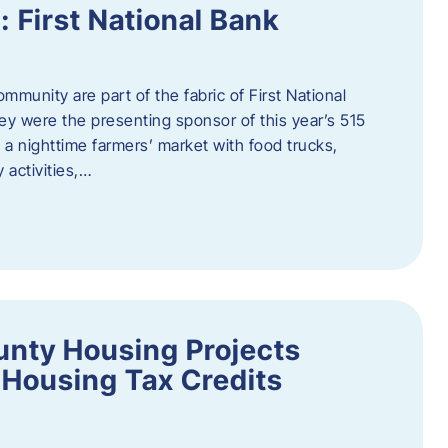
First National Bank
munity are part of the fabric of First National
y were the presenting sponsor of this year’s 515
 a nighttime farmers’ market with food trucks,
 activities,…
unty Housing Projects
Housing Tax Credits