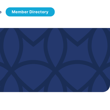
p
Member Directory