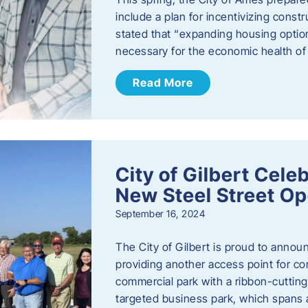
include a plan for incentivizing cons
stated that “expanding housing optio
necessary for the economic health of t
Read More
City of Gilbert Cele
New Steel Street Op
September 16, 2024
The City of Gilbert is proud to announ
providing another access point for co
commercial park with a ribbon-cutti
targeted business park, which spans 