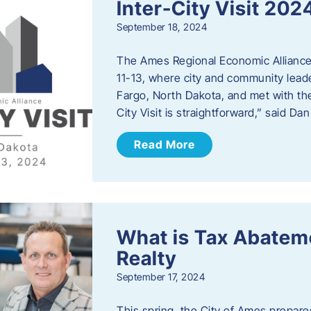
Inter-City Visit 202
September 18, 2024
The Ames Regional Economic Alliance 
11-13, where city and community lead
Fargo, North Dakota, and met with th
City Visit is straightforward,” said D
Read More
What is Tax Abateme
Realty
September 17, 2024
This spring, the City of Ames prepare