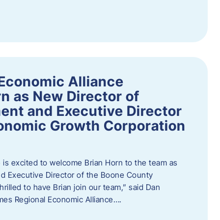
Economic Alliance
n as New Director of
nt and Executive Director
onomic Growth Corporation
is excited to welcome Brian Horn to the team as
d Executive Director of the Boone County
rilled to have Brian join our team,” said Dan
mes Regional Economic Alliance….