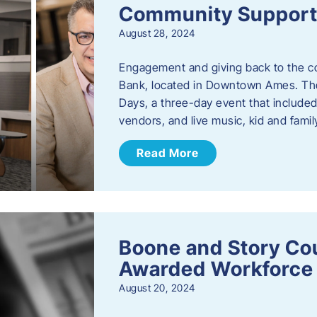
Community Support: 
August 28, 2024
Engagement and giving back to the com
Bank, located in Downtown Ames. The
Days, a three-day event that included
vendors, and live music, kid and family
Read More
Boone and Story Co
Awarded Workforce 
August 20, 2024