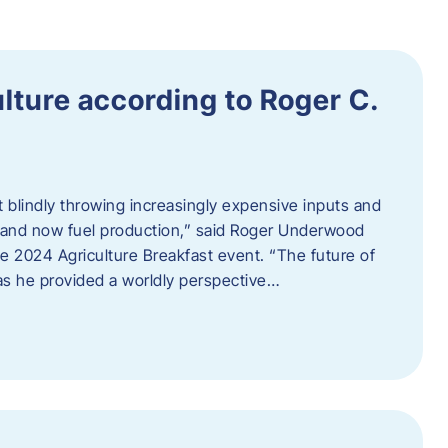
ulture according to Roger C.
t blindly throwing increasingly expensive inputs and
r, and now fuel production,” said Roger Underwood
he 2024 Agriculture Breakfast event. “The future of
 as he provided a worldly perspective…