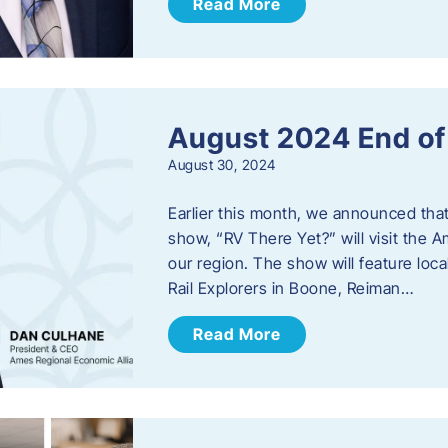
Read More
August 2024 End o
August 30, 2024
Earlier this month, we announced tha
show, “RV There Yet?” will visit the 
our region. The show will feature loc
Rail Explorers in Boone, Reiman…
Read More