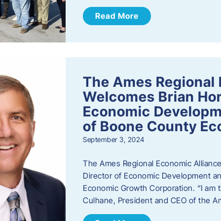
Read More
The Ames Regional 
Welcomes Brian Hor
Economic Developme
of Boone County Ec
September 3, 2024
The Ames Regional Economic Alliance 
Director of Economic Development an
Economic Growth Corporation. “I am th
Culhane, President and CEO of the A