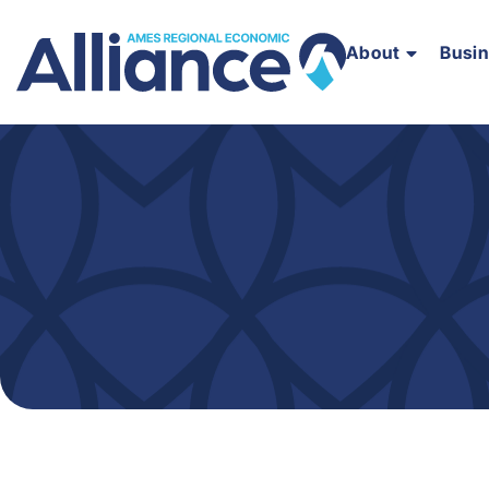
About
Busi