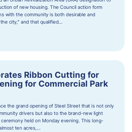
truction of new housing. The Council action form
ns with the community is both desirable and
he city,” and that qualified…
brates Ribbon Cutting for
ening for Commercial Park
ce the grand opening of Steel Street that is not only
mmunity drivers but also to the brand-new light
ng ceremony held on Monday evening. This long-
almost ten acres,…