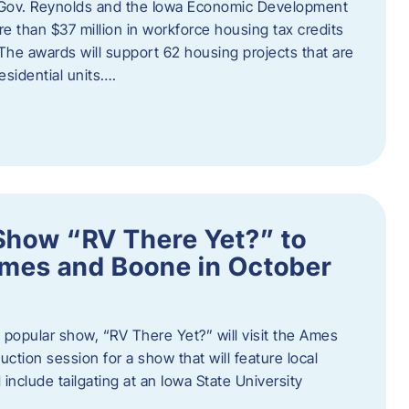
 Gov. Reynolds and the Iowa Economic Development
 than $37 million in workforce housing tax credits
The awards will support 62 housing projects that are
sidential units….
Show “RV There Yet?” to
Ames and Boone in October
popular show, “RV There Yet?” will visit the Ames
uction session for a show that will feature local
include tailgating at an Iowa State University