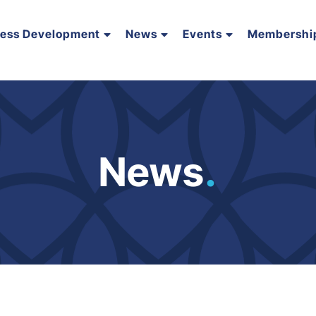
ness Development
News
Events
Membershi
News
.