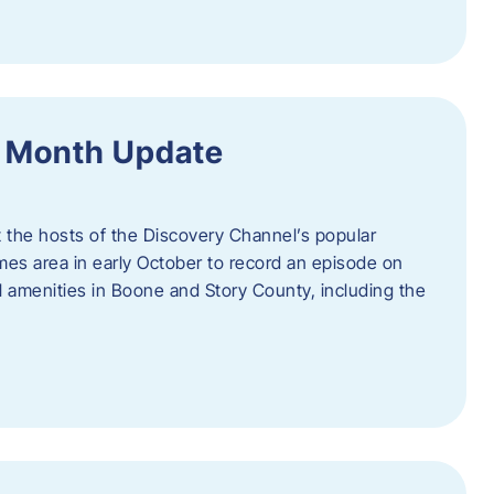
f Month Update
t the hosts of the Discovery Channel’s popular
Ames area in early October to record an episode on
al amenities in Boone and Story County, including the