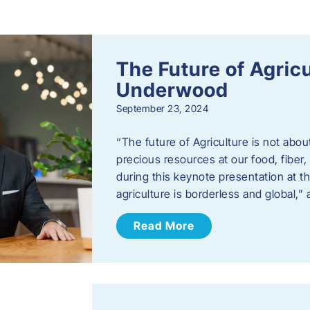
s
The Future of Agric
Underwood
September 23, 2024
“The future of Agriculture is not abou
precious resources at our food, fibe
during this keynote presentation at t
agriculture is borderless and global,”
Read More