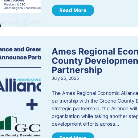
Read More
Ames Regional Econ
County Developmen
Partnership
July 25, 2025
The Ames Regional Economic Alliance 
partnership with the Greene County
strategic partnership, the Alliance wi
organization while taking another st
development efforts across…