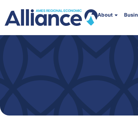
About
Busi