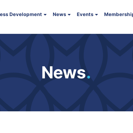
ness Development
News
Events
Membershi
News
.