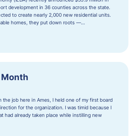
port development in 36 counties across the state.
cted to create nearly 2,000 new residential units.
ordable homes, they put down roots —…
f Month
the job here in Ames, I held one of my first board
rection for the organization. I was timid because I
 had already taken place while instilling new