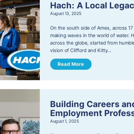
Hach: A Local Legac
August 13, 2025
On the south side of Ames, across 17 
making waves in the world of water. 
across the globe, started from humbl
vision of Clifford and Kitty…
Read More
Building Careers a
Employment Profess
August 1, 2025