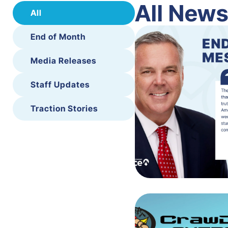
All New
All
End of Month
Media Releases
Staff Updates
Traction Stories