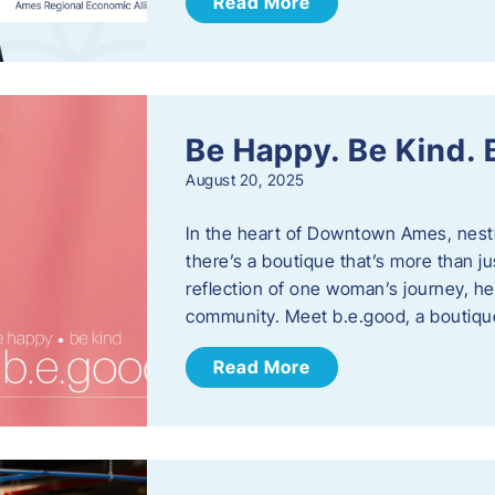
Read More
Be Happy. Be Kind.
August 20, 2025
In the heart of Downtown Ames, nest
there’s a boutique that’s more than ju
reflection of one woman’s journey, he
community. Meet b.e.good, a boutiq
Read More