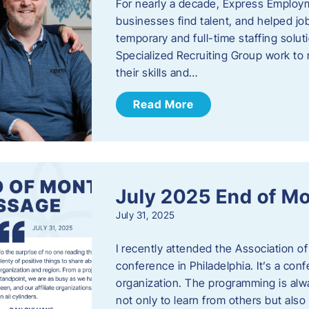
For nearly a decade, Express Employm
businesses find talent, and helped job
temporary and full-time staffing solu
Specialized Recruiting Group work to 
their skills and…
Read More
July 2025 End of M
July 31, 2025
I recently attended the Association
conference in Philadelphia. It’s a conf
organization. The programming is alwa
not only to learn from others but also