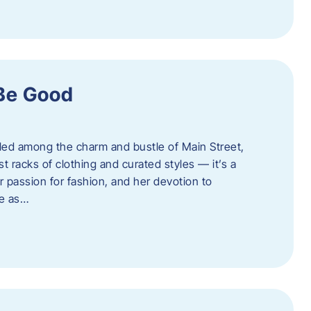
 Be Good
led among the charm and bustle of Main Street,
st racks of clothing and curated styles — it’s a
r passion for fashion, and her devotion to
ue as…