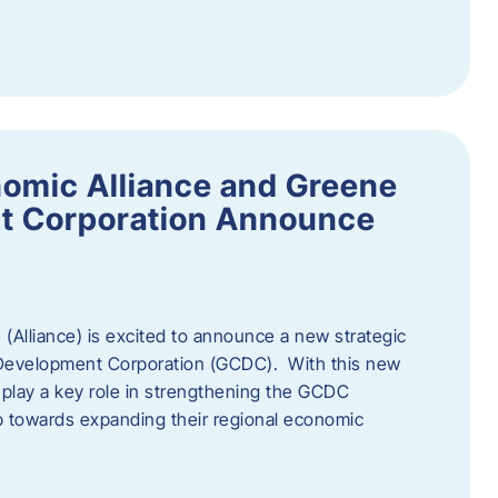
omic Alliance and Greene
t Corporation Announce
(Alliance) is excited to announce a new strategic
 Development Corporation (GCDC). With this new
ll play a key role in strengthening the GCDC
ep towards expanding their regional economic