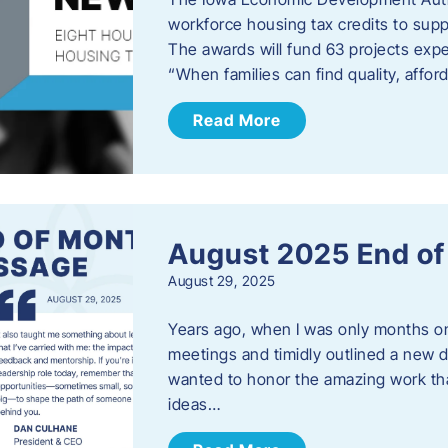
workforce housing tax credits to sup
The awards will fund 63 projects expe
“When families can find quality, aff
Read More
August 2025 End o
August 29, 2025
Years ago, when I was only months on 
meetings and timidly outlined a new di
wanted to honor the amazing work that
ideas…