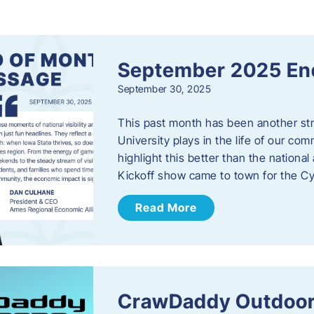
s
September 2025 En
September 30, 2025
This past month has been another stro
University plays in the life of our c
highlight this better than the nation
Kickoff show came to town for the C
Read More
CrawDaddy Outdoor