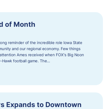
d of Month
ng reminder of the incredible role Iowa State
ommunity and our regional economy. Few things
al attention Ames received when FOX’s Big Noon
y-Hawk football game. The…
s Expands to Downtown