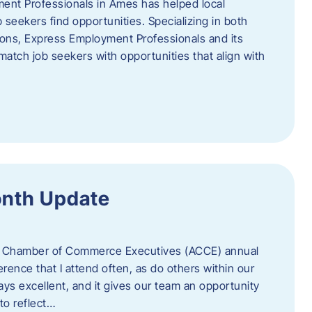
ent Professionals in Ames has helped local
 seekers find opportunities. Specializing in both
tions, Express Employment Professionals and its
match job seekers with opportunities that align with
onth Update
 of Chamber of Commerce Executives (ACCE) annual
erence that I attend often, as do others within our
ys excellent, and it gives our team an opportunity
 to reflect…