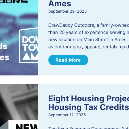
Ames
September 29, 2025
CrawDaddy Outdoors, a family-owned 
than 20 years of experience serving n
new location on Main Street in Ames. 
as outdoor gear, apparel, rentals, gu
Read More
Eight Housing Proj
Housing Tax Credits
September 12, 2025
The Iowa Economic Development Autho