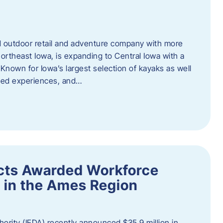
outdoor retail and adventure company with more
ortheast Iowa, is expanding to Central Iowa with a
Known for Iowa’s largest selection of kayaks as well
ided experiences, and…
ects Awarded Workforce
 in the Ames Region
rity (IEDA) recently announced $35.9 million in