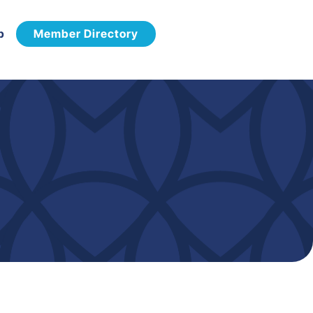
p
Member Directory