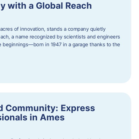
y with a Global Reach
acres of innovation, stands a company quietly
Hach, a name recognized by scientists and engineers
e beginnings—born in 1947 in a garage thanks to the
nd Community: Express
ionals in Ames