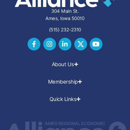
304 Main St.
Ames, Iowa 50010
(515) 232-2310
About Us
Membership
Quick Links