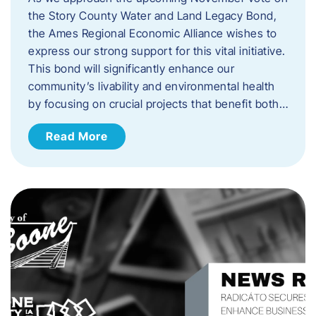
the Story County Water and Land Legacy Bond,
the Ames Regional Economic Alliance wishes to
express our strong support for this vital initiative.
This bond will significantly enhance our
community’s livability and environmental health
by focusing on crucial projects that benefit both…
Read More