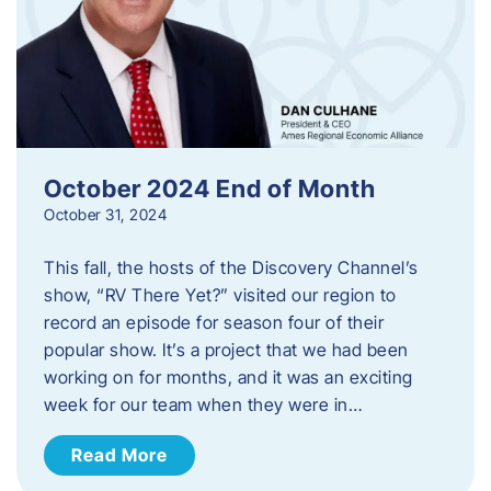
October 2024 End of Month
October 31, 2024
This fall, the hosts of the Discovery Channel’s
show, “RV There Yet?” visited our region to
record an episode for season four of their
popular show. It’s a project that we had been
working on for months, and it was an exciting
week for our team when they were in…
Read More