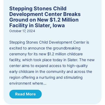
Stepping Stones Child
Development Center Breaks
Ground on New $1.2 Million
Facility in Slater, Iowa
October 17, 2024
Stepping Stones Child Development Center is
excited to announce the groundbreaking
ceremony for its new $1.2 million childcare
facility, which took place today in Slater. The new
center aims to expand access to high-quality
early childcare in the community and across the
region offering a nurturing and stimulating
environment where…
Read More