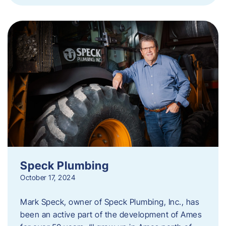
Speck Plumbing
October 17, 2024
Mark Speck, owner of Speck Plumbing, Inc., has
been an active part of the development of Ames