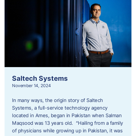
Saltech Systems
November 14, 2024
In many ways, the origin story of Saltech
Systems, a full-service technology agency
located in Ames, began in Pakistan when Salman
Maqsood was 13 years old. “Hailing from a family
of physicians while growing up in Pakistan, it was