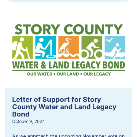
Letter of Support for Story
County Water and Land Legacy
Bond
October 9, 2024
As we approach the upcoming November vote on