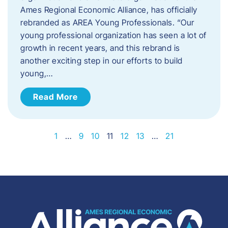
Ames Regional Economic Alliance, has officially
rebranded as AREA Young Professionals. “Our
young professional organization has seen a lot of
growth in recent years, and this rebrand is
another exciting step in our efforts to build
young,…
Read More
1
…
9
10
11
12
13
…
21