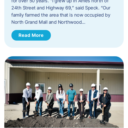
for over 50 years. “I grew up in Ames north of
24th Street and Highway 69,” said Speck. “Our
family farmed the area that is now occupied by
North Grand Mall and Northwood…
Read More