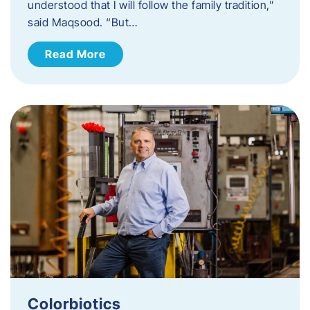
understood that I will follow the family tradition,”
said Maqsood. “But…
Read More
Colorbiotics