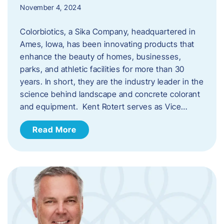
November 4, 2024
Colorbiotics, a Sika Company, headquartered in
Ames, Iowa, has been innovating products that
enhance the beauty of homes, businesses,
parks, and athletic facilities for more than 30
years. In short, they are the industry leader in the
science behind landscape and concrete colorant
and equipment. Kent Rotert serves as Vice…
Read More