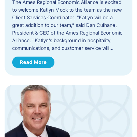
The Ames Regional Economic Alliance is excited
to welcome Katlyn Mock to the team as the new
Client Services Coordinator. “Katlyn will be a
great addition to our team,” said Dan Culhane,
President & CEO of the Ames Regional Economic
Alliance. “Katlyn’s background in hospitality,
communications, and customer service will…
Read More