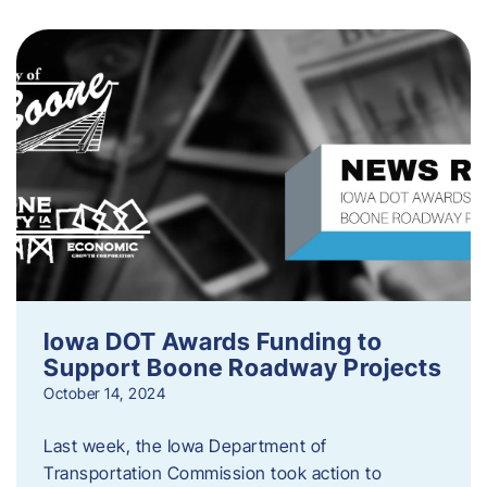
Iowa DOT Awards Funding to
Support Boone Roadway Projects
October 14, 2024
Last week, the Iowa Department of
Transportation Commission took action to