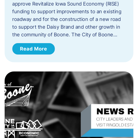
approve Revitalize Iowa Sound Economy (RISE)
funding to support improvements to an existing
roadway and for the construction of a new road
to support the Daisy Brand and other growth in
the community of Boone. The City of Boone…
Read More