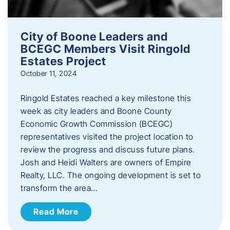
City of Boone Leaders and
BCEGC Members Visit Ringold
Estates Project
October 11, 2024
Ringold Estates reached a key milestone this
week as city leaders and Boone County
Economic Growth Commission (BCEGC)
representatives visited the project location to
review the progress and discuss future plans.
Josh and Heidi Walters are owners of Empire
Realty, LLC. The ongoing development is set to
transform the area…
Read More