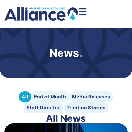
News
.
All
End of Month
Media Releases
Staff Updates
Traction Stories
All News