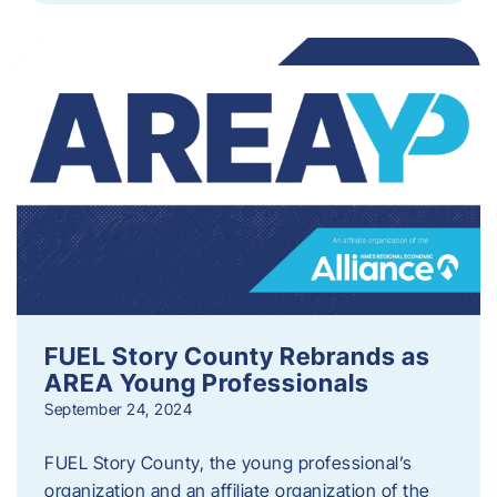
FUEL Story County Rebrands as
AREA Young Professionals
September 24, 2024
FUEL Story County, the young professional’s
organization and an affiliate organization of the