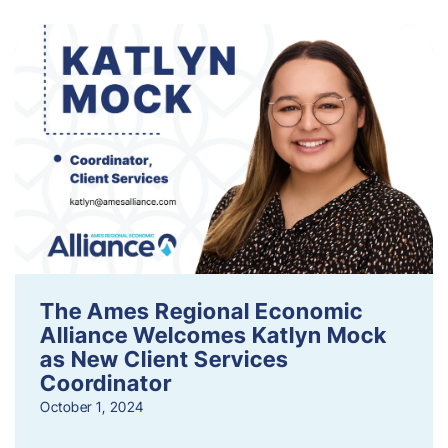
The Ames Regional Economic
Alliance Welcomes Katlyn Mock
as New Client Services
Coordinator
October 1, 2024