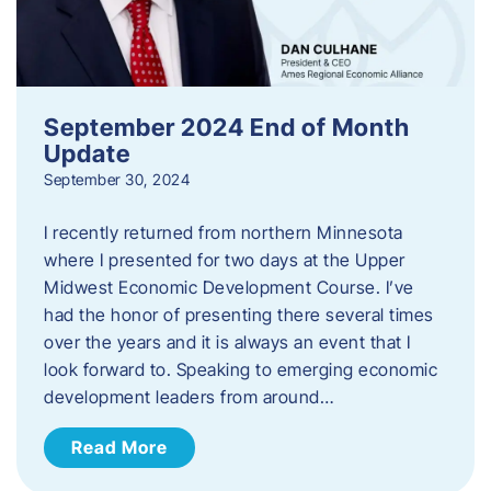
September 2024 End of Month
Update
September 30, 2024
I recently returned from northern Minnesota
where I presented for two days at the Upper
Midwest Economic Development Course. I’ve
had the honor of presenting there several times
over the years and it is always an event that I
look forward to. Speaking to emerging economic
development leaders from around…
Read More