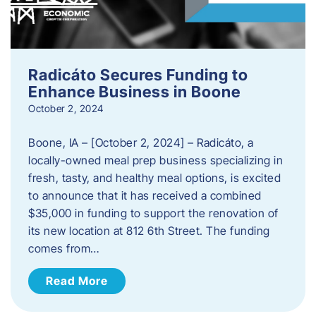
Radicáto Secures Funding to
Enhance Business in Boone
October 2, 2024
Boone, IA – [October 2, 2024] – Radicáto, a
locally-owned meal prep business specializing in
fresh, tasty, and healthy meal options, is excited
to announce that it has received a combined
$35,000 in funding to support the renovation of
its new location at 812 6th Street. The funding
comes from…
Read More