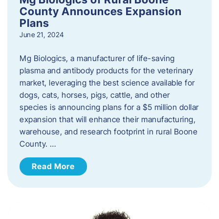
County Announces Expansion
Plans
June 21, 2024
Mg Biologics, a manufacturer of life-saving
plasma and antibody products for the veterinary
market, leveraging the best science available for
dogs, cats, horses, pigs, cattle, and other
species is announcing plans for a $5 million dollar
expansion that will enhance their manufacturing,
warehouse, and research footprint in rural Boone
County. …
Read More