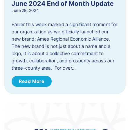
June 2024 End of Month Update
June 28, 2024
Earlier this week marked a significant moment for
our organization as we officially launched our
new brand: Ames Regional Economic Alliance.
The new brand is not just about a name and a
logo, it is about a collective commitment to
growth, collaboration, and prosperity across our
three-county area. For over…
Read More