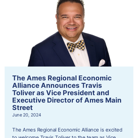
The Ames Regional Economic
Alliance Announces Travis
Toliver as Vice President and
Executive Director of Ames Main
Street
June 20, 2024
The Ames Regional Economic Alliance is excited
to welcome Travis Toliver to the team as Vice