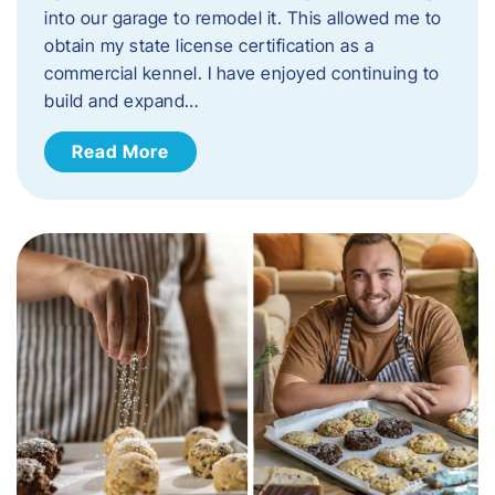
into our garage to remodel it. This allowed me to
obtain my state license certification as a
commercial kennel. I have enjoyed continuing to
build and expand…
Read More