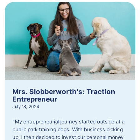
Mrs. Slobberworth’s: Traction
Entrepreneur
July 18, 2024
“My entrepreneurial journey started outside at a
public park training dogs. With business picking
up, I then decided to invest our personal money