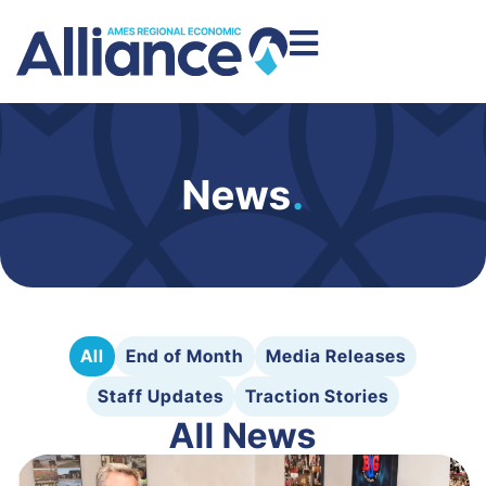
News
.
All
End of Month
Media Releases
Staff Updates
Traction Stories
All News