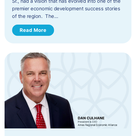
Sr., had a vision that has evolved into one of the
premier economic development success stories
of the region. The…
Read More