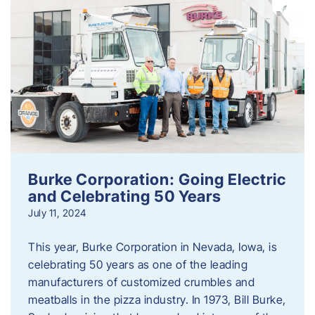
Burke Corporation: Going Electric
and Celebrating 50 Years
July 11, 2024
This year, Burke Corporation in Nevada, Iowa, is
celebrating 50 years as one of the leading
manufacturers of customized crumbles and
meatballs in the pizza industry. In 1973, Bill Burke,