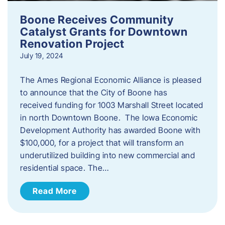
Boone Receives Community
Catalyst Grants for Downtown
Renovation Project
July 19, 2024
The Ames Regional Economic Alliance is pleased
to announce that the City of Boone has
received funding for 1003 Marshall Street located
in north Downtown Boone. The Iowa Economic
Development Authority has awarded Boone with
$100,000, for a project that will transform an
underutilized building into new commercial and
residential space. The…
Read More