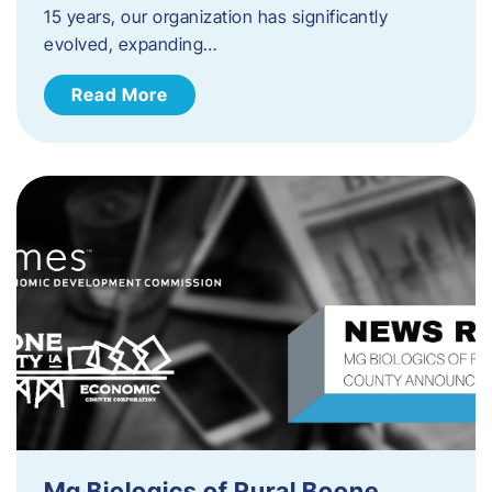
15 years, our organization has significantly
evolved, expanding…
Read More
Mg Biologics of Rural Boone