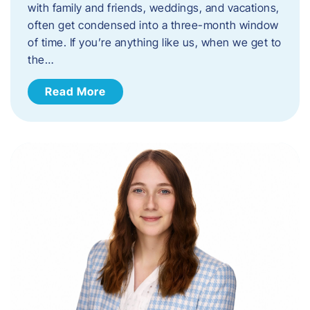
with family and friends, weddings, and vacations,
often get condensed into a three-month window
of time. If you’re anything like us, when we get to
the…
Read More