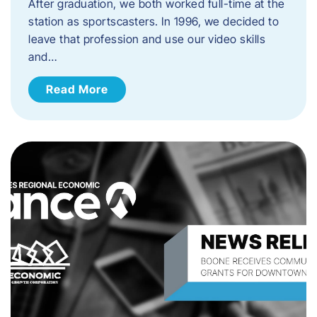
After graduation, we both worked full-time at the
station as sportscasters. In 1996, we decided to
leave that profession and use our video skills
and…
Read More