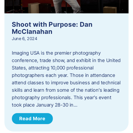
Shoot with Purpose: Dan
McClanahan
June 6, 2024
Imaging USA is the premier photography
conference, trade show, and exhibit in the United
States, attracting 10,000 professional
photographers each year. Those in attendance
attend classes to improve business and technical
skills and learn from some of the nation’s leading
photography professionals. This year’s event
took place January 28-30 in…
Read More