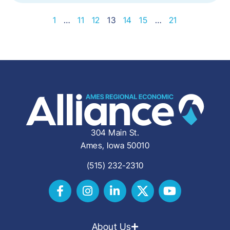
1
…
11
12
13
14
15
…
21
304 Main St.
Ames, Iowa 50010
(515) 232-2310
About Us