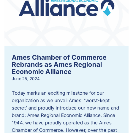
Ames Chamber of Commerce
Rebrands as Ames Regional
Economic Alliance
June 25, 2024
Today marks an exciting milestone for our
organization as we unveil Ames’ ‘worst-kept
secret’ and proudly introduce our new name and
brand: Ames Regional Economic Alliance. Since
1944, we have proudly operated as the Ames
Chamber of Commerce. However, over the past