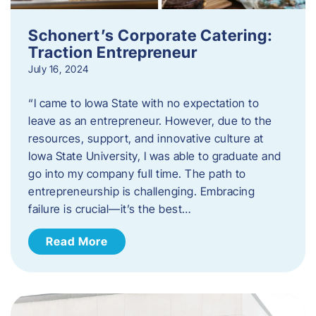
Schonert’s Corporate Catering:
Traction Entrepreneur
July 16, 2024
“I came to Iowa State with no expectation to
leave as an entrepreneur. However, due to the
resources, support, and innovative culture at
Iowa State University, I was able to graduate and
go into my company full time. The path to
entrepreneurship is challenging. Embracing
failure is crucial—it’s the best…
Read More