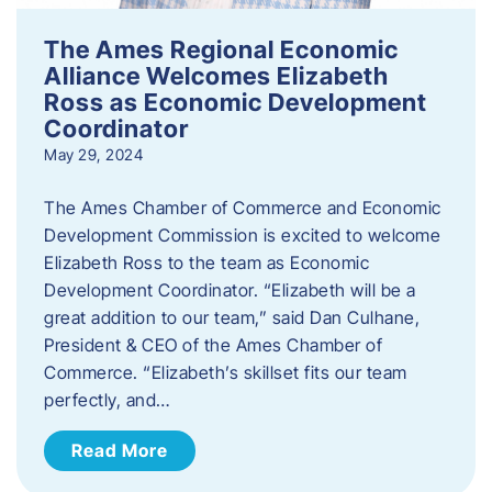
The Ames Regional Economic
Alliance Welcomes Elizabeth
Ross as Economic Development
Coordinator
May 29, 2024
The Ames Chamber of Commerce and Economic
Development Commission is excited to welcome
Elizabeth Ross to the team as Economic
Development Coordinator. “Elizabeth will be a
great addition to our team,” said Dan Culhane,
President & CEO of the Ames Chamber of
Commerce. “Elizabeth’s skillset fits our team
perfectly, and…
Read More