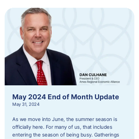
May 2024 End of Month Update
May 31, 2024
As we move into June, the summer season is
officially here. For many of us, that includes
entering the season of being busy. Gatherings