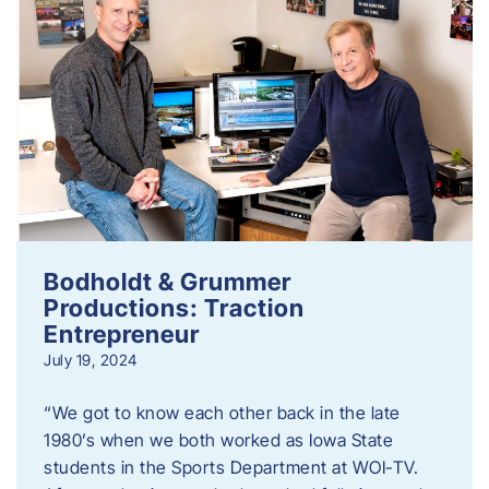
Bodholdt & Grummer
Productions: Traction
Entrepreneur
July 19, 2024
“We got to know each other back in the late
1980’s when we both worked as Iowa State
students in the Sports Department at WOI-TV.