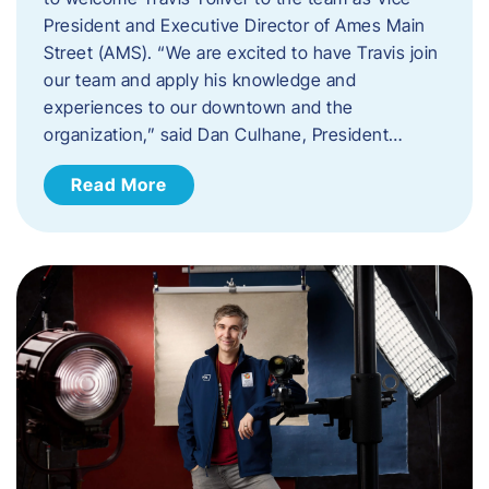
President and Executive Director of Ames Main
Street (AMS). ​“We are excited to have Travis join
our team and apply his knowledge and
experiences to our downtown and the
organization,” said Dan Culhane, President…
Read More