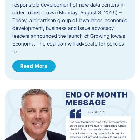
responsible development of new data centers in
order to help: Iowa (Monday, August 3, 2026) –
Today, a bipartisan group of Iowa labor, economic
development, business and issue advocacy
leaders announced the launch of Growing Iowa’s
Economy. The coalition will advocate for policies
to…
Read More