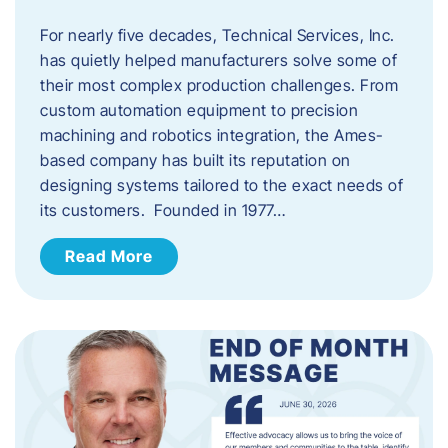
For nearly five decades, Technical Services, Inc.
has quietly helped manufacturers solve some of
their most complex production challenges. From
custom automation equipment to precision
machining and robotics integration, the Ames-
based company has built its reputation on
designing systems tailored to the exact needs of
its customers. Founded in 1977…
Read More