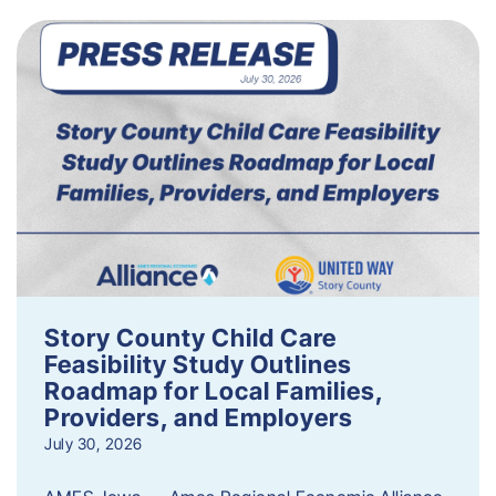
Story County Child Care
Feasibility Study Outlines
Roadmap for Local Families,
Providers, and Employers
July 30, 2026