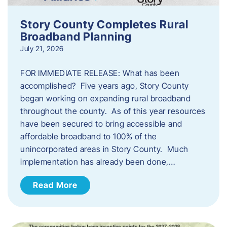
Story County Completes Rural
Broadband Planning
July 21, 2026
FOR IMMEDIATE RELEASE: What has been
accomplished? Five years ago, Story County
began working on expanding rural broadband
throughout the county. As of this year resources
have been secured to bring accessible and
affordable broadband to 100% of the
unincorporated areas in Story County. Much
implementation has already been done,…
Read More