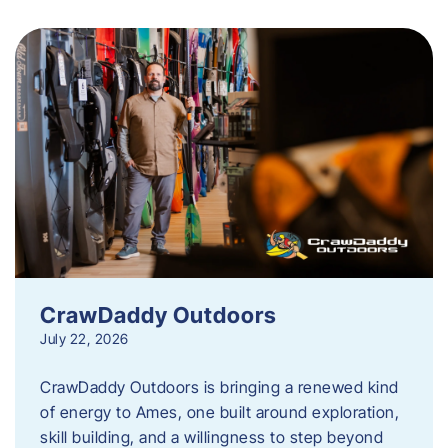
CrawDaddy Outdoors
July 22, 2026
CrawDaddy Outdoors is bringing a renewed kind
of energy to Ames, one built around exploration,
skill building, and a willingness to step beyond