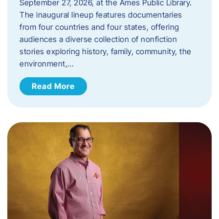
September 27, 2026, at the Ames Public Library.
The inaugural lineup features documentaries
from four countries and four states, offering
audiences a diverse collection of nonfiction
stories exploring history, family, community, the
environment,…
Read More