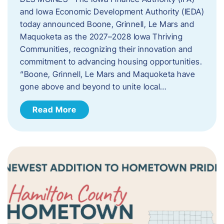
and Iowa Economic Development Authority (IEDA)
today announced Boone, Grinnell, Le Mars and
Maquoketa as the 2027–2028 Iowa Thriving
Communities, recognizing their innovation and
commitment to advancing housing opportunities.
“Boone, Grinnell, Le Mars and Maquoketa have
gone above and beyond to unite local…
Read More