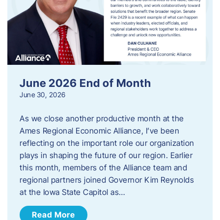
June 2026 End of Month
June 30, 2026
As we close another productive month at the
Ames Regional Economic Alliance, I’ve been
reflecting on the important role our organization
plays in shaping the future of our region. Earlier
this month, members of the Alliance team and
regional partners joined Governor Kim Reynolds
at the Iowa State Capitol as…
Read More