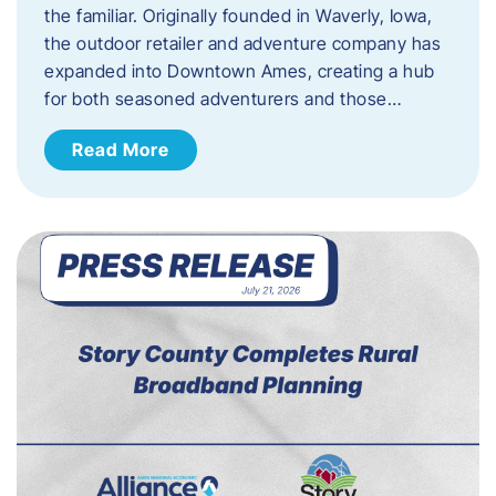
the familiar. Originally founded in Waverly, Iowa,
the outdoor retailer and adventure company has
expanded into Downtown Ames, creating a hub
for both seasoned adventurers and those…
Read More