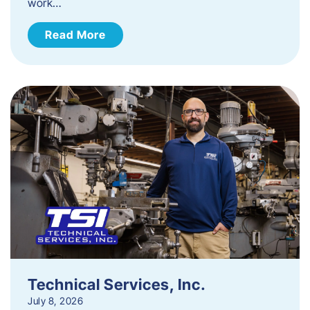
work…
Read More
Technical Services, Inc.
July 8, 2026