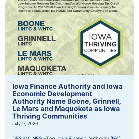
Iowa Finance Authority and Iowa
Economic Development
Authority Name Boone, Grinnell,
Le Mars and Maquoketa as Iowa
Thriving Communities
July 17, 2026
DES MOINES –The Iowa Finance Authority (IFA)