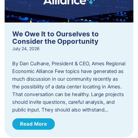
We Owe It to Ourselves to
Consider the Opportunity
July 24, 2026
By Dan Culhane, President & CEO, Ames Regional
Economic Alliance Few topics have generated as
much discussion in our community recently as
the possibility of a data center locating in Ames.
That conversation can be healthy. Large projects
should invite questions, careful analysis, and
public input. They should also withstand…
Read More