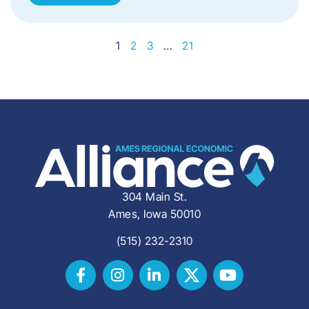
1
2
3
…
21
304 Main St.
Ames, Iowa 50010
(515) 232-2310