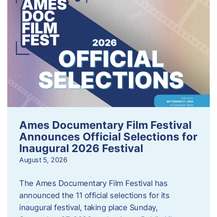
Ames Documentary Film Festival
Announces Official Selections for
Inaugural 2026 Festival
August 5, 2026
The Ames Documentary Film Festival has
announced the 11 official selections for its
inaugural festival, taking place Sunday,