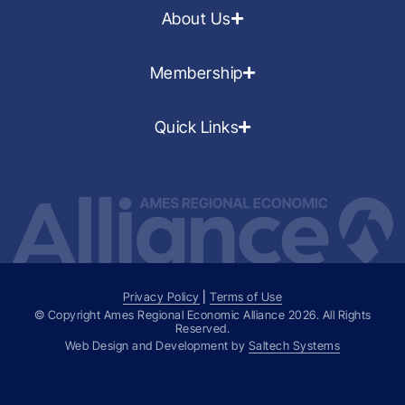
About Us
Membership
Quick Links
Privacy Policy
|
Terms of Use
© Copyright Ames Regional Economic Alliance
2026
. All Rights
Reserved.
Web Design and Development by
Saltech Systems