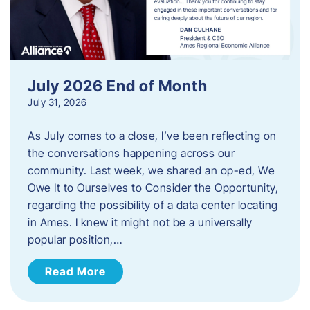
July 2026 End of Month
July 31, 2026
As July comes to a close, I’ve been reflecting on
the conversations happening across our
community. Last week, we shared an op-ed, We
Owe It to Ourselves to Consider the Opportunity,
regarding the possibility of a data center locating
in Ames. I knew it might not be a universally
popular position,…
Read More