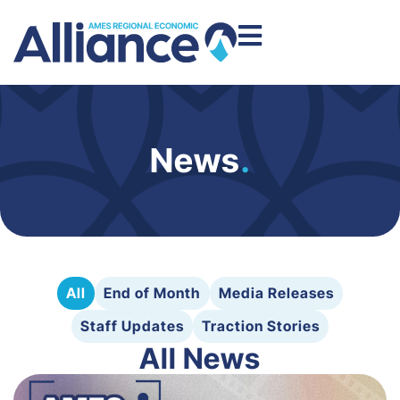
News
.
All
End of Month
Media Releases
Staff Updates
Traction Stories
All News