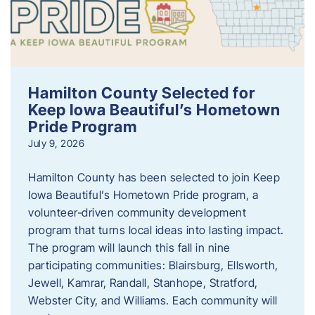
Hamilton County Selected for
Keep Iowa Beautiful’s Hometown
Pride Program
July 9, 2026
Hamilton County has been selected to join Keep
Iowa Beautiful’s Hometown Pride program, a
volunteer‑driven community development
program that turns local ideas into lasting impact.
The program will launch this fall in nine
participating communities: Blairsburg, Ellsworth,
Jewell, Kamrar, Randall, Stanhope, Stratford,
Webster City, and Williams. Each community will