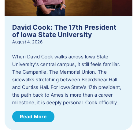
David Cook: The 17th President
of Iowa State University
August 4, 2026
When David Cook walks across Iowa State
University’s central campus, it still feels familiar.
The Campanile. The Memorial Union. The
sidewalks stretching between Beardshear Hall
and Curtiss Hall. For Iowa State’s 17th president,
the path back to Ames is more than a career
milestone, it is deeply personal. Cook officially…
Read More