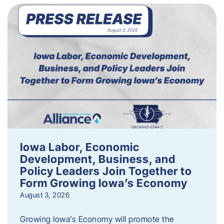
Iowa Labor, Economic
Development, Business, and
Policy Leaders Join Together to
Form Growing Iowa’s Economy
August 3, 2026
Growing Iowa’s Economy will promote the