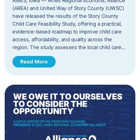
AMES, Iowa — Ames Regional Economic Alliance
(AREA) and United Way of Story County (UWSC)
have released the results of the Story County
Child Care Feasibility Study, offering a practical,
evidence-based roadmap to improve child care
access, affordability, and quality across the
region. The study assesses the local child care…
Read More