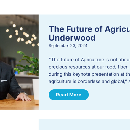
s
The Future of Agric
Underwood
September 23, 2024
“The future of Agriculture is not abou
precious resources at our food, fibe
during this keynote presentation at t
agriculture is borderless and global,”
Read More