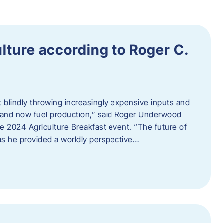
ulture according to Roger C.
t blindly throwing increasingly expensive inputs and
r, and now fuel production,” said Roger Underwood
he 2024 Agriculture Breakfast event. “The future of
 as he provided a worldly perspective…