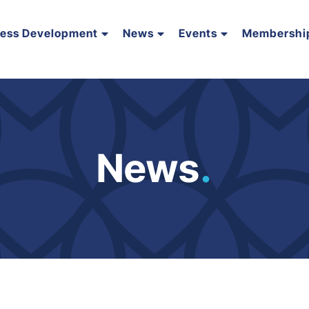
ness Development
News
Events
Membershi
News
.