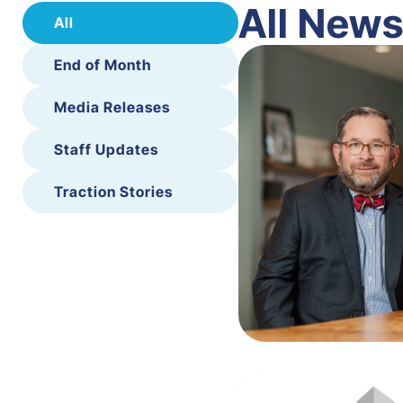
All New
All
End of Month
Media Releases
Staff Updates
Traction Stories