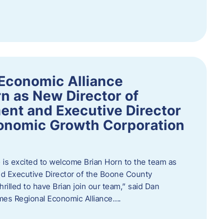
Economic Alliance
n as New Director of
nt and Executive Director
onomic Growth Corporation
is excited to welcome Brian Horn to the team as
d Executive Director of the Boone County
rilled to have Brian join our team,” said Dan
mes Regional Economic Alliance….