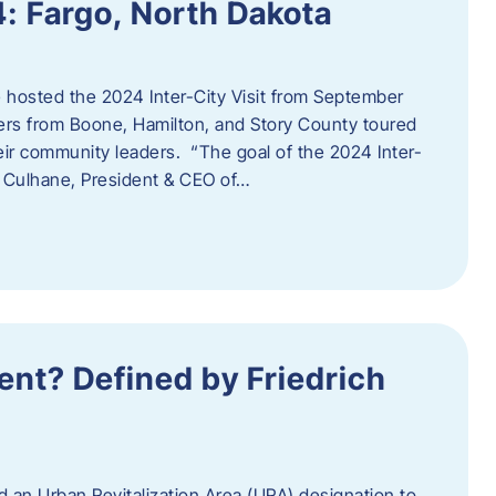
4: Fargo, North Dakota
hosted the 2024 Inter-City Visit from September
ers from Boone, Hamilton, and Story County toured
eir community leaders. “The goal of the 2024 Inter-
an Culhane, President & CEO of…
nt? Defined by Friedrich
d an Urban Revitalization Area (URA) designation to