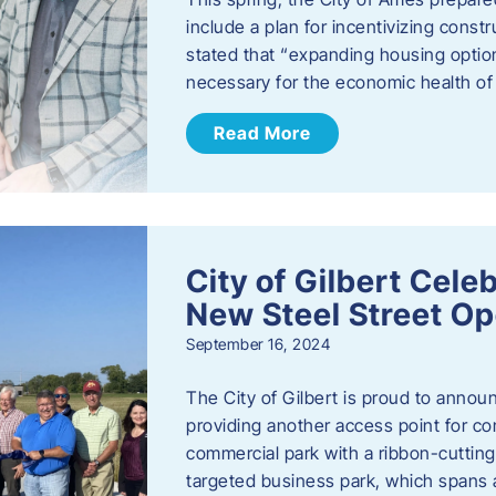
include a plan for incentivizing cons
stated that “expanding housing optio
necessary for the economic health of t
Read More
City of Gilbert Cele
New Steel Street Op
September 16, 2024
The City of Gilbert is proud to announ
providing another access point for co
commercial park with a ribbon-cutti
targeted business park, which spans 