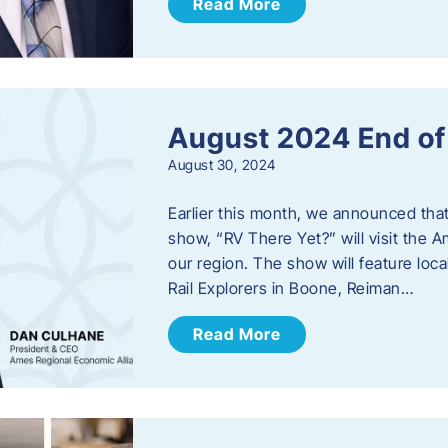
Read More
August 2024 End o
August 30, 2024
Earlier this month, we announced tha
show, “RV There Yet?” will visit the 
our region. The show will feature loc
Rail Explorers in Boone, Reiman…
Read More