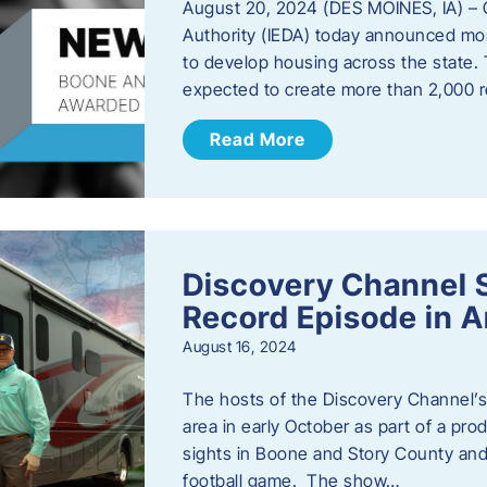
August 20, 2024 (DES MOINES, IA) –
Authority (IEDA) today announced more
to develop housing across the state. 
expected to create more than 2,000 re
Read More
Discovery Channel 
Record Episode in 
August 16, 2024
The hosts of the Discovery Channel’s 
area in early October as part of a prod
sights in Boone and Story County and 
football game. The show…