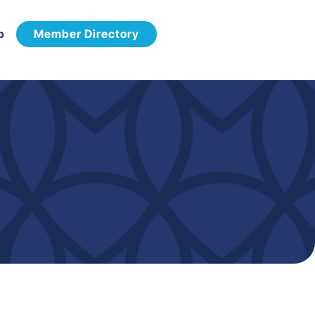
p
Member Directory