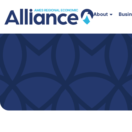
About
Busi