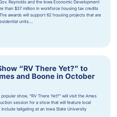
 Gov. Reynolds and the Iowa Economic Development
 than $37 million in workforce housing tax credits
The awards will support 62 housing projects that are
sidential units….
Show “RV There Yet?” to
Ames and Boone in October
popular show, “RV There Yet?” will visit the Ames
uction session for a show that will feature local
include tailgating at an Iowa State University