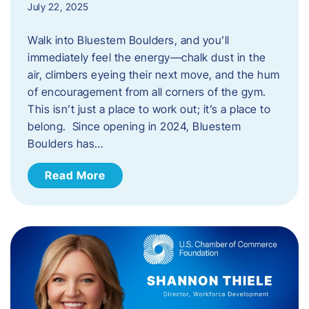
July 22, 2025
Walk into Bluestem Boulders, and you’ll
immediately feel the energy—chalk dust in the
air, climbers eyeing their next move, and the hum
of encouragement from all corners of the gym.
This isn’t just a place to work out; it’s a place to
belong. Since opening in 2024, Bluestem
Boulders has…
Read More