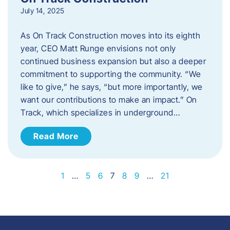
July 14, 2025
As On Track Construction moves into its eighth
year, CEO Matt Runge envisions not only
continued business expansion but also a deeper
commitment to supporting the community. “We
like to give,” he says, “but more importantly, we
want our contributions to make an impact.” On
Track, which specializes in underground…
Read More
1
…
5
6
7
8
9
…
21