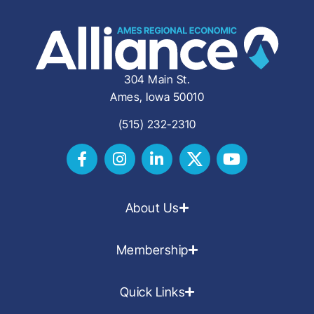
304 Main St.
Ames, Iowa 50010
(515) 232-2310
About Us
Membership
Quick Links