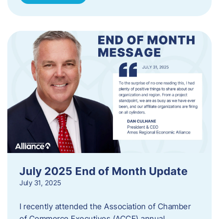
July 2025 End of Month Update
July 31, 2025
I recently attended the Association of Chamber
of Commerce Executives (ACCE) annual