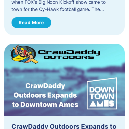
when FOX’s Big Noon Kickoff show came to
town for the Cy-Hawk football game. The…
Read More
CrawDaddy Outdoors Expands to