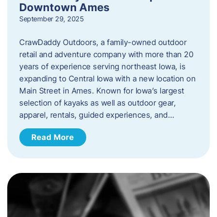
Downtown Ames
September 29, 2025
CrawDaddy Outdoors, a family-owned outdoor
retail and adventure company with more than 20
years of experience serving northeast Iowa, is
expanding to Central Iowa with a new location on
Main Street in Ames. Known for Iowa’s largest
selection of kayaks as well as outdoor gear,
apparel, rentals, guided experiences, and…
Read More