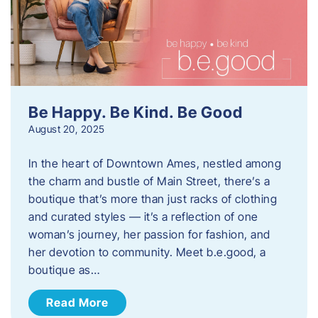
Be Happy. Be Kind. Be Good
August 20, 2025
In the heart of Downtown Ames, nestled among
the charm and bustle of Main Street, there’s a
boutique that’s more than just racks of clothing
and curated styles — it’s a reflection of one
woman’s journey, her passion for fashion, and
her devotion to community. Meet b.e.good, a
boutique as…
Read More