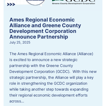
Ames Regional Economic
Alliance and Greene County
Development Corporation
Announce Partnership
July 25, 2025
The Ames Regional Economic Alliance (Alliance)
is excited to announce a new strategic
partnership with the Greene County
Development Corporation (GCDC). With this new
strategic partnership, the Alliance will play a key
role in strengthening the GCDC organization
while taking another step towards expanding
their regional economic development efforts
across…