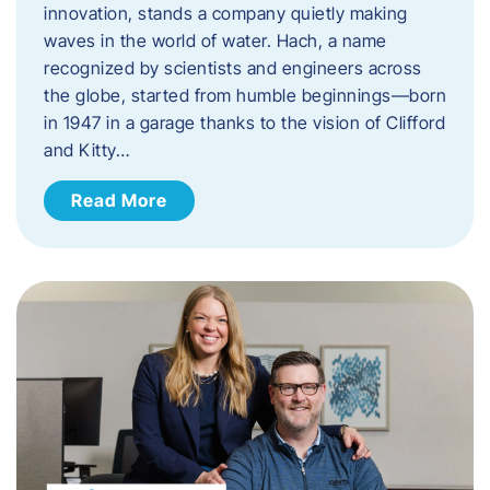
innovation, stands a company quietly making
waves in the world of water. Hach, a name
recognized by scientists and engineers across
the globe, started from humble beginnings—born
in 1947 in a garage thanks to the vision of Clifford
and Kitty…
Read More