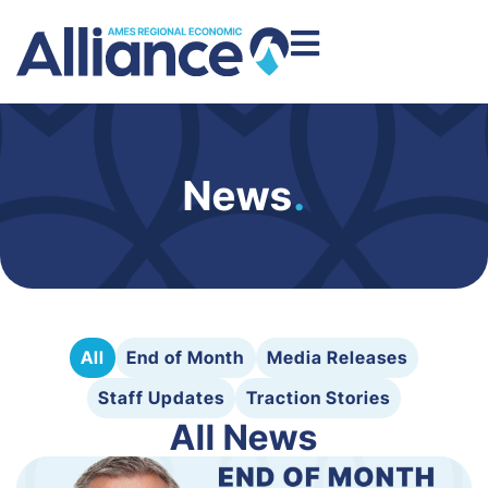
News
.
All
End of Month
Media Releases
Staff Updates
Traction Stories
All News