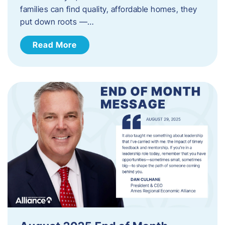
families can find quality, affordable homes, they
put down roots —…
Read More