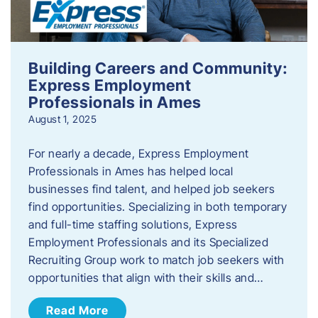
Building Careers and Community:
Express Employment
Professionals in Ames
August 1, 2025
For nearly a decade, Express Employment
Professionals in Ames has helped local
businesses find talent, and helped job seekers
find opportunities. Specializing in both temporary
and full-time staffing solutions, Express
Employment Professionals and its Specialized
Recruiting Group work to match job seekers with
opportunities that align with their skills and…
Read More