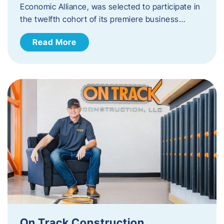
Economic Alliance, was selected to participate in
the twelfth cohort of its premiere business…
Read More
On Track Construction