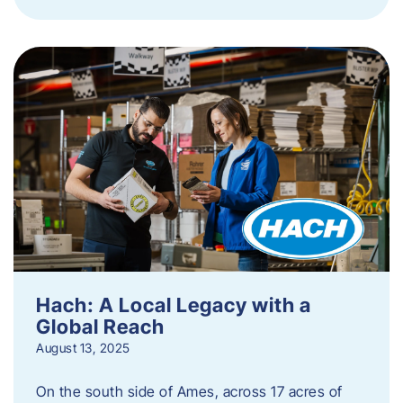
Hach: A Local Legacy with a
Global Reach
August 13, 2025
On the south side of Ames, across 17 acres of