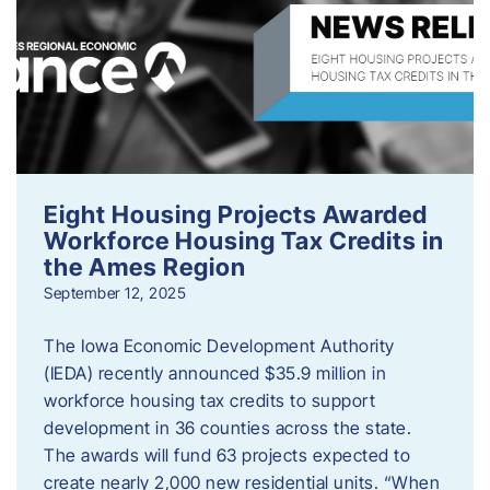
Eight Housing Projects Awarded
Workforce Housing Tax Credits in
the Ames Region
September 12, 2025
The Iowa Economic Development Authority
(IEDA) recently announced $35.9 million in
workforce housing tax credits to support
development in 36 counties across the state.
The awards will fund 63 projects expected to
create nearly 2,000 new residential units. “When