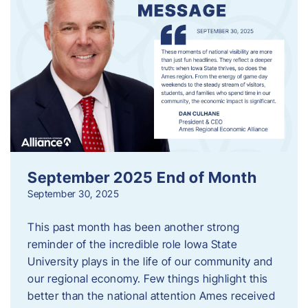
September 2025 End of Month
September 30, 2025
This past month has been another strong
reminder of the incredible role Iowa State
University plays in the life of our community and
our regional economy. Few things highlight this
better than the national attention Ames received