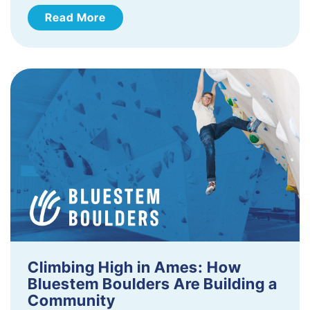
Read More
Climbing High in Ames: How
Bluestem Boulders Are Building a
Community