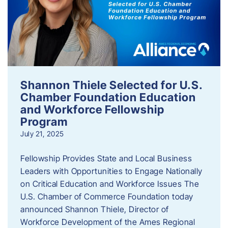
Shannon Thiele Selected for U.S.
Chamber Foundation Education
and Workforce Fellowship
Program
July 21, 2025
Fellowship Provides State and Local Business
Leaders with Opportunities to Engage Nationally
on Critical Education and Workforce Issues The
U.S. Chamber of Commerce Foundation today
announced Shannon Thiele, Director of
Workforce Development of the Ames Regional