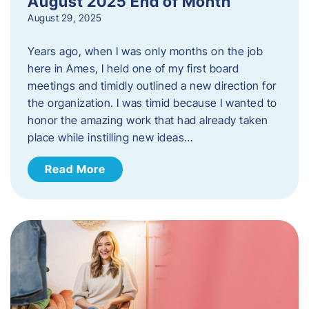
August 2025 End of Month
August 29, 2025
Years ago, when I was only months on the job
here in Ames, I held one of my first board
meetings and timidly outlined a new direction for
the organization. I was timid because I wanted to
honor the amazing work that had already taken
place while instilling new ideas…
Read More