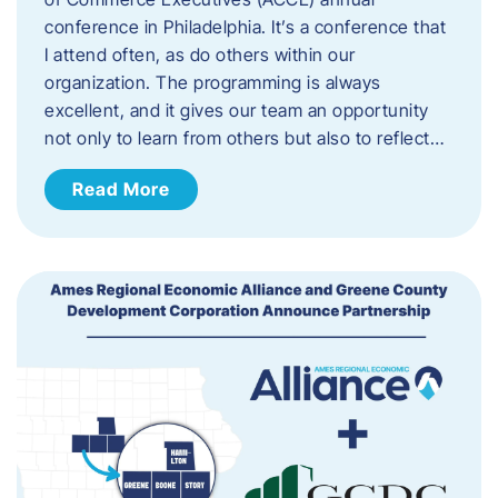
conference in Philadelphia. It’s a conference that
I attend often, as do others within our
organization. The programming is always
excellent, and it gives our team an opportunity
not only to learn from others but also to reflect…
Read More