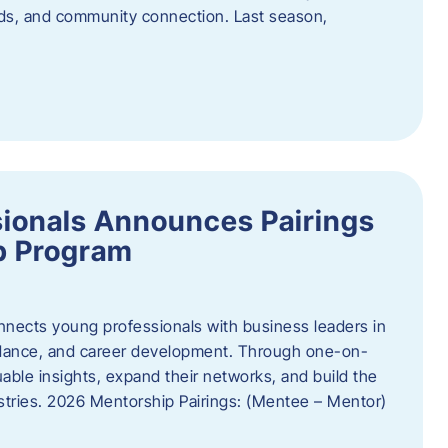
oods, and community connection. Last season,
ionals Announces Pairings
p Program
ects young professionals with business leaders in
idance, and career development. Through one-on-
uable insights, expand their networks, and build the
ustries. 2026 Mentorship Pairings: (Mentee – Mentor)