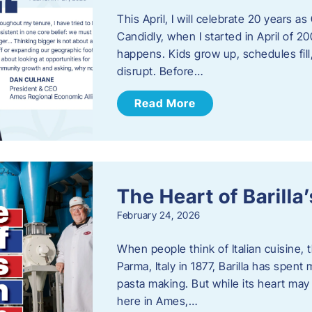
This April, I will celebrate 20 years 
Candidly, when I started in April of 20
happens. Kids grow up, schedules fill
disrupt. Before…
Read More
The Heart of Barill
February 24, 2026
When people think of Italian cuisine,
Parma, Italy in 1877, Barilla has spent
pasta making. But while its heart may 
here in Ames,…