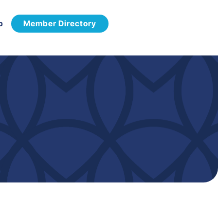
p
Member Directory