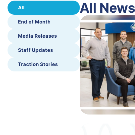
All New
All
End of Month
Media Releases
Staff Updates
Traction Stories