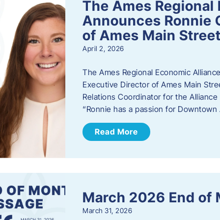
The Ames Regional 
Announces Ronnie O
of Ames Main Stree
April 2, 2026
The Ames Regional Economic Alliance
Executive Director of Ames Main Stre
Relations Coordinator for the Allianc
“Ronnie has a passion for Downtown A
Read More
March 2026 End of
March 31, 2026