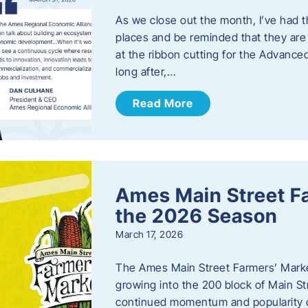
As we close out the month, I’ve had th
places and be reminded that they are a
at the ribbon cutting for the Advance
long after,…
Read More
Ames Main Street F
the 2026 Season
March 17, 2026
The Ames Main Street Farmers’ Market
growing into the 200 block of Main S
continued momentum and popularity 