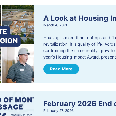
A Look at Housing 
March 4, 2026
Housing is more than rooftops and floo
revitalization. It is quality of life. A
confronting the same reality: growth 
year’s Housing Impact Award, presen
Read More
February 2026 End 
February 27, 2026