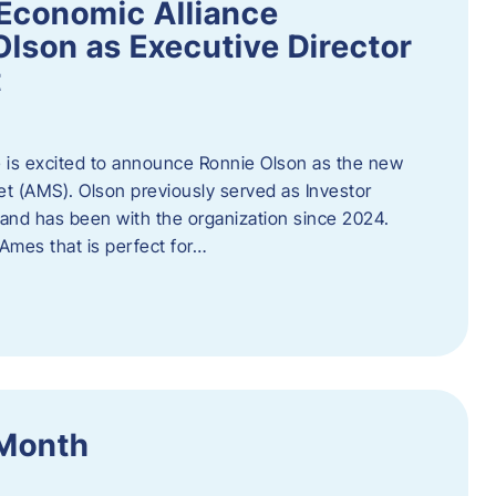
Economic Alliance
lson as Executive Director
t
 is excited to announce Ronnie Olson as the new
et (AMS). Olson previously served as Investor
e and has been with the organization since 2024.
mes that is perfect for…
 Month