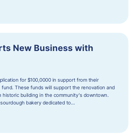
orts New Business with
plication for $100,0000 in support from their
fund. These funds will support the renovation and
n historic building in the community’s downtown.
 sourdough bakery dedicated to…