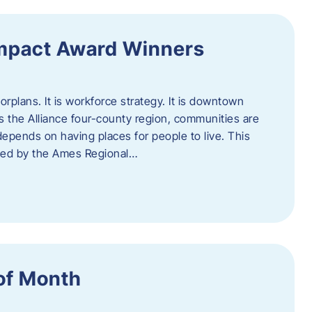
Impact Award Winners
rplans. It is workforce strategy. It is downtown
cross the Alliance four-county region, communities are
depends on having places for people to live. This
ted by the Ames Regional…
of Month