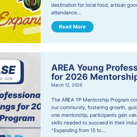
destination for local food, artisan g
attendance…
Read More
AREA Young Profess
for 2026 Mentorshi
March 12, 2026
The AREA YP Mentorship Program conn
our community, fostering growth, gu
one mentorship, participants gain val
skills needed to succeed in their ind
“Expanding from 15 to…