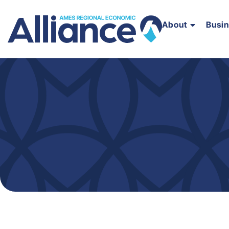
About
Busi