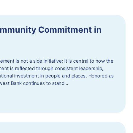
ommunity Commitment in
t is not a side initiative; it is central to how the
ent is reflected through consistent leadership,
ntional investment in people and places. Honored as
hwest Bank continues to stand…