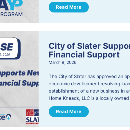
Read More
City of Slater Supp
Financial Support
March 9, 2026
The City of Slater has approved an ap
economic development revolving loan 
establishment of a new business in a
Home Kneads, LLC is a locally owned
Read More