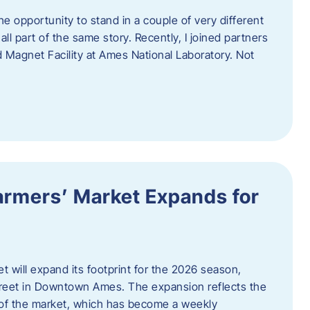
e opportunity to stand in a couple of very different
ll part of the same story. Recently, I joined partners
d Magnet Facility at Ames National Laboratory. Not
armers’ Market Expands for
 will expand its footprint for the 2026 season,
treet in Downtown Ames. The expansion reflects the
of the market, which has become a weekly