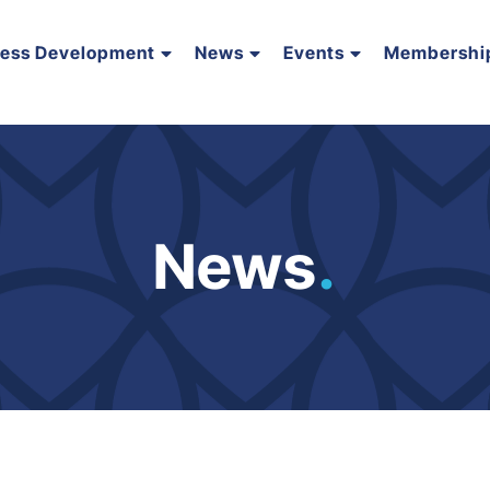
ness Development
News
Events
Membershi
News
.