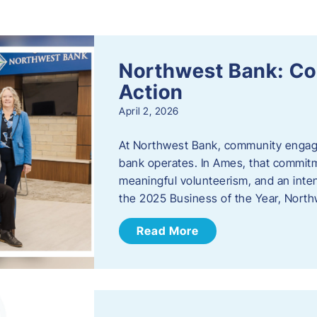
s
Northwest Bank: C
Action
April 2, 2026
At Northwest Bank, community engagemen
bank operates. In Ames, that commitm
meaningful volunteerism, and an inte
the 2025 Business of the Year, Nort
Read More