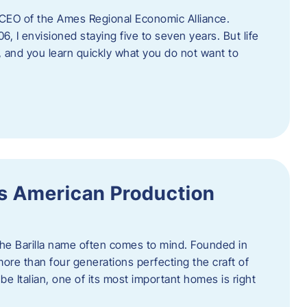
as CEO of the Ames Regional Economic Alliance.
06, I envisioned staying five to seven years. But life
, and you learn quickly what you do not want to
a’s American Production
 the Barilla name often comes to mind. Founded in
 more than four generations perfecting the craft of
be Italian, one of its most important homes is right