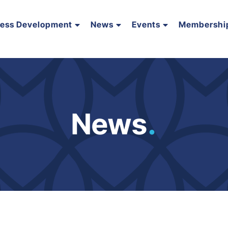
ness Development
News
Events
Membershi
News
.