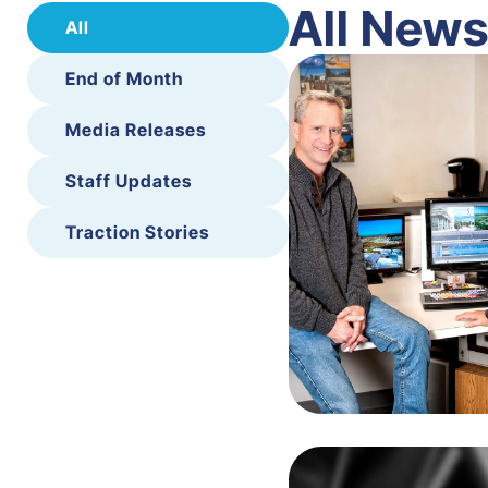
All New
All
End of Month
Media Releases
Staff Updates
Traction Stories