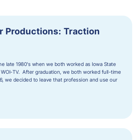
 Productions: Traction
he late 1980’s when we both worked as Iowa State
 WOI-TV. After graduation, we both worked full-time
996, we decided to leave that profession and use our