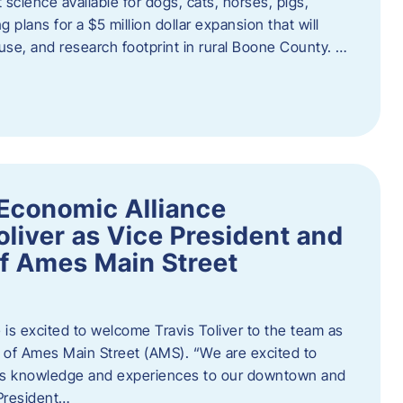
 science available for dogs, cats, horses, pigs,
 plans for a $5 million dollar expansion that will
se, and research footprint in rural Boone County. …
Economic Alliance
liver as Vice President and
of Ames Main Street
is excited to welcome Travis Toliver to the team as
 of Ames Main Street (AMS). ​“We are excited to
 his knowledge and experiences to our downtown and
 President…