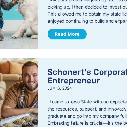
picking up, I then decided to invest o
This allowed me to obtain my state lic
enjoyed continuing to build and exp
Read More
Schonert’s Corporat
Entrepreneur
July 16, 2024
“I came to Iowa State with no expecta
the resources, support, and innovative
graduate and go into my company full 
Embracing failure is crucial—it’s the 