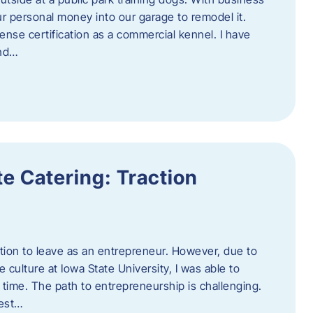
ur personal money into our garage to remodel it.
ense certification as a commercial kennel. I have
and…
e Catering: Traction
tion to leave as an entrepreneur. However, due to
 culture at Iowa State University, I was able to
time. The path to entrepreneurship is challenging.
best…