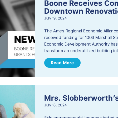
Boone Receives Com
Downtown Renovatio
July 19, 2024
The Ames Regional Economic Alliance 
received funding for 1003 Marshall 
Economic Development Authority has a
transform an underutilized building i
Read More
Mrs. Slobberworth’s
July 18, 2024
“My entrepreneurial journey started o