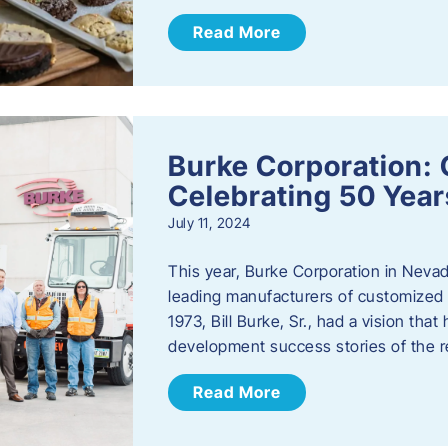
Read More
Burke Corporation: 
Celebrating 50 Year
July 11, 2024
This year, Burke Corporation in Nevad
leading manufacturers of customized c
1973, Bill Burke, Sr., had a vision th
development success stories of the 
Read More