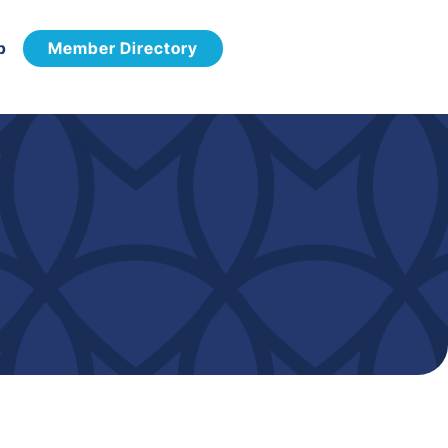
p
Member Directory