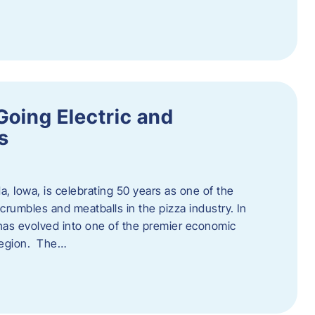
Going Electric and
s
a, Iowa, is celebrating 50 years as one of the
rumbles and meatballs in the pizza industry. In
at has evolved into one of the premier economic
region. The…