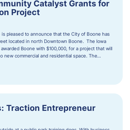
munity Catalyst Grants for
n Project
is pleased to announce that the City of Boone has
Street located in north Downtown Boone. The Iowa
warded Boone with $100,000, for a project that will
nto new commercial and residential space. The…
: Traction Entrepreneur
utside at a public park training dogs. With business