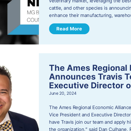
veterinary market, leveraging the best
cattle, and other species is announcing
enhance their manufacturing, warehou
Read More
The Ames Regional 
Announces Travis To
Executive Director 
June 20, 2024
The Ames Regional Economic Alliance 
Vice President and Executive Director
have Travis join our team and apply
the organization,” said Dan Culhane,