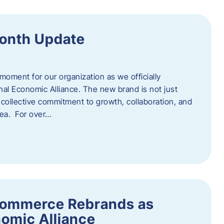
onth Update
 moment for our organization as we officially
l Economic Alliance. The new brand is not just
a collective commitment to growth, collaboration, and
rea. For over…
ommerce Rebrands as
omic Alliance