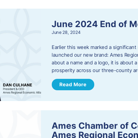
June 2024 End of M
June 28, 2024
Earlier this week marked a significant
launched our new brand: Ames Regiona
about a name and a logo, it is about 
prosperity across our three-county a
Read More
Ames Chamber of C
Ames Regional Econ