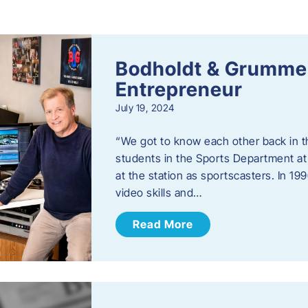
s
Bodholdt & Grummer
Entrepreneur
July 19, 2024
“We got to know each other back in t
students in the Sports Department at
at the station as sportscasters. In 1
video skills and…
Read More