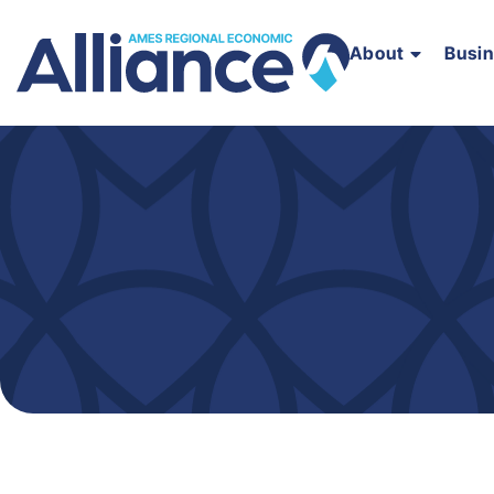
About
Busi