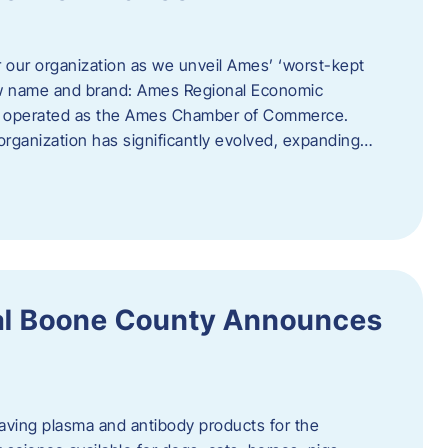
r our organization as we unveil Ames’ ‘worst-kept
ew name and brand: Ames Regional Economic
ly operated as the Ames Chamber of Commerce.
organization has significantly evolved, expanding…
ral Boone County Announces
saving plasma and antibody products for the