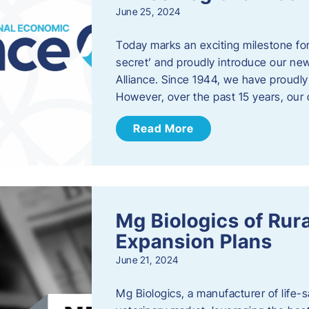
June 25, 2024
Today marks an exciting milestone fo
secret’ and proudly introduce our n
Alliance. Since 1944, we have proud
However, over the past 15 years, our 
Read More
Mg Biologics of Ru
Expansion Plans
June 21, 2024
Mg Biologics, a manufacturer of life-