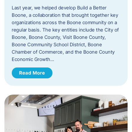
Last year, we helped develop Build a Better
Boone, a collaboration that brought together key
organizations across the Boone community on a
regular basis. The key entities include the City of
Boone, Boone County, Visit Boone County,
Boone Community School District, Boone
Chamber of Commerce, and the Boone County
Economic Growth…
Read More