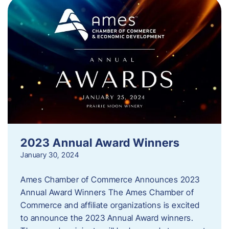
2023 Annual Award Winners
January 30, 2024
Ames Chamber of Commerce Announces 2023
Annual Award Winners The Ames Chamber of
Commerce and affiliate organizations is excited
to announce the 2023 Annual Award winners.