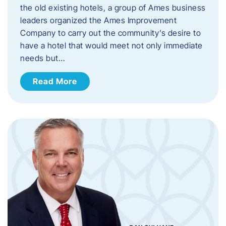
the old existing hotels, a group of Ames business
leaders organized the Ames Improvement
Company to carry out the community’s desire to
have a hotel that would meet not only immediate
needs but…
Read More