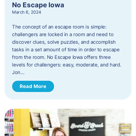
No Escape Iowa
March 6, 2024
The concept of an escape room is simple:
challengers are locked in a room and need to
discover clues, solve puzzles, and accomplish
tasks in a set amount of time in order to escape
from the room. No Escape Iowa offers three
levels for challengers: easy, moderate, and hard.
Jon…
Read More