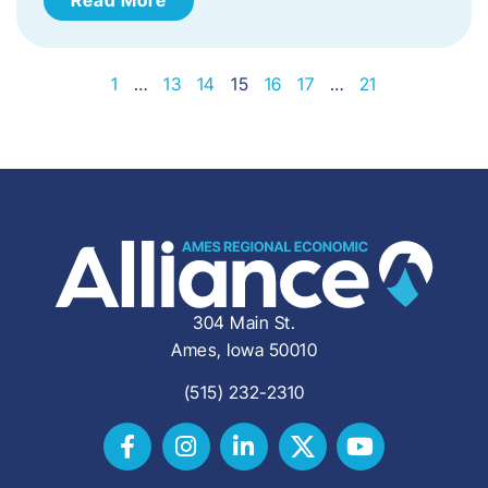
1
…
13
14
15
16
17
…
21
304 Main St.
Ames, Iowa 50010
(515) 232-2310