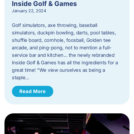
Inside Golf & Games
January 22, 2024
Golf simulators, axe throwing, baseball
simulators, duckpin bowling, darts, pool tables,
shuffle board, cornhole, foosball, Golden tee
arcade, and ping-pong, not to mention a full-
service bar and kitchen… the newly rebranded
Inside Golf & Games has all the ingredients for a
great time! “We view ourselves as being a
staple…
Read More