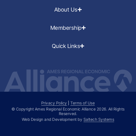
About Us
Membership
Quick Links
Privacy Policy
|
Terms of Use
© Copyright Ames Regional Economic Alliance
2026
. All Rights
Reserved.
Web Design and Development by
Saltech Systems