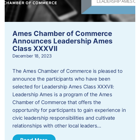
Ames Chamber of Commerce
Announces Leadership Ames
Class XXXVII
December 18, 2023
The Ames Chamber of Commerce is pleased to
announce the participants who have been
selected for Leadership Ames Class XXXVII:
Leadership Ames is a program of the Ames
Chamber of Commerce that offers the
opportunity for participants to gain experience in
civic leadership responsibilities and cultivate
relationships with other local leaders…
Read More