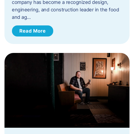
company has become a recognized design,
engineering, and construction leader in the food
and ag…
Read More