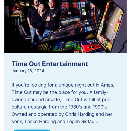
Time Out Entertainment
January 16, 2024
If you’re looking for a unique night out in Ames,
Time Out may be the place for you. A family-
owned bar and arcade, Time Out is full of pop
culture nostalgia from the 1980’s and 1990’s.
Owned and operated by Chris Harding and her
sons, Lance Harding and Logan Ristau,…