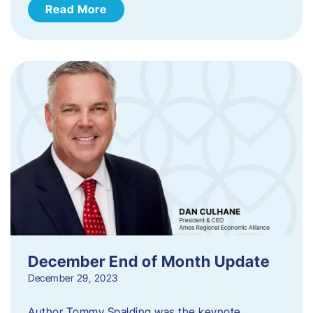
Read More
December End of Month Update
December 29, 2023
Author Tommy Spalding was the keynote