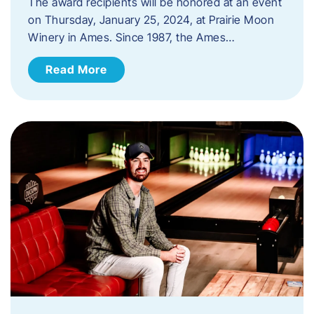
The award recipients will be honored at an event
on Thursday, January 25, 2024, at Prairie Moon
Winery in Ames. Since 1987, the Ames…
Read More