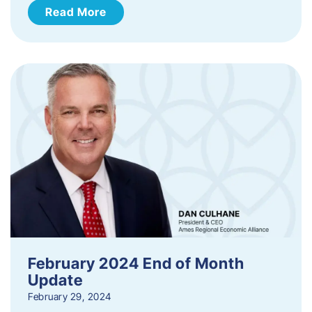
Read More
February 2024 End of Month
Update
February 29, 2024