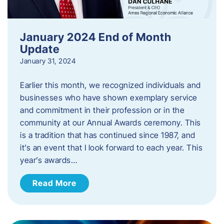
January 2024 End of Month
Update
January 31, 2024
Earlier this month, we recognized individuals and
businesses who have shown exemplary service
and commitment in their profession or in the
community at our Annual Awards ceremony. This
is a tradition that has continued since 1987, and
it’s an event that I look forward to each year. ​This
year’s awards…
Read More