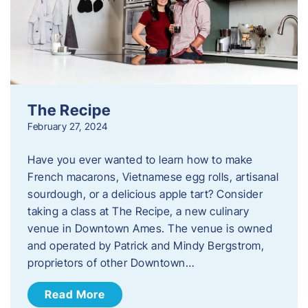
The Recipe
February 27, 2024
Have you ever wanted to learn how to make
French macarons, Vietnamese egg rolls, artisanal
sourdough, or a delicious apple tart? Consider
taking a class at The Recipe, a new culinary
venue in Downtown Ames. The venue is owned
and operated by Patrick and Mindy Bergstrom,
proprietors of other Downtown…
Read More