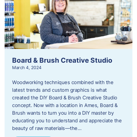
Board & Brush Creative Studio
March 4, 2024
Woodworking techniques combined with the
latest trends and custom graphics is what
created the DIY Board & Brush Creative Studio
concept. Now with a location in Ames, Board &
Brush wants to turn you into a DIY master by
educating you to understand and appreciate the
beauty of raw materials—the…