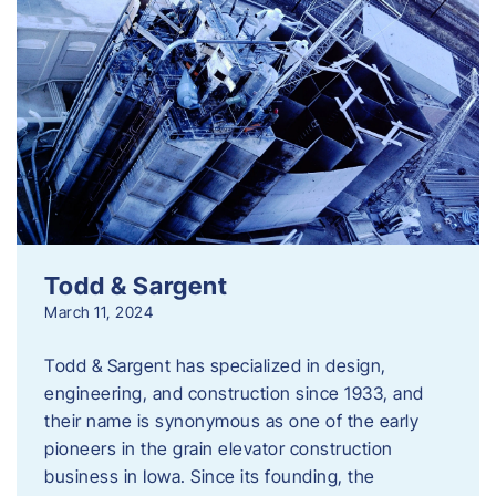
Todd & Sargent
March 11, 2024
Todd & Sargent has specialized in design,
engineering, and construction since 1933, and
their name is synonymous as one of the early
pioneers in the grain elevator construction
business in Iowa. Since its founding, the