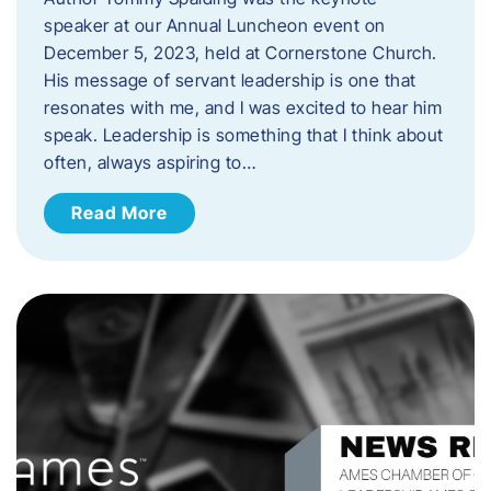
speaker at our Annual Luncheon event on
December 5, 2023, held at Cornerstone Church.
His message of servant leadership is one that
resonates with me, and I was excited to hear him
speak. ​Leadership is something that I think about
often, always aspiring to…
Read More