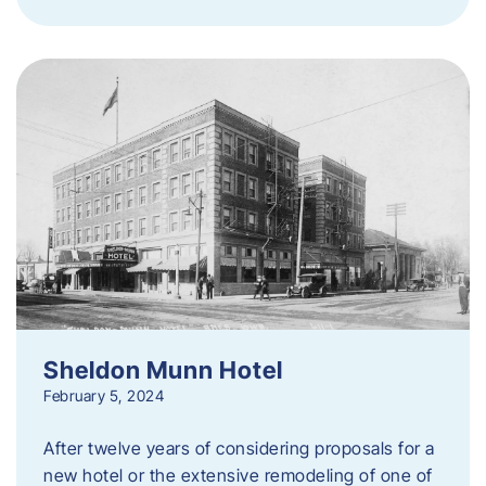
Sheldon Munn Hotel
February 5, 2024
After twelve years of considering proposals for a
new hotel or the extensive remodeling of one of