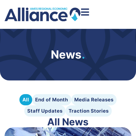
News
.
All
End of Month
Media Releases
Staff Updates
Traction Stories
All News