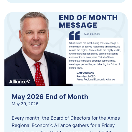
May 2026 End of Month
May 29, 2026
Every month, the Board of Directors for the Ames
Regional Economic Alliance gathers for a Friday