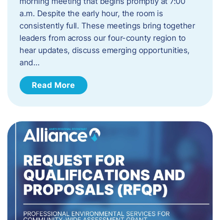
morning meeting that begins promptly at 7:00
a.m. Despite the early hour, the room is
consistently full. These meetings bring together
leaders from across our four-county region to
hear updates, discuss emerging opportunities,
and…
Read More