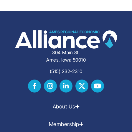
304 Main St.
Ames, Iowa 50010
(515) 232-2310
About Us
Membership