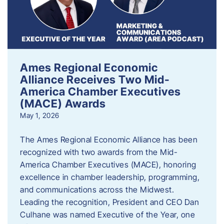
Ames Regional Economic
Alliance Receives Two Mid-
America Chamber Executives
(MACE) Awards
May 1, 2026
The Ames Regional Economic Alliance has been
recognized with two awards from the Mid-
America Chamber Executives (MACE), honoring
excellence in chamber leadership, programming,
and communications across the Midwest.
Leading the recognition, President and CEO Dan
Culhane was named Executive of the Year, one