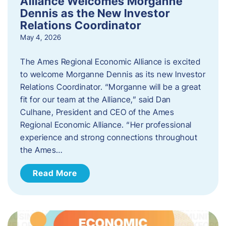
Alliance Welcomes Morganne
Dennis as the New Investor
Relations Coordinator
May 4, 2026
The Ames Regional Economic Alliance is excited
to welcome Morganne Dennis as its new Investor
Relations Coordinator. “Morganne will be a great
fit for our team at the Alliance,” said Dan
Culhane, President and CEO of the Ames
Regional Economic Alliance. “Her professional
experience and strong connections throughout
the Ames…
Read More