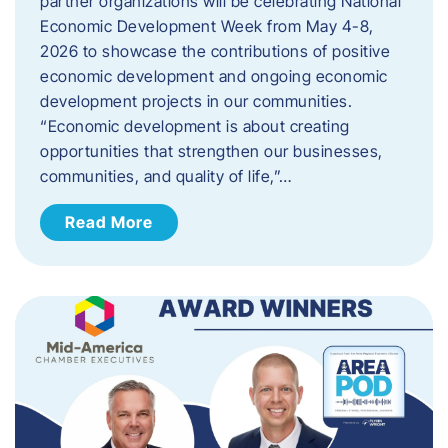
partner organizations will be celebrating National
Economic Development Week from May 4-8,
2026 to showcase the contributions of positive
economic development and ongoing economic
development projects in our communities.
“Economic development is about creating
opportunities that strengthen our businesses,
communities, and quality of life,”…
Read More