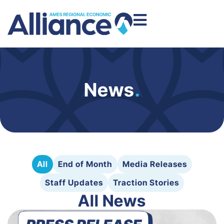
News
.
All
End of Month
Media Releases
Staff Updates
Traction Stories
All News