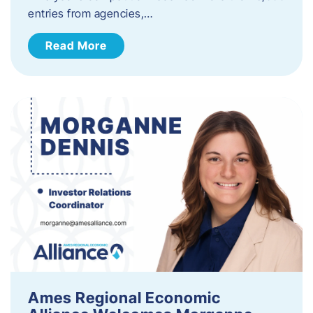
entries from agencies,…
Read More
Ames Regional Economic