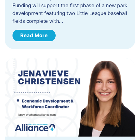
Funding will support the first phase of a new park
development featuring two Little League baseball
fields complete with…
Read More