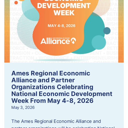
Ames Regional Economic
Alliance and Partner
Organizations Celebrating
National Economic Development
Week From May 4-8, 2026
May 3, 2026
The Ames Regional Economic Alliance and