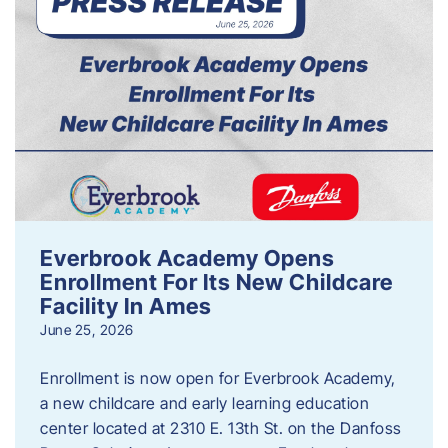
Everbrook Academy Opens
Enrollment For Its New Childcare
Facility In Ames
June 25, 2026
Enrollment is now open for Everbrook Academy,
a new childcare and early learning education
center located at 2310 E. 13th St. on the Danfoss