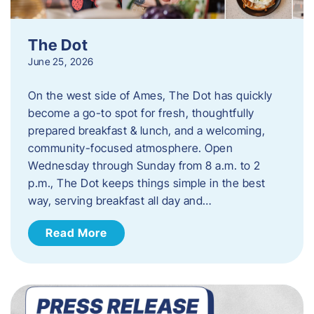
The Dot
June 25, 2026
On the west side of Ames, The Dot has quickly
become a go-to spot for fresh, thoughtfully
prepared breakfast & lunch, and a welcoming,
community-focused atmosphere. Open
Wednesday through Sunday from 8 a.m. to 2
p.m., The Dot keeps things simple in the best
way, serving breakfast all day and…
Read More