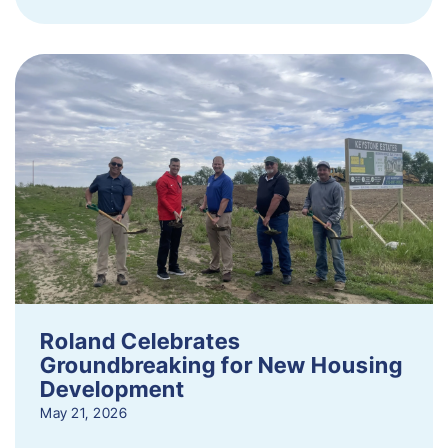
Roland Celebrates
Groundbreaking for New Housing
Development
May 21, 2026