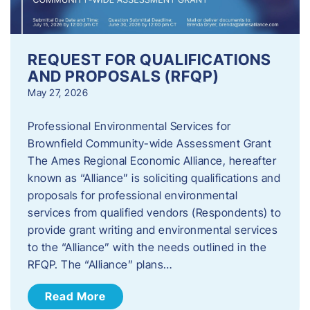
REQUEST FOR QUALIFICATIONS
AND PROPOSALS (RFQP)
May 27, 2026
Professional Environmental Services for
Brownfield Community-wide Assessment Grant
The Ames Regional Economic Alliance, hereafter
known as “Alliance” is soliciting qualifications and
proposals for professional environmental
services from qualified vendors (Respondents) to
provide grant writing and environmental services
to the “Alliance” with the needs outlined in the
RFQP. The “Alliance” plans…
Read More