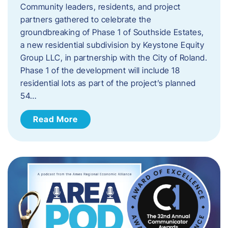
Community leaders, residents, and project
partners gathered to celebrate the
groundbreaking of Phase 1 of Southside Estates,
a new residential subdivision by Keystone Equity
Group LLC, in partnership with the City of Roland.
Phase 1 of the development will include 18
residential lots as part of the project’s planned
54…
Read More