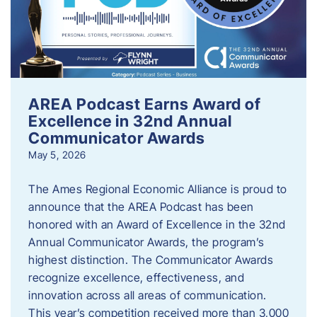
AREA Podcast Earns Award of
Excellence in 32nd Annual
Communicator Awards
May 5, 2026
The Ames Regional Economic Alliance is proud to
announce that the AREA Podcast has been
honored with an Award of Excellence in the 32nd
Annual Communicator Awards, the program’s
highest distinction. The Communicator Awards
recognize excellence, effectiveness, and
innovation across all areas of communication.
This year’s competition received more than 3,000