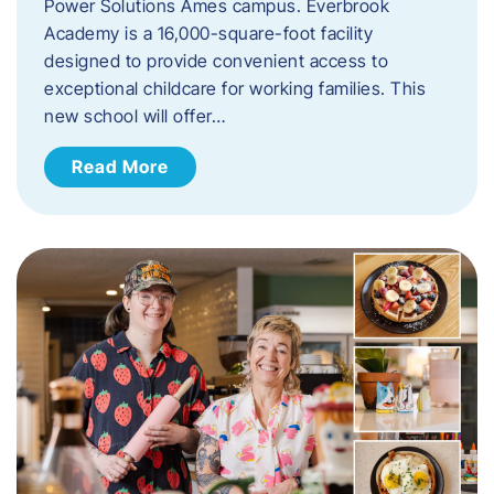
Power Solutions Ames campus. Everbrook
Academy is a 16,000-square-foot facility
designed to provide convenient access to
exceptional childcare for working families. This
new school will offer…
Read More