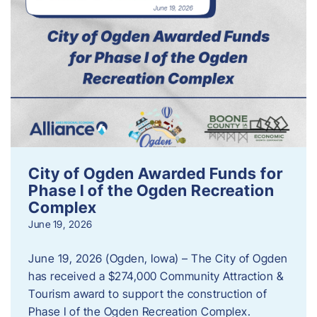
City of Ogden Awarded Funds for
Phase I of the Ogden Recreation
Complex
June 19, 2026
June 19, 2026 (Ogden, Iowa) – The City of Ogden
has received a $274,000 Community Attraction &
Tourism award to support the construction of
Phase I of the Ogden Recreation Complex.