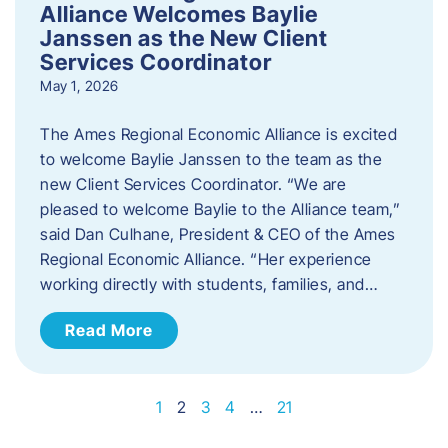
Alliance Welcomes Baylie
Janssen as the New Client
Services Coordinator
May 1, 2026
The Ames Regional Economic Alliance is excited
to welcome Baylie Janssen to the team as the
new Client Services Coordinator. “We are
pleased to welcome Baylie to the Alliance team,”
said Dan Culhane, President & CEO of the Ames
Regional Economic Alliance. “Her experience
working directly with students, families, and…
Read More
1
2
3
4
…
21