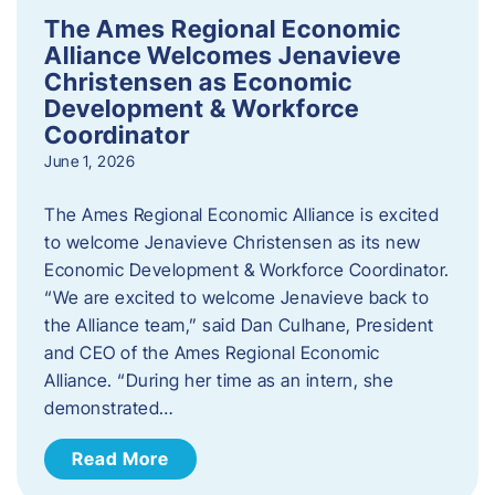
The Ames Regional Economic
Alliance Welcomes Jenavieve
Christensen as Economic
Development & Workforce
Coordinator
June 1, 2026
The Ames Regional Economic Alliance is excited
to welcome Jenavieve Christensen as its new
Economic Development & Workforce Coordinator.
“We are excited to welcome Jenavieve back to
the Alliance team,” said Dan Culhane, President
and CEO of the Ames Regional Economic
Alliance. “During her time as an intern, she
demonstrated…
Read More