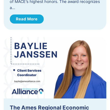
of MACE’s highest honors. The award recognizes
a…
Read More
The Ames Regional Economic