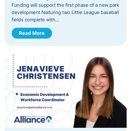
Funding will support the first phase of a new park
development featuring two Little League baseball
fields complete with…
Read More