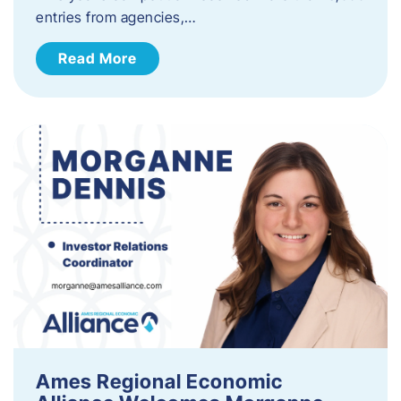
entries from agencies,…
Read More
Ames Regional Economic