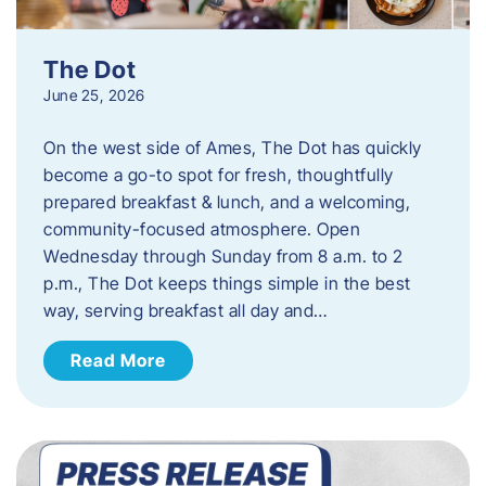
The Dot
June 25, 2026
On the west side of Ames, The Dot has quickly
become a go-to spot for fresh, thoughtfully
prepared breakfast & lunch, and a welcoming,
community-focused atmosphere. Open
Wednesday through Sunday from 8 a.m. to 2
p.m., The Dot keeps things simple in the best
way, serving breakfast all day and…
Read More