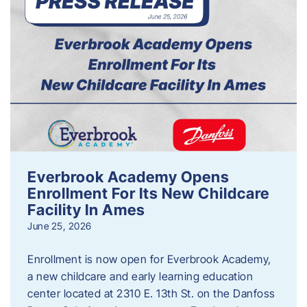
Everbrook Academy Opens
Enrollment For Its New Childcare
Facility In Ames
June 25, 2026
Enrollment is now open for Everbrook Academy,
a new childcare and early learning education
center located at 2310 E. 13th St. on the Danfoss