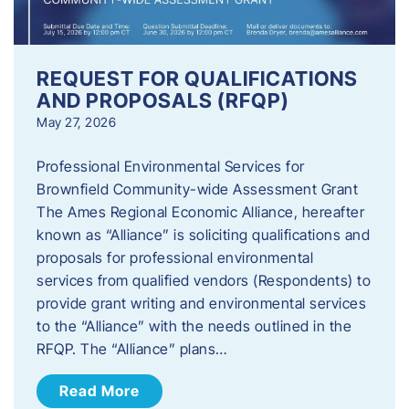
REQUEST FOR QUALIFICATIONS
AND PROPOSALS (RFQP)
May 27, 2026
Professional Environmental Services for
Brownfield Community-wide Assessment Grant
The Ames Regional Economic Alliance, hereafter
known as “Alliance” is soliciting qualifications and
proposals for professional environmental
services from qualified vendors (Respondents) to
provide grant writing and environmental services
to the “Alliance” with the needs outlined in the
RFQP. The “Alliance” plans…
Read More