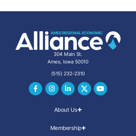
304 Main St.
Ames, Iowa 50010
(515) 232-2310
About Us
Membership