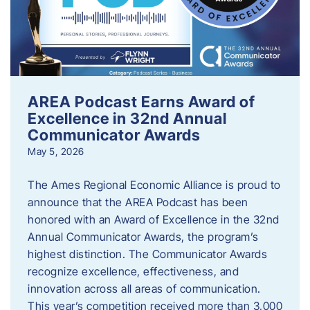
AREA Podcast Earns Award of
Excellence in 32nd Annual
Communicator Awards
May 5, 2026
The Ames Regional Economic Alliance is proud to
announce that the AREA Podcast has been
honored with an Award of Excellence in the 32nd
Annual Communicator Awards, the program’s
highest distinction. The Communicator Awards
recognize excellence, effectiveness, and
innovation across all areas of communication.
This year’s competition received more than 3,000