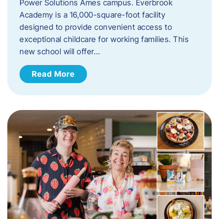
Power Solutions Ames campus. Everbrook
Academy is a 16,000-square-foot facility
designed to provide convenient access to
exceptional childcare for working families. This
new school will offer…
Read More