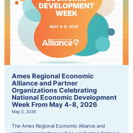
Ames Regional Economic
Alliance and Partner
Organizations Celebrating
National Economic Development
Week From May 4-8, 2026
May 3, 2026
The Ames Regional Economic Alliance and