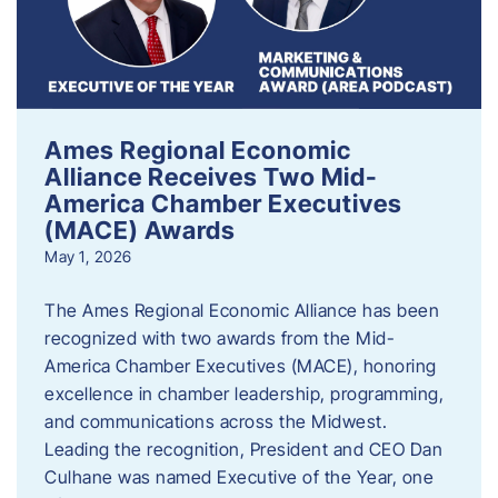
Ames Regional Economic
Alliance Receives Two Mid-
America Chamber Executives
(MACE) Awards
May 1, 2026
The Ames Regional Economic Alliance has been
recognized with two awards from the Mid-
America Chamber Executives (MACE), honoring
excellence in chamber leadership, programming,
and communications across the Midwest.
Leading the recognition, President and CEO Dan
Culhane was named Executive of the Year, one