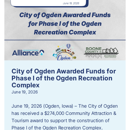
City of Ogden Awarded Funds for
Phase I of the Ogden Recreation
Complex
June 19, 2026
June 19, 2026 (Ogden, Iowa) – The City of Ogden
has received a $274,000 Community Attraction &
Tourism award to support the construction of
Phase I of the Ogden Recreation Complex.