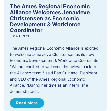
The Ames Regional Economic
Alliance Welcomes Jenavieve
Christensen as Economic
Development & Workforce
Coordinator
June 1, 2026
The Ames Regional Economic Alliance is excited
to welcome Jenavieve Christensen as its new
Economic Development & Workforce Coordinator.
“We are excited to welcome Jenavieve back to
the Alliance team,” said Dan Culhane, President
and CEO of the Ames Regional Economic
Alliance. “During her time as an intern, she
demonstrated…
Read More