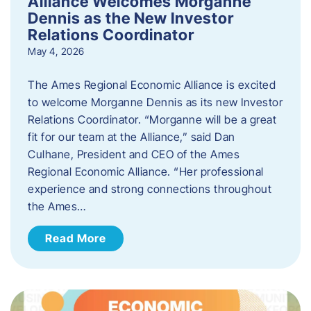
Alliance Welcomes Morganne
Dennis as the New Investor
Relations Coordinator
May 4, 2026
The Ames Regional Economic Alliance is excited
to welcome Morganne Dennis as its new Investor
Relations Coordinator. “Morganne will be a great
fit for our team at the Alliance,” said Dan
Culhane, President and CEO of the Ames
Regional Economic Alliance. “Her professional
experience and strong connections throughout
the Ames…
Read More