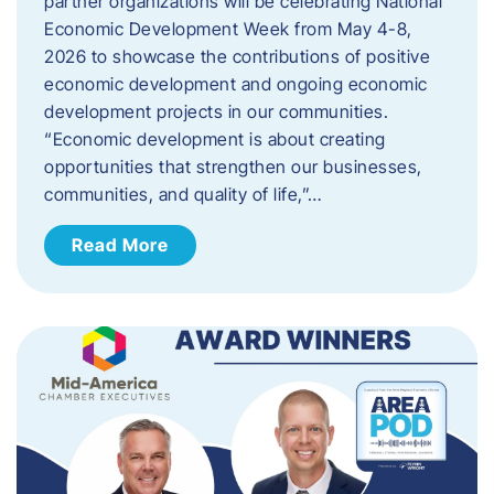
partner organizations will be celebrating National
Economic Development Week from May 4-8,
2026 to showcase the contributions of positive
economic development and ongoing economic
development projects in our communities.
“Economic development is about creating
opportunities that strengthen our businesses,
communities, and quality of life,”…
Read More