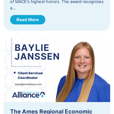
of MACE’s highest honors. The award recognizes
a…
Read More
The Ames Regional Economic