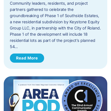
Community leaders, residents, and project
partners gathered to celebrate the
groundbreaking of Phase 1 of Southside Estates,
a new residential subdivision by Keystone Equity
Group LLC, in partnership with the City of Roland.
Phase 1 of the development will include 18
residential lots as part of the project’s planned
54…
Read More