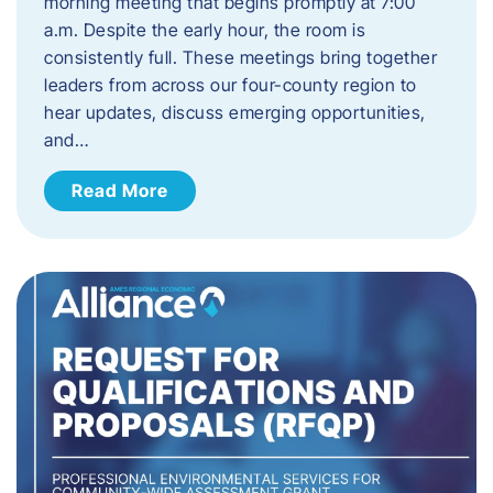
morning meeting that begins promptly at 7:00
a.m. Despite the early hour, the room is
consistently full. These meetings bring together
leaders from across our four-county region to
hear updates, discuss emerging opportunities,
and…
Read More