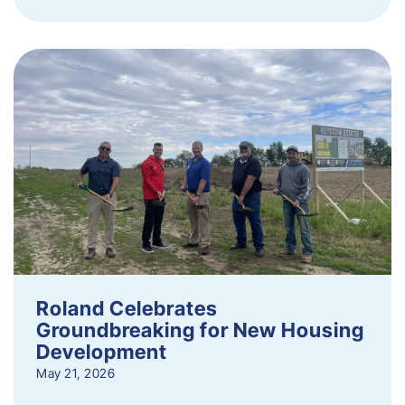
Roland Celebrates
Groundbreaking for New Housing
Development
May 21, 2026