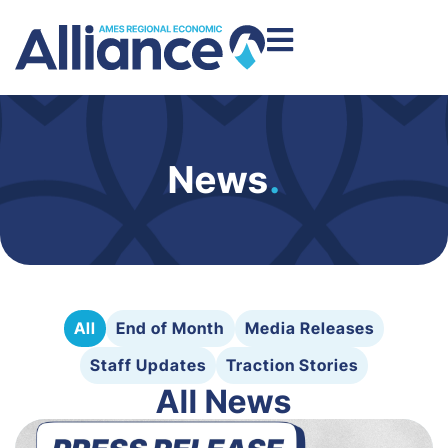
News
.
All
End of Month
Media Releases
Staff Updates
Traction Stories
All News