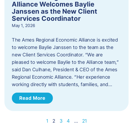
Alliance Welcomes Baylie
Janssen as the New Client
Services Coordinator
May 1, 2026
The Ames Regional Economic Alliance is excited
to welcome Baylie Janssen to the team as the
new Client Services Coordinator. “We are
pleased to welcome Baylie to the Alliance team,”
said Dan Culhane, President & CEO of the Ames
Regional Economic Alliance. “Her experience
working directly with students, families, and…
Read More
1
2
3
4
…
21