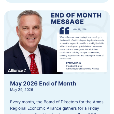
May 2026 End of Month
May 29, 2026
Every month, the Board of Directors for the Ames
Regional Economic Alliance gathers for a Friday