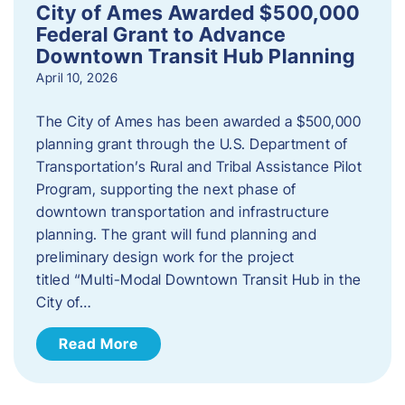
City of Ames Awarded $500,000
Federal Grant to Advance
Downtown Transit Hub Planning
April 10, 2026
The City of Ames has been awarded a $500,000
planning grant through the U.S. Department of
Transportation’s Rural and Tribal Assistance Pilot
Program, supporting the next phase of
downtown transportation and infrastructure
planning. The grant will fund planning and
preliminary design work for the project
titled “Multi-Modal Downtown Transit Hub in the
City of…
Read More