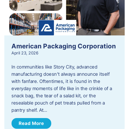
American Packaging Corporation
April 23, 2026
In communities like Story City, advanced
manufacturing doesn’t always announce itself
with fanfare. Oftentimes, it is found in the
everyday moments of life like in the crinkle of a
snack bag, the tear of a salad kit, or the
resealable pouch of pet treats pulled from a
pantry shelf. At…
Read More