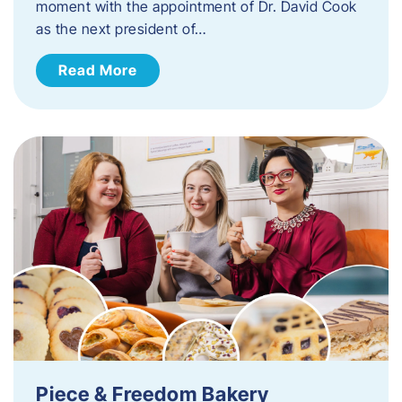
moment with the appointment of Dr. David Cook
as the next president of…
Read More
Piece & Freedom Bakery