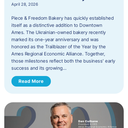
April 28, 2026
Piece & Freedom Bakery has quickly established
itself as a distinctive addition to Downtown
Ames. The Ukrainian-owned bakery recently
marked its one-year anniversary and was
honored as the Trailblazer of the Year by the
Ames Regional Economic Alliance. Together,
those milestones reflect both the business’ early
success and its growing…
Read More