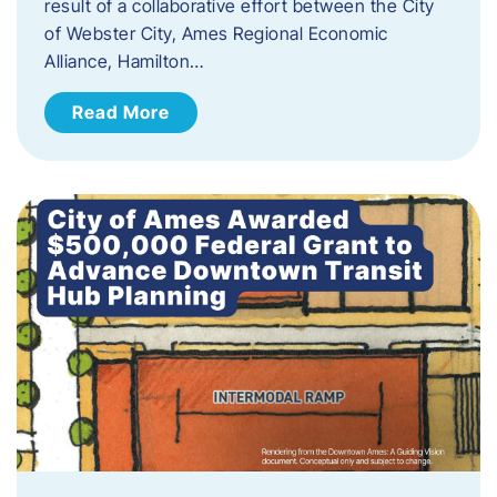
result of a collaborative effort between the City
of Webster City, Ames Regional Economic
Alliance, Hamilton…
Read More