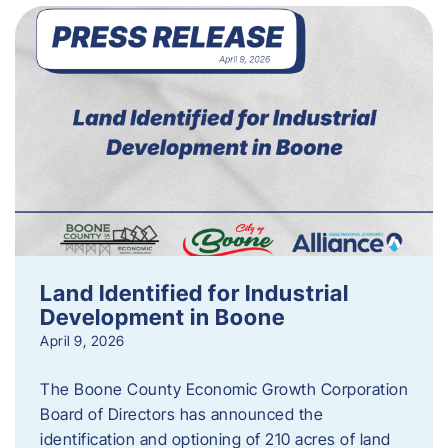
Land Identified for Industrial
Development in Boone
April 9, 2026
The Boone County Economic Growth Corporation
Board of Directors has announced the
identification and optioning of 210 acres of land