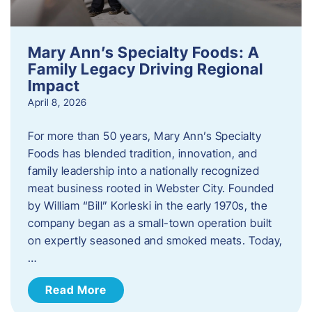
Mary Ann’s Specialty Foods: A
Family Legacy Driving Regional
Impact
April 8, 2026
For more than 50 years, Mary Ann’s Specialty
Foods has blended tradition, innovation, and
family leadership into a nationally recognized
meat business rooted in Webster City. Founded
by William “Bill” Korleski in the early 1970s, the
company began as a small-town operation built
on expertly seasoned and smoked meats. Today,
…
Read More