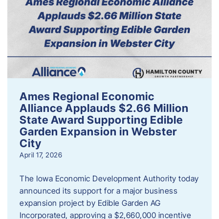
Ames Regional Economic
Alliance Applauds $2.66 Million
State Award Supporting Edible
Garden Expansion in Webster
City
April 17, 2026
The Iowa Economic Development Authority today
announced its support for a major business
expansion project by Edible Garden AG
Incorporated, approving a $2,660,000 incentive