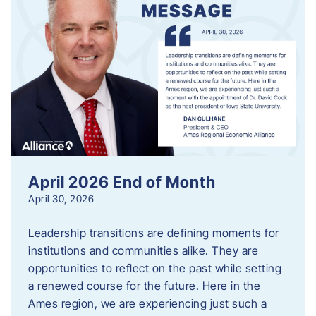
April 2026 End of Month
April 30, 2026
Leadership transitions are defining moments for
institutions and communities alike. They are
opportunities to reflect on the past while setting
a renewed course for the future. Here in the
Ames region, we are experiencing just such a