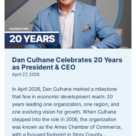
Dan Culhane Celebrates 20 Years
as President & CEO
April 27, 2026
In April 2026, Dan Culhane marked a milestone
that few in economic development reach: 20
years leading one organization, one region, and
one evolving vision for growth. When Culhane
stepped into the role in 2006, the organization
was known as the Ames Chamber of Commerce,
with a focused footprint in Story County….