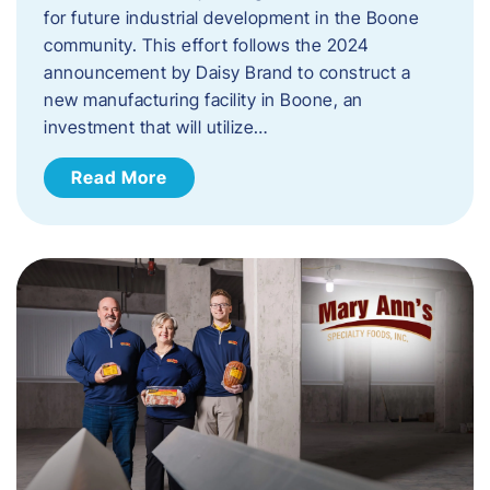
for future industrial development in the Boone
community. This effort follows the 2024
announcement by Daisy Brand to construct a
new manufacturing facility in Boone, an
investment that will utilize…
Read More