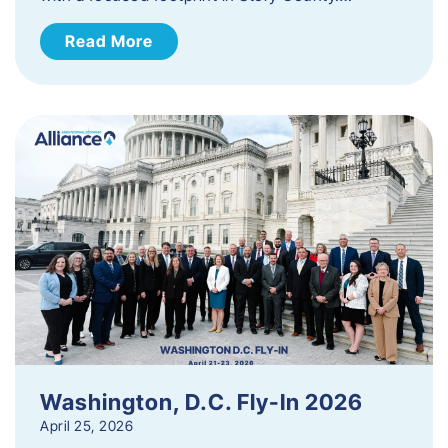
Read More
Washington, D.C. Fly-In 2026
April 25, 2026