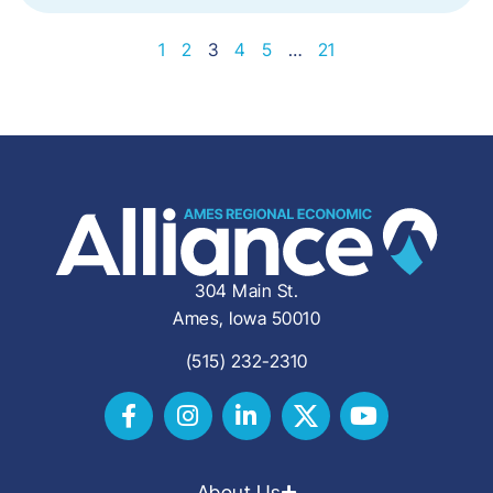
1
2
3
4
5
…
21
304 Main St.
Ames, Iowa 50010
(515) 232-2310
About Us