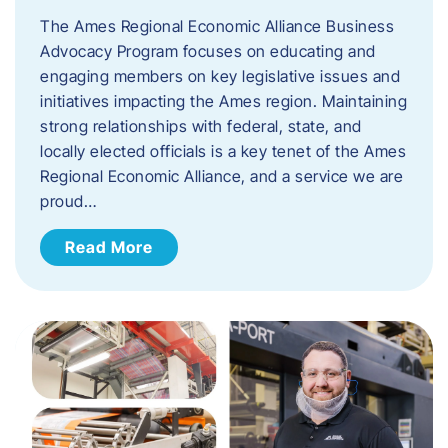
The Ames Regional Economic Alliance Business
Advocacy Program focuses on educating and
engaging members on key legislative issues and
initiatives impacting the Ames region. Maintaining
strong relationships with federal, state, and
locally elected officials is a key tenet of the Ames
Regional Economic Alliance, and a service we are
proud…
Read More