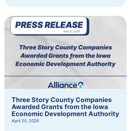
Three Story County Companies
Awarded Grants from the Iowa
Economic Development Authority
April 20, 2026