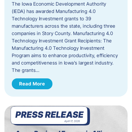
The Iowa Economic Development Authority
(IEDA) has awarded Manufacturing 4.0
Technology Investment grants to 39
manufacturers across the state, including three
companies in Story County. Manufacturing 4.0
Technology Investment Grant Recipients: The
Manufacturing 4.0 Technology Investment
Program aims to enhance productivity, efficiency
and competitiveness in Iowa’s largest industry.
The grants…
Read More