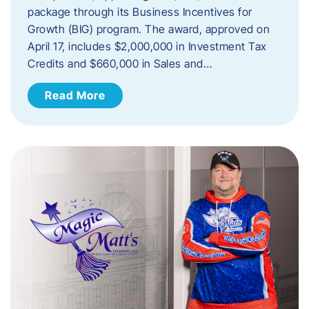
package through its Business Incentives for
Growth (BIG) program. The award, approved on
April 17, includes $2,000,000 in Investment Tax
Credits and $660,000 in Sales and…
Read More