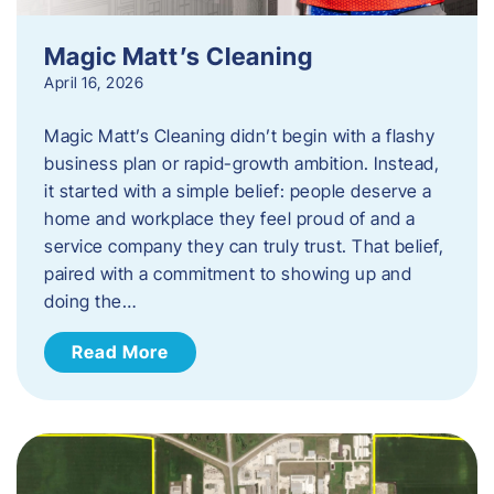
Magic Matt’s Cleaning
April 16, 2026
Magic Matt’s Cleaning didn’t begin with a flashy
business plan or rapid-growth ambition. Instead,
it started with a simple belief: people deserve a
home and workplace they feel proud of and a
service company they can truly trust. That belief,
paired with a commitment to showing up and
doing the…
Read More