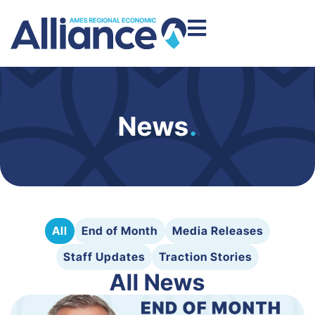
News
.
All
End of Month
Media Releases
Staff Updates
Traction Stories
All News