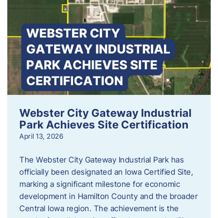
Webster City Gateway Industrial
Park Achieves Site Certification
April 13, 2026
The Webster City Gateway Industrial Park has
officially been designated an Iowa Certified Site,
marking a significant milestone for economic
development in Hamilton County and the broader
Central Iowa region. The achievement is the