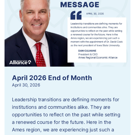
April 2026 End of Month
April 30, 2026
Leadership transitions are defining moments for
institutions and communities alike. They are
opportunities to reflect on the past while setting
a renewed course for the future. Here in the
Ames region, we are experiencing just such a