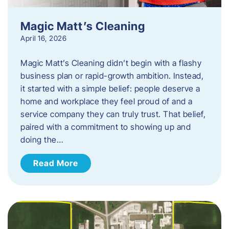
Magic Matt’s Cleaning
April 16, 2026
Magic Matt’s Cleaning didn’t begin with a flashy
business plan or rapid-growth ambition. Instead,
it started with a simple belief: people deserve a
home and workplace they feel proud of and a
service company they can truly trust. That belief,
paired with a commitment to showing up and
doing the…
Read More