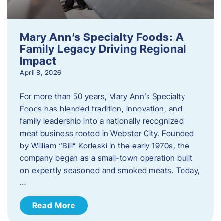
Mary Ann’s Specialty Foods: A
Family Legacy Driving Regional
Impact
April 8, 2026
For more than 50 years, Mary Ann’s Specialty
Foods has blended tradition, innovation, and
family leadership into a nationally recognized
meat business rooted in Webster City. Founded
by William “Bill” Korleski in the early 1970s, the
company began as a small-town operation built
on expertly seasoned and smoked meats. Today,
…
Read More