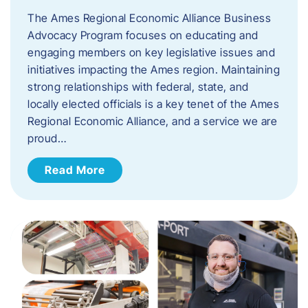
The Ames Regional Economic Alliance Business
Advocacy Program focuses on educating and
engaging members on key legislative issues and
initiatives impacting the Ames region. Maintaining
strong relationships with federal, state, and
locally elected officials is a key tenet of the Ames
Regional Economic Alliance, and a service we are
proud…
Read More