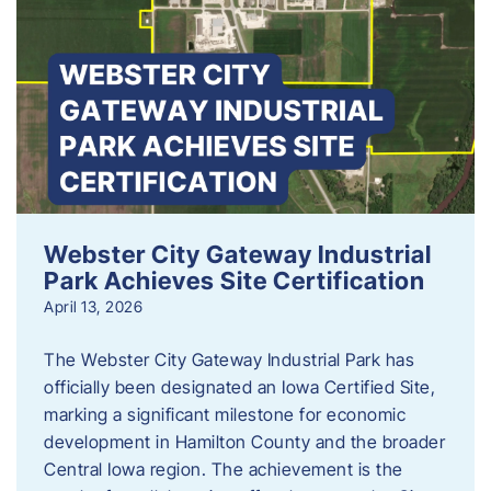
Webster City Gateway Industrial
Park Achieves Site Certification
April 13, 2026
The Webster City Gateway Industrial Park has
officially been designated an Iowa Certified Site,
marking a significant milestone for economic
development in Hamilton County and the broader
Central Iowa region. The achievement is the