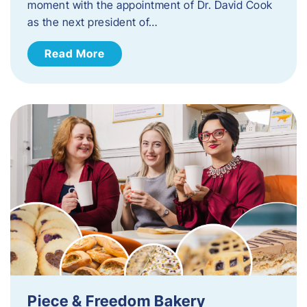
moment with the appointment of Dr. David Cook
as the next president of…
Read More
Piece & Freedom Bakery