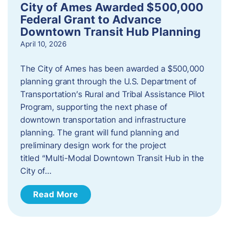
City of Ames Awarded $500,000
Federal Grant to Advance
Downtown Transit Hub Planning
April 10, 2026
The City of Ames has been awarded a $500,000
planning grant through the U.S. Department of
Transportation’s Rural and Tribal Assistance Pilot
Program, supporting the next phase of
downtown transportation and infrastructure
planning. The grant will fund planning and
preliminary design work for the project
titled “Multi-Modal Downtown Transit Hub in the
City of…
Read More