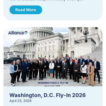
Read More
Washington, D.C. Fly-In 2026
April 25, 2026