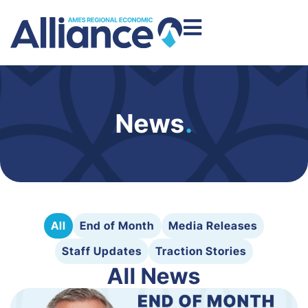
News
.
All
End of Month
Media Releases
Staff Updates
Traction Stories
All News