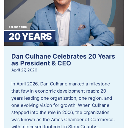
Dan Culhane Celebrates 20 Years
as President & CEO
April 27, 2026
In April 2026, Dan Culhane marked a milestone
that few in economic development reach: 20
years leading one organization, one region, and
one evolving vision for growth. When Culhane
stepped into the role in 2006, the organization
was known as the Ames Chamber of Commerce,
with a focused footprint in Story County….