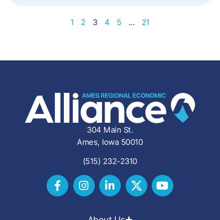
1
2
3
4
5
…
21
304 Main St.
Ames, Iowa 50010
(515) 232-2310
About Us