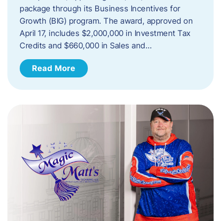
package through its Business Incentives for
Growth (BIG) program. The award, approved on
April 17, includes $2,000,000 in Investment Tax
Credits and $660,000 in Sales and…
Read More