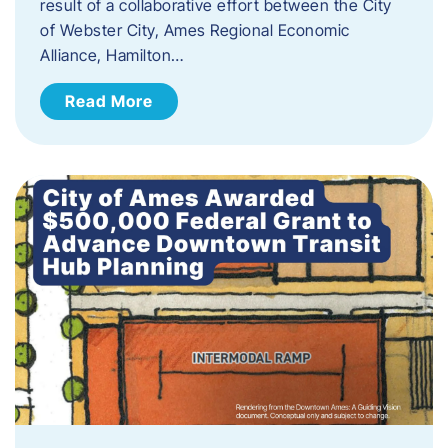
result of a collaborative effort between the City
of Webster City, Ames Regional Economic
Alliance, Hamilton…
Read More