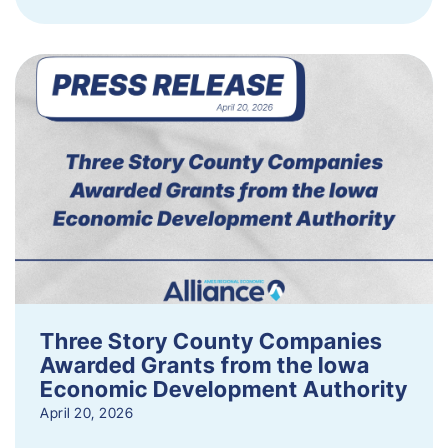
Three Story County Companies
Awarded Grants from the Iowa
Economic Development Authority
April 20, 2026