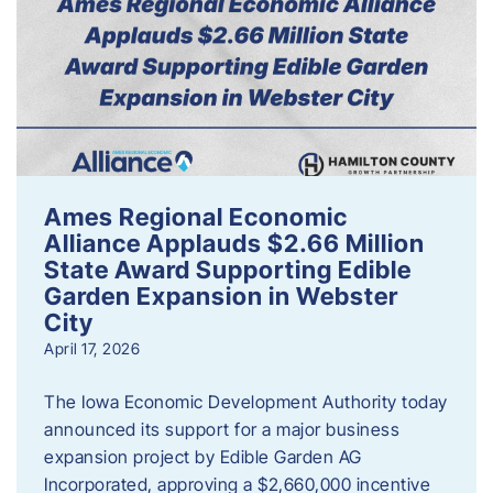
Ames Regional Economic
Alliance Applauds $2.66 Million
State Award Supporting Edible
Garden Expansion in Webster
City
April 17, 2026
The Iowa Economic Development Authority today
announced its support for a major business
expansion project by Edible Garden AG
Incorporated, approving a $2,660,000 incentive