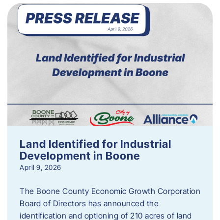
Land Identified for Industrial
Development in Boone
April 9, 2026
The Boone County Economic Growth Corporation
Board of Directors has announced the
identification and optioning of 210 acres of land