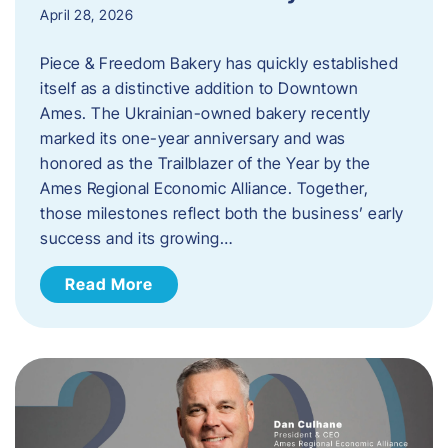
April 28, 2026
Piece & Freedom Bakery has quickly established
itself as a distinctive addition to Downtown
Ames. The Ukrainian-owned bakery recently
marked its one-year anniversary and was
honored as the Trailblazer of the Year by the
Ames Regional Economic Alliance. Together,
those milestones reflect both the business’ early
success and its growing…
Read More