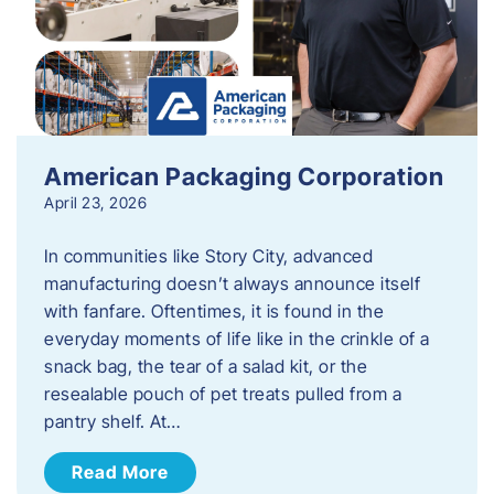
American Packaging Corporation
April 23, 2026
In communities like Story City, advanced
manufacturing doesn’t always announce itself
with fanfare. Oftentimes, it is found in the
everyday moments of life like in the crinkle of a
snack bag, the tear of a salad kit, or the
resealable pouch of pet treats pulled from a
pantry shelf. At…
Read More