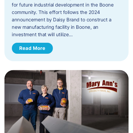
for future industrial development in the Boone
community. This effort follows the 2024
announcement by Daisy Brand to construct a
new manufacturing facility in Boone, an
investment that will utilize…
Read More