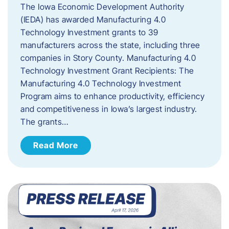
The Iowa Economic Development Authority
(IEDA) has awarded Manufacturing 4.0
Technology Investment grants to 39
manufacturers across the state, including three
companies in Story County. Manufacturing 4.0
Technology Investment Grant Recipients: The
Manufacturing 4.0 Technology Investment
Program aims to enhance productivity, efficiency
and competitiveness in Iowa’s largest industry.
The grants…
Read More