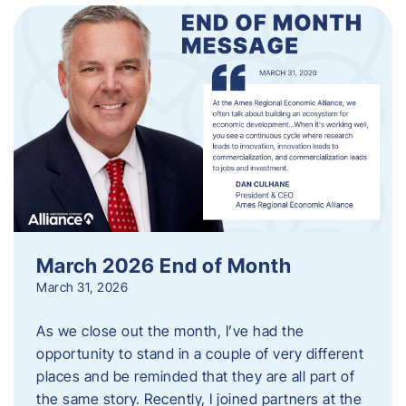
March 2026 End of Month
March 31, 2026
As we close out the month, I’ve had the
opportunity to stand in a couple of very different
places and be reminded that they are all part of
the same story. Recently, I joined partners at the