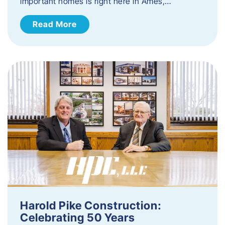
important homes is right here in Ames,…
Read More
Harold Pike Construction:
Celebrating 50 Years