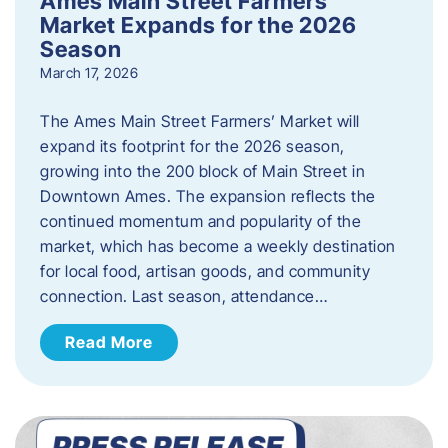
Ames Main Street Farmers’
Market Expands for the 2026
Season
March 17, 2026
The Ames Main Street Farmers’ Market will
expand its footprint for the 2026 season,
growing into the 200 block of Main Street in
Downtown Ames. The expansion reflects the
continued momentum and popularity of the
market, which has become a weekly destination
for local food, artisan goods, and community
connection. Last season, attendance…
Read More