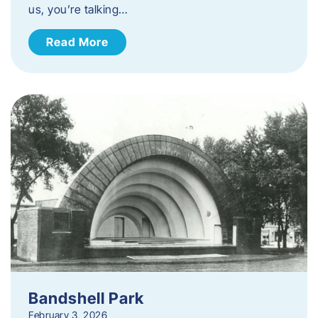
us, you’re talking…
Read More
Bandshell Park
February 3, 2026