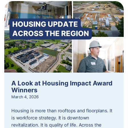
A Look at Housing Impact Award
Winners
March 4, 2026
Housing is more than rooftops and floorplans. It
is workforce strategy. It is downtown
revitalization. It is quality of life. Across the