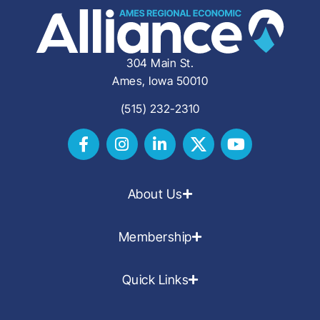
304 Main St.
Ames, Iowa 50010
(515) 232-2310
About Us
Membership
Quick Links