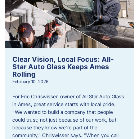
Clear Vision, Local Focus: All-
Star Auto Glass Keeps Ames
Rolling
February 10, 2026
For Eric Chriswisser, owner of All Star Auto Glass
in Ames, great service starts with local pride.
“We wanted to build a company that people
could trust; not just because of our work, but
because they know we’re part of the
community,” Chriswisser says. “When you call