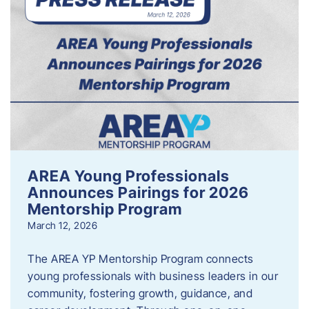
AREA Young Professionals
Announces Pairings for 2026
Mentorship Program
March 12, 2026
The AREA YP Mentorship Program connects
young professionals with business leaders in our
community, fostering growth, guidance, and