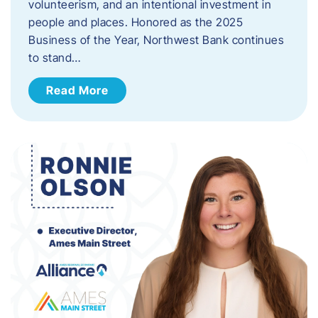
volunteerism, and an intentional investment in
people and places. Honored as the 2025
Business of the Year, Northwest Bank continues
to stand…
Read More