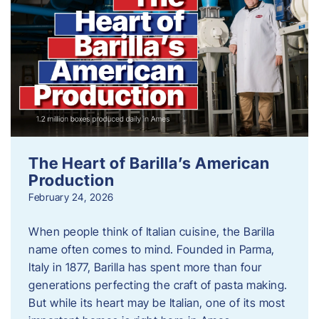
The Heart of Barilla’s American
Production
February 24, 2026
When people think of Italian cuisine, the Barilla
name often comes to mind. Founded in Parma,
Italy in 1877, Barilla has spent more than four
generations perfecting the craft of pasta making.
But while its heart may be Italian, one of its most