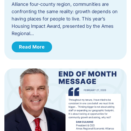
Alliance four-county region, communities are
confronting the same reality: growth depends on
having places for people to live. This year’s
Housing Impact Award, presented by the Ames
Regional…
Read More