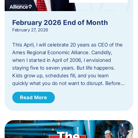
February 2026 End of Month
February 27, 2026
This April, I will celebrate 20 years as CEO of the
Ames Regional Economic Alliance. Candidly,
when I started in April of 2006, I envisioned
staying five to seven years. But life happens.
Kids grow up, schedules fill, and you learn
quickly what you do not want to disrupt. Before…
Read More