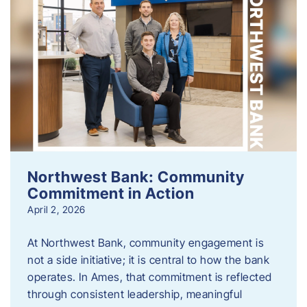
Northwest Bank: Community
Commitment in Action
April 2, 2026
At Northwest Bank, community engagement is
not a side initiative; it is central to how the bank
operates. In Ames, that commitment is reflected
through consistent leadership, meaningful