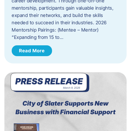
career development. Through one-on-one
mentorship, participants gain valuable insights,
expand their networks, and build the skills
needed to succeed in their industries. 2026
Mentorship Pairings: (Mentee – Mentor)
“Expanding from 15 to…
Read More