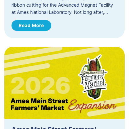
ribbon cutting for the Advanced Magnet Facility
at Ames National Laboratory. Not long after,…
Read More