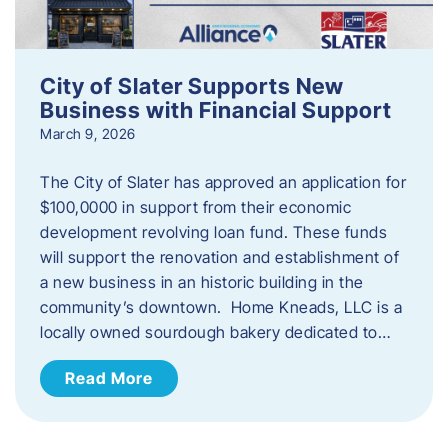
City of Slater Supports New
Business with Financial Support
March 9, 2026
The City of Slater has approved an application for
$100,0000 in support from their economic
development revolving loan fund. These funds
will support the renovation and establishment of
a new business in an historic building in the
community’s downtown. Home Kneads, LLC is a
locally owned sourdough bakery dedicated to…
Read More