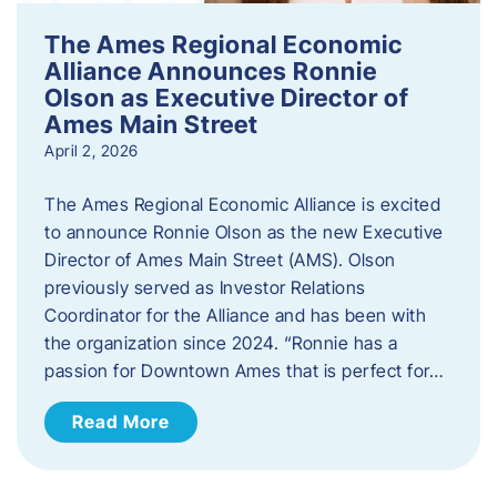
The Ames Regional Economic
Alliance Announces Ronnie
Olson as Executive Director of
Ames Main Street
April 2, 2026
The Ames Regional Economic Alliance is excited
to announce Ronnie Olson as the new Executive
Director of Ames Main Street (AMS). Olson
previously served as Investor Relations
Coordinator for the Alliance and has been with
the organization since 2024. “Ronnie has a
passion for Downtown Ames that is perfect for…
Read More