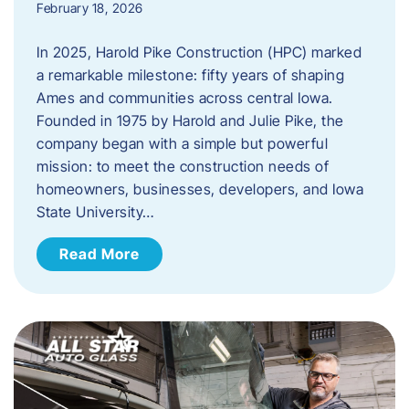
February 18, 2026
In 2025, Harold Pike Construction (HPC) marked
a remarkable milestone: fifty years of shaping
Ames and communities across central Iowa.
Founded in 1975 by Harold and Julie Pike, the
company began with a simple but powerful
mission: to meet the construction needs of
homeowners, businesses, developers, and Iowa
State University…
Read More