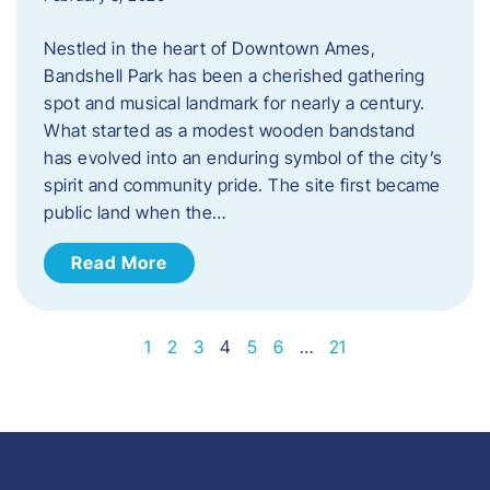
Nestled in the heart of Downtown Ames,
Bandshell Park has been a cherished gathering
spot and musical landmark for nearly a century.
What started as a modest wooden bandstand
has evolved into an enduring symbol of the city’s
spirit and community pride. The site first became
public land when the…
Read More
1
2
3
4
5
6
…
21