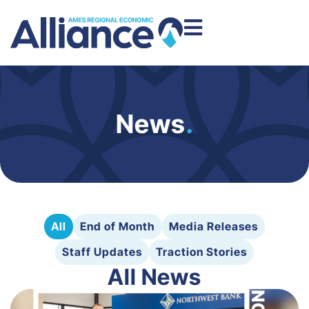
News
.
All
End of Month
Media Releases
Staff Updates
Traction Stories
All News