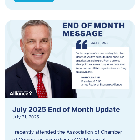
July 2025 End of Month Update
July 31, 2025
I recently attended the Association of Chamber
of Commerce Executives (ACCE) annual