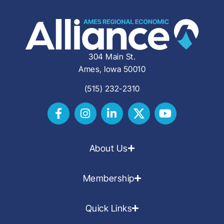
304 Main St.
Ames, Iowa 50010
(515) 232-2310
About Us
Membership
Quick Links