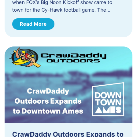
when FOX’s Big Noon Kickoff show came to
town for the Cy-Hawk football game. The…
Read More
CrawDaddy Outdoors Expands to