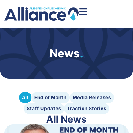
News
.
All
End of Month
Media Releases
Staff Updates
Traction Stories
All News