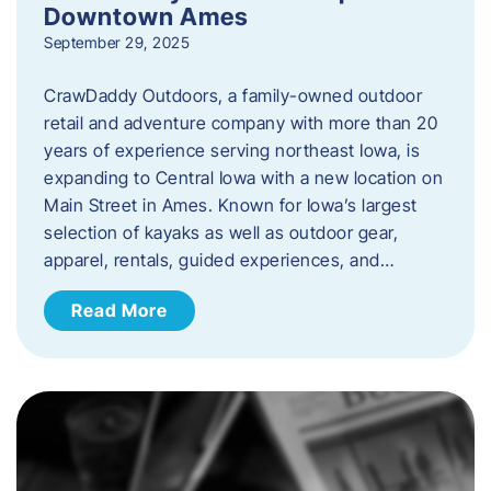
Downtown Ames
September 29, 2025
CrawDaddy Outdoors, a family-owned outdoor
retail and adventure company with more than 20
years of experience serving northeast Iowa, is
expanding to Central Iowa with a new location on
Main Street in Ames. Known for Iowa’s largest
selection of kayaks as well as outdoor gear,
apparel, rentals, guided experiences, and…
Read More