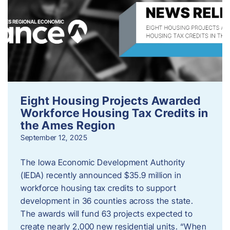
Eight Housing Projects Awarded
Workforce Housing Tax Credits in
the Ames Region
September 12, 2025
The Iowa Economic Development Authority
(IEDA) recently announced $35.9 million in
workforce housing tax credits to support
development in 36 counties across the state.
The awards will fund 63 projects expected to
create nearly 2,000 new residential units. “When