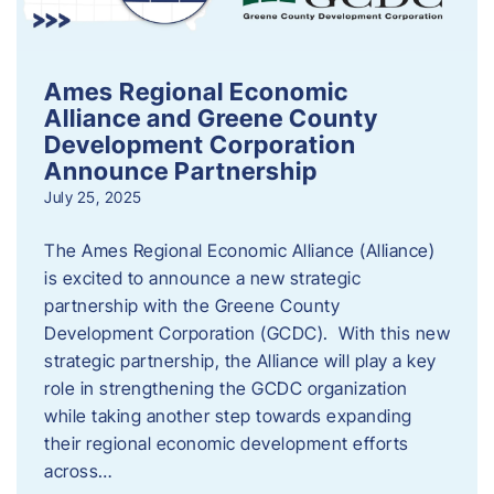
Ames Regional Economic
Alliance and Greene County
Development Corporation
Announce Partnership
July 25, 2025
The Ames Regional Economic Alliance (Alliance)
is excited to announce a new strategic
partnership with the Greene County
Development Corporation (GCDC). With this new
strategic partnership, the Alliance will play a key
role in strengthening the GCDC organization
while taking another step towards expanding
their regional economic development efforts
across…