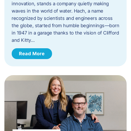
innovation, stands a company quietly making
waves in the world of water. Hach, a name
recognized by scientists and engineers across
the globe, started from humble beginnings—born
in 1947 in a garage thanks to the vision of Clifford
and Kitty…
Read More