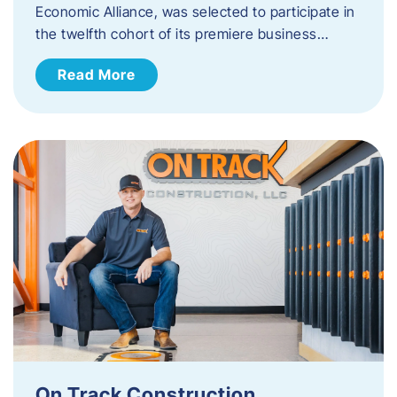
Economic Alliance, was selected to participate in
the twelfth cohort of its premiere business…
Read More
On Track Construction