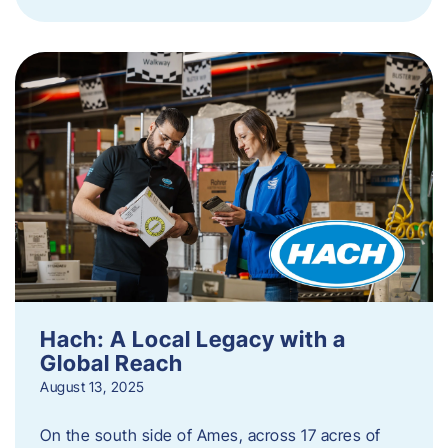
Hach: A Local Legacy with a
Global Reach
August 13, 2025
On the south side of Ames, across 17 acres of