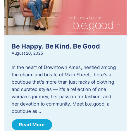
Be Happy. Be Kind. Be Good
August 20, 2025
In the heart of Downtown Ames, nestled among
the charm and bustle of Main Street, there’s a
boutique that’s more than just racks of clothing
and curated styles — it’s a reflection of one
woman’s journey, her passion for fashion, and
her devotion to community. Meet b.e.good, a
boutique as…
Read More