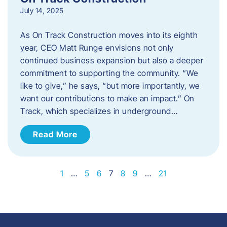
July 14, 2025
As On Track Construction moves into its eighth
year, CEO Matt Runge envisions not only
continued business expansion but also a deeper
commitment to supporting the community. “We
like to give,” he says, “but more importantly, we
want our contributions to make an impact.” On
Track, which specializes in underground…
Read More
1
…
5
6
7
8
9
…
21