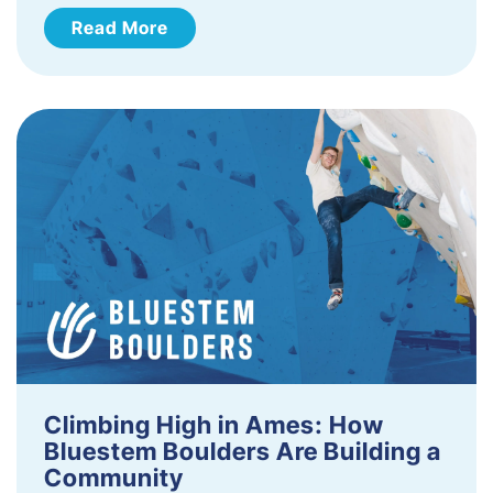
Read More
Climbing High in Ames: How
Bluestem Boulders Are Building a
Community