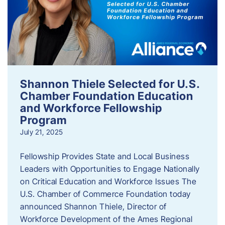
Shannon Thiele Selected for U.S.
Chamber Foundation Education
and Workforce Fellowship
Program
July 21, 2025
Fellowship Provides State and Local Business
Leaders with Opportunities to Engage Nationally
on Critical Education and Workforce Issues The
U.S. Chamber of Commerce Foundation today
announced Shannon Thiele, Director of
Workforce Development of the Ames Regional