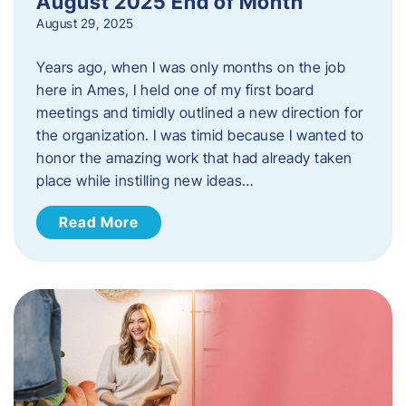
August 2025 End of Month
August 29, 2025
Years ago, when I was only months on the job
here in Ames, I held one of my first board
meetings and timidly outlined a new direction for
the organization. I was timid because I wanted to
honor the amazing work that had already taken
place while instilling new ideas…
Read More