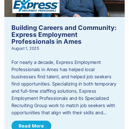
Building Careers and Community:
Express Employment
Professionals in Ames
August 1, 2025
For nearly a decade, Express Employment
Professionals in Ames has helped local
businesses find talent, and helped job seekers
find opportunities. Specializing in both temporary
and full-time staffing solutions, Express
Employment Professionals and its Specialized
Recruiting Group work to match job seekers with
opportunities that align with their skills and…
Read More