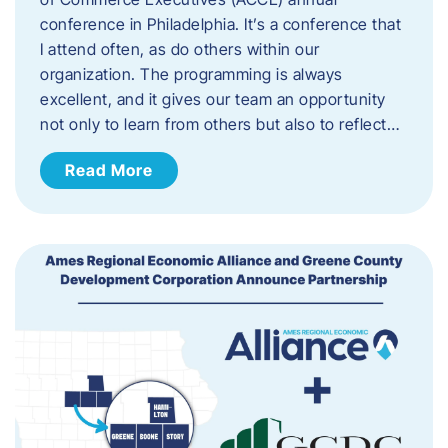
conference in Philadelphia. It’s a conference that
I attend often, as do others within our
organization. The programming is always
excellent, and it gives our team an opportunity
not only to learn from others but also to reflect…
Read More