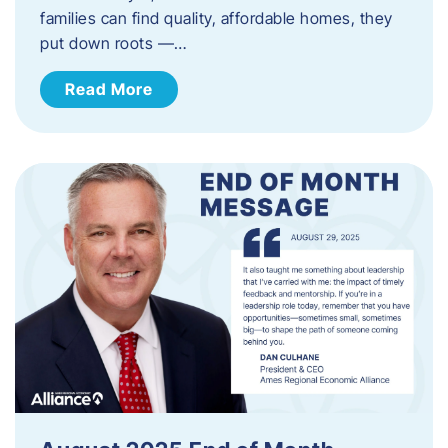
families can find quality, affordable homes, they
put down roots —…
Read More