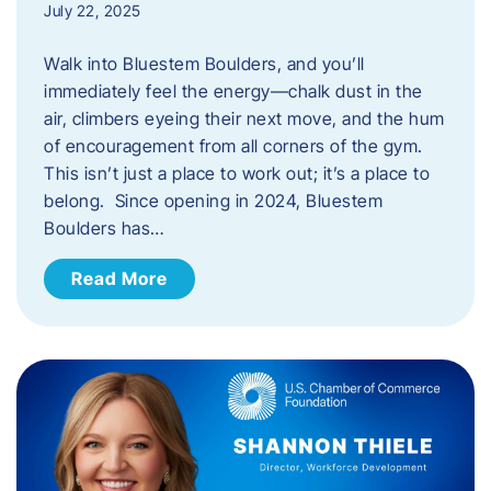
July 22, 2025
Walk into Bluestem Boulders, and you’ll
immediately feel the energy—chalk dust in the
air, climbers eyeing their next move, and the hum
of encouragement from all corners of the gym.
This isn’t just a place to work out; it’s a place to
belong. Since opening in 2024, Bluestem
Boulders has…
Read More