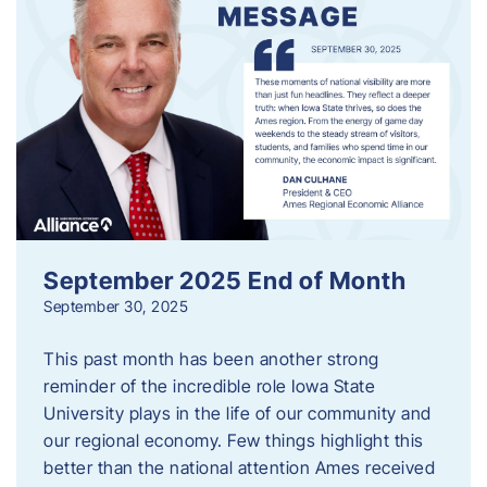
September 2025 End of Month
September 30, 2025
This past month has been another strong
reminder of the incredible role Iowa State
University plays in the life of our community and
our regional economy. Few things highlight this
better than the national attention Ames received