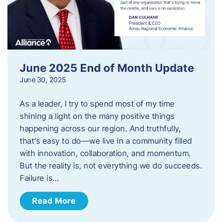
June 2025 End of Month Update
June 30, 2025
As a leader, I try to spend most of my time
shining a light on the many positive things
happening across our region. And truthfully,
that’s easy to do—we live in a community filled
with innovation, collaboration, and momentum.
But the reality is, not everything we do succeeds.
Failure is…
Read More