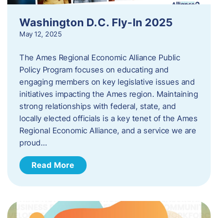
Washington D.C. Fly-In 2025
May 12, 2025
The Ames Regional Economic Alliance Public
Policy Program focuses on educating and
engaging members on key legislative issues and
initiatives impacting the Ames region. Maintaining
strong relationships with federal, state, and
locally elected officials is a key tenet of the Ames
Regional Economic Alliance, and a service we are
proud…
Read More