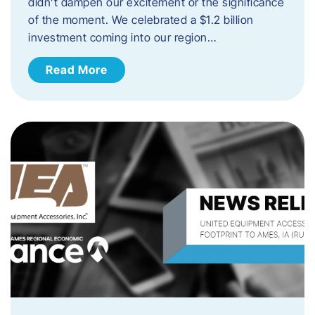
didn’t dampen our excitement or the significance
of the moment. We celebrated a $1.2 billion
investment coming into our region…
Read More