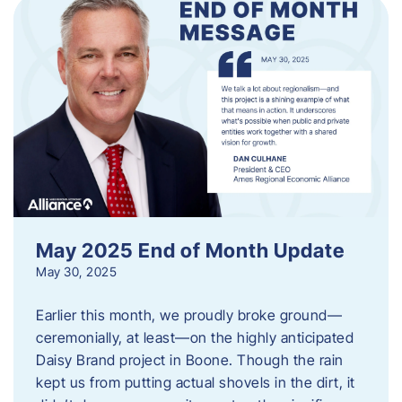
May 2025 End of Month Update
May 30, 2025
Earlier this month, we proudly broke ground—
ceremonially, at least—on the highly anticipated
Daisy Brand project in Boone. Though the rain
kept us from putting actual shovels in the dirt, it