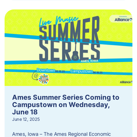
Ames Summer Series Coming to
Campustown on Wednesday,
June 18
June 12, 2025
Ames, Iowa – The Ames Regional Economic