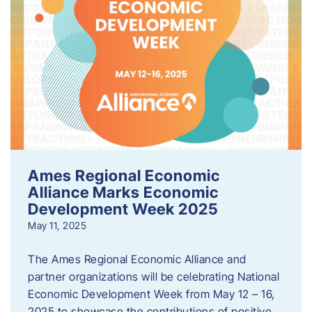
Ames Regional Economic
Alliance Marks Economic
Development Week 2025
May 11, 2025
The Ames Regional Economic Alliance and
partner organizations will be celebrating National
Economic Development Week from May 12 – 16,
2025 to showcase the contributions of positive