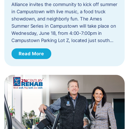
Alliance invites the community to kick off summer
in Campustown with live music, a food truck
showdown, and neighborly fun. The Ames
Summer Series in Campustown will take place on
Wednesday, June 18, from 4:00-7:00pm in
Campustown Parking Lot Z, located just south…
Read More