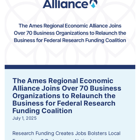
The Ames Regional Economic
Alliance Joins Over 70 Business
Organizations to Relaunch the
Business for Federal Research
Funding Coalition
July 1, 2025
Research Funding Creates Jobs Bolsters Local