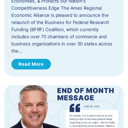
Economies, & Protects our Nation’s
Competitiveness Edge The Ames Regional
Economic Alliance is pleased to announce the
relaunch of the Business for Federal Research
Funding (BFRF) Coalition, which currently
includes over 70 chambers of commerce and
business organizations in over 30 states across
the…
Read More