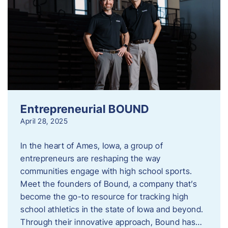
Entrepreneurial BOUND
April 28, 2025
In the heart of Ames, Iowa, a group of
entrepreneurs are reshaping the way
communities engage with high school sports.
Meet the founders of Bound, a company that’s
become the go-to resource for tracking high
school athletics in the state of Iowa and beyond.
Through their innovative approach, Bound has…