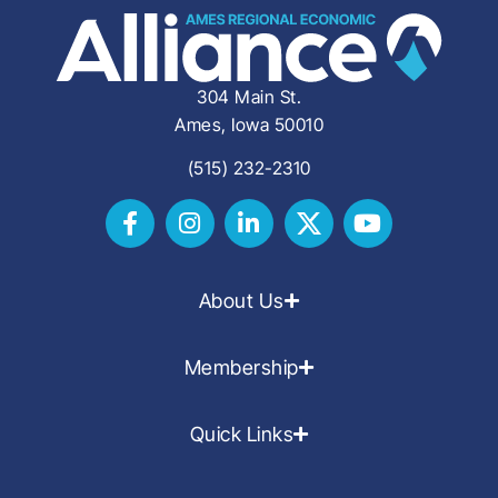
304 Main St.
Ames, Iowa 50010
(515) 232-2310
About Us
Membership
Quick Links