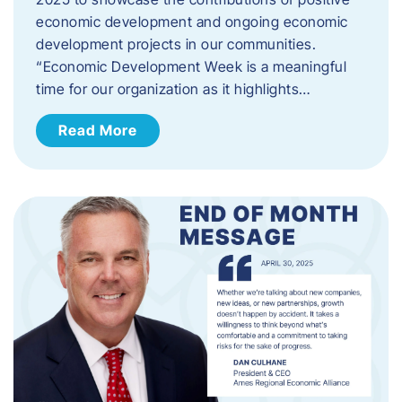
economic development and ongoing economic
development projects in our communities.
“Economic Development Week is a meaningful
time for our organization as it highlights…
Read More