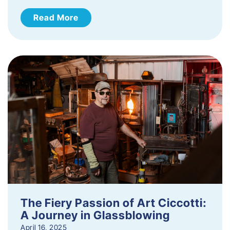
Read More
The Fiery Passion of Art Ciccotti:
A Journey in Glassblowing
April 16, 2025