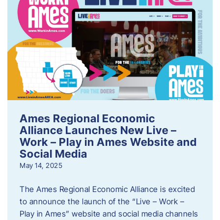
Ames Regional Economic
Alliance Launches New Live –
Work – Play in Ames Website and
Social Media
May 14, 2025
The Ames Regional Economic Alliance is excited
to announce the launch of the “Live – Work –
Play in Ames” website and social media channels