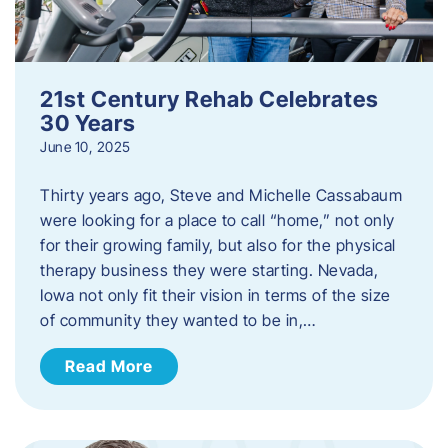
21st Century Rehab Celebrates
30 Years
June 10, 2025
Thirty years ago, Steve and Michelle Cassabaum
were looking for a place to call “home,” not only
for their growing family, but also for the physical
therapy business they were starting. Nevada,
Iowa not only fit their vision in terms of the size
of community they wanted to be in,…
Read More