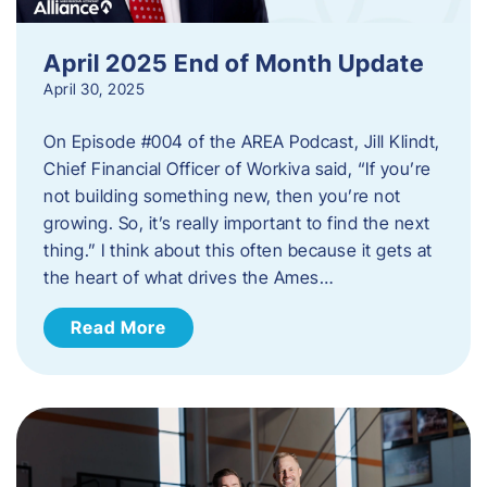
April 2025 End of Month Update
April 30, 2025
On Episode #004 of the AREA Podcast, Jill Klindt,
Chief Financial Officer of Workiva said, “If you’re
not building something new, then you’re not
growing. So, it’s really important to find the next
thing.” I think about this often because it gets at
the heart of what drives the Ames…
Read More