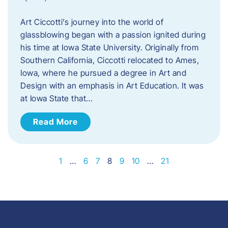
Art Ciccotti’s journey into the world of
glassblowing began with a passion ignited during
his time at Iowa State University. Originally from
Southern California, Ciccotti relocated to Ames,
Iowa, where he pursued a degree in Art and
Design with an emphasis in Art Education. It was
at Iowa State that…
Read More
1
…
6
7
8
9
10
…
21