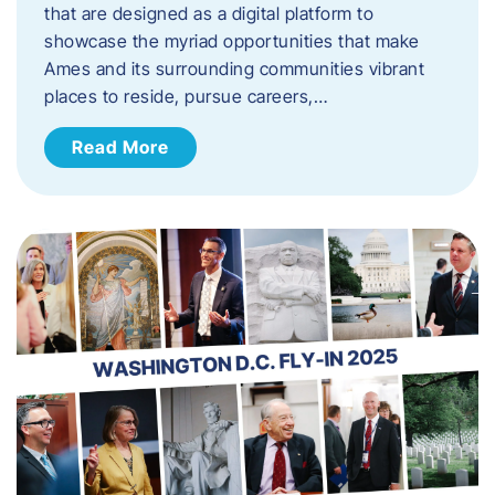
that are designed as a digital platform to
showcase the myriad opportunities that make
Ames and its surrounding communities vibrant
places to reside, pursue careers,…
Read More