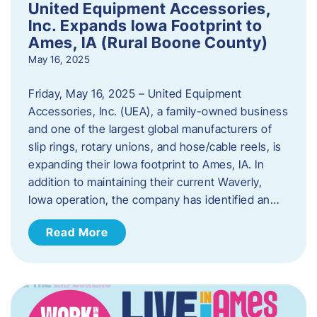
United Equipment Accessories,
Inc. Expands Iowa Footprint to
Ames, IA (Rural Boone County)
May 16, 2025
Friday, May 16, 2025 – United Equipment
Accessories, Inc. (UEA), a family-owned business
and one of the largest global manufacturers of
slip rings, rotary unions, and hose/cable reels, is
expanding their Iowa footprint to Ames, IA. In
addition to maintaining their current Waverly,
Iowa operation, the company has identified an…
Read More