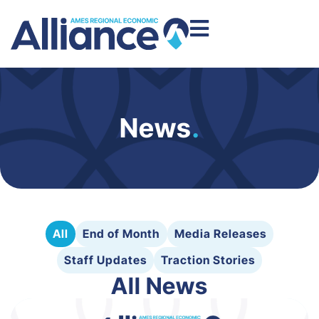
News
.
All
End of Month
Media Releases
Staff Updates
Traction Stories
All News