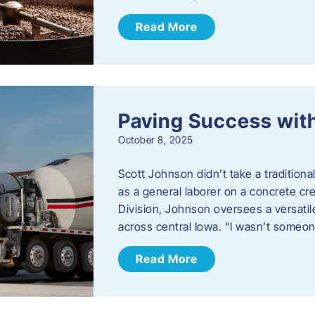
Read More
Paving Success wit
October 8, 2025
Scott Johnson didn’t take a traditiona
as a general laborer on a concrete c
Division, Johnson oversees a versatil
across central Iowa. “I wasn’t someo
Read More