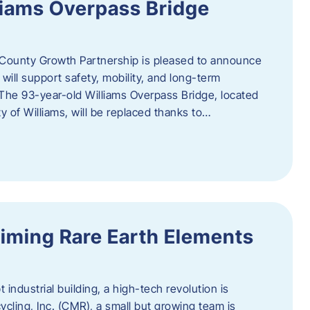
liams Overpass Bridge
County Growth Partnership is pleased to announce
 will support safety, mobility, and long-term
 The 93-year-old Williams Overpass Bridge, located
y of Williams, will be replaced thanks to…
iming Rare Earth Elements
 industrial building, a high-tech revolution is
cycling, Inc. (CMR), a small but growing team is