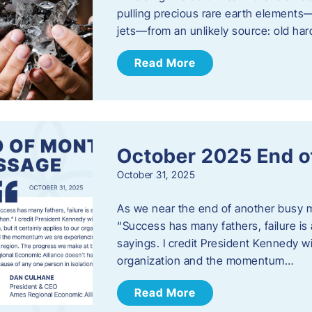
pulling precious rare earth elements—
jets—from an unlikely source: old har
Read More
October 2025 End o
October 31, 2025
As we near the end of another busy mo
“Success has many fathers, failure is 
sayings. I credit President Kennedy wit
organization and the momentum…
Read More