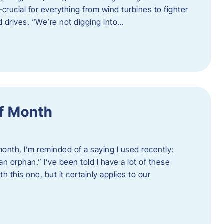
crucial for everything from wind turbines to fighter
d drives. “We’re not digging into…
f Month
nth, I’m reminded of a saying I used recently:
an orphan.” I’ve been told I have a lot of these
h this one, but it certainly applies to our