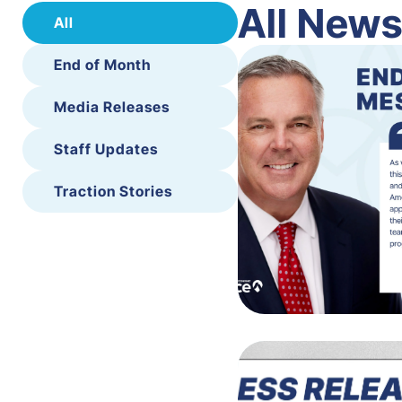
All New
All
End of Month
Media Releases
Staff Updates
Traction Stories