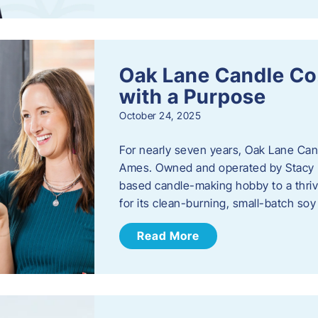
Oak Lane Candle Co
with a Purpose
October 24, 2025
For nearly seven years, Oak Lane Ca
Ames. Owned and operated by Stacy 
based candle-making hobby to a thriv
for its clean-burning, small-batch so
Read More