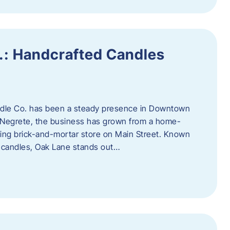
.: Handcrafted Candles
ndle Co. has been a steady presence in Downtown
Negrete, the business has grown from a home-
ing brick-and-mortar store on Main Street. Known
y candles, Oak Lane stands out…