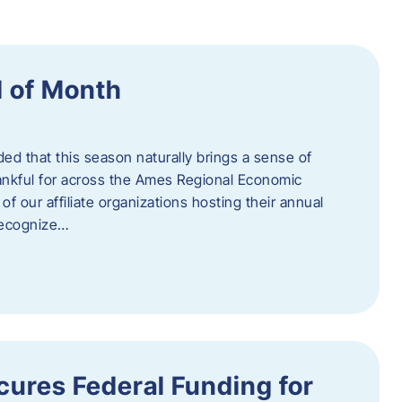
 of Month
d that this season naturally brings a sense of
ankful for across the Ames Regional Economic
of our affiliate organizations hosting their annual
 recognize…
ures Federal Funding for