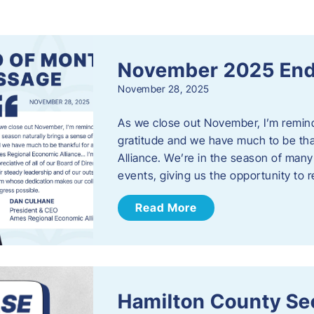
s
November 2025 End
November 28, 2025
As we close out November, I’m reminde
gratitude and we have much to be th
Alliance. We’re in the season of many 
events, giving us the opportunity to
Read More
Hamilton County Sec