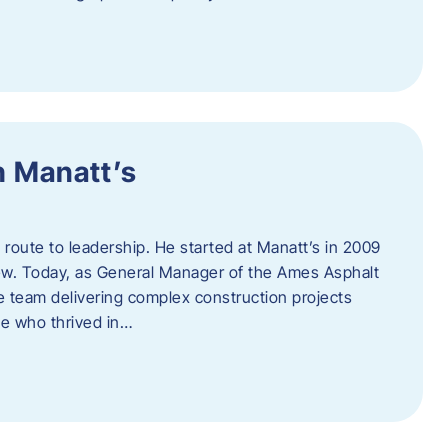
h Manatt’s
l route to leadership. He started at Manatt’s in 2009
rew. Today, as General Manager of the Ames Asphalt
e team delivering complex construction projects
ne who thrived in…