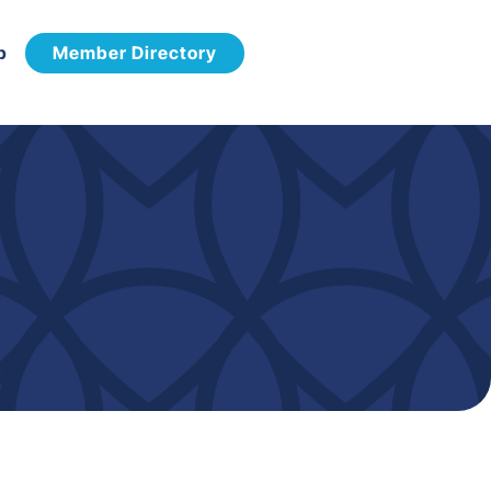
p
Member Directory