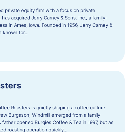
d private equity firm with a focus on private
 has acquired Jerry Carney & Sons, Inc., a family-
ess in Ames, Iowa. Founded in 1956, Jerry Carney &
on known for…
sters
ffee Roasters is quietly shaping a coffee culture
rew Burgason, Windmill emerged from a family
 father opened Burgies Coffee & Tea in 1997, but as
ted roasting operation quickly…