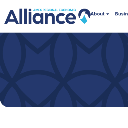
About
Busi