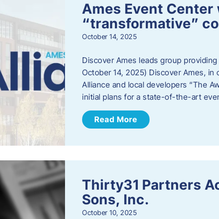
Ames Event Center w
“transformative” 
October 14, 2025
Discover Ames leads group providing i
October 14, 2025) Discover Ames, in 
Alliance and local developers “The A
initial plans for a state-of-the-art ev
Read More
Thirty31 Partners A
Sons, Inc.
October 10, 2025