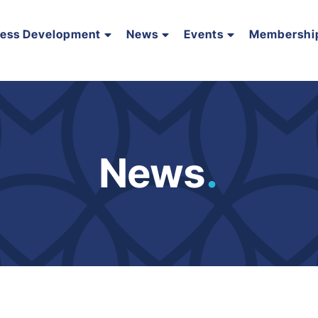
ness Development
News
Events
Membershi
News
.