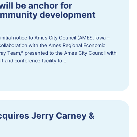
ill be anchor for
community development
nitial notice to Ames City Council (AMES, Iowa –
collaboration with the Ames Regional Economic
way Team,” presented to the Ames City Council with
ent and conference facility to…
cquires Jerry Carney &