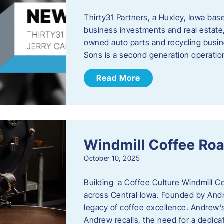
Thirty31 Partners, a Huxley, Iowa base
business investments and real estate,
owned auto parts and recycling busin
Sons is a second generation operati
Read More
Windmill Coffee Roa
October 10, 2025
Building a Coffee Culture Windmill Co
across Central Iowa. Founded by And
legacy of coffee excellence. Andrew’s
Andrew recalls, the need for a dedica