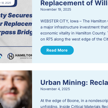
Replacement of Wil
November 19, 2025
WEBSTER CITY, Iowa – The Hamilton 
a major infrastructure investment that
economic vitality in Hamilton County.
on R75 along the west edge of the Cit
Read More
Urban Mining: Recla
November 4, 2025
At the edge of Boone, in a nondescript
unfolding. Inside Critical Materials Re