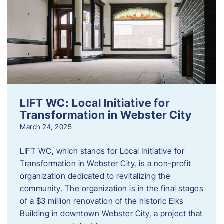
LIFT WC: Local Initiative for
Transformation in Webster City
March 24, 2025
LIFT WC, which stands for Local Initiative for
Transformation in Webster City, is a non-profit
organization dedicated to revitalizing the
community. The organization is in the final stages
of a $3 million renovation of the historic Elks
Building in downtown Webster City, a project that