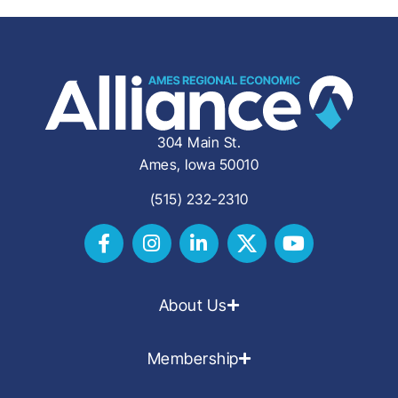
304 Main St.
Ames, Iowa 50010
(515) 232-2310
About Us
Membership