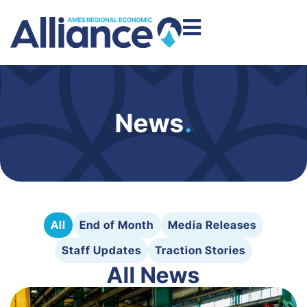
News
.
All
End of Month
Media Releases
Staff Updates
Traction Stories
All News