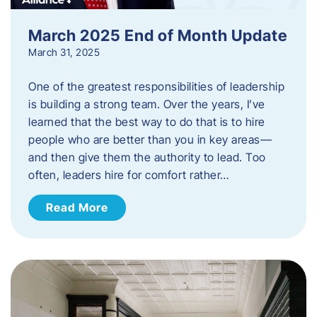
March 2025 End of Month Update
March 31, 2025
One of the greatest responsibilities of leadership
is building a strong team. Over the years, I’ve
learned that the best way to do that is to hire
people who are better than you in key areas—
and then give them the authority to lead. Too
often, leaders hire for comfort rather…
Read More