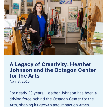
A Legacy of Creativity: Heather
Johnson and the Octagon Center
for the Arts
April 3, 2025
For nearly 23 years, Heather Johnson has been a
driving force behind the Octagon Center for the
Arts, shaping its growth and impact on Ames.