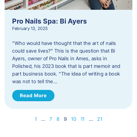
Pro Nails Spa: Bi Ayers
February 13, 2025
“Who would have thought that the art of nails
could save lives?” This is the question that Bi
Ayers, owner of Pro Nails in Ames, asks in
Polished, his 2023 book that is part memoir and
part business book. “The idea of writing a book
was not to tell the…
Read More
1
…
7
8
9
10
11
…
21