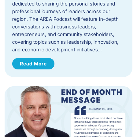
dedicated to sharing the personal stories and
professional journeys of leaders across our
region. The AREA Podcast will feature in-depth
conversations with business leaders,
entrepreneurs, and community stakeholders,
covering topics such as leadership, innovation,
and economic development initiatives…
Read More