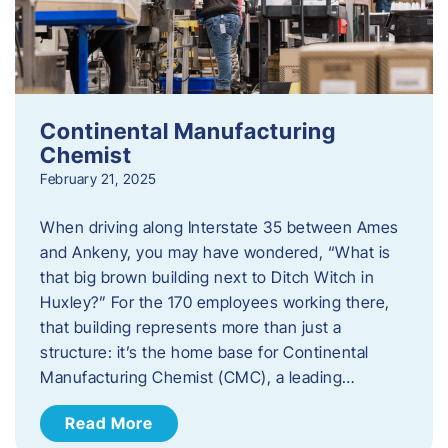
Continental Manufacturing
Chemist
February 21, 2025
When driving along Interstate 35 between Ames
and Ankeny, you may have wondered, “What is
that big brown building next to Ditch Witch in
Huxley?” For the 170 employees working there,
that building represents more than just a
structure: it’s the home base for Continental
Manufacturing Chemist (CMC), a leading…
Read More