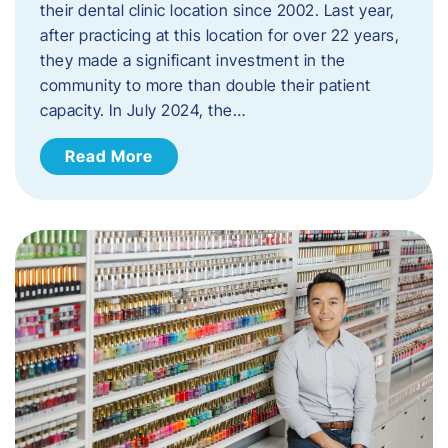
their dental clinic location since 2002. Last year,
after practicing at this location for over 22 years,
they made a significant investment in the
community to more than double their patient
capacity. In July 2024, the…
Read More