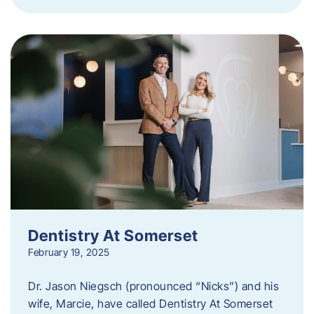
Dentistry At Somerset
February 19, 2025
Dr. Jason Niegsch (pronounced “Nicks”) and his
wife, Marcie, have called Dentistry At Somerset