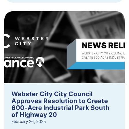
Webster City City Council
Approves Resolution to Create
600-Acre Industrial Park South
of Highway 20
February 26, 2025