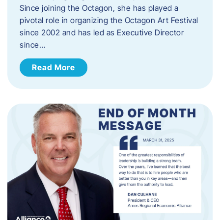
Since joining the Octagon, she has played a
pivotal role in organizing the Octagon Art Festival
since 2002 and has led as Executive Director
since…
Read More