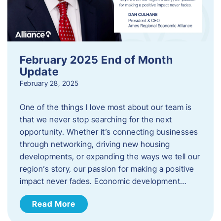
February 2025 End of Month
Update
February 28, 2025
One of the things I love most about our team is
that we never stop searching for the next
opportunity. Whether it’s connecting businesses
through networking, driving new housing
developments, or expanding the ways we tell our
region’s story, our passion for making a positive
impact never fades. Economic development…
Read More