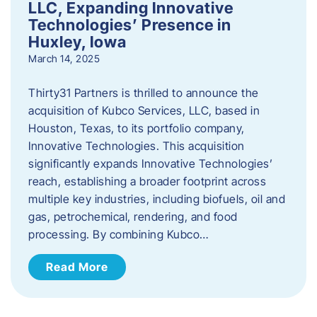
LLC, Expanding Innovative
Technologies’ Presence in
Huxley, Iowa
March 14, 2025
Thirty31 Partners is thrilled to announce the
acquisition of Kubco Services, LLC, based in
Houston, Texas, to its portfolio company,
Innovative Technologies. This acquisition
significantly expands Innovative Technologies’
reach, establishing a broader footprint across
multiple key industries, including biofuels, oil and
gas, petrochemical, rendering, and food
processing. By combining Kubco…
Read More