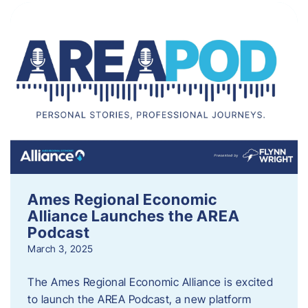
Ames Regional Economic
Alliance Launches the AREA
Podcast
March 3, 2025
The Ames Regional Economic Alliance is excited
to launch the AREA Podcast, a new platform