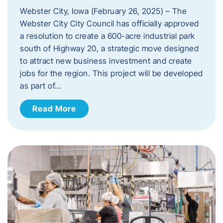
Webster City, Iowa (February 26, 2025) – The
Webster City City Council has officially approved
a resolution to create a 600-acre industrial park
south of Highway 20, a strategic move designed
to attract new business investment and create
jobs for the region. This project will be developed
as part of…
Read More