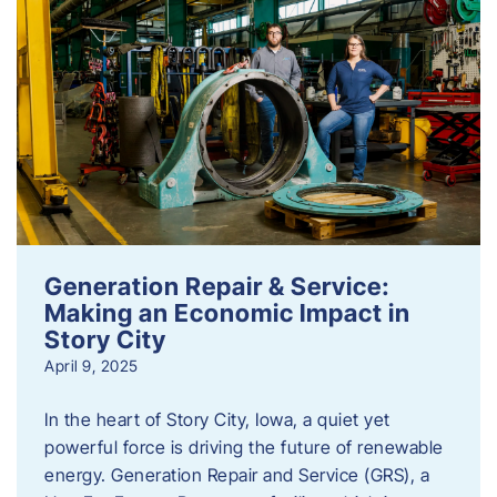
Generation Repair & Service:
Making an Economic Impact in
Story City
April 9, 2025
In the heart of Story City, Iowa, a quiet yet
powerful force is driving the future of renewable
energy. Generation Repair and Service (GRS), a