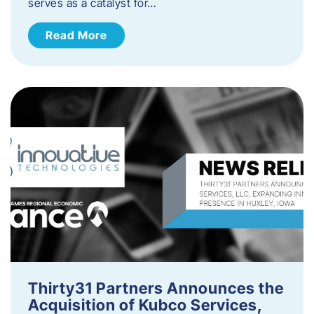
serves as a catalyst for…
Read More
Thirty31 Partners Announces the
Acquisition of Kubco Services,