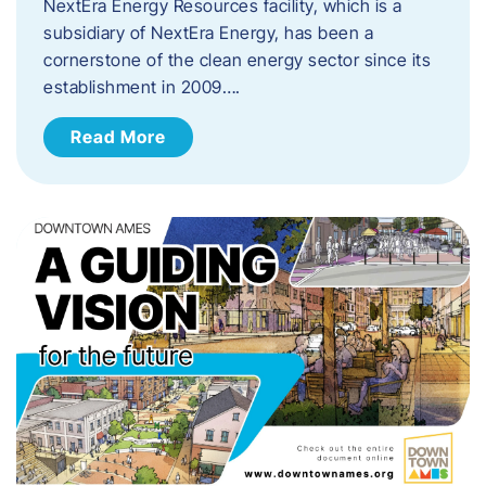
NextEra Energy Resources facility, which is a
subsidiary of NextEra Energy, has been a
cornerstone of the clean energy sector since its
establishment in 2009….
Read More