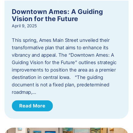
Downtown Ames: A Guiding
Vision for the Future
April 9, 2025
This spring, Ames Main Street unveiled their
transformative plan that aims to enhance its
vibrancy and appeal. The “Downtown Ames: A
Guiding Vision for the Future” outlines strategic
improvements to position the area as a premier
destination in central Iowa. “The guiding
document is not a fixed plan, predetermined
roadmap,…
Read More