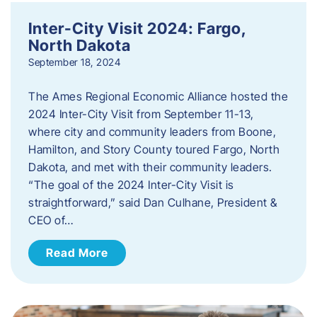
Inter-City Visit 2024: Fargo,
North Dakota
September 18, 2024
The Ames Regional Economic Alliance hosted the
2024 Inter-City Visit from September 11-13,
where city and community leaders from Boone,
Hamilton, and Story County toured Fargo, North
Dakota, and met with their community leaders.
“The goal of the 2024 Inter-City Visit is
straightforward,” said Dan Culhane, President &
CEO of…
Read More