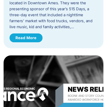
located in Downtown Ames. They were the
presenting sponsor of this year’s 515 Days, a
three-day event that included a nighttime
farmers’ market with food trucks, vendors, and
live music, kid and family activities,…
Read More