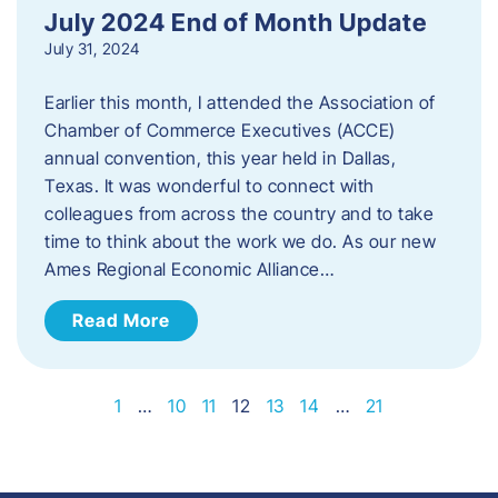
July 2024 End of Month Update
July 31, 2024
Earlier this month, I attended the Association of
Chamber of Commerce Executives (ACCE)
annual convention, this year held in Dallas,
Texas. It was wonderful to connect with
colleagues from across the country and to take
time to think about the work we do. As our new
Ames Regional Economic Alliance…
Read More
1
…
10
11
12
13
14
…
21