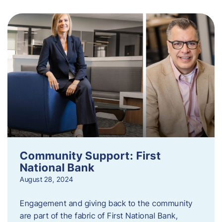
Community Support: First
National Bank
August 28, 2024
Engagement and giving back to the community
are part of the fabric of First National Bank,