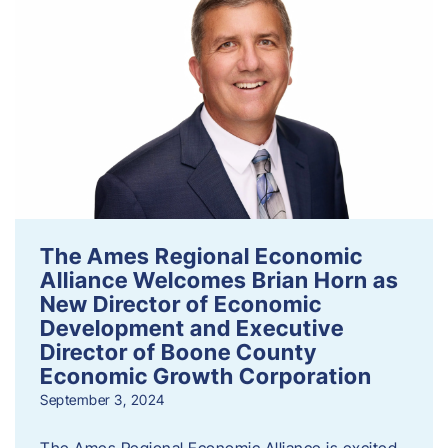
The Ames Regional Economic
Alliance Welcomes Brian Horn as
New Director of Economic
Development and Executive
Director of Boone County
Economic Growth Corporation
September 3, 2024
The Ames Regional Economic Alliance is excited