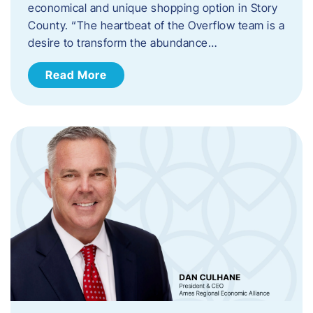
economical and unique shopping option in Story
County. “The heartbeat of the Overflow team is a
desire to transform the abundance…
Read More