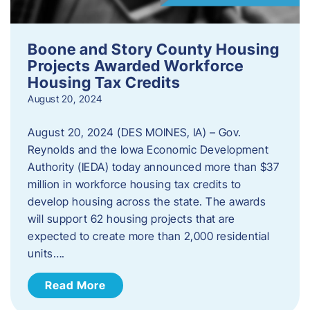
Boone and Story County Housing
Projects Awarded Workforce
Housing Tax Credits
August 20, 2024
August 20, 2024 (DES MOINES, IA) – Gov.
Reynolds and the Iowa Economic Development
Authority (IEDA) today announced more than $37
million in workforce housing tax credits to
develop housing across the state. The awards
will support 62 housing projects that are
expected to create more than 2,000 residential
units….
Read More