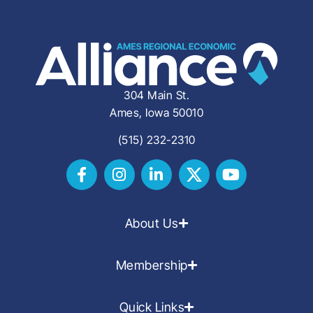
304 Main St.
Ames, Iowa 50010
(515) 232-2310
About Us
Membership
Quick Links