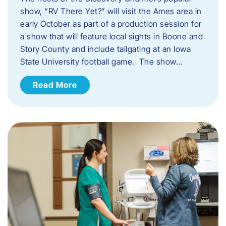
show, “RV There Yet?” will visit the Ames area in
early October as part of a production session for
a show that will feature local sights in Boone and
Story County and include tailgating at an Iowa
State University football game. The show…
Read More