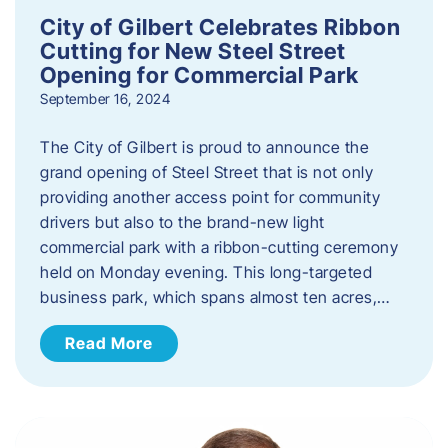
City of Gilbert Celebrates Ribbon
Cutting for New Steel Street
Opening for Commercial Park
September 16, 2024
The City of Gilbert is proud to announce the
grand opening of Steel Street that is not only
providing another access point for community
drivers but also to the brand-new light
commercial park with a ribbon-cutting ceremony
held on Monday evening. This long-targeted
business park, which spans almost ten acres,…
Read More