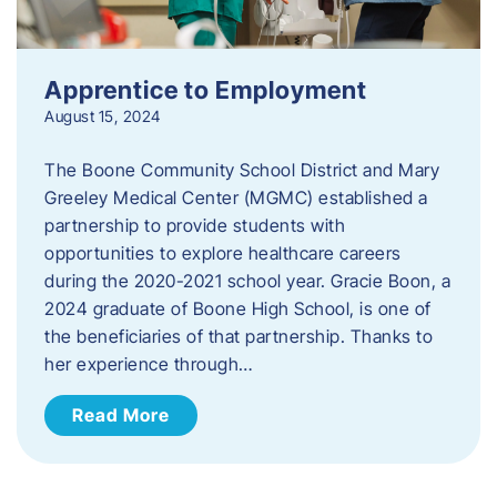
Apprentice to Employment
August 15, 2024
The Boone Community School District and Mary
Greeley Medical Center (MGMC) established a
partnership to provide students with
opportunities to explore healthcare careers
during the 2020-2021 school year. Gracie Boon, a
2024 graduate of Boone High School, is one of
the beneficiaries of that partnership. Thanks to
her experience through…
Read More