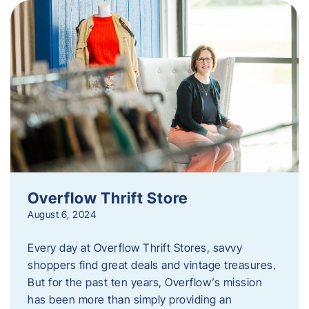
Overflow Thrift Store
August 6, 2024
Every day at Overflow Thrift Stores, savvy
shoppers find great deals and vintage treasures.
But for the past ten years, Overflow’s mission
has been more than simply providing an