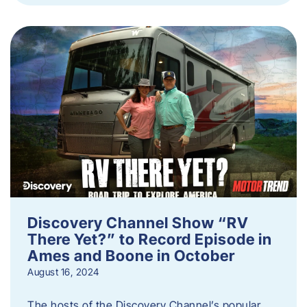
Discovery Channel Show “RV
There Yet?” to Record Episode in
Ames and Boone in October
August 16, 2024
The hosts of the Discovery Channel’s popular