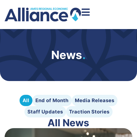
News
.
All
End of Month
Media Releases
Staff Updates
Traction Stories
All News