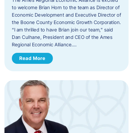
to welcome Brian Horn to the team as Director of
Economic Development and Executive Director of
the Boone County Economic Growth Corporation.
“I am thrilled to have Brian join our team,” said
Dan Culhane, President and CEO of the Ames
Regional Economic Alliance….
Read More