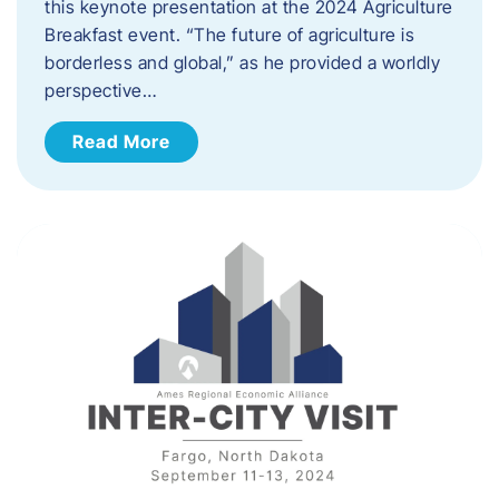
this keynote presentation at the 2024 Agriculture
Breakfast event. “The future of agriculture is
borderless and global,” as he provided a worldly
perspective…
Read More