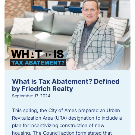
What is Tax Abatement? Defined
by Friedrich Realty
September 17, 2024
This spring, the City of Ames prepared an Urban
Revitalization Area (URA) designation to include a
plan for incentivizing construction of new
housing. The Council action form stated that