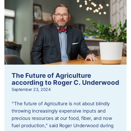
The Future of Agriculture
according to Roger C. Underwood
September 23, 2024
“The future of Agriculture is not about blindly
throwing increasingly expensive inputs and
precious resources at our food, fiber, and now
fuel production,” said Roger Underwood during