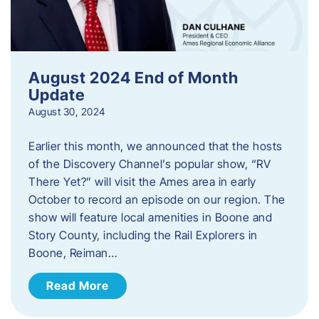
August 2024 End of Month
Update
August 30, 2024
Earlier this month, we announced that the hosts
of the Discovery Channel’s popular show, “RV
There Yet?” will visit the Ames area in early
October to record an episode on our region. The
show will feature local amenities in Boone and
Story County, including the Rail Explorers in
Boone, Reiman…
Read More