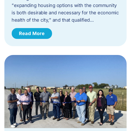
“expanding housing options with the community
is both desirable and necessary for the economic
health of the city,” and that qualified…
Read More