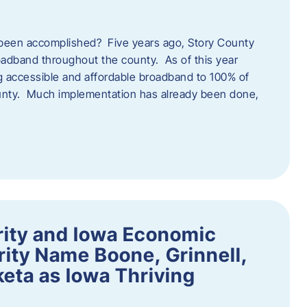
een accomplished? Five years ago, Story County
adband throughout the county. As of this year
 accessible and affordable broadband to 100% of
ounty. Much implementation has already been done,
rity and Iowa Economic
ity Name Boone, Grinnell,
eta as Iowa Thriving