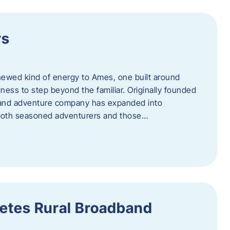
rs
newed kind of energy to Ames, one built around
ingness to step beyond the familiar. Originally founded
er and adventure company has expanded into
both seasoned adventurers and those…
etes Rural Broadband