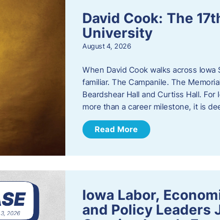
David Cook: The 17t
University
August 4, 2026
When David Cook walks across Iowa Sta
familiar. The Campanile. The Memoria
Beardshear Hall and Curtiss Hall. For 
more than a career milestone, it is de
Read More
Iowa Labor, Econom
and Policy Leaders 