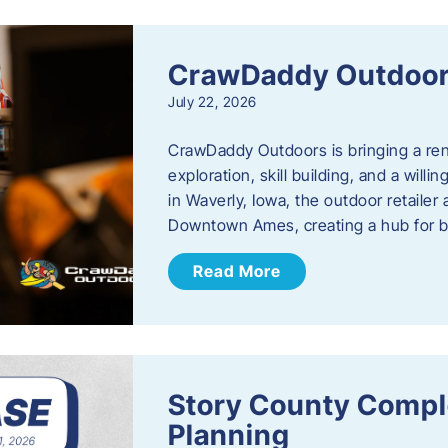
CrawDaddy Outdoo
July 22, 2026
CrawDaddy Outdoors is bringing a re
exploration, skill building, and a will
in Waverly, Iowa, the outdoor retail
Downtown Ames, creating a hub for 
Read More
Story County Compl
Planning