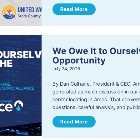
Read More
We Owe It to Oursel
Opportunity
July 24, 2026
By Dan Culhane, President & CEO, Am
generated as much discussion in our c
center locating in Ames. That convers
questions, careful analysis, and publ
Read More