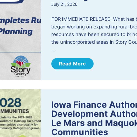
July 21, 2026
FOR IMMEDIATE RELEASE: What has b
began working on expanding rural bro
resources have been secured to bring
the unincorporated areas in Story C
…
Read More
Iowa Finance Autho
Development Author
Le Mars and Maquok
Communities