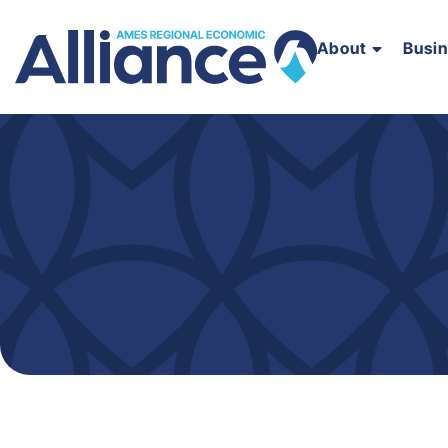
About
Busi