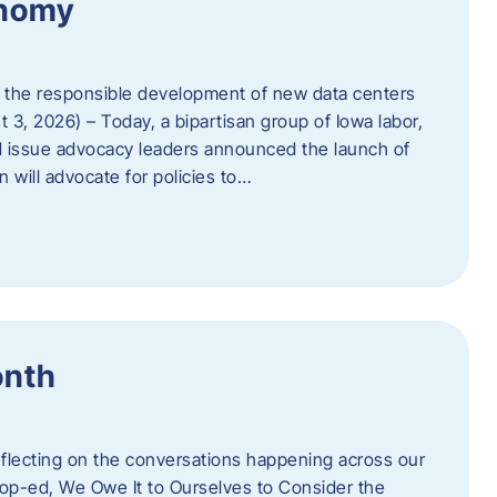
onomy
 the responsible development of new data centers
 3, 2026) – Today, a bipartisan group of Iowa labor,
 issue advocacy leaders announced the launch of
 will advocate for policies to…
onth
eflecting on the conversations happening across our
op-ed, We Owe It to Ourselves to Consider the