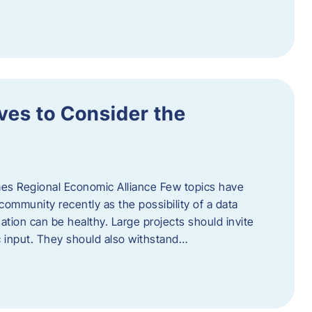
ves to Consider the
es Regional Economic Alliance Few topics have
ommunity recently as the possibility of a data
ation can be healthy. Large projects should invite
ic input. They should also withstand…