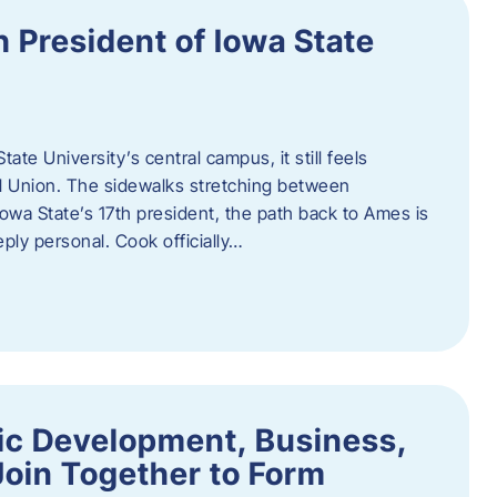
h President of Iowa State
te University’s central campus, it still feels
l Union. The sidewalks stretching between
Iowa State’s 17th president, the path back to Ames is
eply personal. Cook officially…
ic Development, Business,
Join Together to Form