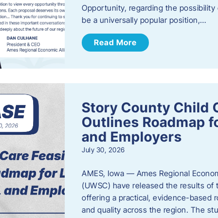
Opportunity, regarding the possibility
be a universally popular position,…
Read More
Story County Child C
Outlines Roadmap fo
and Employers
July 30, 2026
AMES, Iowa — Ames Regional Economi
(UWSC) have released the results of t
offering a practical, evidence-based r
and quality across the region. The st