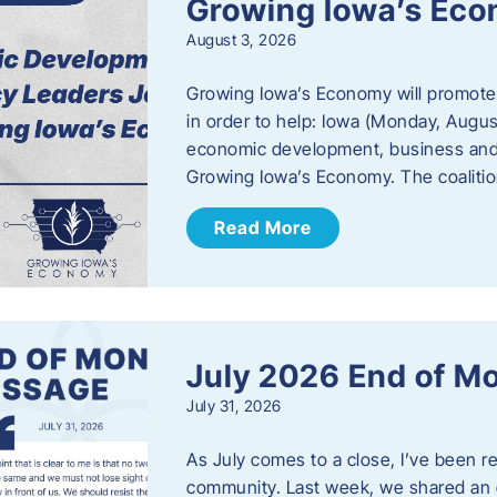
Growing Iowa’s Ec
August 3, 2026
Growing Iowa’s Economy will promote
in order to help: Iowa (Monday, August
economic development, business and
Growing Iowa’s Economy. The coalition
Read More
July 2026 End of M
July 31, 2026
As July comes to a close, I’ve been r
community. Last week, we shared an 