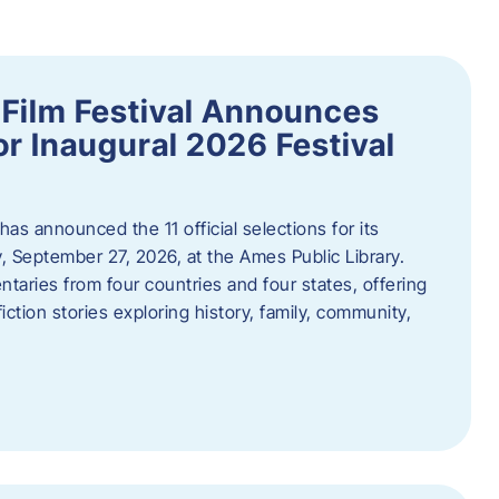
ilm Festival Announces
for Inaugural 2026 Festival
s announced the 11 official selections for its
y, September 27, 2026, at the Ames Public Library.
taries from four countries and four states, offering
iction stories exploring history, family, community,