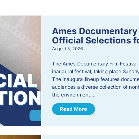
s
Ames Documentary F
Official Selections 
August 5, 2026
The Ames Documentary Film Festival ha
inaugural festival, taking place Sunda
The inaugural lineup features documen
audiences a diverse collection of nonf
the environment,…
Read More