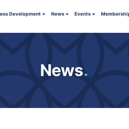
ness Development
News
Events
Membershi
News
.