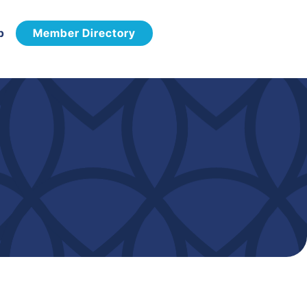
p
Member Directory