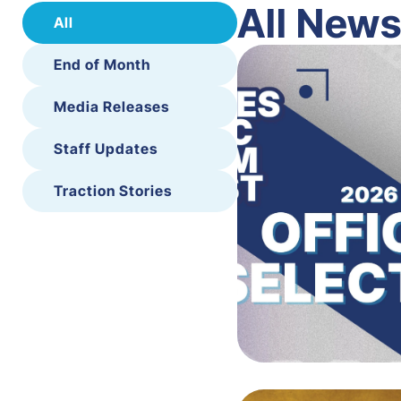
All New
All
End of Month
Media Releases
Staff Updates
Traction Stories