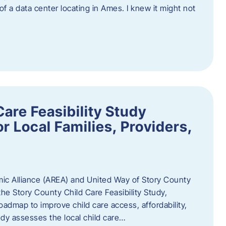
 of a data center locating in Ames. I knew it might not
are Feasibility Study
r Local Families, Providers,
c Alliance (AREA) and United Way of Story County
he Story County Child Care Feasibility Study,
oadmap to improve child care access, affordability,
udy assesses the local child care…