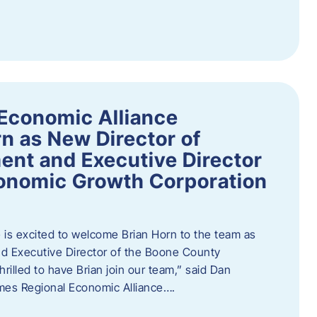
Economic Alliance
n as New Director of
nt and Executive Director
onomic Growth Corporation
is excited to welcome Brian Horn to the team as
d Executive Director of the Boone County
rilled to have Brian join our team,” said Dan
mes Regional Economic Alliance….