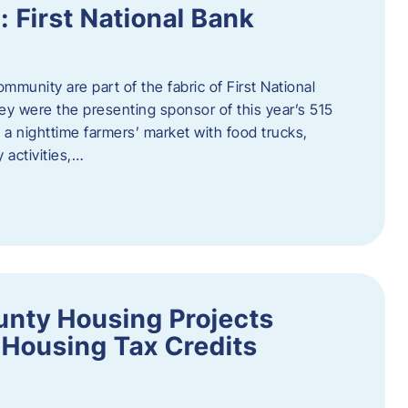
First National Bank
munity are part of the fabric of First National
y were the presenting sponsor of this year’s 515
 a nighttime farmers’ market with food trucks,
 activities,…
unty Housing Projects
Housing Tax Credits