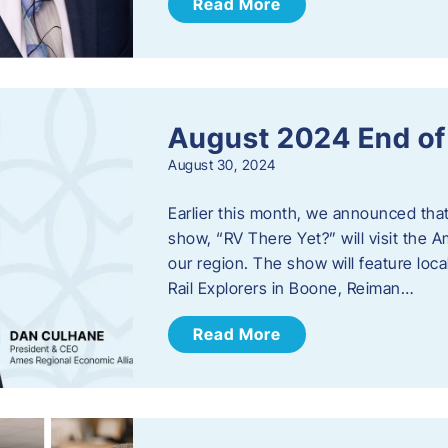
Read More
August 2024 End o
August 30, 2024
Earlier this month, we announced tha
show, “RV There Yet?” will visit the 
our region. The show will feature loc
Rail Explorers in Boone, Reiman…
Read More