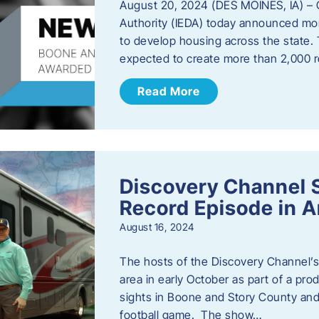
August 20, 2024 (DES MOINES, IA) –
Authority (IEDA) today announced more
to develop housing across the state. 
expected to create more than 2,000 re
Read More
Discovery Channel 
Record Episode in 
August 16, 2024
The hosts of the Discovery Channel’s 
area in early October as part of a prod
sights in Boone and Story County and 
football game. The show…