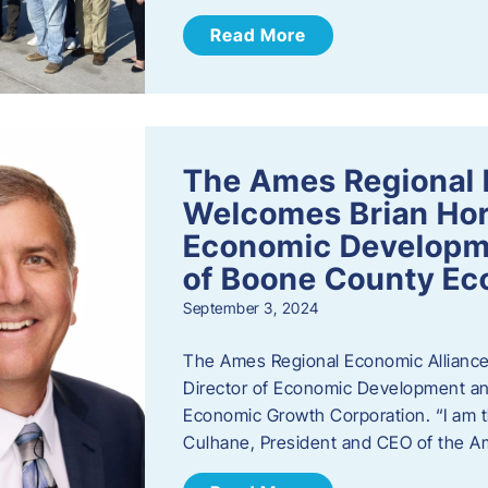
Read More
The Ames Regional 
Welcomes Brian Hor
Economic Developme
of Boone County Ec
September 3, 2024
The Ames Regional Economic Alliance 
Director of Economic Development an
Economic Growth Corporation. “I am th
Culhane, President and CEO of the A