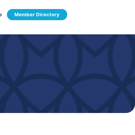
p
Member Directory