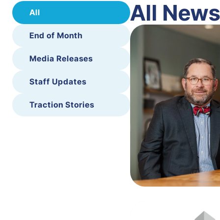
All New
All
End of Month
Media Releases
Staff Updates
Traction Stories