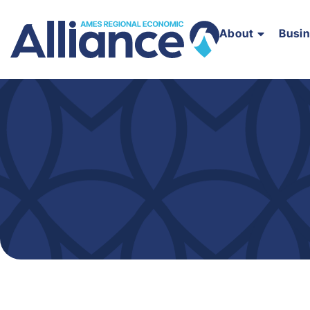
About
Busi