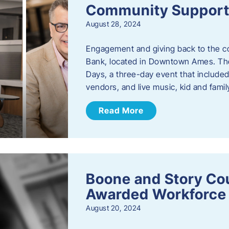
Community Support: 
August 28, 2024
Engagement and giving back to the com
Bank, located in Downtown Ames. The
Days, a three-day event that included
vendors, and live music, kid and family
Read More
Boone and Story Co
Awarded Workforce 
August 20, 2024