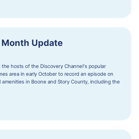
f Month Update
t the hosts of the Discovery Channel’s popular
Ames area in early October to record an episode on
al amenities in Boone and Story County, including the