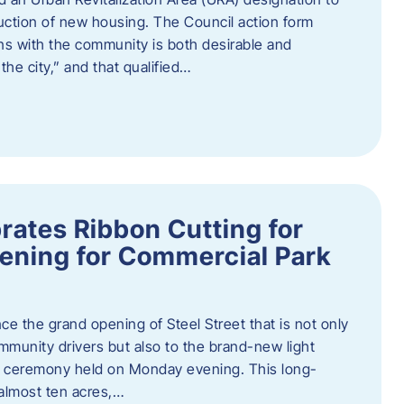
truction of new housing. The Council action form
ns with the community is both desirable and
he city,” and that qualified…
brates Ribbon Cutting for
ening for Commercial Park
ce the grand opening of Steel Street that is not only
mmunity drivers but also to the brand-new light
ng ceremony held on Monday evening. This long-
almost ten acres,…