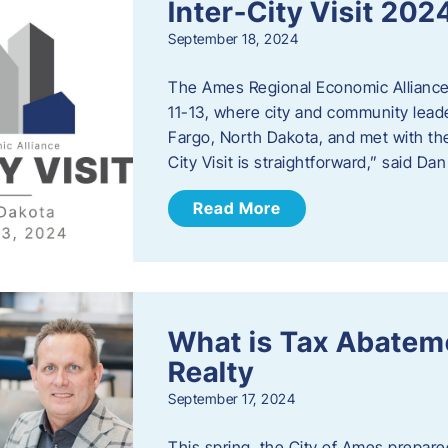
Inter-City Visit 202
September 18, 2024
The Ames Regional Economic Alliance 
11-13, where city and community lead
Fargo, North Dakota, and met with th
City Visit is straightforward,” said D
Read More
What is Tax Abateme
Realty
September 17, 2024
This spring, the City of Ames prepare