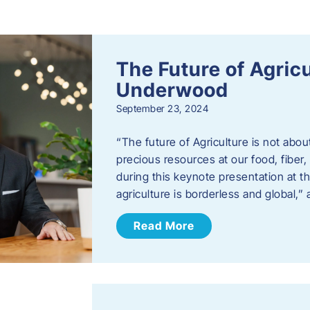
s
The Future of Agric
Underwood
September 23, 2024
“The future of Agriculture is not abou
precious resources at our food, fibe
during this keynote presentation at t
agriculture is borderless and global,”
Read More