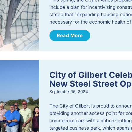
include a plan for incentivizing cons
stated that “expanding housing optio
necessary for the economic health of t
Read More
City of Gilbert Cele
New Steel Street Op
September 16, 2024
The City of Gilbert is proud to announ
providing another access point for co
commercial park with a ribbon-cutti
targeted business park, which spans 