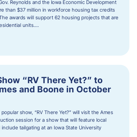
 Gov. Reynolds and the Iowa Economic Development
 than $37 million in workforce housing tax credits
The awards will support 62 housing projects that are
sidential units….
Show “RV There Yet?” to
Ames and Boone in October
popular show, “RV There Yet?” will visit the Ames
uction session for a show that will feature local
include tailgating at an Iowa State University