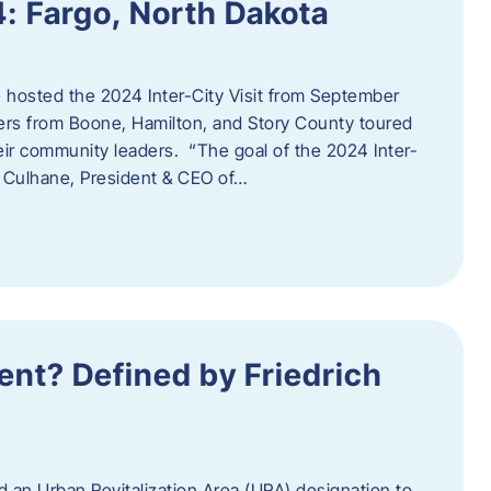
4: Fargo, North Dakota
hosted the 2024 Inter-City Visit from September
ers from Boone, Hamilton, and Story County toured
eir community leaders. “The goal of the 2024 Inter-
an Culhane, President & CEO of…
nt? Defined by Friedrich
d an Urban Revitalization Area (URA) designation to