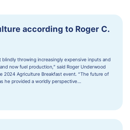
ulture according to Roger C.
t blindly throwing increasingly expensive inputs and
r, and now fuel production,” said Roger Underwood
he 2024 Agriculture Breakfast event. “The future of
 as he provided a worldly perspective…