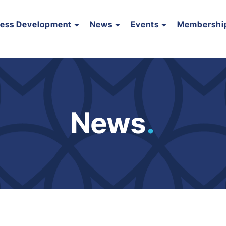
ness Development
News
Events
Membershi
News
.