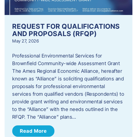
REQUEST FOR QUALIFICATIONS
AND PROPOSALS (RFQP)
May 27, 2026
Professional Environmental Services for
Brownfield Community-wide Assessment Grant
The Ames Regional Economic Alliance, hereafter
known as “Alliance” is soliciting qualifications and
proposals for professional environmental
services from qualified vendors (Respondents) to
provide grant writing and environmental services
to the “Alliance” with the needs outlined in the
RFQP. The “Alliance” plans…
Read More