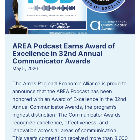
AREA Podcast Earns Award of
Excellence in 32nd Annual
Communicator Awards
May 5, 2026
The Ames Regional Economic Alliance is proud to
announce that the AREA Podcast has been
honored with an Award of Excellence in the 32nd
Annual Communicator Awards, the program’s
highest distinction. The Communicator Awards
recognize excellence, effectiveness, and
innovation across all areas of communication.
This year’s competition received more than 3,000