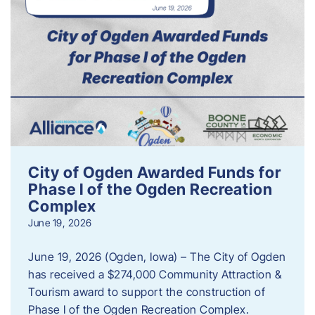
City of Ogden Awarded Funds for
Phase I of the Ogden Recreation
Complex
June 19, 2026
June 19, 2026 (Ogden, Iowa) – The City of Ogden
has received a $274,000 Community Attraction &
Tourism award to support the construction of
Phase I of the Ogden Recreation Complex.