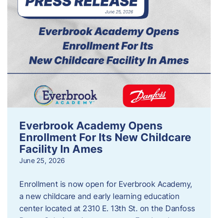
Everbrook Academy Opens
Enrollment For Its New Childcare
Facility In Ames
June 25, 2026
Enrollment is now open for Everbrook Academy,
a new childcare and early learning education
center located at 2310 E. 13th St. on the Danfoss