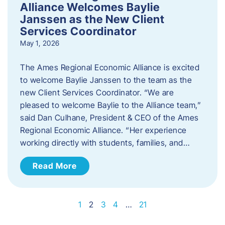
Alliance Welcomes Baylie
Janssen as the New Client
Services Coordinator
May 1, 2026
The Ames Regional Economic Alliance is excited
to welcome Baylie Janssen to the team as the
new Client Services Coordinator. “We are
pleased to welcome Baylie to the Alliance team,”
said Dan Culhane, President & CEO of the Ames
Regional Economic Alliance. “Her experience
working directly with students, families, and…
Read More
1
2
3
4
…
21