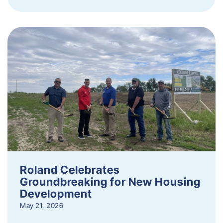
Roland Celebrates
Groundbreaking for New Housing
Development
May 21, 2026