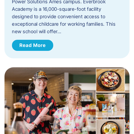
Power Solutions Ames campus. Everbrook
Academy is a 16,000-square-foot facility
designed to provide convenient access to
exceptional childcare for working families. This
new school will offer…
Read More