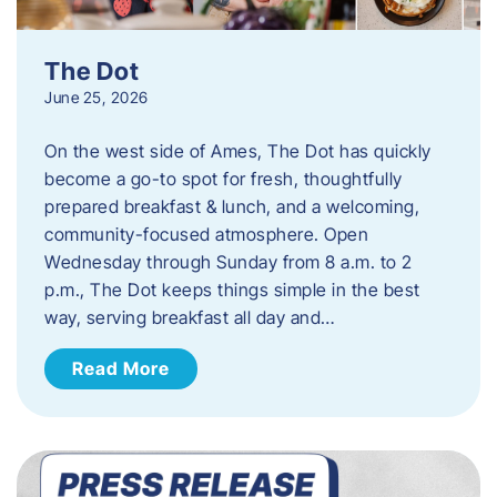
The Dot
June 25, 2026
On the west side of Ames, The Dot has quickly
become a go-to spot for fresh, thoughtfully
prepared breakfast & lunch, and a welcoming,
community-focused atmosphere. Open
Wednesday through Sunday from 8 a.m. to 2
p.m., The Dot keeps things simple in the best
way, serving breakfast all day and…
Read More