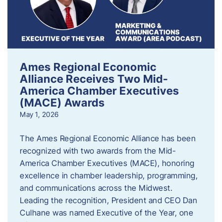
Ames Regional Economic
Alliance Receives Two Mid-
America Chamber Executives
(MACE) Awards
May 1, 2026
The Ames Regional Economic Alliance has been
recognized with two awards from the Mid-
America Chamber Executives (MACE), honoring
excellence in chamber leadership, programming,
and communications across the Midwest.
Leading the recognition, President and CEO Dan
Culhane was named Executive of the Year, one