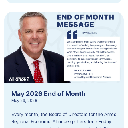
May 2026 End of Month
May 29, 2026
Every month, the Board of Directors for the Ames
Regional Economic Alliance gathers for a Friday