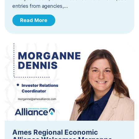
entries from agencies,…
Read More
Ames Regional Economic