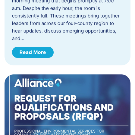
morning meeting that begins promptly at 7:00
a.m. Despite the early hour, the room is
consistently full. These meetings bring together
leaders from across our four-county region to
hear updates, discuss emerging opportunities,
and…
Read More