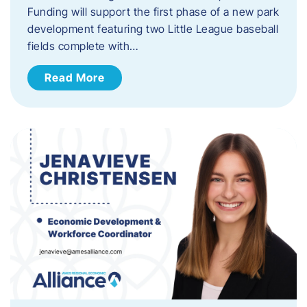
Funding will support the first phase of a new park
development featuring two Little League baseball
fields complete with…
Read More