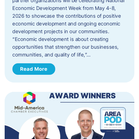
partner organizations will be celebrating National
Economic Development Week from May 4-8,
2026 to showcase the contributions of positive
economic development and ongoing economic
development projects in our communities.
“Economic development is about creating
opportunities that strengthen our businesses,
communities, and quality of life,”…
Read More