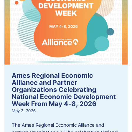
Ames Regional Economic
Alliance and Partner
Organizations Celebrating
National Economic Development
Week From May 4-8, 2026
May 3, 2026
The Ames Regional Economic Alliance and