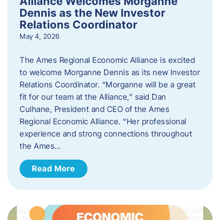
Alliance Welcomes Morganne
Dennis as the New Investor
Relations Coordinator
May 4, 2026
The Ames Regional Economic Alliance is excited
to welcome Morganne Dennis as its new Investor
Relations Coordinator. “Morganne will be a great
fit for our team at the Alliance,” said Dan
Culhane, President and CEO of the Ames
Regional Economic Alliance. “Her professional
experience and strong connections throughout
the Ames…
Read More