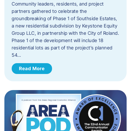
Community leaders, residents, and project
partners gathered to celebrate the
groundbreaking of Phase 1 of Southside Estates,
a new residential subdivision by Keystone Equity
Group LLC, in partnership with the City of Roland.
Phase 1 of the development will include 18
residential lots as part of the project’s planned
54…
Read More