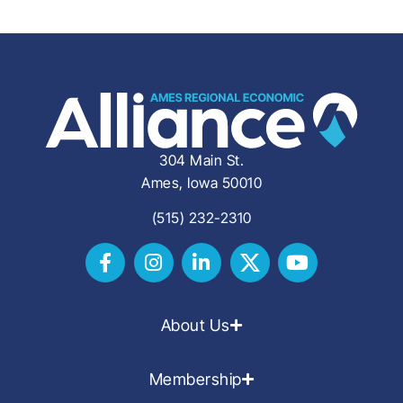
304 Main St.
Ames, Iowa 50010
(515) 232-2310
About Us
Membership