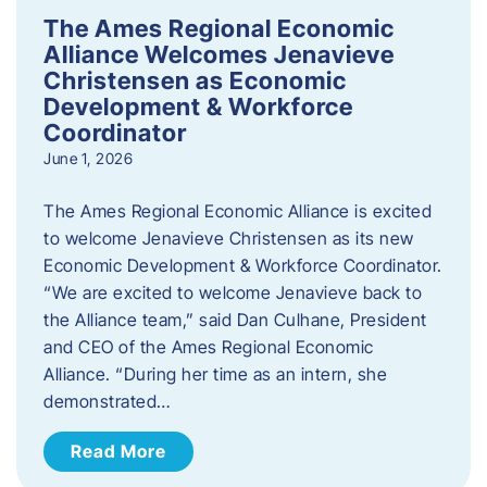
The Ames Regional Economic
Alliance Welcomes Jenavieve
Christensen as Economic
Development & Workforce
Coordinator
June 1, 2026
The Ames Regional Economic Alliance is excited
to welcome Jenavieve Christensen as its new
Economic Development & Workforce Coordinator.
“We are excited to welcome Jenavieve back to
the Alliance team,” said Dan Culhane, President
and CEO of the Ames Regional Economic
Alliance. “During her time as an intern, she
demonstrated…
Read More