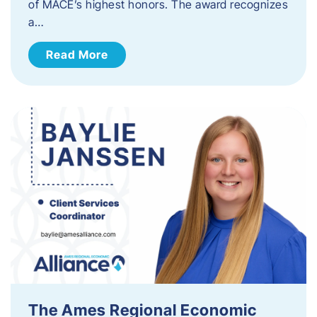
of MACE’s highest honors. The award recognizes
a…
Read More
The Ames Regional Economic