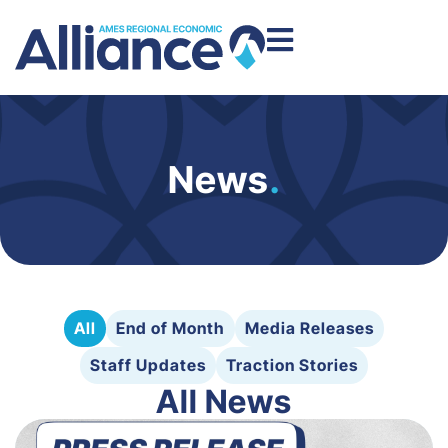
News
.
All
End of Month
Media Releases
Staff Updates
Traction Stories
All News