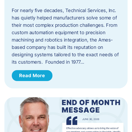
For nearly five decades, Technical Services, Inc.
has quietly helped manufacturers solve some of
their most complex production challenges. From
custom automation equipment to precision
machining and robotics integration, the Ames-
based company has built its reputation on
designing systems tailored to the exact needs of
its customers. Founded in 1977…
Read More