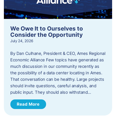
We Owe It to Ourselves to
Consider the Opportunity
July 24, 2026
By Dan Culhane, President & CEO, Ames Regional
Economic Alliance Few topics have generated as
much discussion in our community recently as
the possibility of a data center locating in Ames.
That conversation can be healthy. Large projects
should invite questions, careful analysis, and
public input. They should also withstand…
Read More