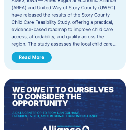
AMES, Iowa — Ames Regional Economic Alliance
(AREA) and United Way of Story County (UWSC)
have released the results of the Story County
Child Care Feasibility Study, offering a practical,
evidence-based roadmap to improve child care
access, affordability, and quality across the
region. The study assesses the local child care…
Read More