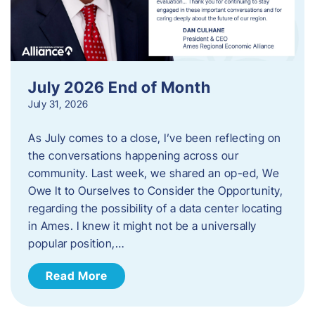
July 2026 End of Month
July 31, 2026
As July comes to a close, I’ve been reflecting on
the conversations happening across our
community. Last week, we shared an op-ed, We
Owe It to Ourselves to Consider the Opportunity,
regarding the possibility of a data center locating
in Ames. I knew it might not be a universally
popular position,…
Read More