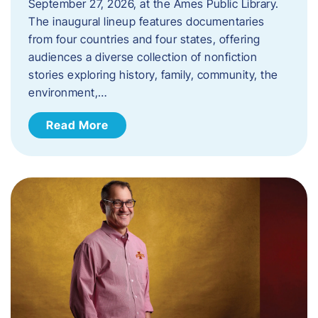
September 27, 2026, at the Ames Public Library.
The inaugural lineup features documentaries
from four countries and four states, offering
audiences a diverse collection of nonfiction
stories exploring history, family, community, the
environment,…
Read More