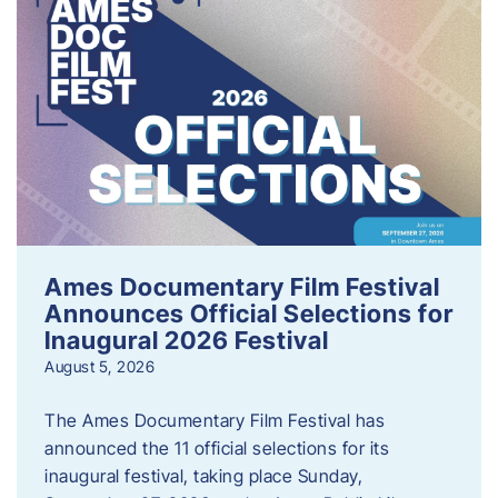
Ames Documentary Film Festival
Announces Official Selections for
Inaugural 2026 Festival
August 5, 2026
The Ames Documentary Film Festival has
announced the 11 official selections for its
inaugural festival, taking place Sunday,