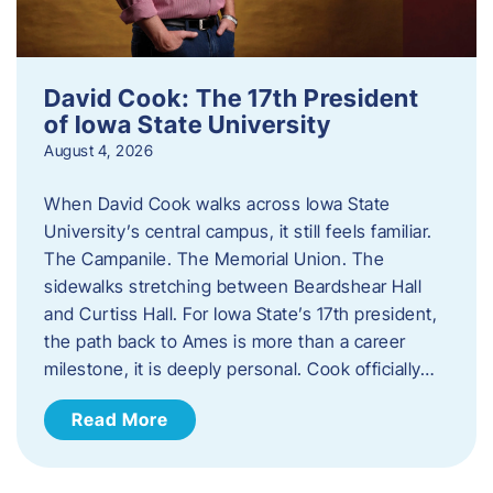
David Cook: The 17th President
of Iowa State University
August 4, 2026
When David Cook walks across Iowa State
University’s central campus, it still feels familiar.
The Campanile. The Memorial Union. The
sidewalks stretching between Beardshear Hall
and Curtiss Hall. For Iowa State’s 17th president,
the path back to Ames is more than a career
milestone, it is deeply personal. Cook officially…
Read More