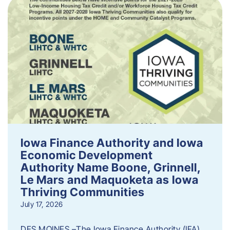
Iowa Finance Authority and Iowa
Economic Development
Authority Name Boone, Grinnell,
Le Mars and Maquoketa as Iowa
Thriving Communities
July 17, 2026
DES MOINES –The Iowa Finance Authority (IFA)