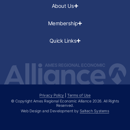
About Us
Membership
Quick Links
Privacy Policy
|
Terms of Use
© Copyright Ames Regional Economic Alliance
2026
. All Rights
Reserved.
Web Design and Development by
Saltech Systems