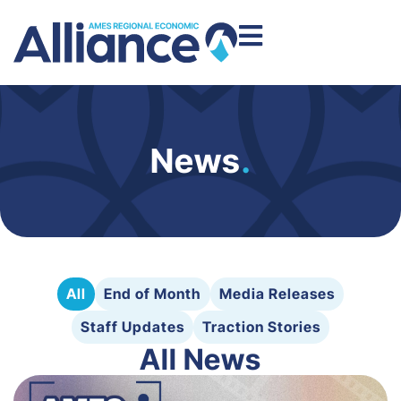
News
.
All
End of Month
Media Releases
Staff Updates
Traction Stories
All News