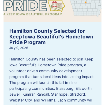
Hamilton County Selected for
Keep Iowa Beautiful’s Hometown
Pride Program
July 9, 2026
Hamilton County has been selected to join Keep
Iowa Beautiful’s Hometown Pride program, a
volunteer‑driven community development
program that turns local ideas into lasting impact.
The program will launch this fall in nine
participating communities: Blairsburg, Ellsworth,
Jewell, Kamrar, Randall, Stanhope, Stratford,
Webster City, and Williams. Each community will