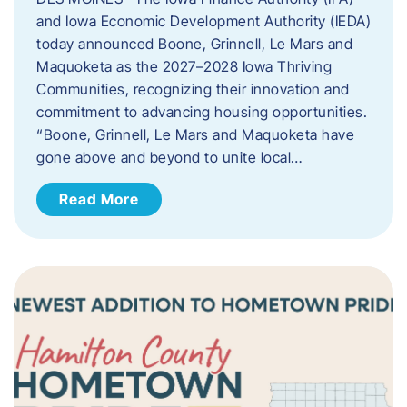
and Iowa Economic Development Authority (IEDA)
today announced Boone, Grinnell, Le Mars and
Maquoketa as the 2027–2028 Iowa Thriving
Communities, recognizing their innovation and
commitment to advancing housing opportunities.
“Boone, Grinnell, Le Mars and Maquoketa have
gone above and beyond to unite local…
Read More