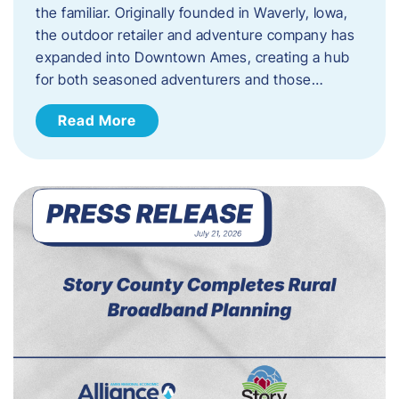
the familiar. Originally founded in Waverly, Iowa,
the outdoor retailer and adventure company has
expanded into Downtown Ames, creating a hub
for both seasoned adventurers and those…
Read More