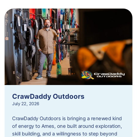
CrawDaddy Outdoors
July 22, 2026
CrawDaddy Outdoors is bringing a renewed kind
of energy to Ames, one built around exploration,
skill building, and a willingness to step beyond