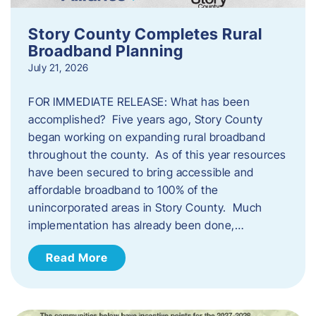
Story County Completes Rural
Broadband Planning
July 21, 2026
FOR IMMEDIATE RELEASE: What has been
accomplished? Five years ago, Story County
began working on expanding rural broadband
throughout the county. As of this year resources
have been secured to bring accessible and
affordable broadband to 100% of the
unincorporated areas in Story County. Much
implementation has already been done,…
Read More