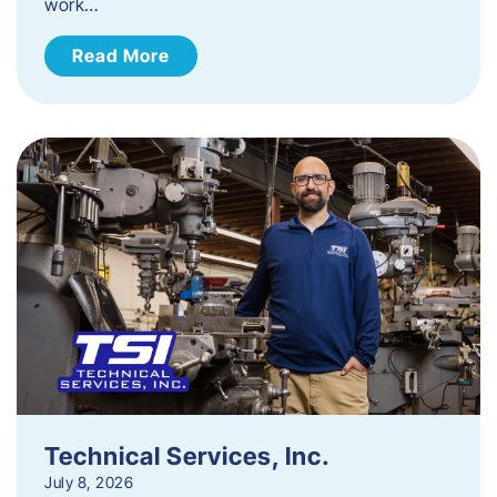
work…
Read More
Technical Services, Inc.
July 8, 2026