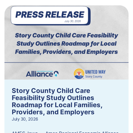
Story County Child Care
Feasibility Study Outlines
Roadmap for Local Families,
Providers, and Employers
July 30, 2026