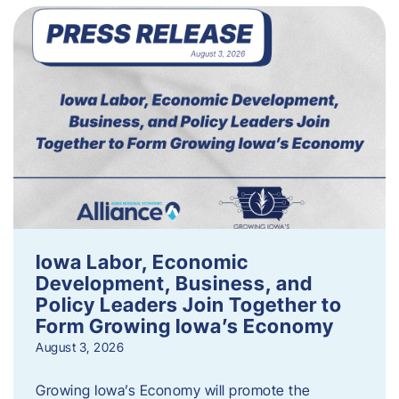
Iowa Labor, Economic
Development, Business, and
Policy Leaders Join Together to
Form Growing Iowa’s Economy
August 3, 2026
Growing Iowa’s Economy will promote the