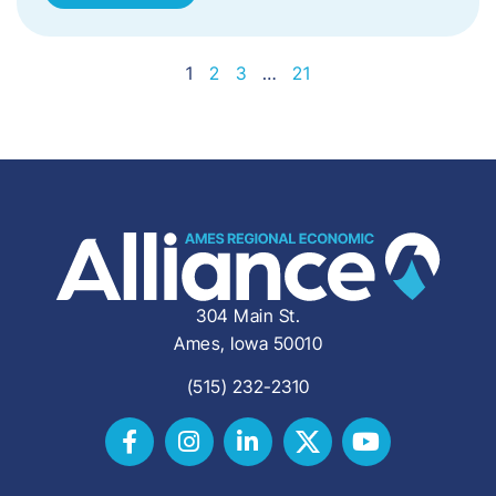
1
2
3
…
21
304 Main St.
Ames, Iowa 50010
(515) 232-2310