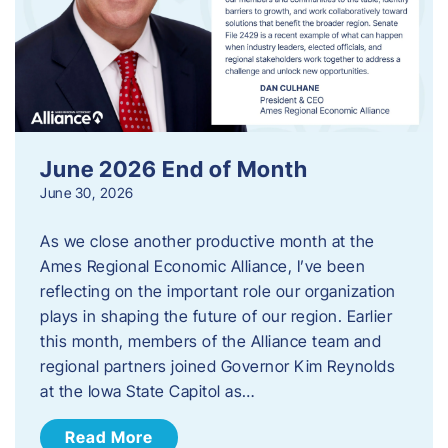
June 2026 End of Month
June 30, 2026
As we close another productive month at the
Ames Regional Economic Alliance, I’ve been
reflecting on the important role our organization
plays in shaping the future of our region. Earlier
this month, members of the Alliance team and
regional partners joined Governor Kim Reynolds
at the Iowa State Capitol as…
Read More