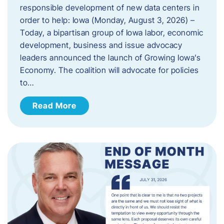
responsible development of new data centers in
order to help: Iowa (Monday, August 3, 2026) –
Today, a bipartisan group of Iowa labor, economic
development, business and issue advocacy
leaders announced the launch of Growing Iowa’s
Economy. The coalition will advocate for policies
to…
Read More