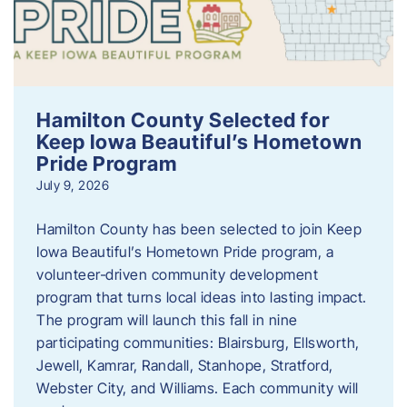
Hamilton County Selected for
Keep Iowa Beautiful’s Hometown
Pride Program
July 9, 2026
Hamilton County has been selected to join Keep
Iowa Beautiful’s Hometown Pride program, a
volunteer‑driven community development
program that turns local ideas into lasting impact.
The program will launch this fall in nine
participating communities: Blairsburg, Ellsworth,
Jewell, Kamrar, Randall, Stanhope, Stratford,
Webster City, and Williams. Each community will