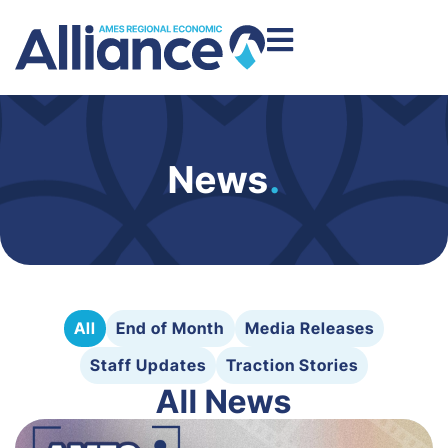
News
.
All
End of Month
Media Releases
Staff Updates
Traction Stories
All News