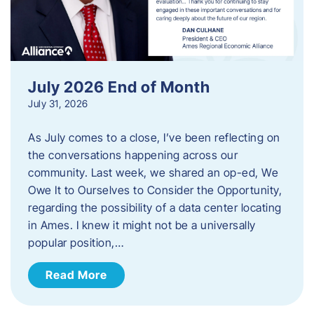
July 2026 End of Month
July 31, 2026
As July comes to a close, I’ve been reflecting on
the conversations happening across our
community. Last week, we shared an op-ed, We
Owe It to Ourselves to Consider the Opportunity,
regarding the possibility of a data center locating
in Ames. I knew it might not be a universally
popular position,…
Read More