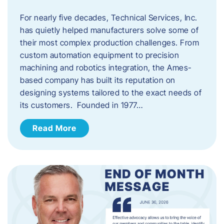
For nearly five decades, Technical Services, Inc.
has quietly helped manufacturers solve some of
their most complex production challenges. From
custom automation equipment to precision
machining and robotics integration, the Ames-
based company has built its reputation on
designing systems tailored to the exact needs of
its customers. Founded in 1977…
Read More