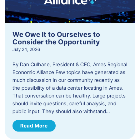
We Owe It to Ourselves to
Consider the Opportunity
July 24, 2026
By Dan Culhane, President & CEO, Ames Regional
Economic Alliance Few topics have generated as
much discussion in our community recently as
the possibility of a data center locating in Ames.
That conversation can be healthy. Large projects
should invite questions, careful analysis, and
public input. They should also withstand…
Read More