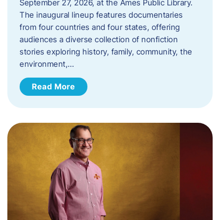
September 27, 2026, at the Ames Public Library.
The inaugural lineup features documentaries
from four countries and four states, offering
audiences a diverse collection of nonfiction
stories exploring history, family, community, the
environment,…
Read More