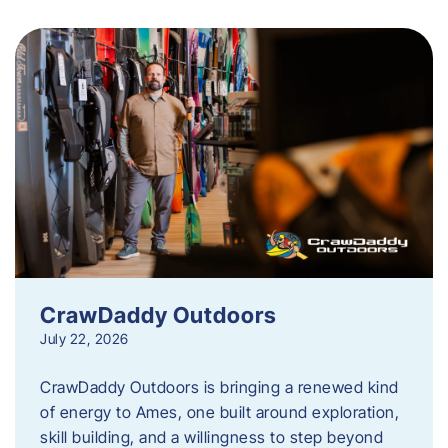
CrawDaddy Outdoors
July 22, 2026
CrawDaddy Outdoors is bringing a renewed kind
of energy to Ames, one built around exploration,
skill building, and a willingness to step beyond