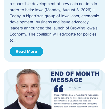
responsible development of new data centers in
order to help: Iowa (Monday, August 3, 2026) –
Today, a bipartisan group of Iowa labor, economic
development, business and issue advocacy
leaders announced the launch of Growing Iowa’s
Economy. The coalition will advocate for policies
to…
Read More