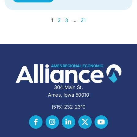
1
2
3
…
21
304 Main St.
Ames, Iowa 50010
(515) 232-2310