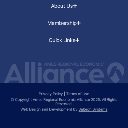
About Us
Membership
Quick Links
Privacy Policy
|
Terms of Use
© Copyright Ames Regional Economic Alliance
2026
. All Rights
Reserved.
Web Design and Development by
Saltech Systems