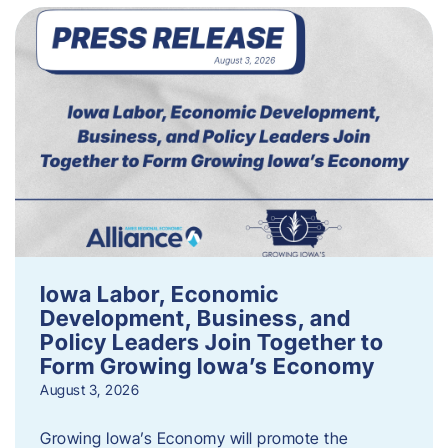
Iowa Labor, Economic
Development, Business, and
Policy Leaders Join Together to
Form Growing Iowa’s Economy
August 3, 2026
Growing Iowa’s Economy will promote the