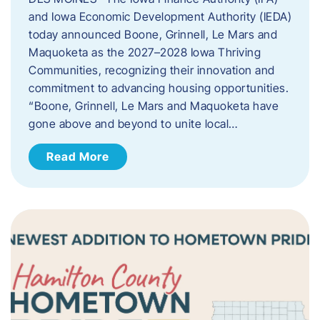
and Iowa Economic Development Authority (IEDA)
today announced Boone, Grinnell, Le Mars and
Maquoketa as the 2027–2028 Iowa Thriving
Communities, recognizing their innovation and
commitment to advancing housing opportunities.
“Boone, Grinnell, Le Mars and Maquoketa have
gone above and beyond to unite local…
Read More