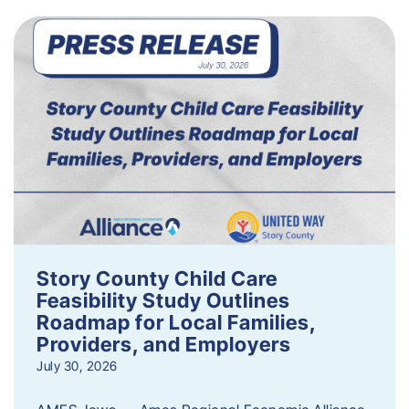
Story County Child Care
Feasibility Study Outlines
Roadmap for Local Families,
Providers, and Employers
July 30, 2026