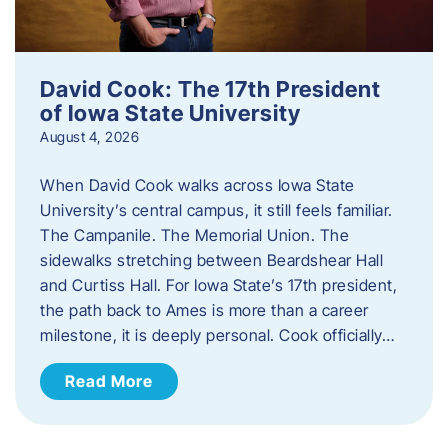
David Cook: The 17th President
of Iowa State University
August 4, 2026
When David Cook walks across Iowa State
University’s central campus, it still feels familiar.
The Campanile. The Memorial Union. The
sidewalks stretching between Beardshear Hall
and Curtiss Hall. For Iowa State’s 17th president,
the path back to Ames is more than a career
milestone, it is deeply personal. Cook officially…
Read More