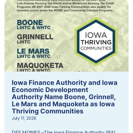
Iowa Finance Authority and Iowa
Economic Development
Authority Name Boone, Grinnell,
Le Mars and Maquoketa as Iowa
Thriving Communities
July 17, 2026
DES MOINES –The Iowa Finance Authority (IFA)