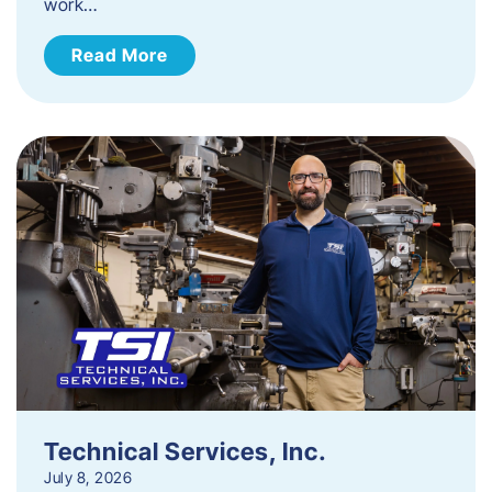
work…
Read More
Technical Services, Inc.
July 8, 2026