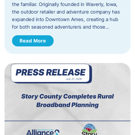
the familiar. Originally founded in Waverly, Iowa,
the outdoor retailer and adventure company has
expanded into Downtown Ames, creating a hub
for both seasoned adventurers and those…
Read More