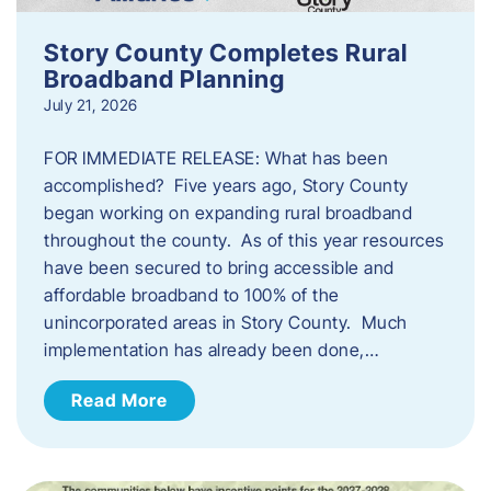
Story County Completes Rural
Broadband Planning
July 21, 2026
FOR IMMEDIATE RELEASE: What has been
accomplished? Five years ago, Story County
began working on expanding rural broadband
throughout the county. As of this year resources
have been secured to bring accessible and
affordable broadband to 100% of the
unincorporated areas in Story County. Much
implementation has already been done,…
Read More