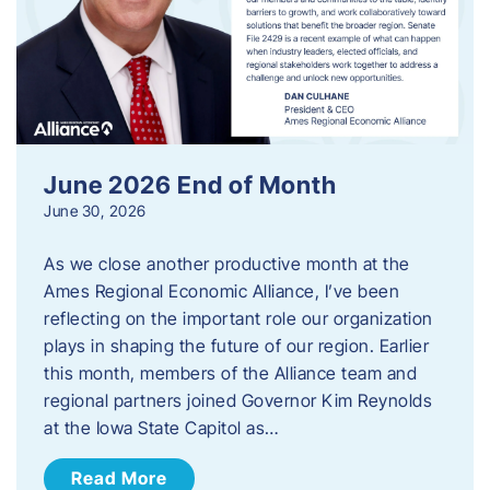
June 2026 End of Month
June 30, 2026
As we close another productive month at the
Ames Regional Economic Alliance, I’ve been
reflecting on the important role our organization
plays in shaping the future of our region. Earlier
this month, members of the Alliance team and
regional partners joined Governor Kim Reynolds
at the Iowa State Capitol as…
Read More