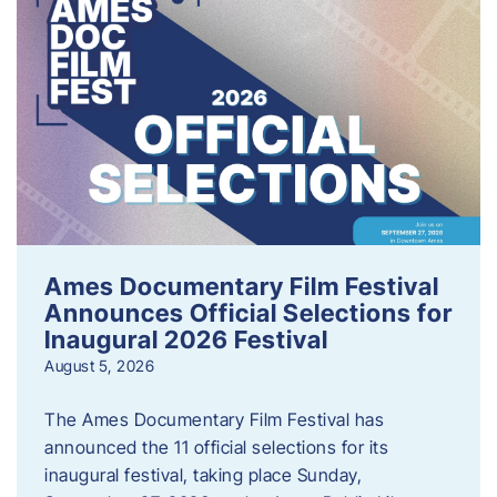
Ames Documentary Film Festival
Announces Official Selections for
Inaugural 2026 Festival
August 5, 2026
The Ames Documentary Film Festival has
announced the 11 official selections for its
inaugural festival, taking place Sunday,