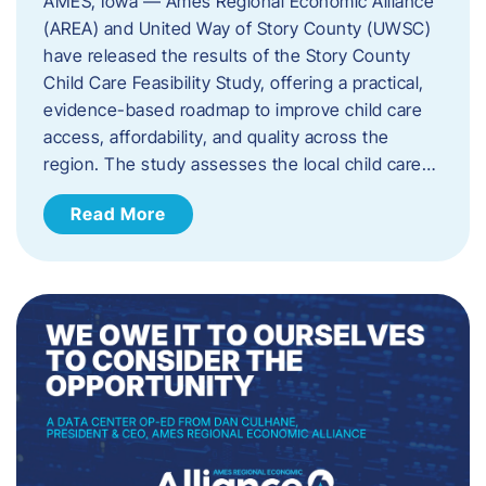
AMES, Iowa — Ames Regional Economic Alliance
(AREA) and United Way of Story County (UWSC)
have released the results of the Story County
Child Care Feasibility Study, offering a practical,
evidence-based roadmap to improve child care
access, affordability, and quality across the
region. The study assesses the local child care…
Read More