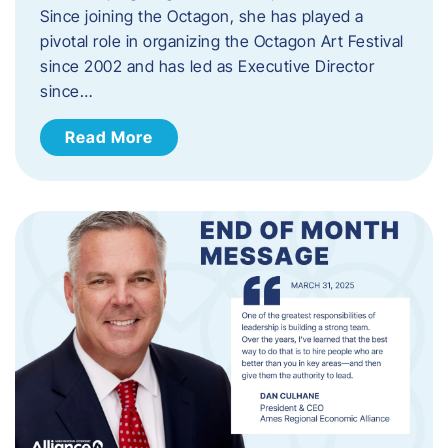
Since joining the Octagon, she has played a
pivotal role in organizing the Octagon Art Festival
since 2002 and has led as Executive Director
since…
Read More