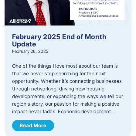
February 2025 End of Month
Update
February 28, 2025
One of the things I love most about our team is
that we never stop searching for the next
opportunity. Whether it’s connecting businesses
through networking, driving new housing
developments, or expanding the ways we tell our
region’s story, our passion for making a positive
impact never fades. Economic development…
Read More