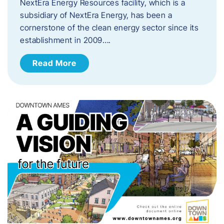
NextEra Energy Resources facility, which is a
subsidiary of NextEra Energy, has been a
cornerstone of the clean energy sector since its
establishment in 2009….
Read More