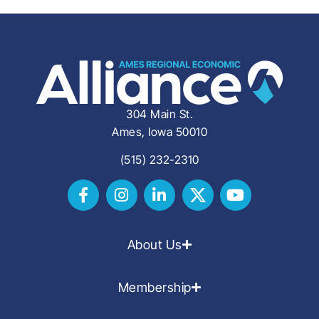
304 Main St.
Ames, Iowa 50010
(515) 232-2310
About Us
Membership