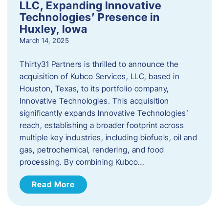
LLC, Expanding Innovative
Technologies’ Presence in
Huxley, Iowa
March 14, 2025
Thirty31 Partners is thrilled to announce the
acquisition of Kubco Services, LLC, based in
Houston, Texas, to its portfolio company,
Innovative Technologies. This acquisition
significantly expands Innovative Technologies’
reach, establishing a broader footprint across
multiple key industries, including biofuels, oil and
gas, petrochemical, rendering, and food
processing. By combining Kubco…
Read More