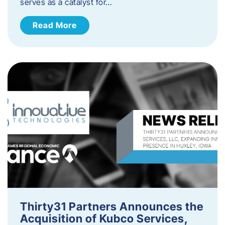
serves as a catalyst for…
Read More
Thirty31 Partners Announces the
Acquisition of Kubco Services,