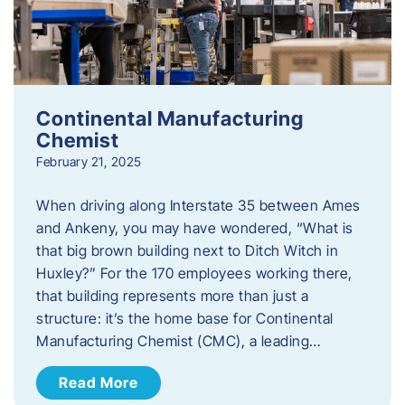
Continental Manufacturing
Chemist
February 21, 2025
When driving along Interstate 35 between Ames
and Ankeny, you may have wondered, “What is
that big brown building next to Ditch Witch in
Huxley?” For the 170 employees working there,
that building represents more than just a
structure: it’s the home base for Continental
Manufacturing Chemist (CMC), a leading…
Read More