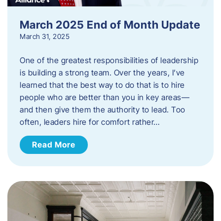
March 2025 End of Month Update
March 31, 2025
One of the greatest responsibilities of leadership
is building a strong team. Over the years, I’ve
learned that the best way to do that is to hire
people who are better than you in key areas—
and then give them the authority to lead. Too
often, leaders hire for comfort rather…
Read More