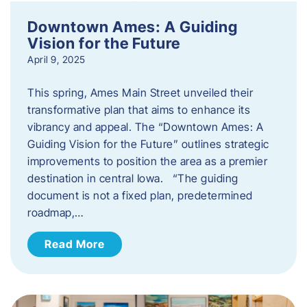
Downtown Ames: A Guiding
Vision for the Future
April 9, 2025
This spring, Ames Main Street unveiled their
transformative plan that aims to enhance its
vibrancy and appeal. The “Downtown Ames: A
Guiding Vision for the Future” outlines strategic
improvements to position the area as a premier
destination in central Iowa. “The guiding
document is not a fixed plan, predetermined
roadmap,…
Read More