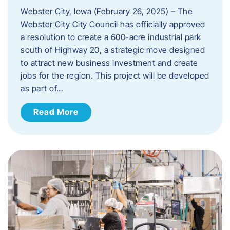
Webster City, Iowa (February 26, 2025) – The
Webster City City Council has officially approved
a resolution to create a 600-acre industrial park
south of Highway 20, a strategic move designed
to attract new business investment and create
jobs for the region. This project will be developed
as part of…
Read More