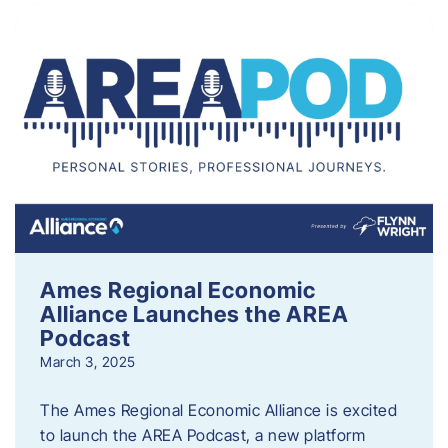
Ames Regional Economic
Alliance Launches the AREA
Podcast
March 3, 2025
The Ames Regional Economic Alliance is excited
to launch the AREA Podcast, a new platform