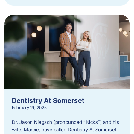
Dentistry At Somerset
February 19, 2025
Dr. Jason Niegsch (pronounced “Nicks”) and his
wife, Marcie, have called Dentistry At Somerset