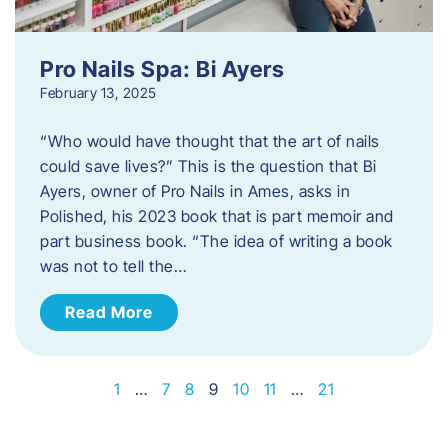
Pro Nails Spa: Bi Ayers
February 13, 2025
“Who would have thought that the art of nails
could save lives?” This is the question that Bi
Ayers, owner of Pro Nails in Ames, asks in
Polished, his 2023 book that is part memoir and
part business book. “The idea of writing a book
was not to tell the…
Read More
1
…
7
8
9
10
11
…
21