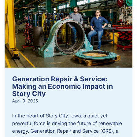
Generation Repair & Service:
Making an Economic Impact in
Story City
April 9, 2025
In the heart of Story City, Iowa, a quiet yet
powerful force is driving the future of renewable
energy. Generation Repair and Service (GRS), a