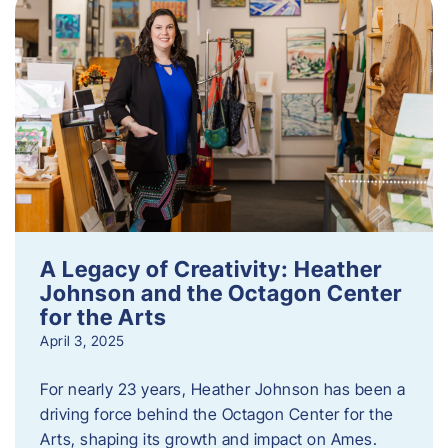
A Legacy of Creativity: Heather
Johnson and the Octagon Center
for the Arts
April 3, 2025
For nearly 23 years, Heather Johnson has been a
driving force behind the Octagon Center for the
Arts, shaping its growth and impact on Ames.