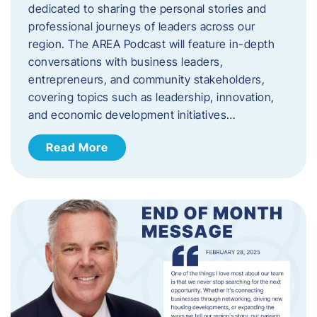
dedicated to sharing the personal stories and
professional journeys of leaders across our
region. The AREA Podcast will feature in-depth
conversations with business leaders,
entrepreneurs, and community stakeholders,
covering topics such as leadership, innovation,
and economic development initiatives…
Read More