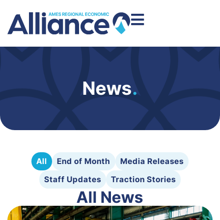
News
.
All
End of Month
Media Releases
Staff Updates
Traction Stories
All News