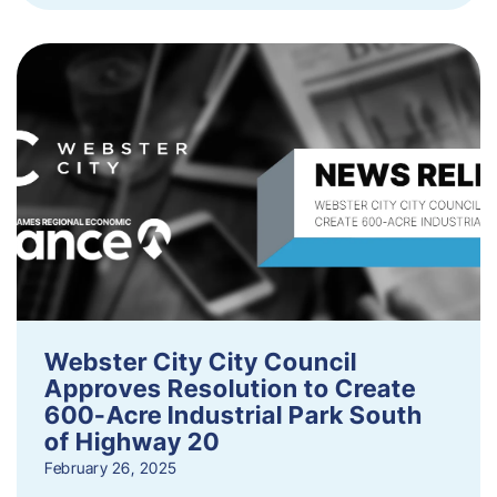
Webster City City Council
Approves Resolution to Create
600-Acre Industrial Park South
of Highway 20
February 26, 2025