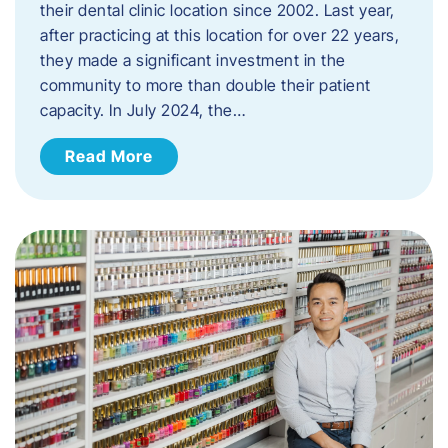
their dental clinic location since 2002. Last year,
after practicing at this location for over 22 years,
they made a significant investment in the
community to more than double their patient
capacity. In July 2024, the…
Read More