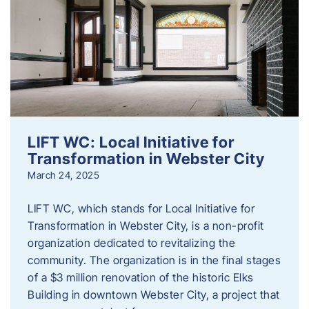
LIFT WC: Local Initiative for
Transformation in Webster City
March 24, 2025
LIFT WC, which stands for Local Initiative for
Transformation in Webster City, is a non-profit
organization dedicated to revitalizing the
community. The organization is in the final stages
of a $3 million renovation of the historic Elks
Building in downtown Webster City, a project that