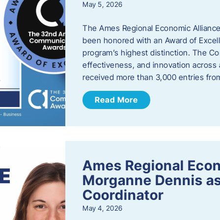
May 5, 2026
The Ames Regional Economic Alliance
been honored with an Award of Excel
program’s highest distinction. The 
effectiveness, and innovation across 
received more than 3,000 entries fr
Read More
Ames Regional Eco
Morganne Dennis as
Coordinator
May 4, 2026