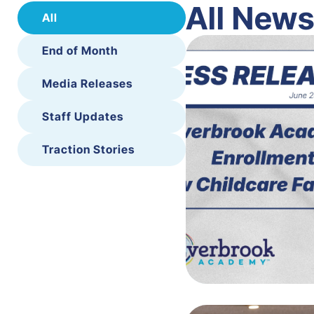
All New
All
End of Month
Media Releases
Staff Updates
Traction Stories