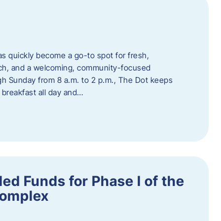
s quickly become a go-to spot for fresh,
unch, and a welcoming, community-focused
 Sunday from 8 a.m. to 2 p.m., The Dot keeps
 breakfast all day and…
ed Funds for Phase I of the
Complex