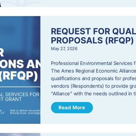
REQUEST FOR QUAL
PROPOSALS (RFQP)
May 27, 2026
Professional Environmental Services
The Ames Regional Economic Alliance, 
qualifications and proposals for profe
vendors (Respondents) to provide gra
“Alliance” with the needs outlined in
Read More