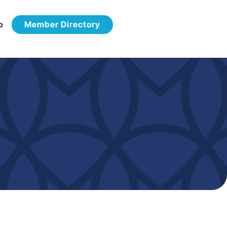
p
Member Directory