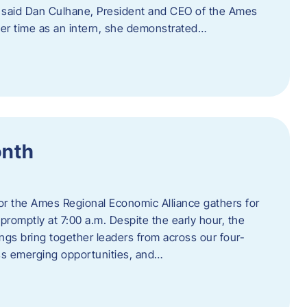
” said Dan Culhane, President and CEO of the Ames
her time as an intern, she demonstrated…
onth
for the Ames Regional Economic Alliance gathers for
promptly at 7:00 a.m. Despite the early hour, the
ings bring together leaders from across our four-
ss emerging opportunities, and…