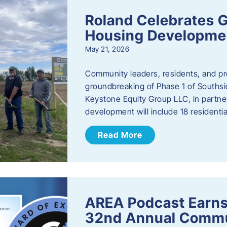
Roland Celebrates 
Housing Developme
May 21, 2026
Community leaders, residents, and pr
groundbreaking of Phase 1 of Southsid
Keystone Equity Group LLC, in partner
development will include 18 residentia
Read More
AREA Podcast Earns
32nd Annual Commu