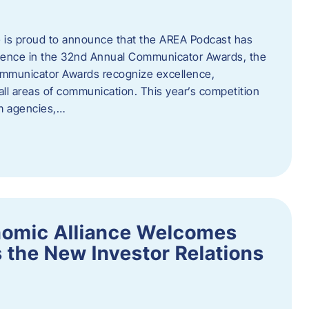
 is proud to announce that the AREA Podcast has
lence in the 32nd Annual Communicator Awards, the
Communicator Awards recognize excellence,
all areas of communication. This year’s competition
om agencies,…
nomic Alliance Welcomes
 the New Investor Relations