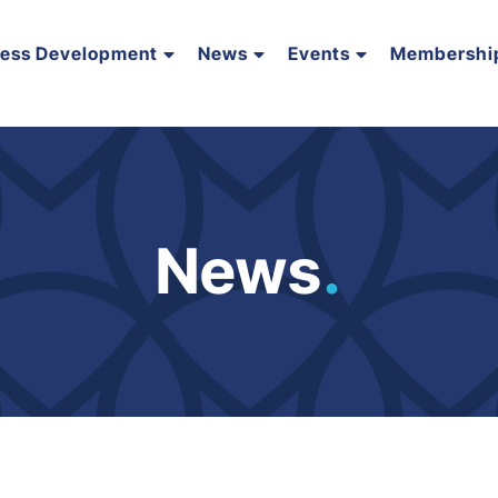
ness Development
News
Events
Membershi
News
.