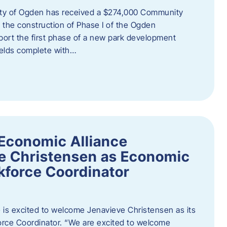
ity of Ogden has received a $274,000 Community
 the construction of Phase I of the Ogden
port the first phase of a new park development
fields complete with…
Economic Alliance
e Christensen as Economic
force Coordinator
is excited to welcome Jenavieve Christensen as its
ce Coordinator. “We are excited to welcome