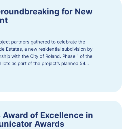
Groundbreaking for New
nt
oject partners gathered to celebrate the
e Estates, a new residential subdivision by
ship with the City of Roland. Phase 1 of the
l lots as part of the project’s planned 54…
 Award of Excellence in
nicator Awards