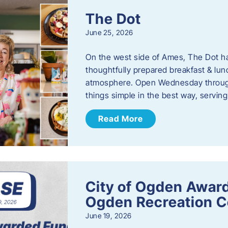
The Dot
June 25, 2026
On the west side of Ames, The Dot ha
thoughtfully prepared breakfast & l
atmosphere. Open Wednesday through
things simple in the best way, serving
Read More
City of Ogden Award
Ogden Recreation 
June 19, 2026