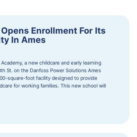
Opens Enrollment For Its
ity In Ames
 Academy, a new childcare and early learning
13th St. on the Danfoss Power Solutions Ames
0-square-foot facility designed to provide
dcare for working families. This new school will