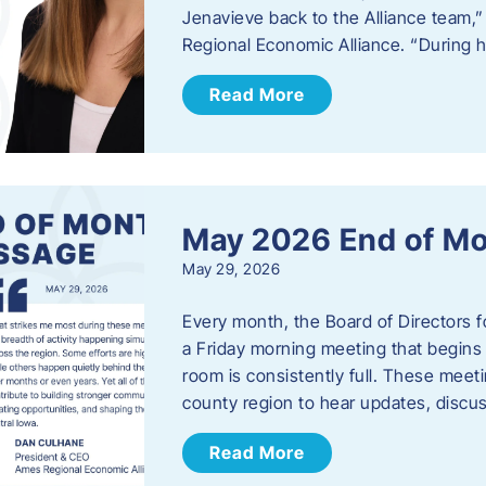
Jenavieve back to the Alliance team,
Regional Economic Alliance. “During 
Read More
May 2026 End of M
May 29, 2026
Every month, the Board of Directors 
a Friday morning meeting that begins 
room is consistently full. These meet
county region to hear updates, discu
Read More