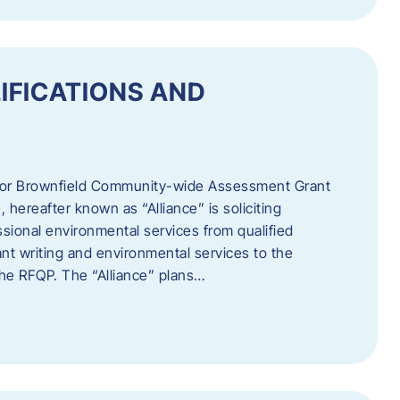
IFICATIONS AND
 for Brownfield Community-wide Assessment Grant
hereafter known as “Alliance” is soliciting
ssional environmental services from qualified
nt writing and environmental services to the
 the RFQP. The “Alliance” plans…