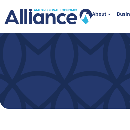
About
Busi