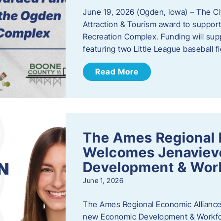
June 19, 2026 (Ogden, Iowa) – The C
Attraction & Tourism award to support
Recreation Complex. Funding will sup
featuring two Little League baseball 
Read More
The Ames Regional 
Welcomes Jenaviev
Development & Work
June 1, 2026
The Ames Regional Economic Alliance 
new Economic Development & Workfor