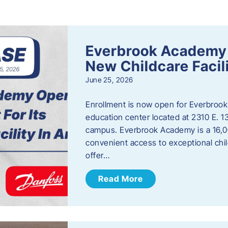
s
Everbrook Academy 
New Childcare Facil
June 25, 2026
Enrollment is now open for Everbrook
education center located at 2310 E. 
campus. Everbrook Academy is a 16,00
convenient access to exceptional chil
offer…
Read More