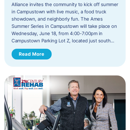
Alliance invites the community to kick off summer
in Campustown with live music, a food truck
showdown, and neighborly fun. The Ames
Summer Series in Campustown will take place on
Wednesday, June 18, from 4:00-7:00pm in
Campustown Parking Lot Z, located just south…
Read More