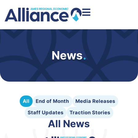
News
.
All
End of Month
Media Releases
Staff Updates
Traction Stories
All News