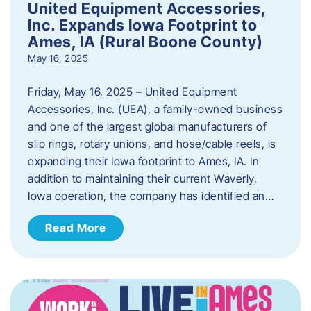
United Equipment Accessories,
Inc. Expands Iowa Footprint to
Ames, IA (Rural Boone County)
May 16, 2025
Friday, May 16, 2025 – United Equipment
Accessories, Inc. (UEA), a family-owned business
and one of the largest global manufacturers of
slip rings, rotary unions, and hose/cable reels, is
expanding their Iowa footprint to Ames, IA. In
addition to maintaining their current Waverly,
Iowa operation, the company has identified an…
Read More