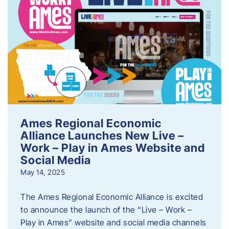
Ames Regional Economic
Alliance Launches New Live –
Work – Play in Ames Website and
Social Media
May 14, 2025
The Ames Regional Economic Alliance is excited
to announce the launch of the “Live – Work –
Play in Ames” website and social media channels