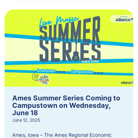
Ames Summer Series Coming to
Campustown on Wednesday,
June 18
June 12, 2025
Ames, Iowa – The Ames Regional Economic