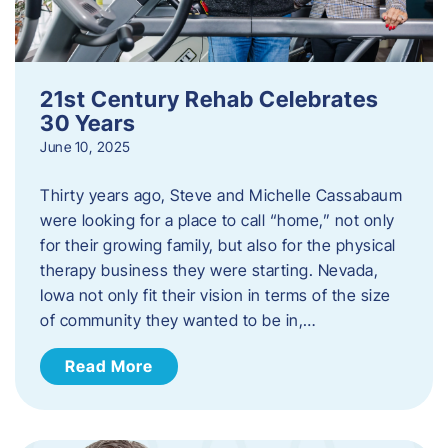
21st Century Rehab Celebrates
30 Years
June 10, 2025
Thirty years ago, Steve and Michelle Cassabaum
were looking for a place to call “home,” not only
for their growing family, but also for the physical
therapy business they were starting. Nevada,
Iowa not only fit their vision in terms of the size
of community they wanted to be in,…
Read More