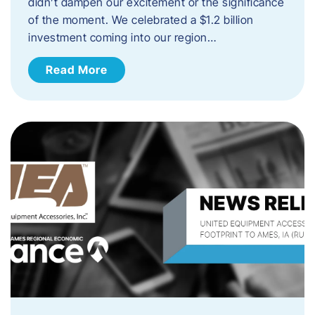
didn’t dampen our excitement or the significance
of the moment. We celebrated a $1.2 billion
investment coming into our region…
Read More