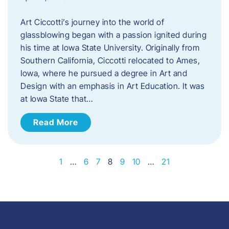
Art Ciccotti’s journey into the world of
glassblowing began with a passion ignited during
his time at Iowa State University. Originally from
Southern California, Ciccotti relocated to Ames,
Iowa, where he pursued a degree in Art and
Design with an emphasis in Art Education. It was
at Iowa State that…
Read More
1
…
6
7
8
9
10
…
21