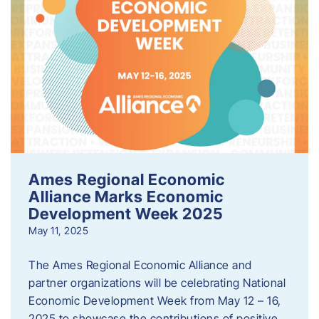
Ames Regional Economic
Alliance Marks Economic
Development Week 2025
May 11, 2025
The Ames Regional Economic Alliance and
partner organizations will be celebrating National
Economic Development Week from May 12 – 16,
2025 to showcase the contributions of positive