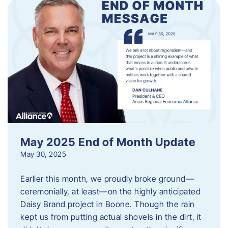
May 2025 End of Month Update
May 30, 2025
Earlier this month, we proudly broke ground—
ceremonially, at least—on the highly anticipated
Daisy Brand project in Boone. Though the rain
kept us from putting actual shovels in the dirt, it