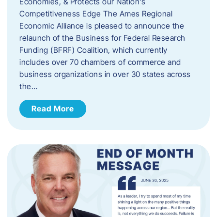
Economies, & Protects our Nation’s
Competitiveness Edge The Ames Regional
Economic Alliance is pleased to announce the
relaunch of the Business for Federal Research
Funding (BFRF) Coalition, which currently
includes over 70 chambers of commerce and
business organizations in over 30 states across
the…
Read More