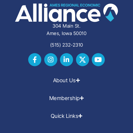
304 Main St.
Ames, Iowa 50010
(515) 232-2310
About Us
Membership
Quick Links