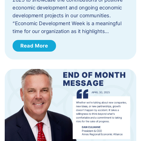
economic development and ongoing economic
development projects in our communities.
“Economic Development Week is a meaningful
time for our organization as it highlights…
Read More