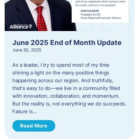
June 2025 End of Month Update
June 30, 2025
As a leader, I try to spend most of my time
shining a light on the many positive things
happening across our region. And truthfully,
that’s easy to do—we live in a community filled
with innovation, collaboration, and momentum.
But the reality is, not everything we do succeeds.
Failure is…
Read More