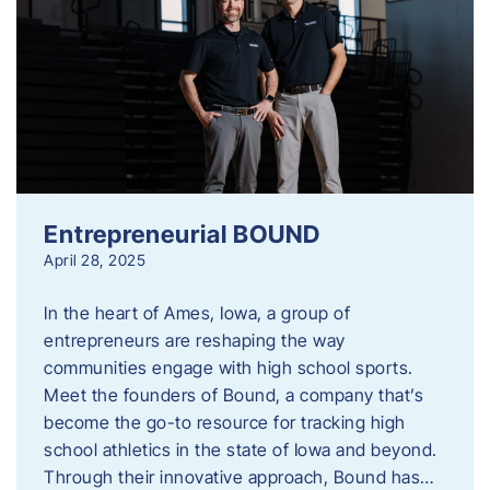
Entrepreneurial BOUND
April 28, 2025
In the heart of Ames, Iowa, a group of
entrepreneurs are reshaping the way
communities engage with high school sports.
Meet the founders of Bound, a company that’s
become the go-to resource for tracking high
school athletics in the state of Iowa and beyond.
Through their innovative approach, Bound has…