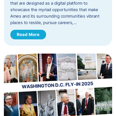
that are designed as a digital platform to
showcase the myriad opportunities that make
Ames and its surrounding communities vibrant
places to reside, pursue careers,…
Read More