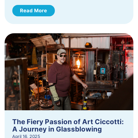
Read More
The Fiery Passion of Art Ciccotti:
A Journey in Glassblowing
April 16, 2025