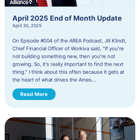
April 2025 End of Month Update
April 30, 2025
On Episode #004 of the AREA Podcast, Jill Klindt,
Chief Financial Officer of Workiva said, “If you’re
not building something new, then you’re not
growing. So, it’s really important to find the next
thing.” I think about this often because it gets at
the heart of what drives the Ames…
Read More