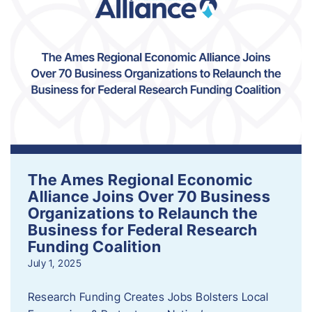
The Ames Regional Economic
Alliance Joins Over 70 Business
Organizations to Relaunch the
Business for Federal Research
Funding Coalition
July 1, 2025
Research Funding Creates Jobs Bolsters Local