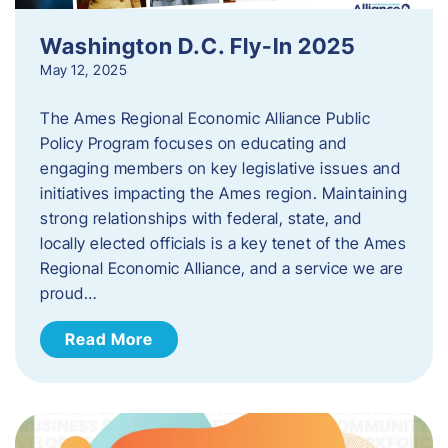
Washington D.C. Fly-In 2025
May 12, 2025
The Ames Regional Economic Alliance Public
Policy Program focuses on educating and
engaging members on key legislative issues and
initiatives impacting the Ames region. Maintaining
strong relationships with federal, state, and
locally elected officials is a key tenet of the Ames
Regional Economic Alliance, and a service we are
proud…
Read More