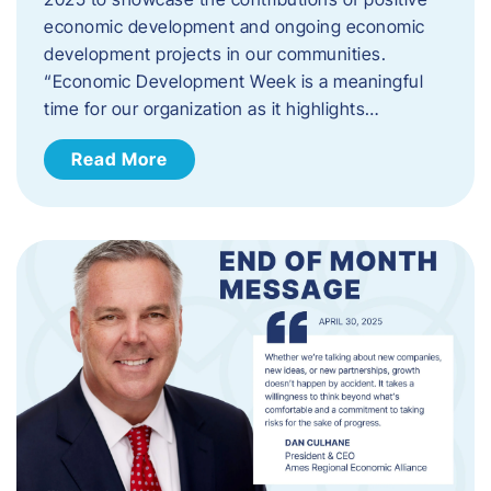
economic development and ongoing economic
development projects in our communities.
“Economic Development Week is a meaningful
time for our organization as it highlights…
Read More