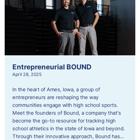
Entrepreneurial BOUND
April 28, 2025
In the heart of Ames, Iowa, a group of
entrepreneurs are reshaping the way
communities engage with high school sports.
Meet the founders of Bound, a company that’s
become the go-to resource for tracking high
school athletics in the state of Iowa and beyond.
Through their innovative approach, Bound has…