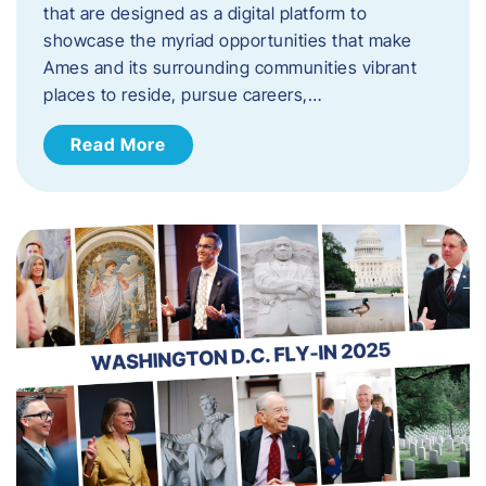
that are designed as a digital platform to
showcase the myriad opportunities that make
Ames and its surrounding communities vibrant
places to reside, pursue careers,…
Read More