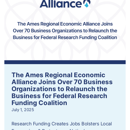
The Ames Regional Economic
Alliance Joins Over 70 Business
Organizations to Relaunch the
Business for Federal Research
Funding Coalition
July 1, 2025
Research Funding Creates Jobs Bolsters Local