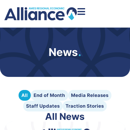
News
.
All
End of Month
Media Releases
Staff Updates
Traction Stories
All News