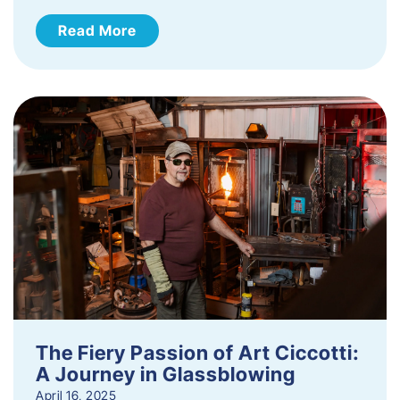
Read More
The Fiery Passion of Art Ciccotti:
A Journey in Glassblowing
April 16, 2025