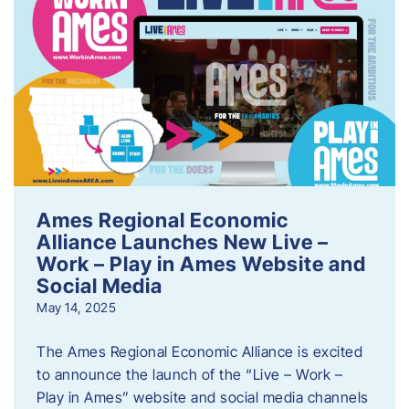
Ames Regional Economic
Alliance Launches New Live –
Work – Play in Ames Website and
Social Media
May 14, 2025
The Ames Regional Economic Alliance is excited
to announce the launch of the “Live – Work –
Play in Ames” website and social media channels