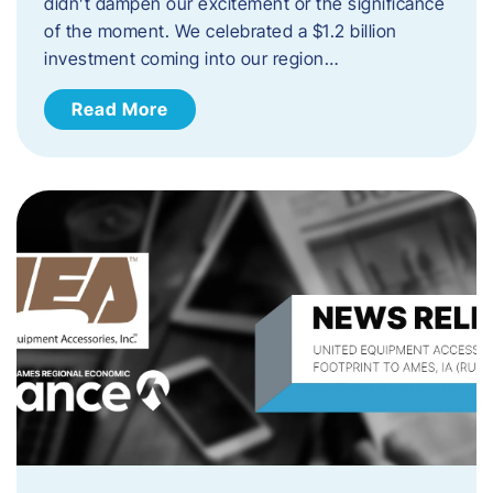
didn’t dampen our excitement or the significance
of the moment. We celebrated a $1.2 billion
investment coming into our region…
Read More