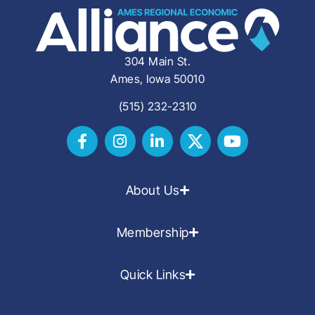
304 Main St.
Ames, Iowa 50010
(515) 232-2310
About Us
Membership
Quick Links