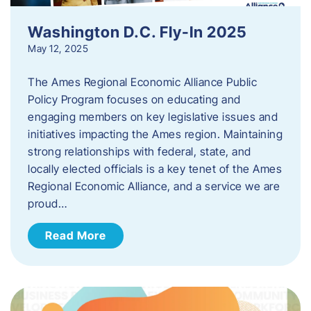
Washington D.C. Fly-In 2025
May 12, 2025
The Ames Regional Economic Alliance Public
Policy Program focuses on educating and
engaging members on key legislative issues and
initiatives impacting the Ames region. Maintaining
strong relationships with federal, state, and
locally elected officials is a key tenet of the Ames
Regional Economic Alliance, and a service we are
proud…
Read More