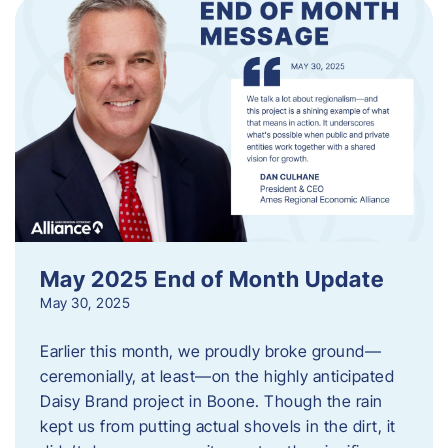
May 2025 End of Month Update
May 30, 2025
Earlier this month, we proudly broke ground—
ceremonially, at least—on the highly anticipated
Daisy Brand project in Boone. Though the rain
kept us from putting actual shovels in the dirt, it