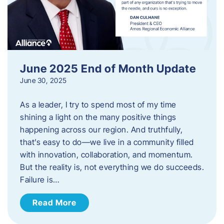
June 2025 End of Month Update
June 30, 2025
As a leader, I try to spend most of my time
shining a light on the many positive things
happening across our region. And truthfully,
that’s easy to do—we live in a community filled
with innovation, collaboration, and momentum.
But the reality is, not everything we do succeeds.
Failure is…
Read More