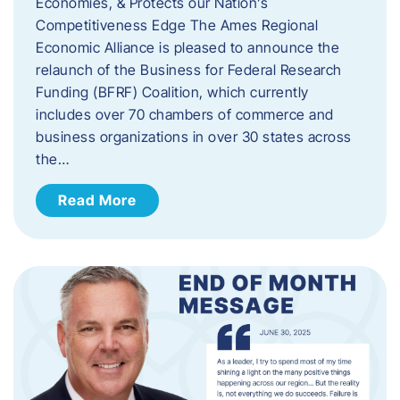
Economies, & Protects our Nation’s
Competitiveness Edge The Ames Regional
Economic Alliance is pleased to announce the
relaunch of the Business for Federal Research
Funding (BFRF) Coalition, which currently
includes over 70 chambers of commerce and
business organizations in over 30 states across
the…
Read More