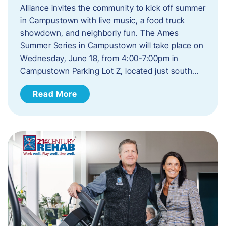
Alliance invites the community to kick off summer
in Campustown with live music, a food truck
showdown, and neighborly fun. The Ames
Summer Series in Campustown will take place on
Wednesday, June 18, from 4:00-7:00pm in
Campustown Parking Lot Z, located just south…
Read More