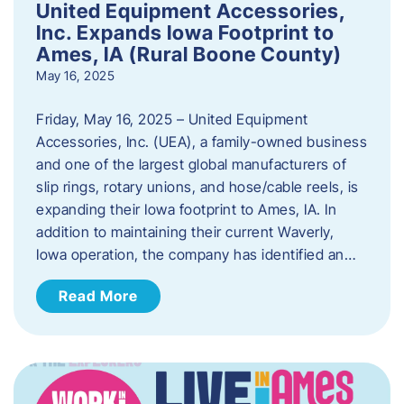
United Equipment Accessories,
Inc. Expands Iowa Footprint to
Ames, IA (Rural Boone County)
May 16, 2025
Friday, May 16, 2025 – United Equipment
Accessories, Inc. (UEA), a family-owned business
and one of the largest global manufacturers of
slip rings, rotary unions, and hose/cable reels, is
expanding their Iowa footprint to Ames, IA. In
addition to maintaining their current Waverly,
Iowa operation, the company has identified an…
Read More