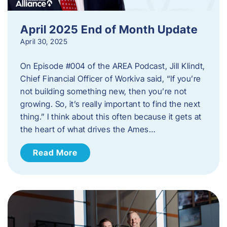
April 2025 End of Month Update
April 30, 2025
On Episode #004 of the AREA Podcast, Jill Klindt,
Chief Financial Officer of Workiva said, “If you’re
not building something new, then you’re not
growing. So, it’s really important to find the next
thing.” I think about this often because it gets at
the heart of what drives the Ames…
Read More