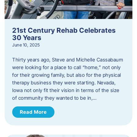
21st Century Rehab Celebrates
30 Years
June 10, 2025
Thirty years ago, Steve and Michelle Cassabaum
were looking for a place to call “home,” not only
for their growing family, but also for the physical
therapy business they were starting. Nevada,
Iowa not only fit their vision in terms of the size
of community they wanted to be in,…
Read More