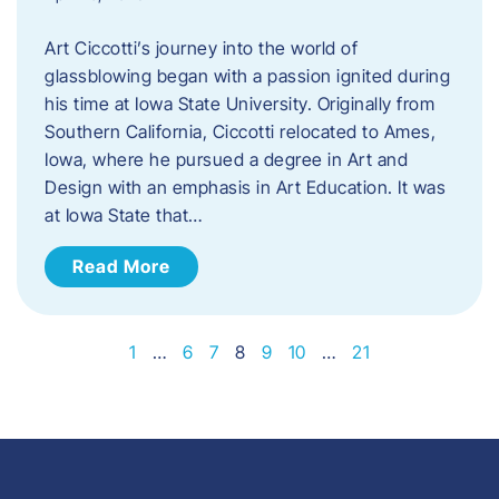
Art Ciccotti’s journey into the world of
glassblowing began with a passion ignited during
his time at Iowa State University. Originally from
Southern California, Ciccotti relocated to Ames,
Iowa, where he pursued a degree in Art and
Design with an emphasis in Art Education. It was
at Iowa State that…
Read More
1
…
6
7
8
9
10
…
21