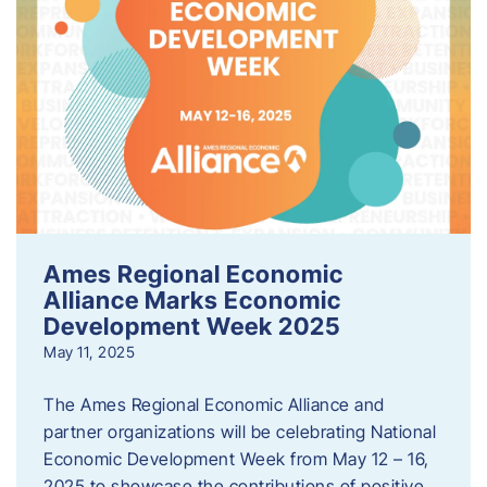
Ames Regional Economic
Alliance Marks Economic
Development Week 2025
May 11, 2025
The Ames Regional Economic Alliance and
partner organizations will be celebrating National
Economic Development Week from May 12 – 16,
2025 to showcase the contributions of positive