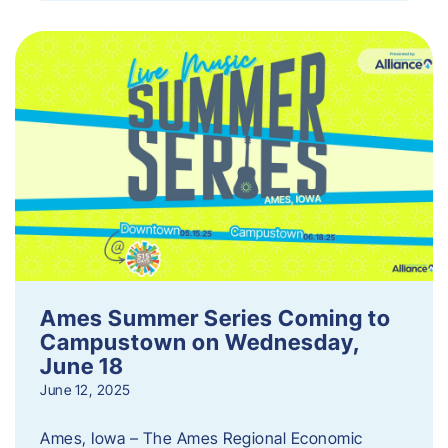
Ames Summer Series Coming to
Campustown on Wednesday,
June 18
June 12, 2025
Ames, Iowa – The Ames Regional Economic