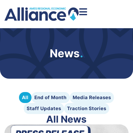
News
.
All
End of Month
Media Releases
Staff Updates
Traction Stories
All News