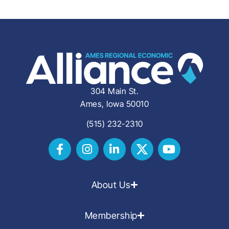
304 Main St.
Ames, Iowa 50010
(515) 232-2310
About Us
Membership