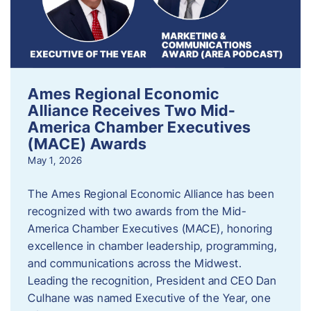
Ames Regional Economic
Alliance Receives Two Mid-
America Chamber Executives
(MACE) Awards
May 1, 2026
The Ames Regional Economic Alliance has been
recognized with two awards from the Mid-
America Chamber Executives (MACE), honoring
excellence in chamber leadership, programming,
and communications across the Midwest.
Leading the recognition, President and CEO Dan
Culhane was named Executive of the Year, one