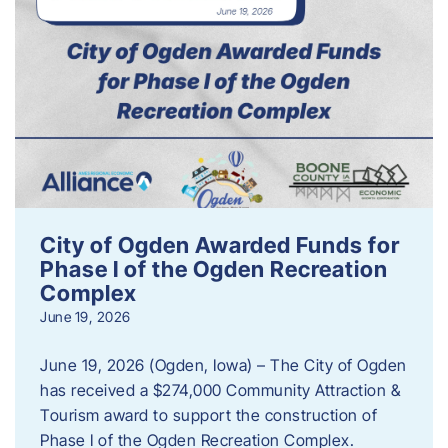
City of Ogden Awarded Funds for
Phase I of the Ogden Recreation
Complex
June 19, 2026
June 19, 2026 (Ogden, Iowa) – The City of Ogden
has received a $274,000 Community Attraction &
Tourism award to support the construction of
Phase I of the Ogden Recreation Complex.