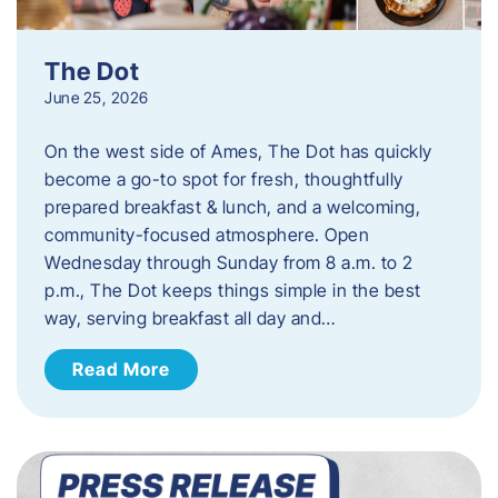
The Dot
June 25, 2026
On the west side of Ames, The Dot has quickly
become a go-to spot for fresh, thoughtfully
prepared breakfast & lunch, and a welcoming,
community-focused atmosphere. Open
Wednesday through Sunday from 8 a.m. to 2
p.m., The Dot keeps things simple in the best
way, serving breakfast all day and…
Read More