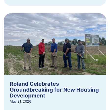
Roland Celebrates
Groundbreaking for New Housing
Development
May 21, 2026