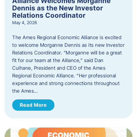
Alliance Welcomes Morganne
Dennis as the New Investor
Relations Coordinator
May 4, 2026
The Ames Regional Economic Alliance is excited
to welcome Morganne Dennis as its new Investor
Relations Coordinator. “Morganne will be a great
fit for our team at the Alliance,” said Dan
Culhane, President and CEO of the Ames
Regional Economic Alliance. “Her professional
experience and strong connections throughout
the Ames…
Read More