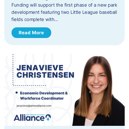
Funding will support the first phase of a new park
development featuring two Little League baseball
fields complete with…
Read More