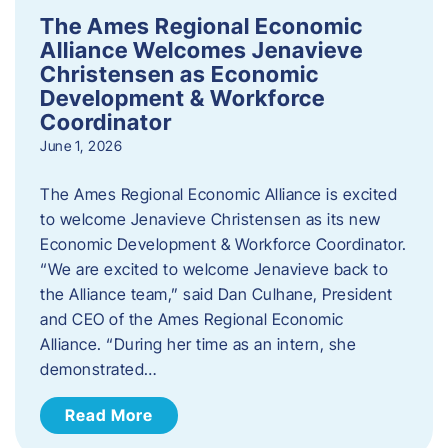
The Ames Regional Economic
Alliance Welcomes Jenavieve
Christensen as Economic
Development & Workforce
Coordinator
June 1, 2026
The Ames Regional Economic Alliance is excited
to welcome Jenavieve Christensen as its new
Economic Development & Workforce Coordinator.
“We are excited to welcome Jenavieve back to
the Alliance team,” said Dan Culhane, President
and CEO of the Ames Regional Economic
Alliance. “During her time as an intern, she
demonstrated…
Read More