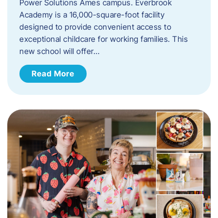
Power Solutions Ames campus. Everbrook
Academy is a 16,000-square-foot facility
designed to provide convenient access to
exceptional childcare for working families. This
new school will offer…
Read More