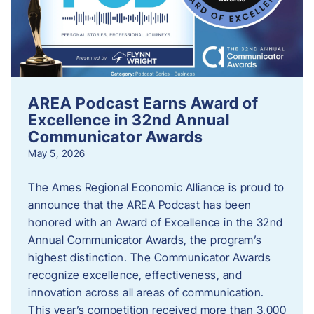
AREA Podcast Earns Award of
Excellence in 32nd Annual
Communicator Awards
May 5, 2026
The Ames Regional Economic Alliance is proud to
announce that the AREA Podcast has been
honored with an Award of Excellence in the 32nd
Annual Communicator Awards, the program’s
highest distinction. The Communicator Awards
recognize excellence, effectiveness, and
innovation across all areas of communication.
This year’s competition received more than 3,000