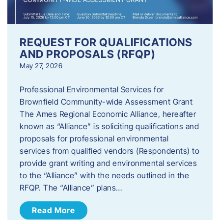
REQUEST FOR QUALIFICATIONS
AND PROPOSALS (RFQP)
May 27, 2026
Professional Environmental Services for
Brownfield Community-wide Assessment Grant
The Ames Regional Economic Alliance, hereafter
known as “Alliance” is soliciting qualifications and
proposals for professional environmental
services from qualified vendors (Respondents) to
provide grant writing and environmental services
to the “Alliance” with the needs outlined in the
RFQP. The “Alliance” plans…
Read More