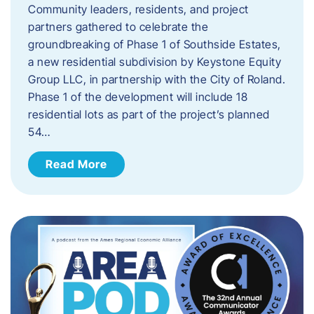
Community leaders, residents, and project
partners gathered to celebrate the
groundbreaking of Phase 1 of Southside Estates,
a new residential subdivision by Keystone Equity
Group LLC, in partnership with the City of Roland.
Phase 1 of the development will include 18
residential lots as part of the project’s planned
54…
Read More