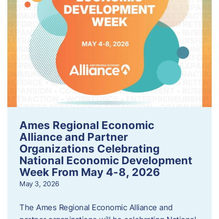
Ames Regional Economic
Alliance and Partner
Organizations Celebrating
National Economic Development
Week From May 4-8, 2026
May 3, 2026
The Ames Regional Economic Alliance and