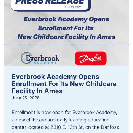
Everbrook Academy Opens
Enrollment For Its New Childcare
Facility In Ames
June 25, 2026
Enrollment is now open for Everbrook Academy,
a new childcare and early learning education
center located at 2310 E. 13th St. on the Danfoss