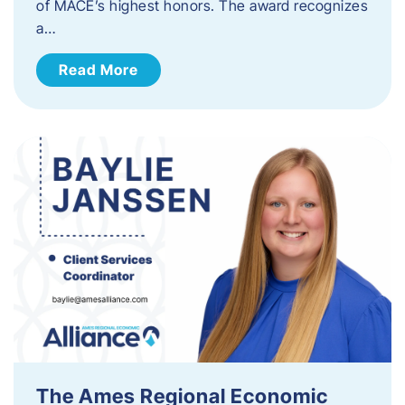
of MACE’s highest honors. The award recognizes
a…
Read More
The Ames Regional Economic