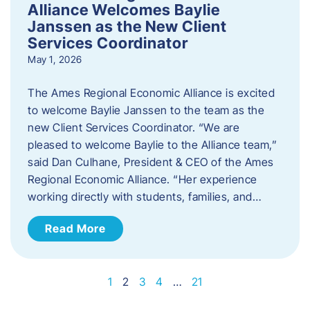
Alliance Welcomes Baylie
Janssen as the New Client
Services Coordinator
May 1, 2026
The Ames Regional Economic Alliance is excited
to welcome Baylie Janssen to the team as the
new Client Services Coordinator. “We are
pleased to welcome Baylie to the Alliance team,”
said Dan Culhane, President & CEO of the Ames
Regional Economic Alliance. “Her experience
working directly with students, families, and…
Read More
1
2
3
4
…
21