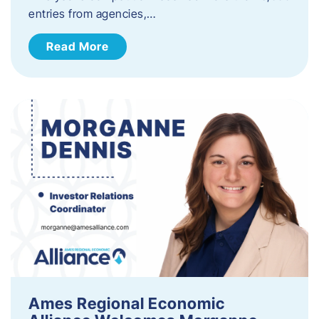
entries from agencies,…
Read More
Ames Regional Economic