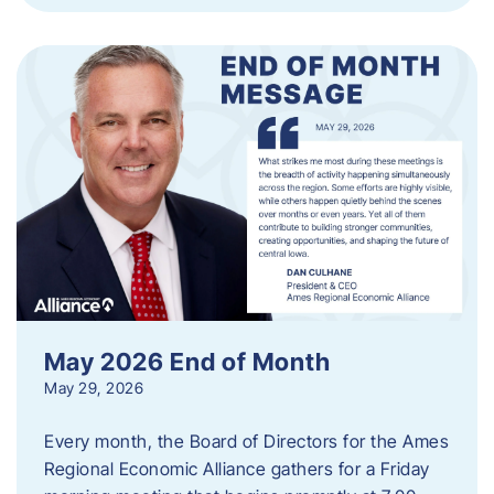
May 2026 End of Month
May 29, 2026
Every month, the Board of Directors for the Ames
Regional Economic Alliance gathers for a Friday