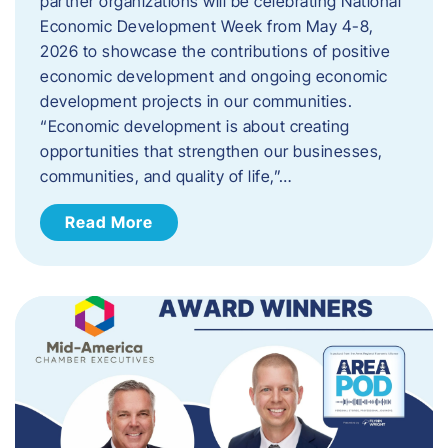
partner organizations will be celebrating National
Economic Development Week from May 4-8,
2026 to showcase the contributions of positive
economic development and ongoing economic
development projects in our communities.
“Economic development is about creating
opportunities that strengthen our businesses,
communities, and quality of life,”…
Read More