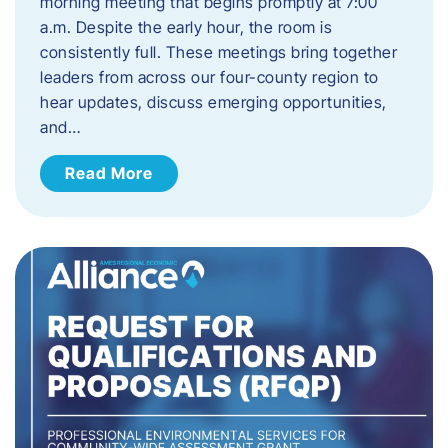
morning meeting that begins promptly at 7:00
a.m. Despite the early hour, the room is
consistently full. These meetings bring together
leaders from across our four-county region to
hear updates, discuss emerging opportunities,
and…
Read More